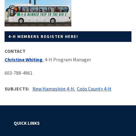
4-H MEMBERS REGISTER HERE!
CONTACT
Christine Whiting
, 4-H Program Manager
603-788-4961
SUBJECTS
New Hampshire 4-H
Coös County 4-H
QUICK LINKS