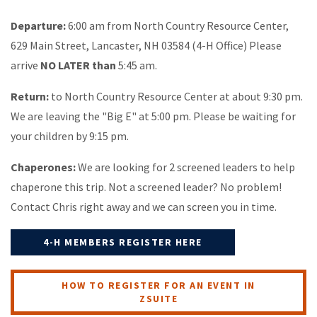
Departure:
6:00 am from North Country Resource Center,
629 Main Street, Lancaster, NH 03584 (4-H Office) Please
arrive
NO LATER than
5:45 am.
Return:
to North Country Resource Center at about 9:30 pm.
We are leaving the "Big E" at 5:00 pm. Please be waiting for
your children by 9:15 pm.
Chaperones:
We are looking for 2 screened leaders to help
chaperone this trip. Not a screened leader? No problem!
Contact Chris right away and we can screen you in time.
4-H MEMBERS REGISTER HERE
HOW TO REGISTER FOR AN EVENT IN
ZSUITE