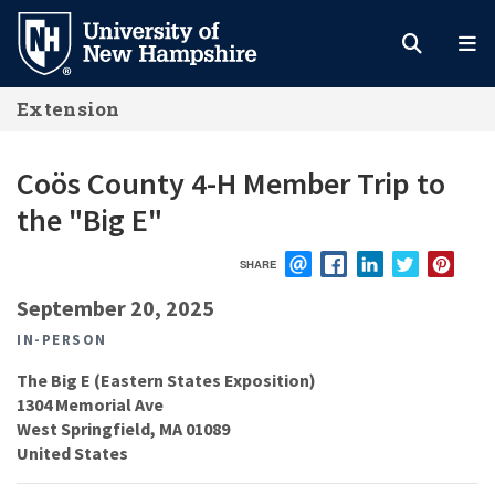
Skip
to
main
Extension
content
Coös County 4-H Member Trip to
the "Big E"
SHARE
EMAIL
FACEBOOK
LINKEDIN
TWITTER
PIN
September 20, 2025
IN-PERSON
The Big E (Eastern States Exposition)
1304 Memorial Ave
West Springfield
,
MA
01089
United States