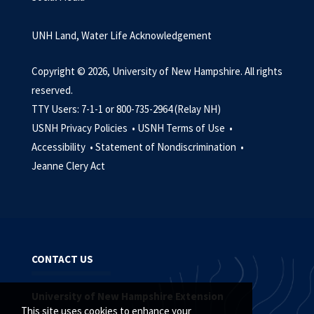
UNH Land, Water Life Acknowledgement
Copyright © 2026, University of New Hampshire. All rights
reserved.
TTY Users: 7-1-1 or 800-735-2964 (Relay NH)
USNH Privacy Policies •
USNH Terms of Use •
Accessibility •
Statement of Nondiscrimination •
Jeanne Clery Act
CONTACT US
University of New Hampshire Extension
This site uses cookies to enhance your