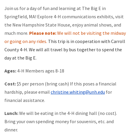
Join us for a day of fun and learning at The Big E in
Springfield, MA! Explore 4-H communications exhibits, visit
the New Hampshire State House, enjoy animal shows, and
much more.
Please note:
We will not be visiting the midway
or going on any rides.
This trip is in cooperation with Carroll
County 4-H. We will all travel by bus together to spend the
day at the Big E.
Ages:
4-H Members ages 8-18
Cost:
$5 per person (bring cash) If this poses a financial
hardship, please email
christine.whiting@unh.edu
for
financial assistance.
Lunch:
We will be eating in the 4-H dining hall (no cost).
Bring your own spending money for souvenirs, etc. and
dinner.