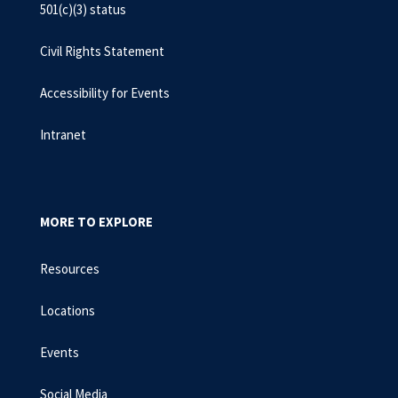
501(c)(3) status
Civil Rights Statement
Accessibility for Events
Intranet
MORE TO EXPLORE
Resources
Locations
Events
Social Media