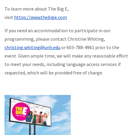
To learn more about The Big E,
visit
https://www.thebige.com
If you need an accommodation to participate in our
programming, please contact Christine Whiting,
christing.whiting@unh.edu
or 603-788-4961 prior to the
event. Given ample time, we will make any reasonable effort
to meet your needs, including language access services if
requested, which will be provided free of charge.