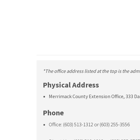
*The office address listed at the top is the ad
Physical Address
Merrimack County Extension Office, 333 Da
Phone
Office: (603) 513-1312 or (603) 255-3556