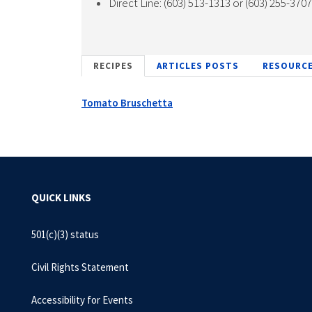
Direct Line: (603) 513-1313 or (603) 255-370
RECIPES
ARTICLES POSTS
RESOURC
Tomato Bruschetta
QUICK LINKS
501(c)(3) status
Civil Rights Statement
Accessibility for Events