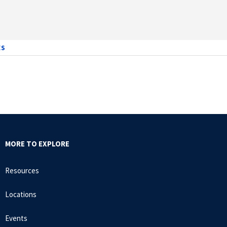
7
ES
MORE TO EXPLORE
Resources
Locations
Events