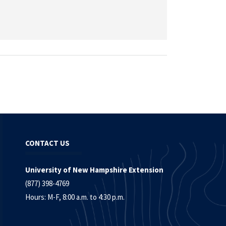
CONTACT US
University of New Hampshire Extension
(877) 398-4769
Hours: M-F, 8:00 a.m. to 4:30 p.m.