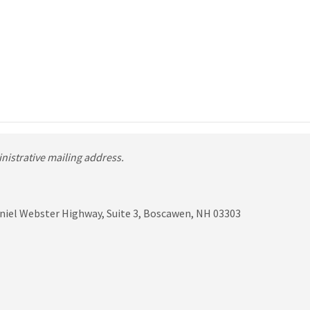
ministrative mailing address.
niel Webster Highway, Suite 3, Boscawen, NH 03303