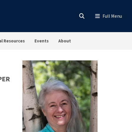
al Resources
Events
About
PER