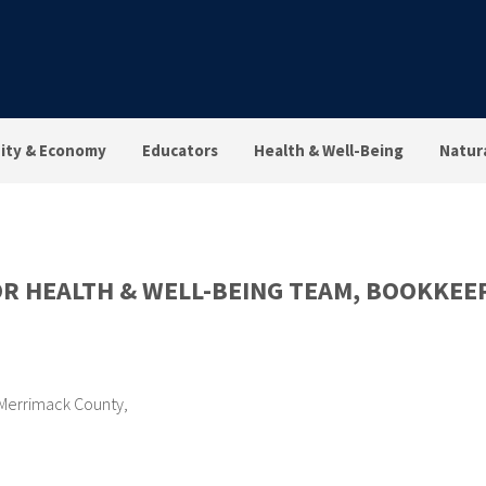
ty & Economy
Educators
Health & Well-Being
Natur
OR HEALTH & WELL-BEING TEAM, BOOKKEE
Merrimack County
,