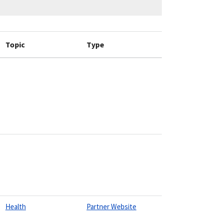
Topic
Type
Health
Partner Website