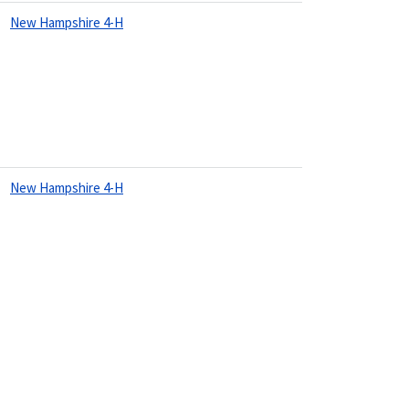
New Hampshire 4-H
New Hampshire 4-H