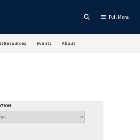
al Resources
Events
About
ATION