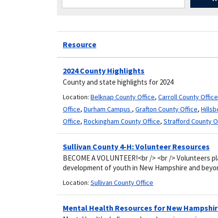
Resource
2024 County Highlights
County and state highlights for 2024
Location:
Belknap County Office
,
Carroll County Office
Office
,
Durham Campus
,
Grafton County Office
,
Hills
Office
,
Rockingham County Office
,
Strafford County O
Sullivan County 4-H: Volunteer Resources
BECOME A VOLUNTEER!<br /> <br /> Volunteers play 
development of youth in New Hampshire and beyon
Location:
Sullivan County Office
Mental Health Resources for New Hampshi