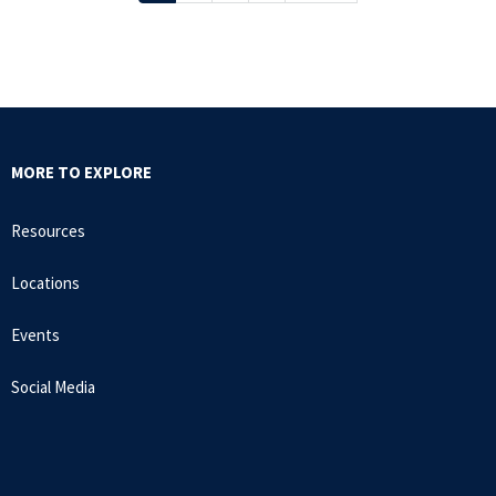
page
page
page
MORE TO EXPLORE
Resources
Locations
Events
Social Media