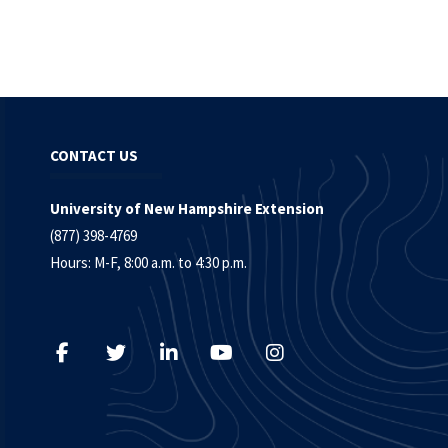
CONTACT US
University of New Hampshire Extension
(877) 398-4769
Hours: M-F, 8:00 a.m. to 4:30 p.m.