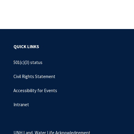
QUICK LINKS
501(c)(3) status
Civil Rights Statement
Accessibility for Events
Intranet
UNH Land, Water Life Acknowledgement