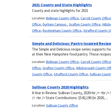
2021 County and State Highlights
County and state highlights for 2021
Location:
Belknap County Office
,
Carroll County Office
Office
,
Durham Campus
,
Grafton County Office
,
Hills
Office
,
Rockingham County Office
,
Strafford County O
Simple and Delicious: Pantry Inspired Recip
The Simple and Delicious recipe series supports fo
at their New Hampshire food pantry. These recipes 
Location:
Belknap County Office
,
Carroll County Office
Office
,
Grafton County Office
,
Hillsborough County Off
County Office
,
Strafford County Office
,
Sullivan Count
Sullivan County 2020 Highlights
A Year in Review: Sullivan County, 2020<br /> <br />
/> <br /> State Contributions: $542,190 (In 2020, ...
Location:
Sullivan County Office