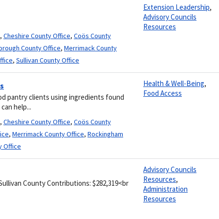
Extension Leadership
,
Advisory Councils
Resources
,
Cheshire County Office
,
Coös County
borough County Office
,
Merrimack County
ffice
,
Sullivan County Office
Health & Well-Being
,
es
Food Access
od pantry clients using ingredients found
can help...
,
Cheshire County Office
,
Coös County
ice
,
Merrimack County Office
,
Rockingham
y Office
Advisory Councils
Resources
,
 Sullivan County Contributions: $282,319<br
Administration
Resources