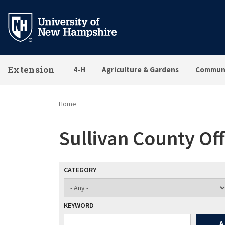
Skip
to
main
content
Extension
4-H
Agriculture & Gardens
Communi
Home
Sullivan County Off
CATEGORY
KEYWORD