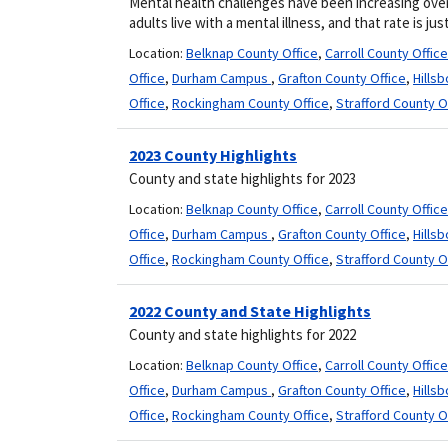
Mental health challenges have been increasing over 
adults live with a mental illness, and that rate is just 
Location:
Belknap County Office
,
Carroll County Office
Office
,
Durham Campus
,
Grafton County Office
,
Hills
Office
,
Rockingham County Office
,
Strafford County O
2023 County Highlights
County and state highlights for 2023
Location:
Belknap County Office
,
Carroll County Office
Office
,
Durham Campus
,
Grafton County Office
,
Hills
Office
,
Rockingham County Office
,
Strafford County O
2022 County and State Highlights
County and state highlights for 2022
Location:
Belknap County Office
,
Carroll County Office
Office
,
Durham Campus
,
Grafton County Office
,
Hills
Office
,
Rockingham County Office
,
Strafford County O