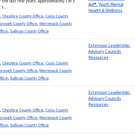
the last few years. Approximately 1 in 5
Aid®
,
Youth Mental
s...
Health & Wellness
,
Cheshire County Office
,
Coös County
borough County Office
,
Merrimack County
ffice
,
Sullivan County Office
Extension Leadership
,
Advisory Councils
Resources
,
Cheshire County Office
,
Coös County
borough County Office
,
Merrimack County
ffice
,
Sullivan County Office
Extension Leadership
,
Advisory Councils
Resources
,
Cheshire County Office
,
Coös County
borough County Office
,
Merrimack County
ffice
,
Sullivan County Office