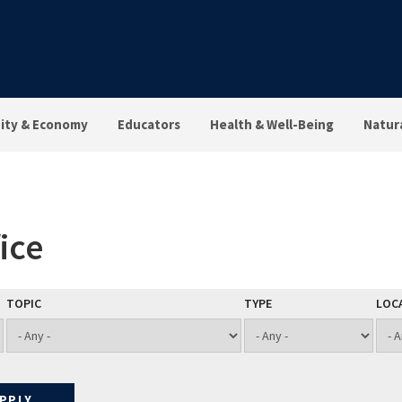
ty & Economy
Educators
Health & Well-Being
Natur
ice
TOPIC
TYPE
LOC