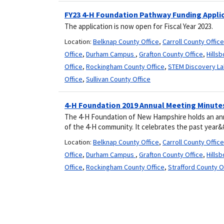
FY23 4-H Foundation Pathway Funding Appli
The application is now open for Fiscal Year 2023.
Location:
Belknap County Office
,
Carroll County Office
Office
,
Durham Campus
,
Grafton County Office
,
Hills
Office
,
Rockingham County Office
,
STEM Discovery La
Office
,
Sullivan County Office
4-H Foundation 2019 Annual Meeting Minute
The 4-H Foundation of New Hampshire holds an an
of the 4-H community. It celebrates the past year&
Location:
Belknap County Office
,
Carroll County Office
Office
,
Durham Campus
,
Grafton County Office
,
Hills
Office
,
Rockingham County Office
,
Strafford County O
Pagination