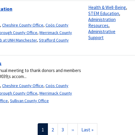
Health & Well-Being
,
cation
STEM Education
,
Administration
,
Cheshire County Office
,
Coös County
Resources
,
Administrative
borough County Office
,
Merrimack County
Support
b at UNH Manchester
,
Strafford County
s
nual meeting to thank donors and members
#039;s accom...
,
Cheshire County Office
,
Coös County
borough County Office
,
Merrimack County
ffice
,
Sullivan County Office
Current
1
Page
2
Page
3
Next
››
Last
Last »