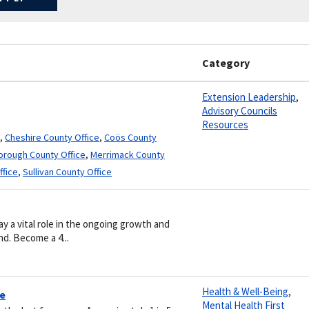
Category
Extension Leadership
,
Advisory Councils
Resources
,
Cheshire County Office
,
Coös County
borough County Office
,
Merrimack County
ffice
,
Sullivan County Office
a vital role in the ongoing growth and
d. Become a 4...
Health & Well-Being
,
re
Mental Health First