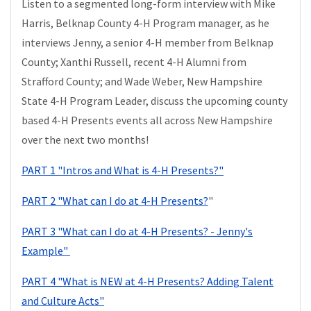
Listen to a segmented long-form interview with Mike
Harris, Belknap County 4-H Program manager, as he
interviews Jenny, a senior 4-H member from Belknap
County; Xanthi Russell, recent 4-H Alumni from
Strafford County; and Wade Weber, New Hampshire
State 4-H Program Leader, discuss the upcoming county
based 4-H Presents events all across New Hampshire
over the next two months!
PART 1 "Intros and What is 4-H Presents?"
PART 2 "What can I do at 4-H Presents?
"
PART 3 "What can I do at 4-H Presents? - Jenny's
Example"
PART 4 "What is NEW at 4-H Presents? Adding Talent
and Culture Acts"