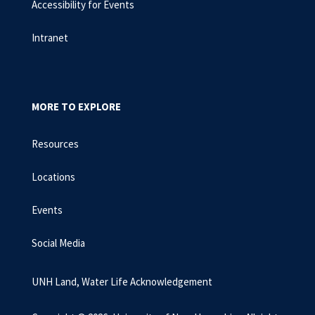
Accessibility for Events
Intranet
MORE TO EXPLORE
Resources
Locations
Events
Social Media
UNH Land, Water Life Acknowledgement