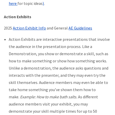
here
for topic ideas
)
.
Action Exhibits
2025
Action Exhibit Info
and General
AE Guidelines
Action Exhibits are interactive presentations that involve
the audience in the presentation process. Like a
Demonstration, you show or demonstrate a skill, such as
how to make something or show how something works.
Unlike a demonstration, the audience asks questions and
interacts with the presenter, and they may even try the
skill themselves. Audience members may even be able to
take home something you’ve shown them how to
make.
Example: How to make bath salts.
As different
audience members visit your exhibit, you may
demonstrate your skill multiple times for up to 50