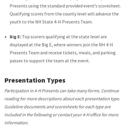
Presents using the standard provided event’s scoresheet.
Qualifying scores from the county level will advance the
youth to the NH State 4-H Presents Team.
Big E:
Top scorers qualifying at the state level are
displayed at the Big E, where winners join the NH 4-H
Presents Team and receive tickets, meals, and parking
passes to support the team at the event.
Presentation Types
Participation in 4-H Presents can take many forms. Continue
reading for more descriptions about each presentation type.
Guideline documents and scoresheets for each type are
included in the following or contact your 4-H office for more
information.