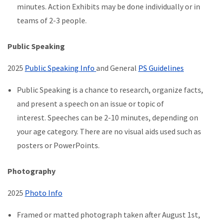
minutes. Action Exhibits may be done individually or in
teams of 2-3 people.
Public Speaking
2025
Public Speaking Info
and General
PS Guidelines
Public Speaking is a chance to research, organize facts,
and present a speech on an issue or topic of
interest. Speeches can be 2-10 minutes, depending on
your age category. There are no visual aids used such as
posters or PowerPoints.
Photography
2025
Photo Info
Framed or matted photograph taken after August 1st,