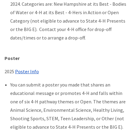
2024. Categories are: New Hampshire at its Best - Bodies
of Water or 4-H at its Best - 4-Hers in Action or Open
Category (not eligible to advance to State 4-H Presents
or the BIG E). Contact your 4-H office for drop-off
dates/times or to arrange a drop-off.
Poster
2025
Poster Info
You can submit a poster you made that shares an
educational message or promotes 4-H and falls within
one of six 4-H pathway themes or Open. The themes are
Animal Science, Environmental Science, Healthy Living,
Shooting Sports, STEM, Teen Leadership, or Other (not
eligible to advance to State 4-H Presents or the BIG E).