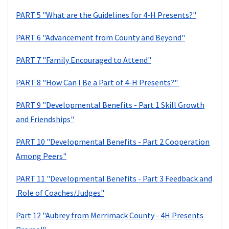
PART 5 "What are the Guidelines for 4-H Presents?"
PART 6 "Advancement from County and Beyond"
PART 7 "Family Encouraged to Attend"
PART 8 "How Can I Be a Part of 4-H Presents?"
PART 9 "Developmental Benefits - Part 1 Skill Growth
and Friendships"
PART 10 "Developmental Benefits - Part 2 Cooperation
Among Peers"
PART 11 "Developmental Benefits - Part 3 Feedback and
Role of Coaches/Judges"
Part 12 "Aubrey from Merrimack County - 4H Presents