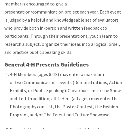
member is encouraged to give a
presentation/communication project each year. Each event
is judged by a helpful and knowledgeable set of evaluators
who provide both in-person and written feedback to
participants. Through their presentations, youth learn to
research a subject, organize their ideas into a logical order,
and practice public speaking skills.
General 4-H Presents Guidelines
4-H Members (ages 8-18) may enter a maximum
of two Communications events (Demonstrations, Action
Exhibits, or Public Speaking). Cloverbuds enter the Show-
and-Tell. In addition, all 4-Hers (all ages) may enter the
Photography contest, the Poster Contest, the Fashion
Program, and/or The Talent and Culture Showcase.