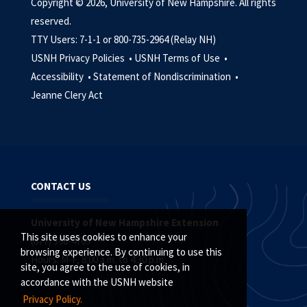
Copyright © 2026, University of New Hampshire. All rights
reserved.
TTY Users: 7-1-1 or 800-735-2964 (Relay NH)
USNH Privacy Policies •
USNH Terms of Use •
Accessibility •
Statement of Nondiscrimination •
Jeanne Clery Act
CONTACT US
University of New Hampshire Extension
This site uses cookies to enhance your
(877) 398-4769
browsing experience. By continuing to use this
Hours: M-F, 8:00 a.m. to 4:30 p.m.
site, you agree to the use of cookies, in
accordance with the USNH website
Privacy Policy.