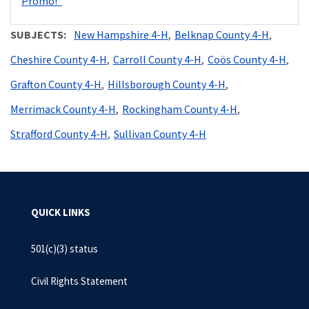
Promo!"
SUBJECTS
New Hampshire 4-H
Belknap County 4-H
Cheshire County 4-H
Carroll County 4-H
Coös County 4-H
Grafton County 4-H
Hillsborough County 4-H
Merrimack County 4-H
Rockingham County 4-H
Strafford County 4-H
Sullivan County 4-H
QUICK LINKS
501(c)(3) status
Civil Rights Statement