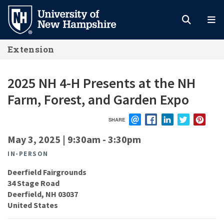
Skip
to
main
Extension
content
2025 NH 4-H Presents at the NH
Farm, Forest, and Garden Expo
SHARE
EMAIL
FACEBOOK
LINKEDIN
TWITTER
PIN
May 3, 2025 | 9:30am
-
3:30pm
IN-PERSON
Deerfield Fairgrounds
34 Stage Road
Deerfield
,
NH
03037
United States