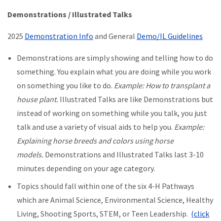
Demonstrations / Illustrated Talks
2025
Demonstration Info
and General
Demo/IL Guidelines
Demonstrations are simply showing and telling how to do
something. You explain what you are doing while you work
on something you like to do.
Example: How to transplant a
house plant.
Illustrated Talks are like Demonstrations but
instead of working on something while you talk, you just
talk and use a variety of visual aids to help you.
Example:
Explaining horse breeds and colors using horse
models.
Demonstrations and Illustrated Talks last 3-10
minutes depending on your age category.
Topics should fall within one of the six 4-H Pathways
which are Animal Science, Environmental Science, Healthy
Living, Shooting Sports, STEM, or Teen Leadership.
(click