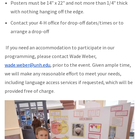
Posters must be 14" x 22" and not more than 1/4" thick
with nothing hanging off the edge.
Contact your 4-H office for drop-off dates/times or to
arrange a drop-off
If you need an accommodation to participate in our
programming, please contact Wade Weber,
wade.weber@unh.edu
, prior to the event. Given ample time,
we will make any reasonable effort to meet your needs,
including language access services if requested, which will be
provided free of charge.