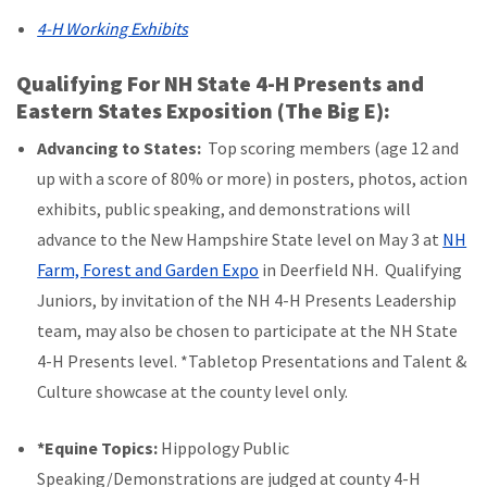
4-H Working Exhibits
Qualifying For NH State 4-H Presents and
Eastern States Exposition (The Big E):
Advancing to States:
Top scoring members (age 12 and
up with a score of 80% or more) in posters, photos, action
exhibits, public speaking, and demonstrations will
advance to the New Hampshire State level on May 3 at
NH
Farm, Forest and Garden Expo
in Deerfield NH. Qualifying
Juniors, by invitation of the NH 4-H Presents Leadership
team, may also be chosen to participate at the NH State
4-H Presents level. *Tabletop Presentations and Talent &
Culture showcase at the county level only.
*Equine Topics:
Hippology Public
Speaking/Demonstrations are judged at county 4-H