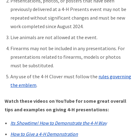
Presentations, photos, or posters that have been
previously delivered at a 4-H Presents event may not be
repeated without significant changes and must be new
work completed since August 2024.
Live animals are not allowed at the event.
Firearms may not be included in any presentations. For
presentations related to firearms, models or photos
must be substituted.
Any use of the 4-H Clover must follow the
rules governing
the emblem
.
Watch these videos on YouTube for some great overall
tips and examples on giving 4-H presentations:
Its Showtime! How to Demonstrate the 4-H Way
How to Give a 4-H Demonstration