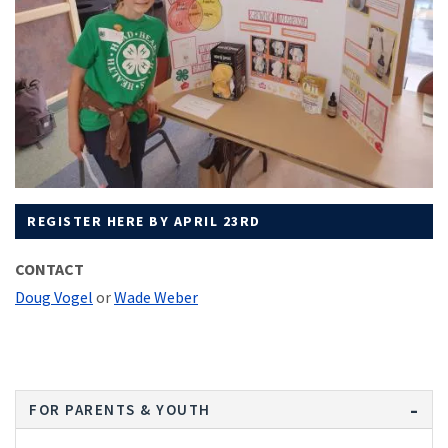
REGISTER HERE BY APRIL 23RD
CONTACT
Doug Vogel
or
Wade Weber
FOR PARENTS & YOUTH