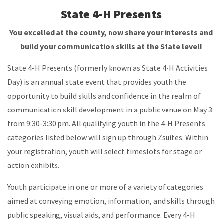
State 4-H Presents
You excelled at the county, now share your interests and
build your communication skills at the State level!
State 4-H Presents (formerly known as State 4-H Activities
Day) is an annual state event that provides youth the
opportunity to build skills and confidence in the realm of
communication skill development in a public venue on May 3
from 9:30-3:30 pm. All qualifying youth in the 4-H Presents
categories listed below will sign up through Zsuites. Within
your registration, youth will select timeslots for stage or
action exhibits.
Youth participate in one or more of a variety of categories
aimed at conveying emotion, information, and skills through
public speaking, visual aids, and performance. Every 4-H