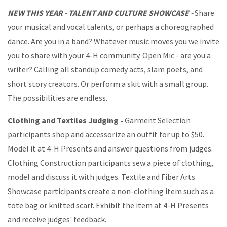
NEW THIS YEAR - TALENT AND CULTURE SHOWCASE -
Share
your musical and vocal talents, or perhaps a choreographed
dance. Are you in a band? Whatever music moves you we invite
you to share with your 4-H community. Open Mic - are you a
writer? Calling all standup comedy acts, slam poets, and
short story creators. Or perform a skit with a small group.
The possibilities are endless.
Clothing and Textiles Judging -
Garment Selection
participants shop and accessorize an outfit for up to $50.
Model it at 4-H Presents and answer questions from judges.
Clothing Construction participants sew a piece of clothing,
model and discuss it with judges. Textile and Fiber Arts
Showcase participants create a non-clothing item such as a
tote bag or knitted scarf. Exhibit the item at 4-H Presents
and receive judges' feedback.