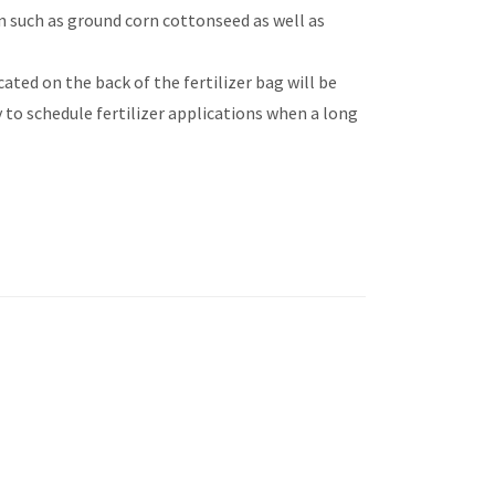
in such as ground corn cottonseed as well as
ated on the back of the fertilizer bag will be
 to schedule fertilizer applications when a long