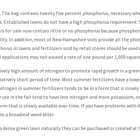
-1. The bag contains twenty five percent phosphorus, necessary whe
s. Established lawns do not have a high phosphorus requirement. S
zers for sale now contain little or no phosphorus because phospho
ity. In addition, most of New Hampshire soils provide all the ph
horus in lawns and fertilizers sold by retail stores should be used
 applications may not exceed a rate of one pound per 1,000 square 
elatively high amount of nitrogen to promote rapid growth in a gr
relatively short period of time. Most summer fertilizers have a lo
itrogen in summer fertilizers tends to be in a form that is slowly 
or use in the fall tend to have less nitrogen and more potassium, or 
orm that is slowly available over time. If you have problems with 
ns a broadleaf weed killer.
a dense green lawn naturally they can be purchased or created at 