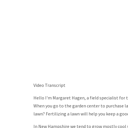
Video Transcript
Hello I'm Margaret Hagen, a field specialist for
When you go to the garden center to purchase la
lawn? Fertilizing a lawn will help you keep a goo
In New Hampshire we tend to grow mostly cool se