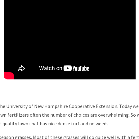
 the University of New Hampshire Cooperative Extension. Today we'r
wn fertilizers often the number of choices are overwhelming. So w
d quality lawn that has nice dense turf and no weeds.
ason grasses. Most of these grasses will do quite well with a fer