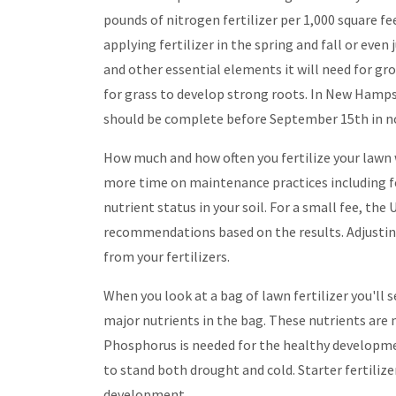
pounds of nitrogen fertilizer per 1,000 square 
applying fertilizer in the spring and fall or even 
and other essential elements it will need for gr
for grass to develop strong roots. In New Hampshir
should be complete before September 15th in n
How much and how often you fertilize your lawn w
more time on maintenance practices including fert
nutrient status in your soil. For a small fee, th
recommendations based on the results. Adjusting yo
from your fertilizers.
When you look at a bag of lawn fertilizer you'l
major nutrients in the bag. These nutrients are
Phosphorus is needed for the healthy developmen
to stand both drought and cold. Starter fertiliz
development.