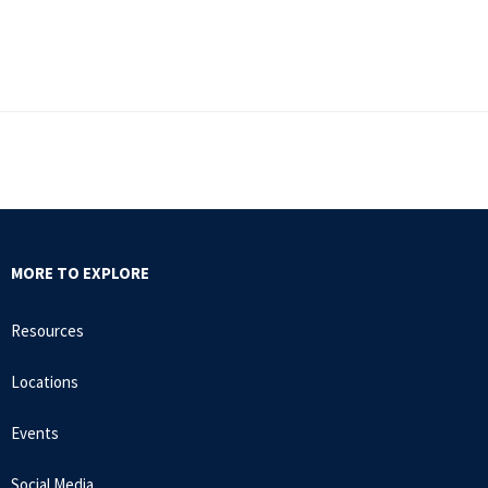
MORE TO EXPLORE
Resources
Locations
Events
Social Media