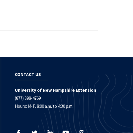
CONTACT US
University of New Hampshire Extension
(877) 398-4769
Hours: M-F, 8:00 a.m. to 4:30 p.m.