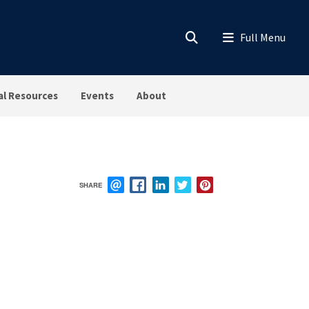
al Resources
Events
About
SHARE
EMAIL
FACEBOOK
LINKEDIN
TWITTER
PINTEREST