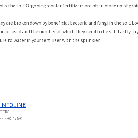
to the soil. Organic granular fertilizers are often made up of gra
ey are broken down by beneficial bacteria and fungi in the soil. Loc
n be used and the number at which they need to be set. Lastly, try
sure to water in your fertilizer with the sprinkler.
INFOLINE
TEERS
77-398-4769)