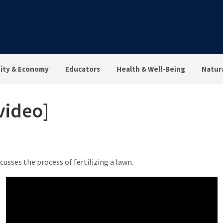
ty & Economy
Educators
Health & Well-Being
Natur
video]
scusses the process of fertilizing a lawn.