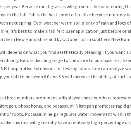
feet per year. Because most grasses will go semi-dormant during 
just in the fall. Fall is the best time to fertilize because not only i
owth next spring. Cool weather warm soil plenty of rain and lots o
e, it's best to make a fall fertilizer application just before or af
orthern New Hampshire and by October 1st in southern New Hamp
ill depend on what you find aesthetically pleasing. If you want a l
ilizing. Before deciding to go to the store to purchase fertilizer i
e UNH Cooperative Extension soil testing laboratory can analyze you
ur pH to between 6.0 and 6.5 will increase the ability of turf to e
l see three numbers prominently displayed these numbers represent
 nitrogen, phosphorus, and potassium. Nitrogen promotes rapid gro
t of roots. Potassium helps regulate water movement within the p
ers like this one will generally have a relatively high percentage