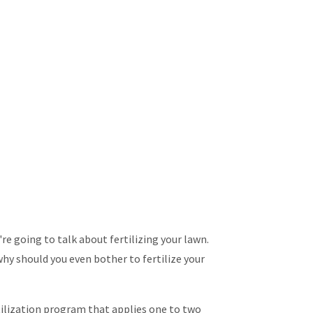
e going to talk about fertilizing your lawn.
hy should you even bother to fertilize your
tilization program that applies one to two