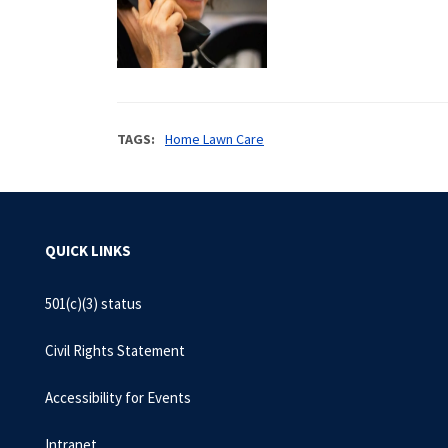
TAGS
Home Lawn Care
QUICK LINKS
501(c)(3) status
Civil Rights Statement
Accessibility for Events
Intranet