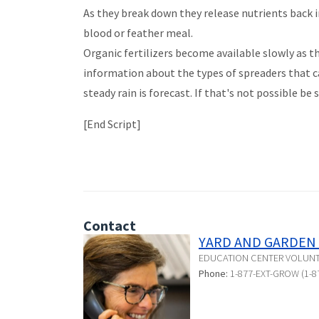
As they break down they release nutrients back in
blood or feather meal.
Organic fertilizers become available slowly as th
information about the types of spreaders that ca
steady rain is forecast. If that's not possible be 
[End Script]
Contact
YARD AND GARDEN 
EDUCATION CENTER VOLUN
Phone:
1-877-EXT-GROW (1-8