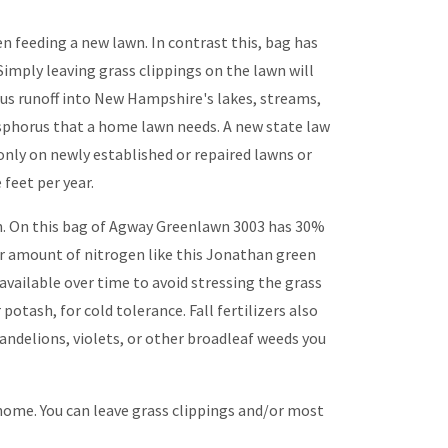
n feeding a new lawn. In contrast this, bag has
imply leaving grass clippings on the lawn will
rus runoff into New Hampshire's lakes, streams,
osphorus that a home lawn needs. A new state law
 only on newly established or repaired lawns or
feet per year.
een. On this bag of Agway Greenlawn 3003 has 30%
wer amount of nitrogen like this Jonathan green
available over time to avoid stressing the grass
potash, for cold tolerance. Fall fertilizers also
dandelions, violets, or other broadleaf weeds you
home. You can leave grass clippings and/or most