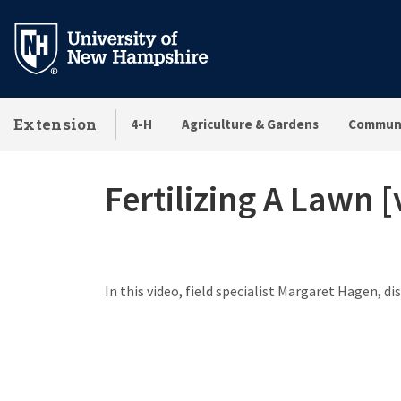
Skip
to
main
content
Extension
4-H
Agriculture & Gardens
Communi
Fertilizing A Lawn [
In this video, field specialist Margaret Hagen, di