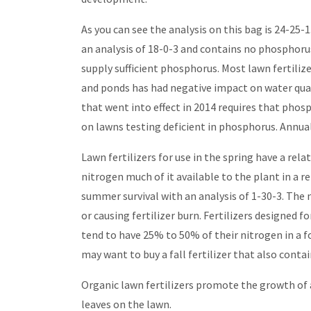
As you can see the analysis on this bag is 24-25
an analysis of 18-0-3 and contains no phosphoru
supply sufficient phosphorus. Most lawn fertili
and ponds has had negative impact on water qual
that went into effect in 2014 requires that phosp
on lawns testing deficient in phosphorus. Annual
Lawn fertilizers for use in the spring have a r
nitrogen much of it available to the plant in a 
summer survival with an analysis of 1-30-3. The n
or causing fertilizer burn. Fertilizers designed f
tend to have 25% to 50% of their nitrogen in a f
may want to buy a fall fertilizer that also contai
Organic lawn fertilizers promote the growth of 
leaves on the lawn.