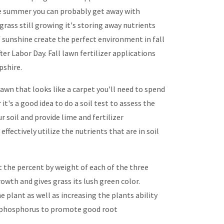
the summer you can probably get away with
s grass still growing it's storing away nutrients
f sunshine create the perfect environment in fall
ter Labor Day. Fall lawn fertilizer applications
shire.
awn that looks like a carpet you'll need to spend
t's a good idea to do a soil test to assess the
r soil and provide lime and fertilizer
ffectively utilize the nutrients that are in soil
 the percent by weight of each of the three
wth and gives grass its lush green color.
lant as well as increasing the plants ability
 of phosphorus to promote good root