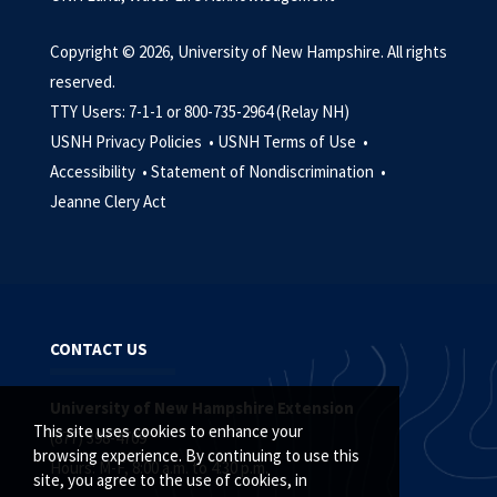
Copyright © 2026, University of New Hampshire. All rights
reserved.
TTY Users: 7-1-1 or 800-735-2964 (Relay NH)
USNH Privacy Policies •
USNH Terms of Use •
Accessibility •
Statement of Nondiscrimination •
Jeanne Clery Act
CONTACT US
University of New Hampshire Extension
This site uses cookies to enhance your
(877) 398-4769
browsing experience. By continuing to use this
Hours: M-F, 8:00 a.m. to 4:30 p.m.
site, you agree to the use of cookies, in