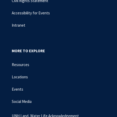
Civil Rights Statement
Accessibility for Events
Intranet
MORE TO EXPLORE
Resources
Locations
Events
Social Media
UNH Land, Water Life Acknowledgement