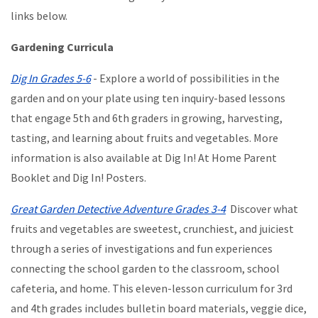
links below.
Gardening Curricula
Dig In Grades 5-6
- Explore a world of possibilities in the
garden and on your plate using ten inquiry-based lessons
that engage 5th and 6th graders in growing, harvesting,
tasting, and learning about fruits and vegetables. More
information is also available at Dig In! At Home Parent
Booklet and Dig In! Posters.
Great Garden Detective Adventure Grades 3-4
Discover what
fruits and vegetables are sweetest, crunchiest, and juiciest
through a series of investigations and fun experiences
connecting the school garden to the classroom, school
cafeteria, and home. This eleven-lesson curriculum for 3rd
and 4th grades includes bulletin board materials, veggie dice,