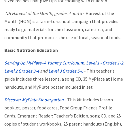
sized recipes that give tips for cooking with children.
NH Harvest of the Month; grades 4 and 5
- Harvest of the
Month (HOM) is a farm-to-school campaign that provides
ready to go materials for the classroom, cafeteria, and
community that promotes the use of local, seasonal foods.
Basic Nutrition Education
Serving Up MyPlate–A Yummy Curriculum
,
Level 1 - Grades 1-2
,
Level 2 Grades 3-4
and
Level 3 Grades 5-6
- This teacher's
guide includes three lessons, a song CD, 35 MyPlate at Home
handouts, and MyPlate poster included in set.
Discover MyPlate Kindergarten
- This kit includes lesson
booklet, poster, food cards, Food Group Friends Profile
Cards, Emergent Reader: Teacher's Edition, song CD, and 25
copies of student workbooks, 25 parent handouts (English),