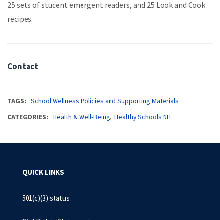
25 sets of student emergent readers, and 25 Look and Cook
recipes.
Contact
TAGS
School Wellness Policies and Supporting Materials
CATEGORIES
Health & Well-Being
Healthy Schools NH
QUICK LINKS
501(c)(3) status