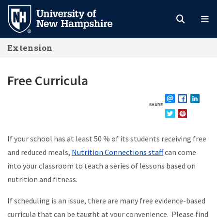
Skip
to
main
Extension
content
Free Curricula
SHARE
EMAIL
FACEBOOK
LINKE
TWITTER
PINTEREST
If your school has at least 50 % of its students receiving free
and reduced meals,
Nutrition Connections staff
can come
into your classroom to teach a series of lessons based on
nutrition and fitness.
If scheduling is an issue,
there are many free evidence-based
curricula that can be taught at your convenience. Please find