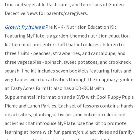
fruit and vegetable flash cards, and ten issues of Garden
Detective News for parents/caregivers.
Grow It Try It Like It
Pre K –K- Nutrition Education Kit
Featuring MyPlate is a garden-themed nutrition education
kit for child care center staff that introduces children to:
three fruits - peaches, strawberries, and cantaloupe, and
three vegetables - spinach, sweet potatoes, and crookneck
squash. The kit includes seven booklets featuring fruits and
vegetables with fun activities through the imaginary garden
at Tasty Acres Farm! It also has a CD-ROM with
Supplemental Information and a DVD with Cool Puppy Pup's
Picnic and Lunch Parties. Each set of lessons contains: hands-
on activities, planting activities, and nutrition education
activities that introduce MyPlate. Use the kit to promote
learning at home with fun parent/child activities and family-