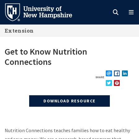
Skip
to
main
Extension
content
Get to Know Nutrition
Connections
SHARE
EMAIL
FACEBOOK
LINKE
TWITTER
PINTEREST
DOWNLOAD RESOURCE
Nutrition Connections teaches families how to eat healthy