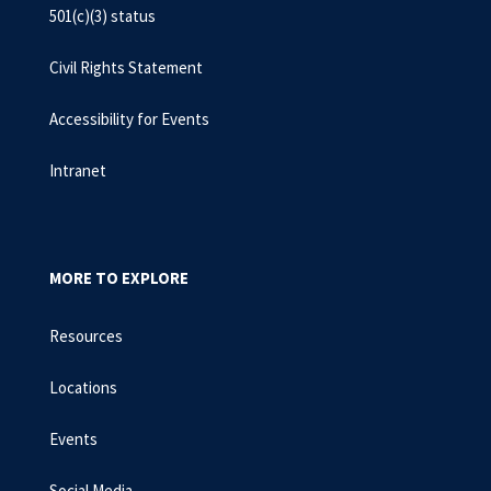
501(c)(3) status
Civil Rights Statement
Accessibility for Events
Intranet
MORE TO EXPLORE
Resources
Locations
Events
Social Media