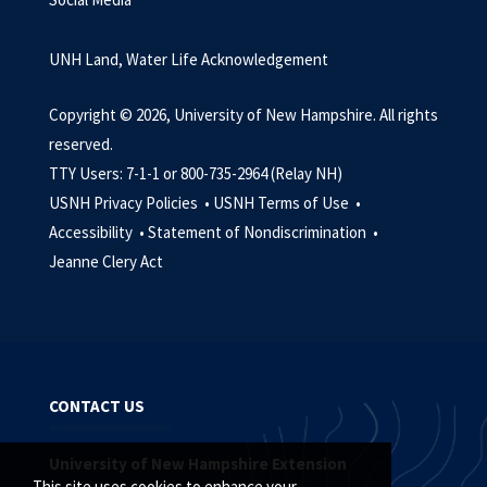
UNH Land, Water Life Acknowledgement
Copyright © 2026, University of New Hampshire. All rights
reserved.
TTY Users: 7-1-1 or 800-735-2964 (Relay NH)
USNH Privacy Policies •
USNH Terms of Use •
Accessibility •
Statement of Nondiscrimination •
Jeanne Clery Act
CONTACT US
University of New Hampshire Extension
This site uses cookies to enhance your