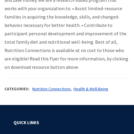
and save money. We are a research-based program that
works with your organization to: • Assist limited-resource
families in acquiring the knowledge, skills, and changed-
behavior necessary for better health. • Contribute to
participant personal development and improvement of the
total family diet and nutritional well-being. Best of all,
Nutrition Connections is available at no cost to those who
are eligible! Read this flyer for more information, by clicking
on download resource button above.
CATEGORIES
Nutrition Connections
Health & Well-Being
QUICK LINKS