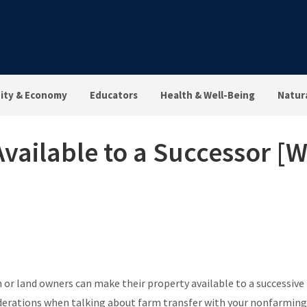
ty & Economy
Educators
Health & Well-Being
Natur
vailable to a Successor [
 or land owners can make their property available to a successive 
iderations when talking about farm transfer with your nonfarming 