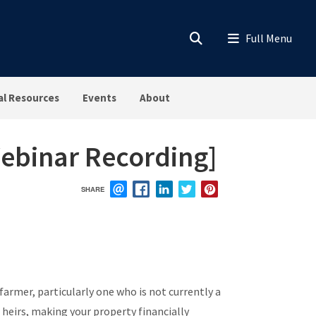
al Resources
Events
About
Webinar Recording]
SHARE
EMAIL
FACEBOOK
LINKEDIN
TWITTER
PINTEREST
farmer, particularly one who is not currently a
heirs, making your property financially