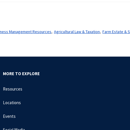
usiness Management Resources
Agricultural Law & Taxation
Farm Estate & S
MORE TO EXPLORE
Resources
Locations
Events
Social Media