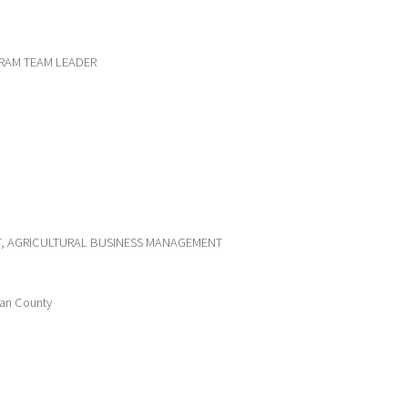
RAM TEAM LEADER
ST, AGRICULTURAL BUSINESS MANAGEMENT
van County