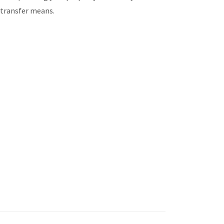
m transfer means.