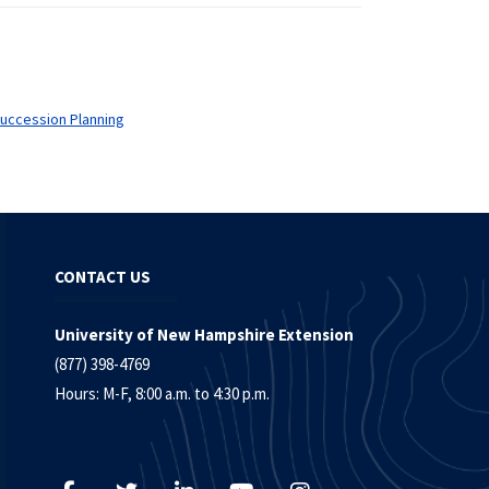
uccession Planning
CONTACT US
University of New Hampshire Extension
(877) 398-4769
Hours: M-F, 8:00 a.m. to 4:30 p.m.