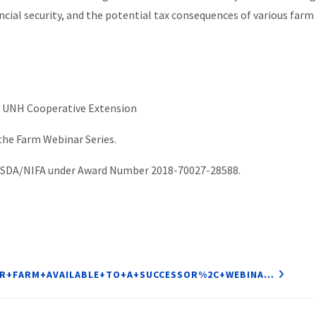
ancial security, and the potential tax consequences of various far
, UNH Cooperative Extension
 the Farm Webinar Series.
 USDA/NIFA under Award Number 2018-70027-28588.
OUR+FARM+AVAILABLE+TO+A+SUCCESSOR%2C+WEBINA…