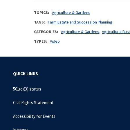
TOPICS
Agriculture & Gardens
TAGS
Farm Estate and Succession Planning
CATEGORIES
Agriculture & Gardens
Agricultural B
TYPES
Video
QUICK LINKS
501(c)(3) status
Civil Rights Statement
Accessibility for Events
Intranet