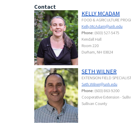
Contact
KELLY MCADAM
FOOD & AGRICULTURE PROG
Kelly.McAdam@unh.edu
Phone:
(603) 527-5475
Kendall Hall
Room 220
Durham, NH 03824
SETH WILNER
EXTENSION FIELD SPECIALI
Seth.Wilner@unh.edu
Phone:
(603) 863-9200
Cooperative Extension - Sulli
Sullivan County