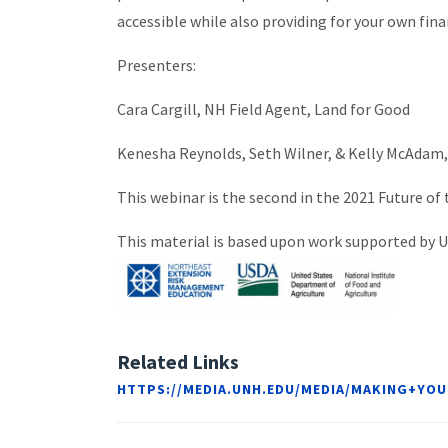
accessible while also providing for your own fin
Presenters:
Cara Cargill, NH Field Agent, Land for Good
Kenesha Reynolds, Seth Wilner, & Kelly McAdam
This webinar is the second in the 2021 Future of
This material is based upon work supported by
Related Links
HTTPS://MEDIA.UNH.EDU/MEDIA/MAKING+Y