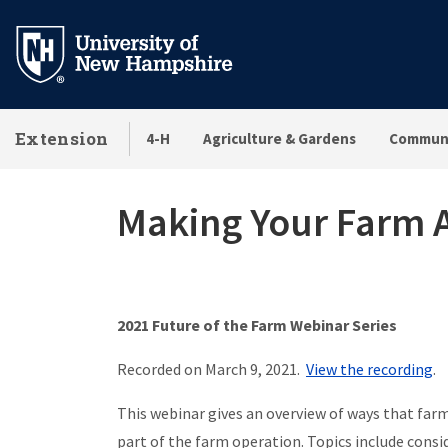
Skip
to
main
content
Extension
4-H
Agriculture & Gardens
Communi
Making Your Farm A
2021 Future of the Farm Webinar Series
Recorded on March 9, 2021.
View the recording
.
This webinar gives an overview of ways that farm
part of the farm operation. Topics include cons