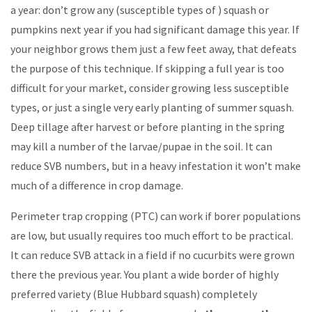
a year: don’t grow any (susceptible types of ) squash or
pumpkins next year if you had significant damage this year. If
your neighbor grows them just a few feet away, that defeats
the purpose of this technique. If skipping a full year is too
difficult for your market, consider growing less susceptible
types, or just a single very early planting of summer squash.
Deep tillage after harvest or before planting in the spring
may kill a number of the larvae/pupae in the soil. It can
reduce SVB numbers, but in a heavy infestation it won’t make
much of a difference in crop damage.
Perimeter trap cropping (PTC) can work if borer populations
are low, but usually requires too much effort to be practical.
It can reduce SVB attack in a field if no cucurbits were grown
there the previous year. You plant a wide border of highly
preferred variety (Blue Hubbard squash) completely