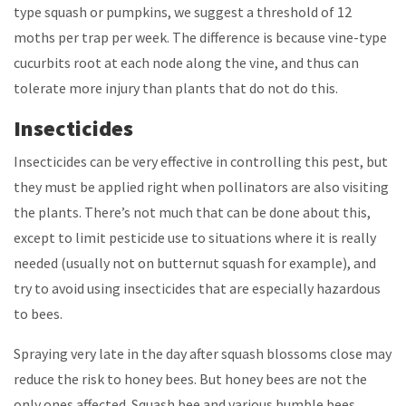
type squash or pumpkins, we suggest a threshold of 12
moths per trap per week. The difference is because vine-type
cucurbits root at each node along the vine, and thus can
tolerate more injury than plants that do not do this.
Insecticides
Insecticides can be very effective in controlling this pest, but
they must be applied right when pollinators are also visiting
the plants. There’s not much that can be done about this,
except to limit pesticide use to situations where it is really
needed (usually not on butternut squash for example), and
try to avoid using insecticides that are especially hazardous
to bees.
Spraying very late in the day after squash blossoms close may
reduce the risk to honey bees. But honey bees are not the
only ones affected. Squash bee and various bumble bees