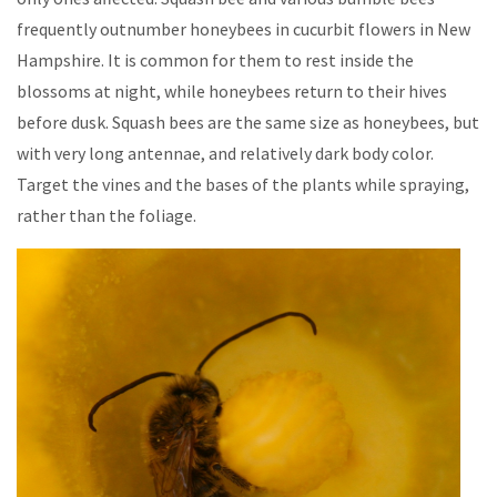
frequently outnumber honeybees in cucurbit flowers in New
Hampshire. It is common for them to rest inside the
blossoms at night, while honeybees return to their hives
before dusk. Squash bees are the same size as honeybees, but
with very long antennae, and relatively dark body color.
Target the vines and the bases of the plants while spraying,
rather than the foliage.