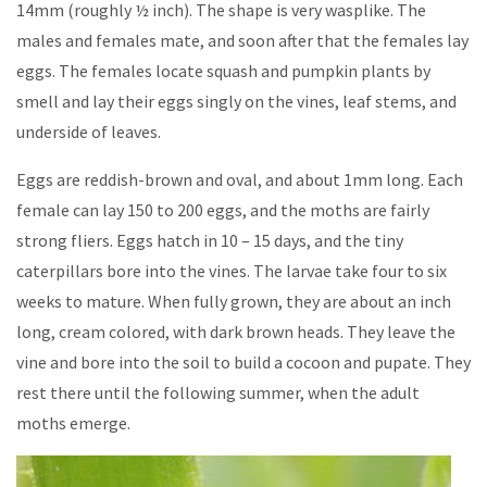
14mm (roughly ½ inch). The shape is very wasplike. The
males and females mate, and soon after that the females lay
eggs. The females locate squash and pumpkin plants by
smell and lay their eggs singly on the vines, leaf stems, and
underside of leaves.
Eggs are reddish-brown and oval, and about 1mm long. Each
female can lay 150 to 200 eggs, and the moths are fairly
strong fliers. Eggs hatch in 10 – 15 days, and the tiny
caterpillars bore into the vines. The larvae take four to six
weeks to mature. When fully grown, they are about an inch
long, cream colored, with dark brown heads. They leave the
vine and bore into the soil to build a cocoon and pupate. They
rest there until the following summer, when the adult
moths emerge.