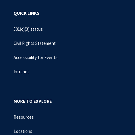
QUICK LINKS
501(c)(3) status
Civil Rights Statement
Accessibility for Events
Intranet
MORE TO EXPLORE
Resources
Locations