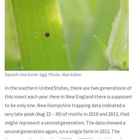
Squash vine borer egg. Photo: Alan Eaton.
In the southern United States, there are two generations of
this insect each year. Here in New England there is supposed
to be only one. New Hampshire trapping data indicated a
very late peak (Aug 22 – 30) of moths in 2010 and 2013, that
might represent a second generation. The data showed a
second generation again, on a single farm in 2012. The