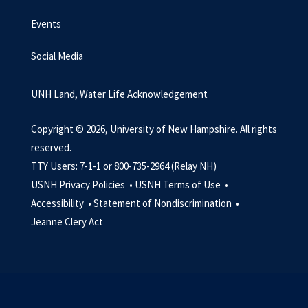
Events
Social Media
UNH Land, Water Life Acknowledgement
Copyright © 2026, University of New Hampshire. All rights
reserved.
TTY Users: 7-1-1 or 800-735-2964 (Relay NH)
USNH Privacy Policies •
USNH Terms of Use •
Accessibility •
Statement of Nondiscrimination •
Jeanne Clery Act