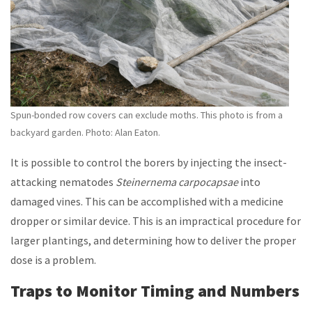
Spun-bonded row covers can exclude moths. This photo is from a
backyard garden. Photo: Alan Eaton.
It is possible to control the borers by injecting the insect-
attacking nematodes
Steinernema carpocapsae
into
damaged vines. This can be accomplished with a medicine
dropper or similar device. This is an impractical procedure for
larger plantings, and determining how to deliver the proper
dose is a problem.
Traps to Monitor Timing and Numbers