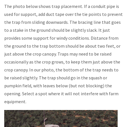
The photo below shows trap placement. If a conduit pipe is
used for support, add duct tape over the tie points to prevent
the trap from sliding downwards. The bracing line that goes
to a stake in the ground should be slightly slack. It just
provides some support for windy conditions. Distance from
the ground to the trap bottom should be about two feet, or
just above the crop canopy. Traps may need to be raised
occasionally as the crop grows, to keep them just above the
crop canopy. In our photo, the bottom of the trap needs to
be raised slightly. The trap should go in the squash or
pumpkin field, with leaves below (but not blocking) the
opening. Select a spot where it will not interfere with farm
equipment.