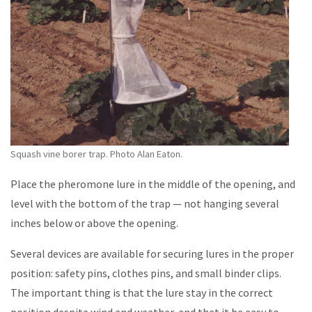
Squash vine borer trap. Photo Alan Eaton.
Place the pheromone lure in the middle of the opening, and
level with the bottom of the trap — not hanging several
inches below or above the opening.
Several devices are available for securing lures in the proper
position: safety pins, clothes pins, and small binder clips.
The important thing is that the lure stay in the correct