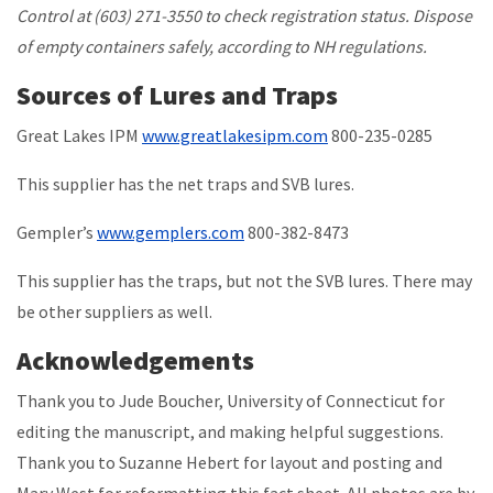
Control at (603) 271-3550 to check registration status. Dispose
of empty containers safely, according to NH regulations.
Sources of Lures and Traps
Great Lakes IPM
www.greatlakesipm.com
800-235-0285
This supplier has the net traps and SVB lures.
Gempler’s
www.gemplers.com
800-382-8473
This supplier has the traps, but not the SVB lures. There may
be other suppliers as well.
Acknowledgements
Thank you to Jude Boucher, University of Connecticut for
editing the manuscript, and making helpful suggestions.
Thank you to Suzanne Hebert for layout and posting and