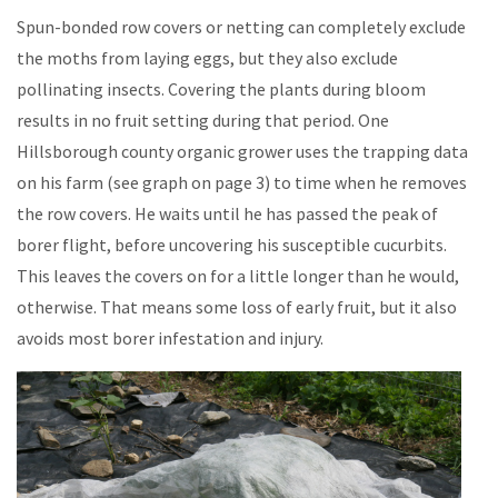
Spun-bonded row covers or netting can completely exclude
the moths from laying eggs, but they also exclude
pollinating insects. Covering the plants during bloom
results in no fruit setting during that period. One
Hillsborough county organic grower uses the trapping data
on his farm (see graph on page 3) to time when he removes
the row covers. He waits until he has passed the peak of
borer flight, before uncovering his susceptible cucurbits.
This leaves the covers on for a little longer than he would,
otherwise. That means some loss of early fruit, but it also
avoids most borer infestation and injury.