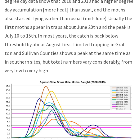
degree day data show that 2010 and 2013 had a higher degree
day accumulation [more heat] than usual, and the moths
also started flying earlier than usual (mid-June). Usually the
first moths appear in traps about June 20th and the peak is
July 10 to 15th. In most years, the catch is back below
threshold by about August first. Limited trapping in Graf-
ton and Sullivan Counties shows a peak at the same time as
in southern sites, but total numbers vary considerably, from
very low to very high.