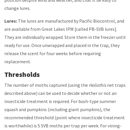
position despite wind and weather, and that it be easy to
change lures.
Lures:
The lures are manufactured by Pacific Biocontrol, and
are available from Great Lakes IPM [called PB-SVB lures].
They are individually wrapped. Store them in the freezer until
ready for use. Once unwrapped and placed in the trap, they
release the scent for four weeks before requiring
replacement.
Thresholds
The number of moths captured (using the
Heliothis
net traps
described above) can be used to decide whether or not an
insecticide treatment is required. For bush-type summer
squash and pumpkins (including giant pumpkins), the
recommended threshold (point where insecticide treatment
is worthwhile) is 5 SVB moths per trap per week. For vining-