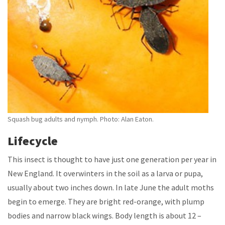
Squash bug adults and nymph. Photo: Alan Eaton.
Lifecycle
This insect is thought to have just one generation per year in
New England. It overwinters in the soil as a larva or pupa,
usually about two inches down. In late June the adult moths
begin to emerge. They are bright red-orange, with plump
bodies and narrow black wings. Body length is about 12 –