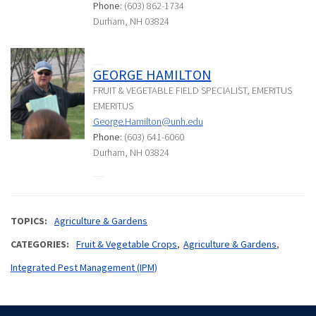
Phone:
(603) 862-1734
Durham, NH 03824
GEORGE HAMILTON
FRUIT & VEGETABLE FIELD SPECIALIST, EMERITUS
EMERITUS
George.Hamilton@unh.edu
Phone:
(603) 641-6060
Durham, NH 03824
TOPICS
Agriculture & Gardens
CATEGORIES
Fruit & Vegetable Crops
Agriculture & Gardens
Integrated Pest Management (IPM)