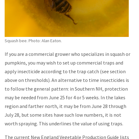
Squash bee. Photo: Alan Eaton.
If you are a commercial grower who specializes in squash or
pumpkins, you may wish to set up commercial traps and
apply insecticide according to the trap catch (see section
above on thresholds). An alternative to time insecticides is
to follow the general pattern: in Southern NH, protection
may be needed from June 25 for 4 or 5 weeks. In the lakes
region and farther north, it may be from June 28 through
July 28, but some sites have such low numbers, it is not
worth spraying. This underlines the value of using traps.
The current New England Vegetable Production Guide lists