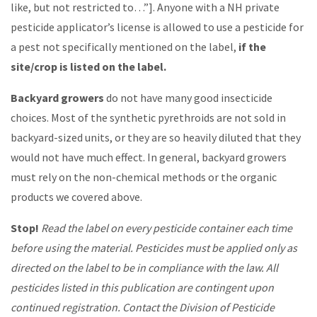
like, but not restricted to…”]. Anyone with a NH private
pesticide applicator’s license is allowed to use a pesticide for
a pest not specifically mentioned on the label,
if the
site/crop is listed on the label.
Backyard growers
do not have many good insecticide
choices. Most of the synthetic pyrethroids are not sold in
backyard-sized units, or they are so heavily diluted that they
would not have much effect. In general, backyard growers
must rely on the non-chemical methods or the organic
products we covered above.
Stop!
Read the label on every pesticide container each time
before using the material. Pesticides must be applied only as
directed on the label to be in compliance with the law. All
pesticides listed in this publication are contingent upon
continued registration. Contact the Division of Pesticide