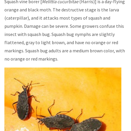
Squash vine borer [
Melittia
cucurbitae
(Harris)] is a day-flying
orange and black moth. The destructive stage is the larva
(caterpillar), and it attacks most types of squash and
pumpkin. Damage can be severe. Some growers confuse this
insect with squash bug. Squash bug nymphs are slightly
flattened, gray to light brown, and have no orange or red
markings. Squash bug adults are a medium brown color, with
no orange or red markings.