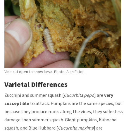
Vine cut open to show larva. Photo: Alan Eaton.
Varietal Differences
Zucchini and summer squash [
Cucurbita
pepo
] are
very
susceptible
to attack. Pumpkins are the same species, but
because they produce roots along the vines, they suffer less
damage than summer squash. Giant pumpkins, Kubocha
squash, and Blue Hubbard [
Cucurbita
maxima
] are