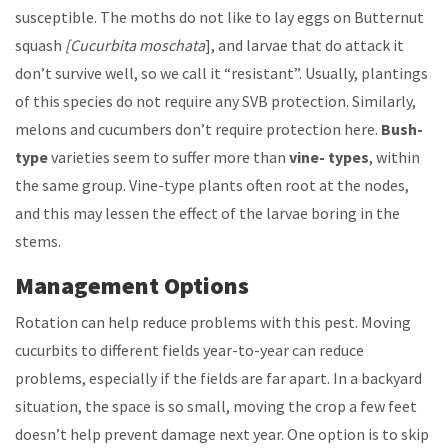
susceptible. The moths do not like to lay eggs on Butternut
squash
[Cucurbita moschata
], and larvae that do attack it
don’t survive well, so we call it “resistant”. Usually, plantings
of this species do not require any SVB protection. Similarly,
melons and cucumbers don’t require protection here.
Bush-
type
varieties seem to suffer more than
vine- types
, within
the same group. Vine-type plants often root at the nodes,
and this may lessen the effect of the larvae boring in the
stems.
Management Options
Rotation can help reduce problems with this pest. Moving
cucurbits to different fields year-to-year can reduce
problems, especially if the fields are far apart. In a backyard
situation, the space is so small, moving the crop a few feet
doesn’t help prevent damage next year. One option is to skip