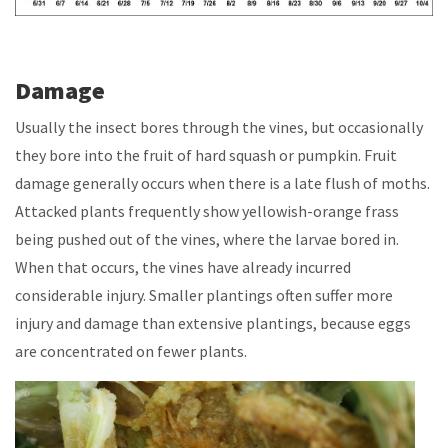
Damage
Usually the insect bores through the vines, but occasionally
they bore into the fruit of hard squash or pumpkin. Fruit
damage generally occurs when there is a late flush of moths.
Attacked plants frequently show yellowish-orange frass
being pushed out of the vines, where the larvae bored in.
When that occurs, the vines have already incurred
considerable injury. Smaller plantings often suffer more
injury and damage than extensive plantings, because eggs
are concentrated on fewer plants.