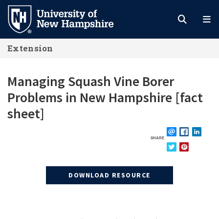
Skip
to
main
Extension
content
Managing Squash Vine Borer
Problems in New Hampshire [fact
sheet]
SHARE
EMAIL
FACEBOOK
LINKE
TWITTER
PINTEREST
DOWNLOAD RESOURCE