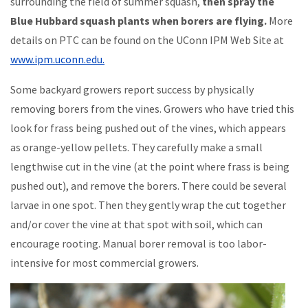
surrounding the field of summer squash,
then spray the
Blue Hubbard squash plants when borers are flying.
More
details on PTC can be found on the UConn IPM Web Site at
www.ipm.uconn.edu.
Some backyard growers report success by physically
removing borers from the vines. Growers who have tried this
look for frass being pushed out of the vines, which appears
as orange-yellow pellets. They carefully make a small
lengthwise cut in the vine (at the point where frass is being
pushed out), and remove the borers. There could be several
larvae in one spot. Then they gently wrap the cut together
and/or cover the vine at that spot with soil, which can
encourage rooting. Manual borer removal is too labor-
intensive for most commercial growers.