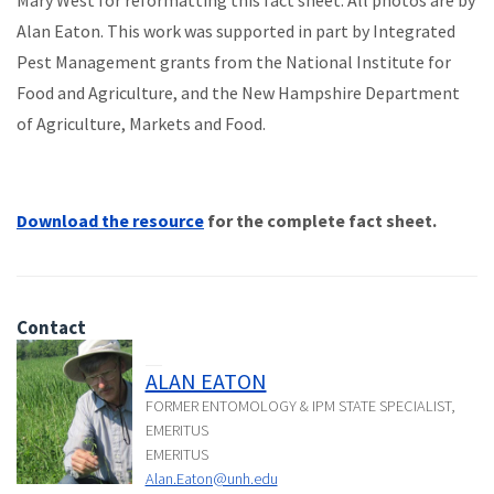
Mary West for reformatting this fact sheet. All photos are by
Alan Eaton. This work was supported in part by Integrated
Pest Management grants from the National Institute for
Food and Agriculture, and the New Hampshire Department
of Agriculture, Markets and Food.
Download the resource
for the complete fact sheet.
Contact
ALAN EATON
FORMER ENTOMOLOGY & IPM STATE SPECIALIST,
EMERITUS
EMERITUS
Alan.Eaton@unh.edu