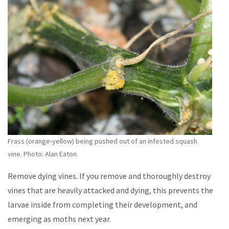
Frass (orange-yellow) being pushed out of an infested squash
vine. Photo: Alan Eaton.
Remove dying vines. If you remove and thoroughly destroy
vines that are heavily attacked and dying, this prevents the
larvae inside from completing their development, and
emerging as moths next year.