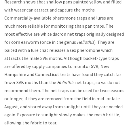
Research shows that shallow pans painted yellow and filled
with water can attract and capture the moths.
Commercially-available pheromone traps and lures are
much more reliable for monitoring than pan traps. The
most effective are white dacron net traps originally designed
for corn earworm (once in the genus
Heliothis
). They are
baited with a lure that releases a sex pheromone which
attracts the male SVB moths. Although bucket-type traps
are offered by supply companies to monitor SVB, New
Hampshire and Connecticut tests have found they catch far
fewer SVB moths than the
Heliothis
net traps, so we do not
recommend them. The net traps can be used for two seasons
or longer, if they are removed from the field in mid- or late
August, and stored away from sunlight until they are needed
again. Exposure to sunlight slowly makes the mesh brittle,
allowing the fabric to tear.