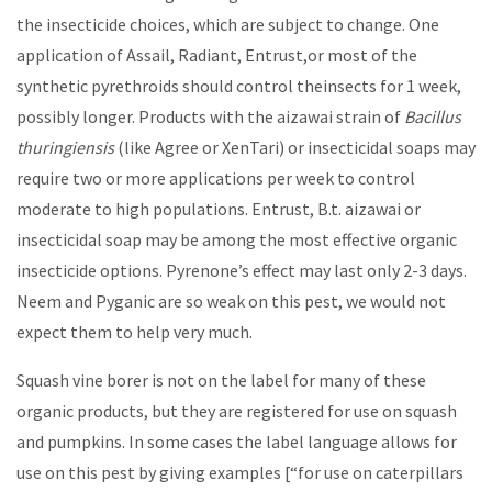
the insecticide choices, which are subject to change. One
application of Assail, Radiant, Entrust,or most of the
synthetic pyrethroids should control theinsects for 1 week,
possibly longer. Products with the aizawai strain of
Bacillus
thuringiensis
(like Agree or XenTari) or insecticidal soaps may
require two or more applications per week to control
moderate to high populations. Entrust, B.t. aizawai or
insecticidal soap may be among the most effective organic
insecticide options. Pyrenone’s effect may last only 2-3 days.
Neem and Pyganic are so weak on this pest, we would not
expect them to help very much.
Squash vine borer is not on the label for many of these
organic products, but they are registered for use on squash
and pumpkins. In some cases the label language allows for
use on this pest by giving examples [“for use on caterpillars