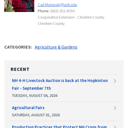
Carl.Majewski@unh.edu
Phone:
(603) 352-4550
Cooperative Extension - Cheshire County
Cheshire County
CATEGORIES
Agriculture & Gardens
RECENT
NH 4-H Livestock Auction is back at the Hopkinton
Fair - September 7th
TUESDAY, AUGUST 04, 2026
Agricultural Fairs
SATURDAY, AUGUST 01, 2026
Production Practices that Protect NH Crops from