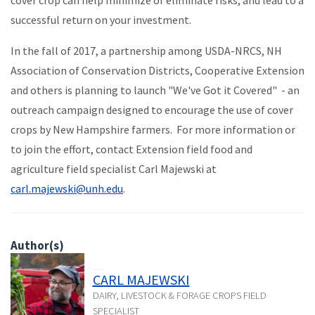
successful return on your investment.
In the fall of 2017, a partnership among USDA-NRCS, NH
Association of Conservation Districts, Cooperative Extension
and others is planning to launch "We've Got it Covered" - an
outreach campaign designed to encourage the use of cover
crops by New Hampshire farmers. For more information or
to join the effort, contact Extension field food and
agriculture field specialist Carl Majewski at
carl.majewski@unh.edu
.
Author(s)
CARL MAJEWSKI
DAIRY, LIVESTOCK & FORAGE CROPS FIELD
SPECIALIST