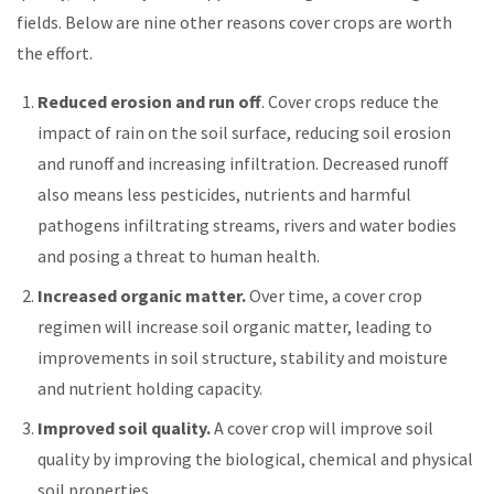
fields. Below are nine other reasons cover crops are worth
the effort.
Reduced erosion and run off
. Cover crops reduce the
impact of rain on the soil surface, reducing soil erosion
and runoff and increasing infiltration. Decreased runoff
also means less pesticides, nutrients and harmful
pathogens infiltrating streams, rivers and water bodies
and posing a threat to human health.
Increased organic matter.
Over time, a cover crop
regimen will increase soil organic matter, leading to
improvements in soil structure, stability and moisture
and nutrient holding capacity.
Improved soil quality.
A cover crop will improve soil
quality by improving the biological, chemical and physical
soil properties.