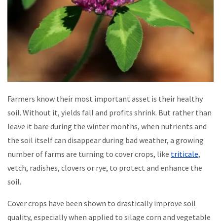
Farmers know their most important asset is their healthy
soil. Without it, yields fall and profits shrink. But rather than
leave it bare during the winter months, when nutrients and
the soil itself can disappear during bad weather, a growing
number of farms are turning to cover crops, like
triticale
,
vetch, radishes, clovers or rye, to protect and enhance the
soil.
Cover crops have been shown to drastically improve soil
quality, especially when applied to silage corn and vegetable