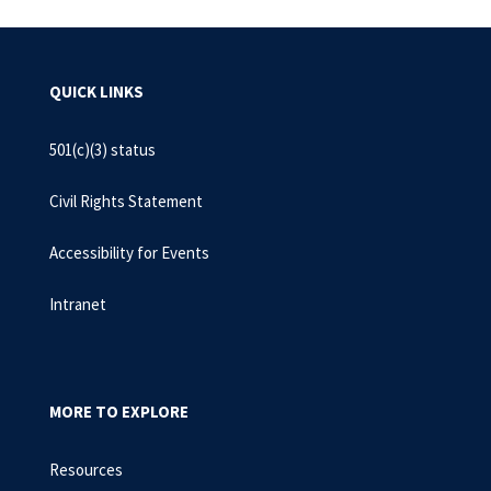
QUICK LINKS
501(c)(3) status
Civil Rights Statement
Accessibility for Events
Intranet
MORE TO EXPLORE
Resources