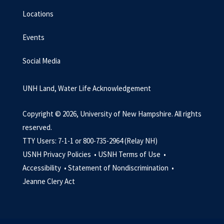
Locations
Events
Social Media
UNH Land, Water Life Acknowledgement
Copyright © 2026, University of New Hampshire. All rights
reserved.
TTY Users: 7-1-1 or 800-735-2964 (Relay NH)
USNH Privacy Policies •
USNH Terms of Use •
Accessibility •
Statement of Nondiscrimination •
Jeanne Clery Act