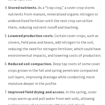
Stored nutrients.
As a “trap crop,” a cover crop stores
nutrients from manure, mineralized organic nitrogen or
underutilized fertilizer until the next crop can utilize
them, reducing nutrient runoff and leaching.
Lowered production costs.
Certain cover crops, such as
clovers, field peas and beans, add nitrogen to the soil,
reducing the need for nitrogen fertilizer, which could have
environmental impacts, and lowering costs of production.
Reduced soil compaction.
Deep tap roots of some cover
crops grown in the fall and spring penetrate compacted
soil layers, improving drainage while conducting more
moisture deeper in the profile.
Improved field drying and access.
In the spring, cover
crops warm up and pull water from wet soils, allowing
earlier access of equipment with less risk of soil