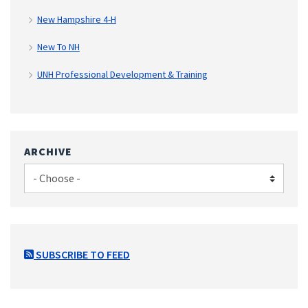
New Hampshire 4-H
New To NH
UNH Professional Development & Training
ARCHIVE
SUBSCRIBE TO FEED