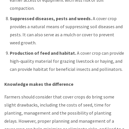
compaction.
Suppressed diseases, pests and weeds.
A cover crop
provides a natural means of suppressing soil diseases and
pests. It can also serve as a mulch or cover to prevent
weed growth.
Production of feed and habitat.
A cover crop can provide
high-quality material for grazing livestock or haying, and
can provide habitat for beneficial insects and pollinators.
Knowledge makes the difference
Farmers should consider that cover crops do bring some
slight drawbacks, including the costs of seed, time for
planting, management and the possibility of planting
delays. However, proper planning and management of a
cover crop can help minimize or eliminate risks, and lead to a