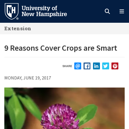
Skip
to
main
Extension
content
9 Reasons Cover Crops are Smart
SHARE
EMAIL
FACEBOOK
LINKEDIN
TWITTER
PIN
MONDAY, JUNE 19, 2017