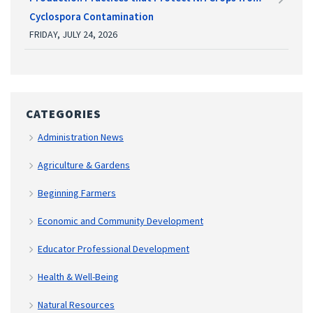
Cyclospora Contamination
FRIDAY, JULY 24, 2026
CATEGORIES
Administration News
Agriculture & Gardens
Beginning Farmers
Economic and Community Development
Educator Professional Development
Health & Well-Being
Natural Resources