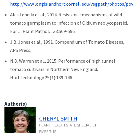
http://www.longislandhort.cornell.edu/vegpath/photos/
Ales Lebeda et al., 2014. Resistance mechanisms of wild
tomato germplasm to infection of Oidium neolycopersici.
Eur. J. Plant Pathol. 138:569-596.
J.B. Jones et al., 1991. Compendium of Tomato Diseases,
APS Press.
N.D. Warren et al., 2015. Performance of high tunnel
tomato cultivars in Northern New England.
HortTechnology 25(1):139-146.
Author(s)
CHERYL SMITH
PLANT HEALTH STATE SPECIALIST
EMERITUS