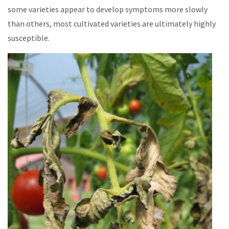
some varieties appear to develop symptoms more slowly
than others, most cultivated varieties are ultimately highly
susceptible.