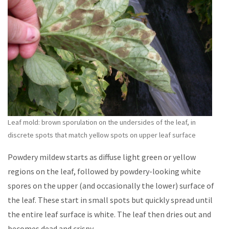
Leaf mold: brown sporulation on the undersides of the leaf, in
discrete spots that match yellow spots on upper leaf surface
Powdery mildew starts as diffuse light green or yellow
regions on the leaf, followed by powdery-looking white
spores on the upper (and occasionally the lower) surface of
the leaf. These start in small spots but quickly spread until
the entire leaf surface is white. The leaf then dries out and
becomes dead and crispy.