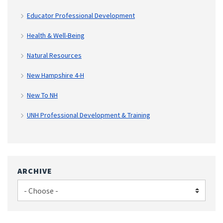
Educator Professional Development
Health & Well-Being
Natural Resources
New Hampshire 4-H
New To NH
UNH Professional Development & Training
ARCHIVE