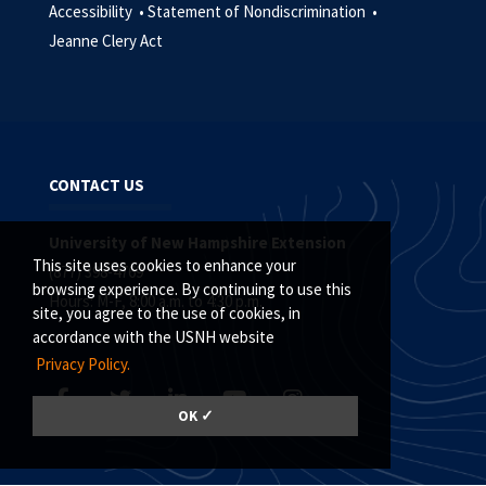
Accessibility •
Statement of Nondiscrimination •
Jeanne Clery Act
CONTACT US
University of New Hampshire Extension
This site uses cookies to enhance your
(877) 398-4769
browsing experience. By continuing to use this
Hours: M-F, 8:00 a.m. to 4:30 p.m.
site, you agree to the use of cookies, in
accordance with the USNH website
Privacy Policy.
OK ✓