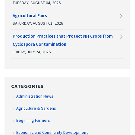
TUESDAY, AUGUST 04, 2026
Agricultural Fairs
SATURDAY, AUGUST 01, 2026
Production Practices that Protect NH Crops from
Cyclospora Contamination
FRIDAY, JULY 24, 2026
CATEGORIES
Administration News
Agriculture & Gardens
Beginning Farmers
Economic and Community Development