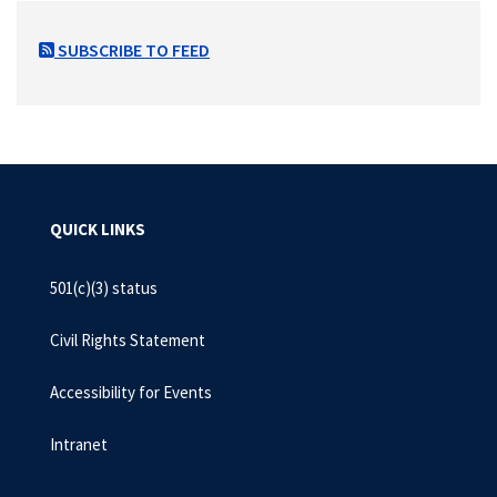
SUBSCRIBE TO FEED
QUICK LINKS
501(c)(3) status
Civil Rights Statement
Accessibility for Events
Intranet