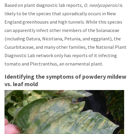
Based on plant diagnostic lab reports,
O. neolycopersici
is
likely to be the species that sporadically occurs in New
England greenhouses and high tunnels. While this species
can apparently infect other members of the Solanaceae
(including Datura, Nicotiana, Petunia, and eggplant), the
Cucurbitaceae, and many other families, the National Plant
Diagnostic Lab network only has reports of it infecting
tomato and Plectranthus, an ornamental plant.
Identifying the symptoms of powdery mildew
vs. leaf mold