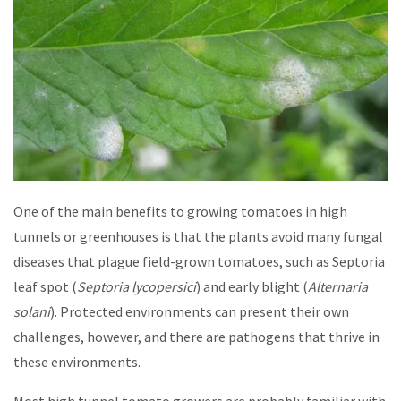
One of the main benefits to growing tomatoes in high
tunnels or greenhouses is that the plants avoid many fungal
diseases that plague field-grown tomatoes, such as Septoria
leaf spot (
Septoria lycopersici
) and early blight (
Alternaria
solani
). Protected environments can present their own
challenges, however, and there are pathogens that thrive in
these environments.