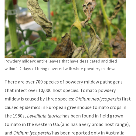
Powdery mildew: entire leaves that have dessicated and died
within 1-2 days of being covered with white powdery mildew.
There are over 700 species of powdery mildew pathogens
that infect over 10,000 host species. Tomato powdery
mildew is caused by three species:
Oidium neolycopersici
first
caused epidemics in European greenhouse tomato crops in
the 1980s,
Leveillula taurica
has been found in field grown
tomato in the western U.S.(and has a very broad host range),
and
Oidium lycopersici
has been reported only in Australia.