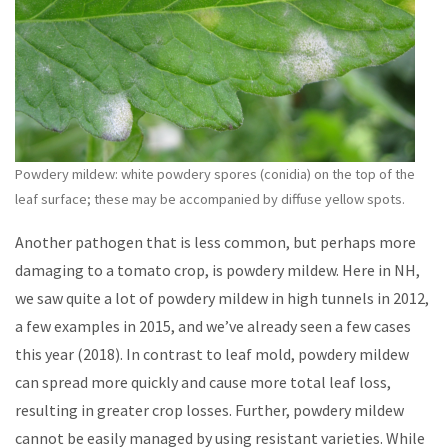
Powdery mildew: white powdery spores (conidia) on the top of the
leaf surface; these may be accompanied by diffuse yellow spots.
Another pathogen that is less common, but perhaps more
damaging to a tomato crop, is powdery mildew. Here in NH,
we saw quite a lot of powdery mildew in high tunnels in 2012,
a few examples in 2015, and we’ve already seen a few cases
this year (2018). In contrast to leaf mold, powdery mildew
can spread more quickly and cause more total leaf loss,
resulting in greater crop losses. Further, powdery mildew
cannot be easily managed by using resistant varieties. While