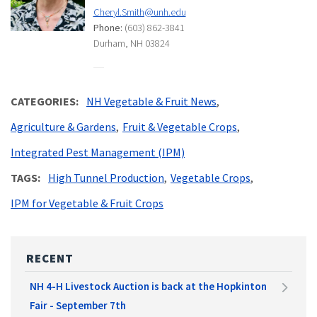
Cheryl.Smith@unh.edu
Phone:
(603) 862-3841
Durham, NH 03824
CATEGORIES
NH Vegetable & Fruit News
Agriculture & Gardens
Fruit & Vegetable Crops
Integrated Pest Management (IPM)
TAGS
High Tunnel Production
Vegetable Crops
IPM for Vegetable & Fruit Crops
RECENT
NH 4-H Livestock Auction is back at the Hopkinton
Fair - September 7th