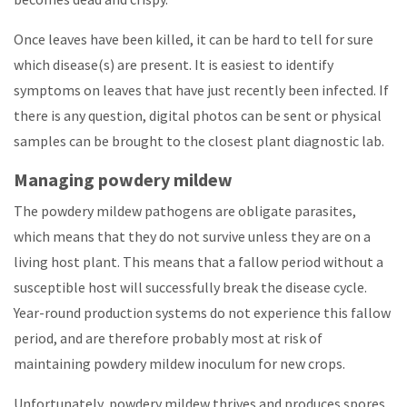
Once leaves have been killed, it can be hard to tell for sure
which disease(s) are present. It is easiest to identify
symptoms on leaves that have just recently been infected. If
there is any question, digital photos can be sent or physical
samples can be brought to the closest plant diagnostic lab.
Managing powdery mildew
The powdery mildew pathogens are obligate parasites,
which means that they do not survive unless they are on a
living host plant. This means that a fallow period without a
susceptible host will successfully break the disease cycle.
Year-round production systems do not experience this fallow
period, and are therefore probably most at risk of
maintaining powdery mildew inoculum for new crops.
Unfortunately, powdery mildew thrives and produces spores