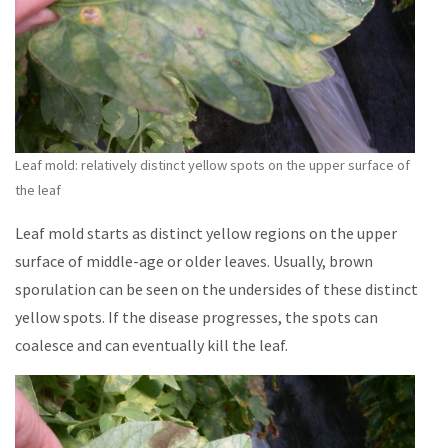
Leaf mold: relatively distinct yellow spots on the upper surface of
the leaf
Leaf mold starts as distinct yellow regions on the upper
surface of middle-age or older leaves. Usually, brown
sporulation can be seen on the undersides of these distinct
yellow spots. If the disease progresses, the spots can
coalesce and can eventually kill the leaf.