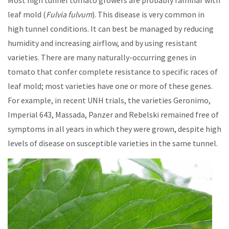
Most high tunnel tomato growers are probably familiar with
leaf mold (
Fulvia fulvum
). This disease is very common in
high tunnel conditions. It can best be managed by reducing
humidity and increasing airflow, and by using resistant
varieties. There are many naturally-occurring genes in
tomato that confer complete resistance to specific races of
leaf mold; most varieties have one or more of these genes.
For example, in recent UNH trials, the varieties Geronimo,
Imperial 643, Massada, Panzer and Rebelski remained free of
symptoms in all years in which they were grown, despite high
levels of disease on susceptible varieties in the same tunnel.