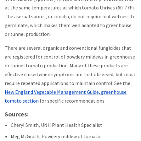
at the same temperatures at which tomato thrives (60-77F).
The asexual spores, or conidia, do not require leaf wetness to
germinate, which makes them well adapted to greenhouse
or tunnel production.
There are several organic and conventional fungicides that
are registered for control of powdery mildews in greenhouse
or tunnel tomato production. Many of these products are
effective if used when symptoms are first observed, but most
require repeated applications to maintain control. See the
New England Vegetable Management Guide, greenhouse
tomato section
for specific recommendations.
Sources:
Cheryl Smith, UNH Plant Health Specialist
Meg McGrath, Powdery mildew of tomato.