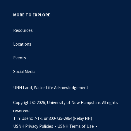
MORE TO EXPLORE
Resources
Locations
Events
Social Media
UNH Land, Water Life Acknowledgement
Copyright © 2026, University of New Hampshire. All rights
reserved.
TTY Users: 7-1-1 or 800-735-2964 (Relay NH)
USNH Privacy Policies •
USNH Terms of Use •