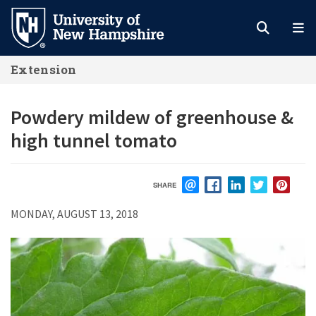
Skip
to
main
Extension
content
Powdery mildew of greenhouse &
high tunnel tomato
SHARE
EMAIL
FACEBOOK
LINKEDIN
TWITTER
PIN
MONDAY, AUGUST 13, 2018