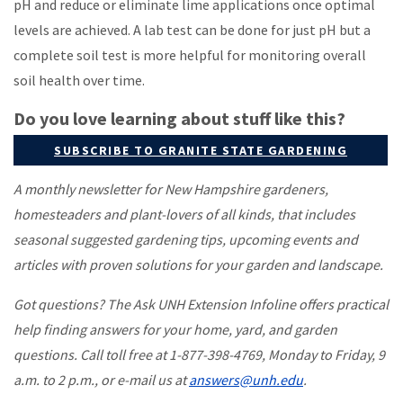
pH and reduce or eliminate lime applications once optimal
levels are achieved. A lab test can be done for just pH but a
complete soil test is more helpful for monitoring overall
soil health over time.
Do you love learning about stuff like this?
SUBSCRIBE TO GRANITE STATE GARDENING
A monthly newsletter for New Hampshire gardeners,
homesteaders and plant-lovers of all kinds, that includes
seasonal suggested gardening tips, upcoming events and
articles with proven solutions for your garden and landscape.
Got questions? The Ask UNH Extension Infoline offers practical
help finding answers for your home, yard, and garden
questions. Call toll free at 1-877-398-4769, Monday to Friday, 9
a.m. to 2 p.m., or e-mail us at
answers@unh.edu
.