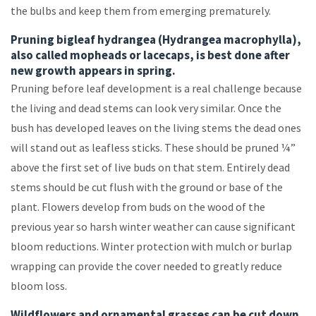
the bulbs and keep them from emerging prematurely.
Pruning bigleaf hydrangea (Hydrangea macrophylla),
also called mopheads or lacecaps, is best done after
new growth appears in spring.
Pruning before leaf development is a real challenge because
the living and dead stems can look very similar. Once the
bush has developed leaves on the living stems the dead ones
will stand out as leafless sticks. These should be pruned ¼”
above the first set of live buds on that stem. Entirely dead
stems should be cut flush with the ground or base of the
plant. Flowers develop from buds on the wood of the
previous year so harsh winter weather can cause significant
bloom reductions. Winter protection with mulch or burlap
wrapping can provide the cover needed to greatly reduce
bloom loss.
Wildflowers and ornamental grasses can be cut down