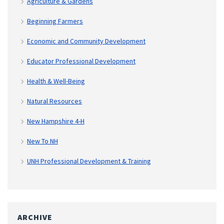
Agriculture & Gardens
Beginning Farmers
Economic and Community Development
Educator Professional Development
Health & Well-Being
Natural Resources
New Hampshire 4-H
New To NH
UNH Professional Development & Training
ARCHIVE