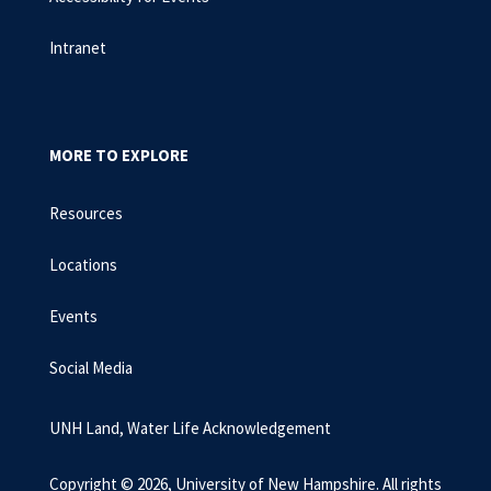
Intranet
MORE TO EXPLORE
Resources
Locations
Events
Social Media
UNH Land, Water Life Acknowledgement
Copyright © 2026, University of New Hampshire. All rights