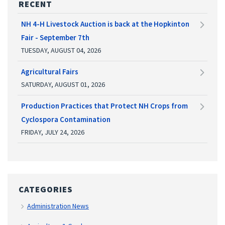
RECENT
NH 4-H Livestock Auction is back at the Hopkinton
Fair - September 7th
TUESDAY, AUGUST 04, 2026
Agricultural Fairs
SATURDAY, AUGUST 01, 2026
Production Practices that Protect NH Crops from
Cyclospora Contamination
FRIDAY, JULY 24, 2026
CATEGORIES
Administration News