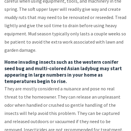
careful when using equipment, tools, and machinery in the
spring. The soft upper layer will readily give way and create
muddy ruts that may need to be renovated or reseeded. Tread
lightly and give the soil time to drain before using heavy
equipment. Mud season typically only lasts a couple weeks so
be patient to avoid the extra work associated with lawn and
garden damage.
Home invading insects such as the western conifer
seed bug and multi-colored Asian ladybug may start
appearing in large numbers in your home as
temperatures begin to rise.
They are mostly considered a nuisance and pose no real
threat to the homeowner. They can release an unpleasant
odor when handled or crushed so gentle handling of the
insects will help avoid this problem. They can be captured
and released outdoors or vacuumed if they need to be
removed. Insecticides are not recommended for treatment.