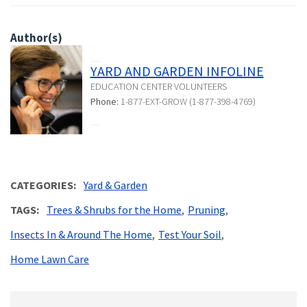
Author(s)
YARD AND GARDEN INFOLINE
EDUCATION CENTER VOLUNTEERS
Phone:
1-877-EXT-GROW (1-877-398-4769)
CATEGORIES
Yard & Garden
TAGS
Trees & Shrubs for the Home
Pruning
Insects In & Around The Home
Test Your Soil
Home Lawn Care