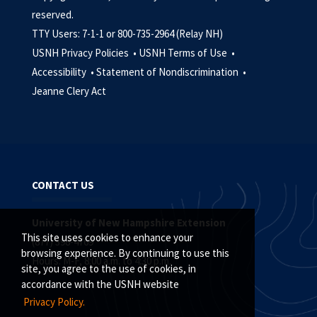
reserved.
TTY Users: 7-1-1 or 800-735-2964 (Relay NH)
USNH Privacy Policies •
USNH Terms of Use •
Accessibility •
Statement of Nondiscrimination •
Jeanne Clery Act
CONTACT US
University of New Hampshire Extension
This site uses cookies to enhance your
(877) 398-4769
browsing experience. By continuing to use this
Hours: M-F, 8:00 a.m. to 4:30 p.m.
site, you agree to the use of cookies, in
accordance with the USNH website
Privacy Policy.