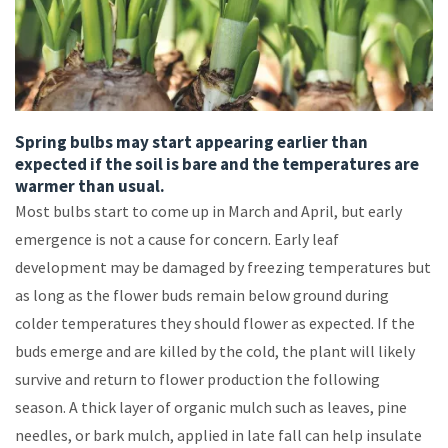
Spring bulbs may start appearing earlier than
expected if the soil is bare and the temperatures are
warmer than usual.
Most bulbs start to come up in March and April, but early
emergence is not a cause for concern. Early leaf
development may be damaged by freezing temperatures but
as long as the flower buds remain below ground during
colder temperatures they should flower as expected. If the
buds emerge and are killed by the cold, the plant will likely
survive and return to flower production the following
season. A thick layer of organic mulch such as leaves, pine
needles, or bark mulch, applied in late fall can help insulate