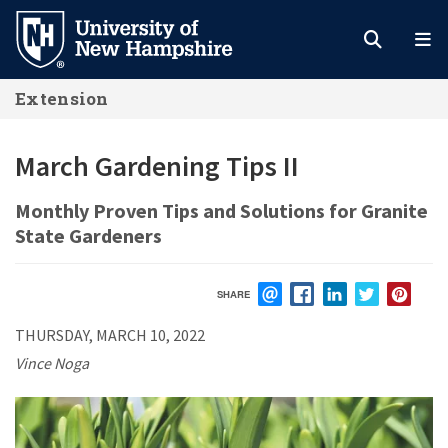
Skip
to
main
Extension
content
March Gardening Tips II
Monthly Proven Tips and Solutions for Granite
State Gardeners
SHARE
EMAIL
FACEBOOK
LINKEDIN
TWITTER
PIN
THURSDAY, MARCH 10, 2022
Vince Noga