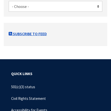
SUBSCRIBE TO FEED
QUICK LINKS
501(c)(3) status
Civil Rights Statement
Accessibility for Events