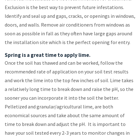
Exclusion is the best way to prevent future infestations.
Identify and seal up and gaps, cracks, or openings in windows,
doors, and walls. Remove air conditioners from windows as
soon as possible in fall as they often have large gaps around
the installation site which is the perfect opening for entry.
Spring is a great time to apply lime.
Once the soil has thawed and can be worked, follow the
recommended rate of application on your soil test results
and work the lime into the top few inches of soil. Lime takes
a relatively long time to break down and raise the pH, so the
sooner you can incorporate it into the soil the better.
Pelletized and granular/agricultural lime, are both
economical sources and take about the same amount of
time to break down and adjust the pH. It is important to
have your soil tested every 2-3 years to monitor changes in