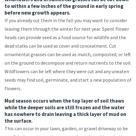
to within a few inches of the ground in early spring
before new growth appears.
If you already cut them in the fall you may want to consider
leaving them through the winter for next year. Spent flower
heads can provide seed as a food source for wildlife and the
dead stalks can be used as cover and concealment. Cut
ornamental grasses can be used as mulch, composted, or left
on the ground to decompose and return nutrients to the soil.
Wildflowers can be left where they were cut and any uneaten
seeds may find soil, germinate, and start a new population of
flowers.
Mud season occurs when the top layer of soil thaws
while the deeper soils are still frozen and the water
has nowhere to drain leaving a thick layer of mud on
the surface.
This can occur in your lawn, garden, or gravel driveway so be