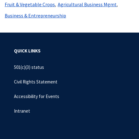
Fruit & Vegetable Crops
Agricultural Business Mgmt
Business & Entrepreneurship
QUICK LINKS
501(c)(3) status
Civil Rights Statement
Accessibility for Events
Intranet