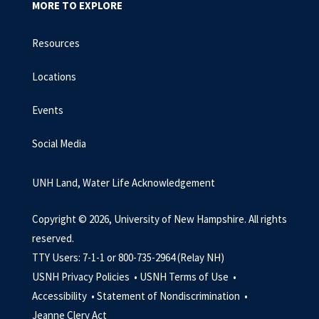
MORE TO EXPLORE
Resources
Locations
Events
Social Media
UNH Land, Water Life Acknowledgement
Copyright © 2026, University of New Hampshire. All rights
reserved.
TTY Users: 7-1-1 or 800-735-2964 (Relay NH)
USNH Privacy Policies •
USNH Terms of Use •
Accessibility •
Statement of Nondiscrimination •
Jeanne Clery Act