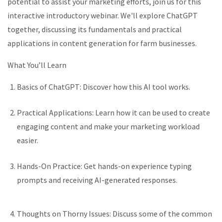
potential to
assist
your marketing efforts, join us for this
interactive introductory
webinar
.
We'll
explore ChatGPT
together, discussing its fundamentals and practical
applications in content generation for farm businesses.
What
You’ll
Learn
Basics of ChatGPT: Discover how this AI tool works.
Practical Applications: Learn how
it
can be used to create
engaging content
and make your marketing workload
easier.
Hands-On Practice: Get hands-on experience typing
prompts and receiving AI-generated responses.
Thoughts on
T
horny Issues: Discuss some of the
common