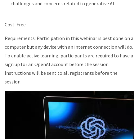
challenges
and concerns related to generative AI.
Cost: Free
Requirements: Participation in this
webinar
is best done on a
computer but
any device with an internet connection will do.
To enable active learning, p
articipants
are required to
have a
sign up for an OpenAI account before the session.
Instructions will be sent to all registrants
before the
session.