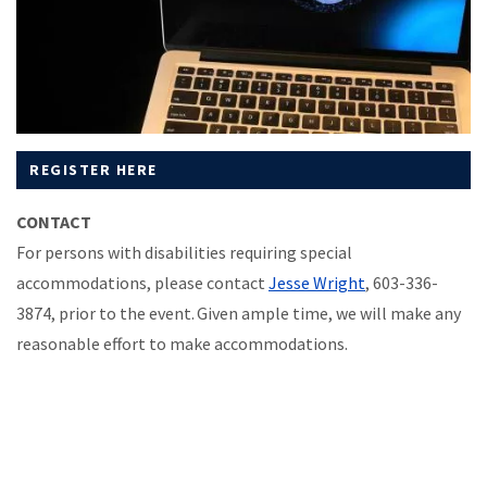
REGISTER HERE
CONTACT
For persons with disabilities requiring special
accommodations, please contact
Jesse Wright
, 603-336-
3874, prior to the event. Given ample time, we will make any
reasonable effort to make accommodations.