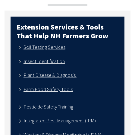
Extension Services & Tools
That Help NH Farmers Grow
Soil Testing Services
Insect Identification
Plant Disease & Diagnosis
Farm Food Safety Tools
Pesticide Safety Training
Integrated Pest Management (IPM)
Weather & Disease Monitoring (NEWA)