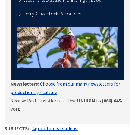
Dairy & Livestock Resources
Newsletters:
Choose from our many newsletters for
production agriculture
Receive Pest Text Alerts - Text
UNHIPM
to
(866) 645-
7010
SUBJECTS
Agriculture & Gardens