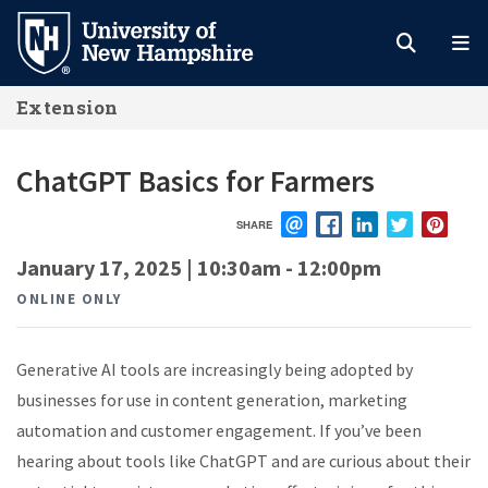
Skip
to
main
Extension
content
ChatGPT Basics for Farmers
SHARE
EMAIL
FACEBOOK
LINKEDIN
TWITTER
PIN
January 17, 2025 | 10:30am
-
12:00pm
ONLINE ONLY
Generative AI tools are increasingly being adopted by
businesses for use in content generation, marketing
automation and customer engagement. If
you’ve
been
hearing about tools like ChatGPT and are curious about their