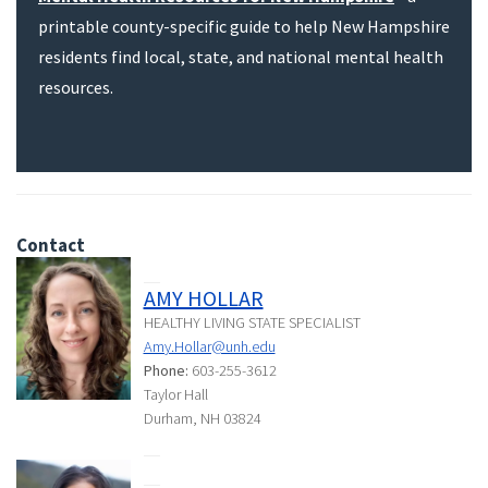
printable county-specific guide to help New Hampshire
residents find local, state, and national mental health
resources.
Contact
AMY HOLLAR
HEALTHY LIVING STATE SPECIALIST
Amy.Hollar@unh.edu
Phone:
603-255-3612
Taylor Hall
Durham, NH 03824