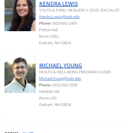
KENDRA LEWIS
YOUTH & FAMILY RESILIENCY STATE SPECIALIST
Kendra.Lewis@unh.edu
Phone:
(603) 862-2495
Pettee Hall
Room G05c
Durham, NH 03824
MICHAEL YOUNG
HEALTH & WELL-BEING PROGRAM LEADER
Michael.Young@unh.edu
Phone:
(603) 862-1805
Kendall Hall
Room 230
Durham, NH 03824