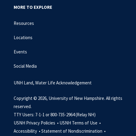
MORE TO EXPLORE
Resources
Locations
Events
Social Media
UNH Land, Water Life Acknowledgement
Copyright © 2026, University of New Hampshire. All rights
reserved.
TTY Users: 7-1-1 or 800-735-2964 (Relay NH)
USNH Privacy Policies •
USNH Terms of Use •
Accessibility •
Statement of Nondiscrimination •