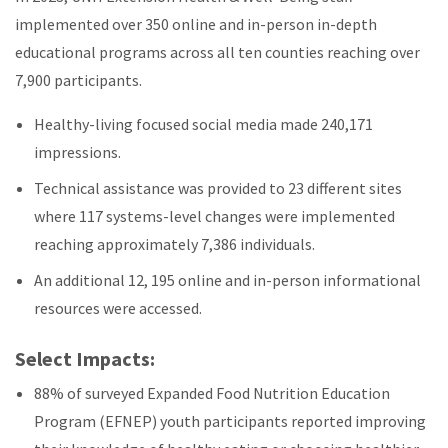
implemented over 350 online and in-person in-depth
educational programs across all ten counties reaching over
7,900 participants.
Healthy-living focused social media made 240,171
impressions.
Technical assistance was provided to 23 different sites
where 117 systems-level changes were implemented
reaching approximately 7,386 individuals.
An additional 12, 195 online and in-person informational
resources were accessed.
Select Impacts:
88% of surveyed Expanded Food Nutrition Education
Program (EFNEP) youth participants reported improving