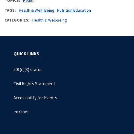
TOPICS
Health
TAGS
Health & Well_Being
Nutrition Education
CATEGORIES
Health & Well-Being
QUICK LINKS
501(c)(3) status
Civil Rights Statement
Accessibility for Events
Intranet