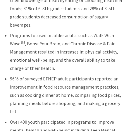
their knowledge of healthy eating or choosing healthier
foods; 31% of 6-8th grade students and 28% of 3-5th
grade students decreased consumption of sugary
beverages.
Programs focused on older adults such as Walk With
SM
Wase
, Boost Your Brain, and Chronic Disease & Pain
Management resulted in increases in: physical activity,
emotional well-being, and the overall ability to take
charge of their health.
96% of surveyed EFNEP adult participants reported an
improvement in food resource management practices,
such as cooking dinner at home, comparing food prices,
planning meals before shopping, and making a grocery
list.
Over 400 youth participated in programs to improve
mental health and well-being including Teen Mental