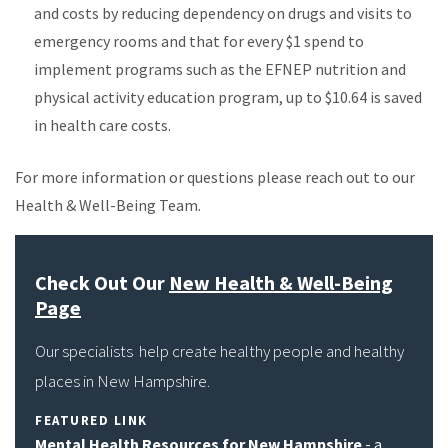
and costs by reducing dependency on drugs and visits to
emergency rooms and that for every $1 spend to
implement programs such as the EFNEP nutrition and
physical activity education program, up to $10.64 is saved
in health care costs.
For more information or questions please reach out to our
Health & Well-Being Team.
Check Out Our
New Health & Well-Being
Page
Our specialists help create healthy people and healthy
places in New Hampshire.
FEATURED LINK
Mental Health Resources for New Hampshire
- a