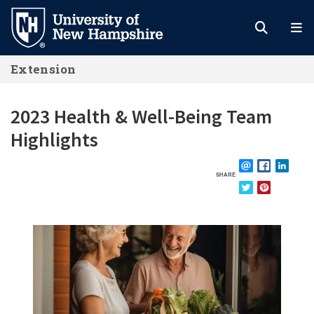
Skip
to
main
Extension
content
2023 Health & Well-Being Team
Highlights
SHARE
EMAIL
FACEBOOK
LINKE
TWITTER
PINTEREST