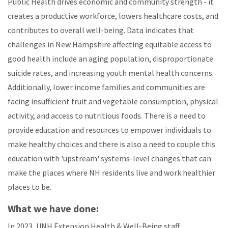
Public Health drives economic and community strength - it
creates a productive workforce, lowers healthcare costs, and
contributes to overall well-being. Data indicates that
challenges in New Hampshire affecting equitable access to
good health include an aging population, disproportionate
suicide rates, and increasing youth mental health concerns.
Additionally, lower income families and communities are
facing insufficient fruit and vegetable consumption, physical
activity, and access to nutritious foods. There is a need to
provide education and resources to empower individuals to
make healthy choices and there is also a need to couple this
education with 'upstream' systems-level changes that can
make the places where NH residents live and work healthier
places to be.
What we have done:
In 2023, UNH Extension Health & Well-Being staff