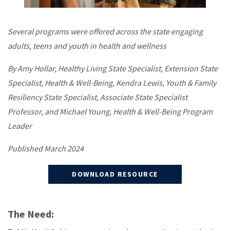
Several programs were offered across the state engaging
adults, teens and youth in health and wellness
By Amy Hollar, Healthy Living State Specialist, Extension State
Specialist, Health & Well-Being, Kendra Lewis, Youth & Family
Resiliency State Specialist, Associate State Specialist
Professor, and Michael Young, Health & Well-Being Program
Leader
Published March 2024
DOWNLOAD RESOURCE
The Need: