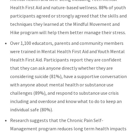
Health First Aid and nature-based wellness. 88% of youth
participants agreed or strongly agreed that the skills and
techniques they learned at the Mindful Movement and
Hike program will help them better manage their stress.
Over 1,100 educators, parents and community members
were trained in Mental Health First Aid and Youth Mental
Health First Aid. Participants report they are confident
that they can ask anyone directly whether they are
considering suicide (81%), have a supportive conversation
with anyone about mental health or substance use
challenges (89%), and respond to substance use crisis
including and overdose and know what to do to keep an
individual safe (80%).
Research suggests that the Chronic Pain Self-
Management program reduces long term health impacts