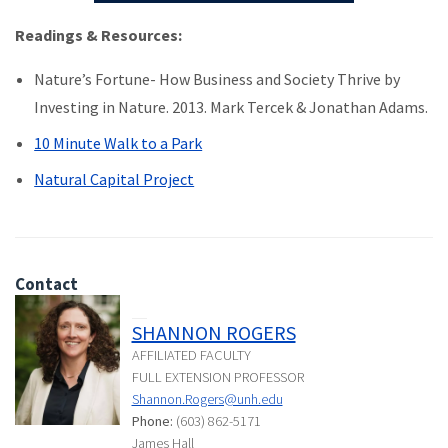
Readings & Resources:
Nature’s Fortune- How Business and Society Thrive by
Investing in Nature. 2013. Mark Tercek & Jonathan Adams.
10 Minute Walk to a Park
Natural Capital Project
Contact
SHANNON ROGERS
AFFILIATED FACULTY
FULL EXTENSION PROFESSOR
Shannon.Rogers@unh.edu
Phone:
(603) 862-5171
James Hall