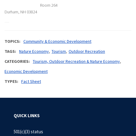
Room 264
Durham, NH 03824
TOPICS
Community & Economic Development
TAGS
Nature Economy
Tourism
Outdoor Recreation
CATEGORIES
Tourism, Outdoor Recreation & Nature Economy
Economic Development
TYPES
Fact Sheet
QUICK LINKS
501(c)(3) status