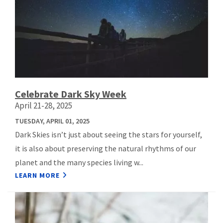
Celebrate Dark Sky Week
April 21-28, 2025
TUESDAY, APRIL 01, 2025
Dark Skies isn’t just about seeing the stars for yourself,
it is also about preserving the natural rhythms of our
planet and the many species living w...
LEARN MORE