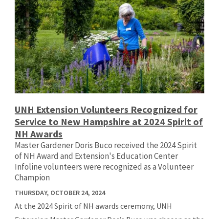
UNH Extension Volunteers Recognized for
Service to New Hampshire at 2024 Spirit of
NH Awards
Master Gardener Doris Buco received the 2024 Spirit
of NH Award and Extension's Education Center
Infoline volunteers were recognized as a Volunteer
Champion
THURSDAY, OCTOBER 24, 2024
At the 2024 Spirit of NH awards ceremony, UNH