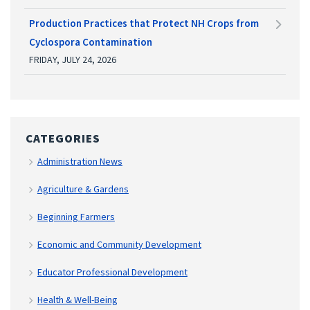
Production Practices that Protect NH Crops from
Cyclospora Contamination
FRIDAY, JULY 24, 2026
CATEGORIES
Administration News
Agriculture & Gardens
Beginning Farmers
Economic and Community Development
Educator Professional Development
Health & Well-Being