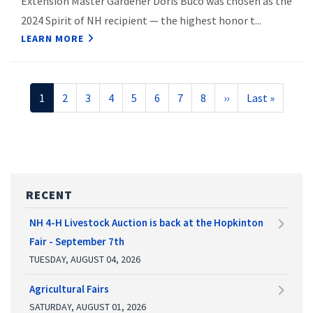
Extension Master Gardener Doris Buco was chosen as the
2024 Spirit of NH recipient — the highest honor t...
LEARN MORE
Pagination
Current
1
Page
2
Page
3
Page
4
Page
5
Page
6
Page
7
Page
8
Next
››
Last
Last »
page
page
page
RECENT
NH 4-H Livestock Auction is back at the Hopkinton
Fair - September 7th
TUESDAY, AUGUST 04, 2026
Agricultural Fairs
SATURDAY, AUGUST 01, 2026