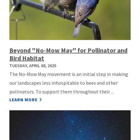
Beyond "No-Mow May" for Pollinator and
Bird Habitat
TUESDAY, APRIL 08, 2025
The No-Mow May movement is an initial step in making
our landscapes less inhospitable to bees and other
pollinators. To support them throughout their ...
LEARN MORE