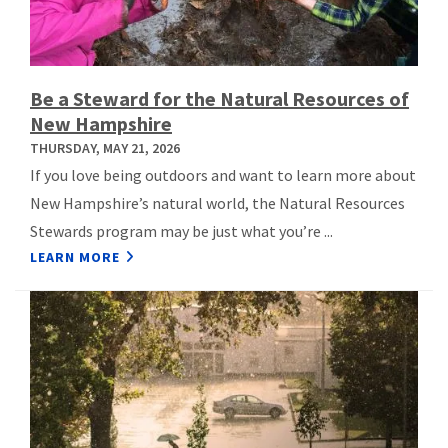
Be a Steward for the Natural Resources of
New Hampshire
THURSDAY, MAY 21, 2026
If you love being outdoors and want to learn more about
New Hampshire’s natural world, the Natural Resources
Stewards program may be just what you’re ...
LEARN MORE