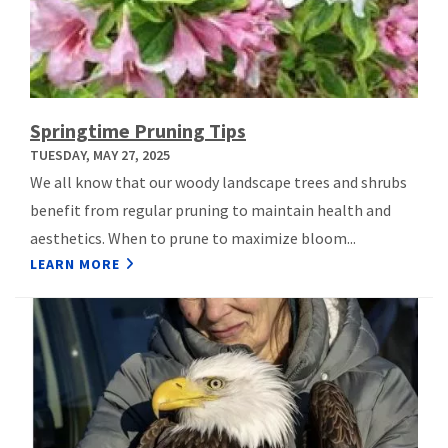
Springtime Pruning Tips
TUESDAY, MAY 27, 2025
We all know that our woody landscape trees and shrubs
benefit from regular pruning to maintain health and
aesthetics. When to prune to maximize bloom...
LEARN MORE