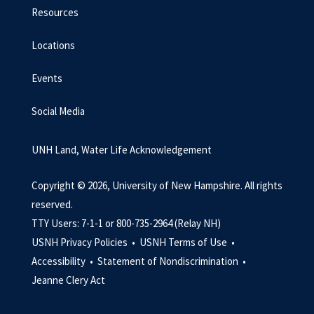
Resources
Locations
Events
Social Media
UNH Land, Water Life Acknowledgement
Copyright © 2026, University of New Hampshire. All rights
reserved.
TTY Users: 7-1-1 or 800-735-2964 (Relay NH)
USNH Privacy Policies •
USNH Terms of Use •
Accessibility •
Statement of Nondiscrimination •
Jeanne Clery Act