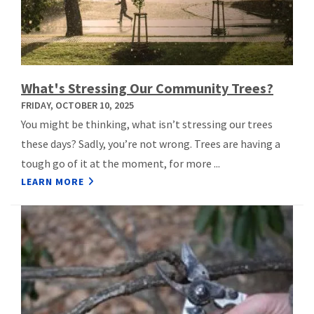
What's Stressing Our Community Trees?
FRIDAY, OCTOBER 10, 2025
You might be thinking, what isn’t stressing our trees
these days? Sadly, you’re not wrong. Trees are having a
tough go of it at the moment, for more ...
LEARN MORE