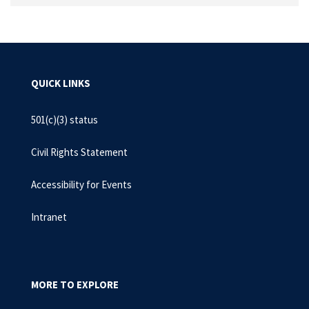
QUICK LINKS
501(c)(3) status
Civil Rights Statement
Accessibility for Events
Intranet
MORE TO EXPLORE