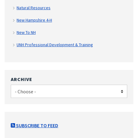
Natural Resources
New Hampshire 4-H
New To NH
UNH Professional Development & Training
ARCHIVE
SUBSCRIBE TO FEED