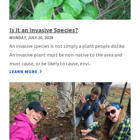
Is it an Invasive Species?
MONDAY, JULY 20, 2026
An invasive species is not simply a plant people dislike.
An invasive plant must be non-native to the area and
must cause, or be likely to cause, envi...
LEARN MORE