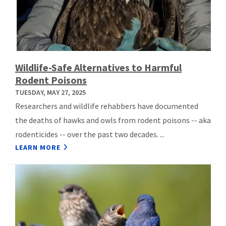
Wildlife-Safe Alternatives to Harmful
Rodent Poisons
TUESDAY, MAY 27, 2025
Researchers and wildlife rehabbers have documented
the deaths of hawks and owls from rodent poisons -- aka
rodenticides -- over the past two decades. ...
LEARN MORE