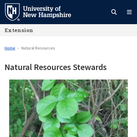
Skip
to
main
Extension
content
Home
Natural Resources
Natural Resources Stewards