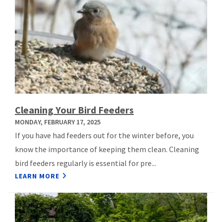
Cleaning Your Bird Feeders
MONDAY, FEBRUARY 17, 2025
If you have had feeders out for the winter before, you
know the importance of keeping them clean. Cleaning
bird feeders regularly is essential for pre...
LEARN MORE