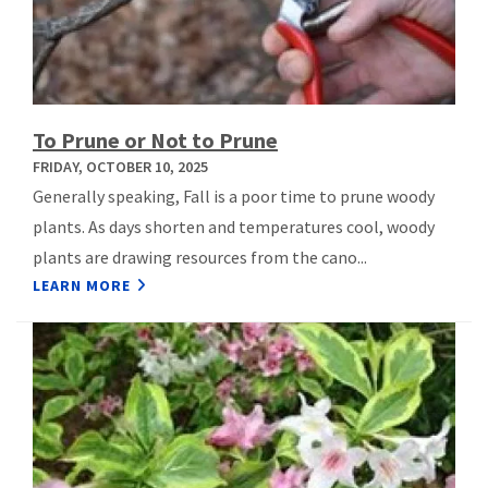
To Prune or Not to Prune
FRIDAY, OCTOBER 10, 2025
Generally speaking, Fall is a poor time to prune woody
plants. As days shorten and temperatures cool, woody
plants are drawing resources from the cano...
LEARN MORE