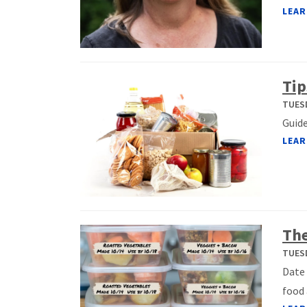
LEAR
Tip
TUESD
Guide
LEAR
The
TUESD
Date 
food 