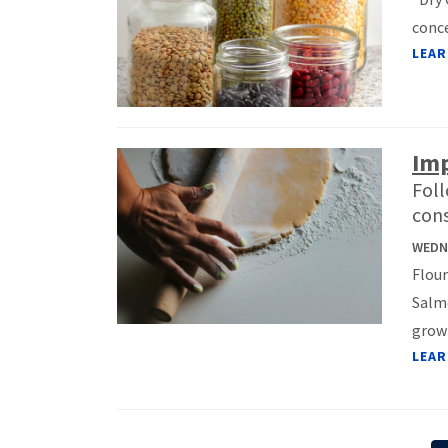
conce
LEAR
Imp
Foll
cons
WEDNE
Flour
Salmo
growi
LEAR
Pagination