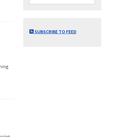
SUBSCRIBE TO FEED
ming
pring,