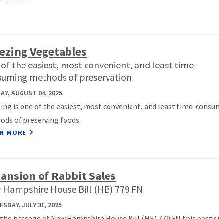
ezing Vegetables
of the easiest, most convenient, and least time-
suming methods of preservation
Y, AUGUST 04, 2025
ing is one of the easiest, most convenient, and least time-consu
ds of preserving foods.
N MORE
ansion of Rabbit Sales
 Hampshire House Bill (HB) 779 FN
SDAY, JULY 30, 2025
the passage of New Hampshire House Bill (HB) 779 FN this past s