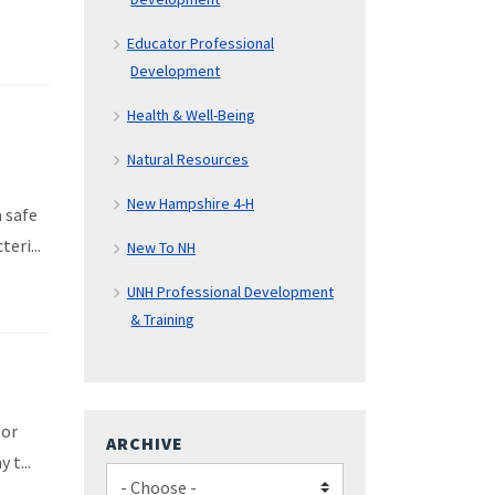
Educator Professional
Development
Health & Well-Being
Natural Resources
New Hampshire 4-H
 safe
eri...
New To NH
UNH Professional Development
& Training
 or
ARCHIVE
 t...