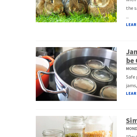
the s
...
LEAR
Jam
be 
MONDA
Safe 
jams,
LEAR
Sim
MONDA
“Dry 