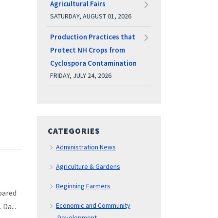
Agricultural Fairs
SATURDAY, AUGUST 01, 2026
Production Practices that
Protect NH Crops from
Cyclospora Contamination
FRIDAY, JULY 24, 2026
CATEGORIES
Administration News
Agriculture & Gardens
Beginning Farmers
pared
Economic and Community
 Da...
Development