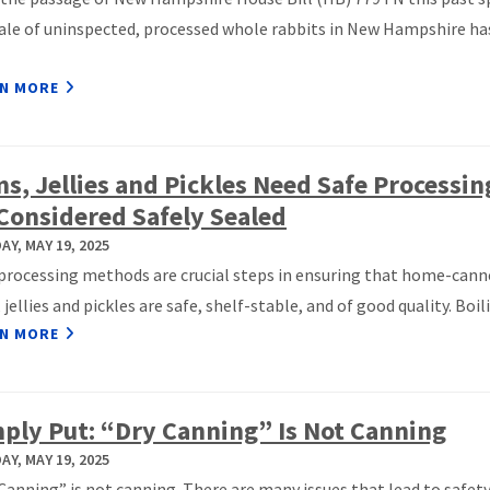
ale of uninspected, processed whole rabbits in New Hampshire ha
N MORE
s, Jellies and Pickles Need Safe Processin
Considered Safely Sealed
Y, MAY 19, 2025
processing methods are crucial steps in ensuring that home-cann
 jellies and pickles are safe, shelf-stable, and of good quality. Boilin
N MORE
ply Put: “Dry Canning” Is Not Canning
Y, MAY 19, 2025
Canning” is not canning. There are many issues that lead to safet