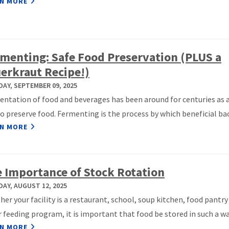
N MORE
menting: Safe Food Preservation (PLUS a
erkraut Recipe!)
AY, SEPTEMBER 09, 2025
ntation of food and beverages has been around for centuries as a
o preserve food. Fermenting is the process by which beneficial bact
N MORE
 Importance of Stock Rotation
AY, AUGUST 12, 2025
er your facility is a restaurant, school, soup kitchen, food pantry
 feeding program, it is important that food be stored in such a way
N MORE