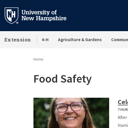
Skip
to
main
content
Extension
4-H
Agriculture & Gardens
Communi
Home
Food Safety
Cel
THURS
After
Hamil