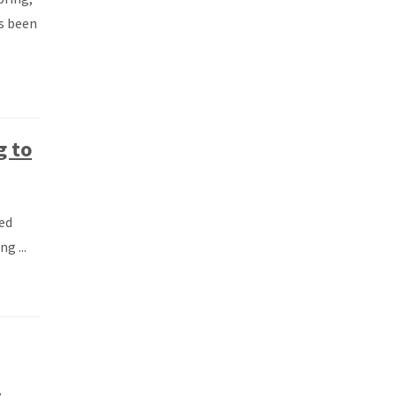
s been
g to
ed
g ...
y