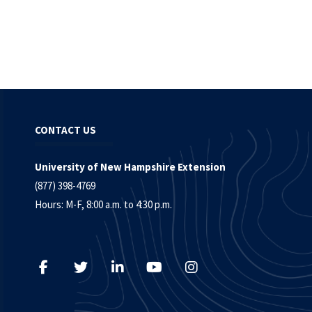
CONTACT US
University of New Hampshire Extension
(877) 398-4769
Hours: M-F, 8:00 a.m. to 4:30 p.m.