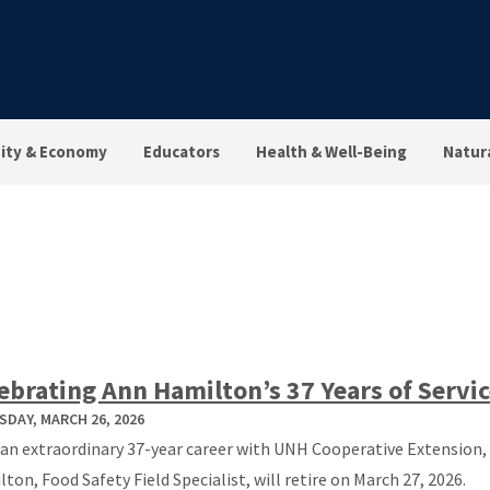
ty & Economy
Educators
Health & Well-Being
Natur
ebrating Ann Hamilton’s 37 Years of Servi
DAY, MARCH 26, 2026
 an extraordinary 37-year career with UNH Cooperative Extension,
ton, Food Safety Field Specialist, will retire on March 27, 2026.