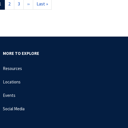
Current
1
Page
2
Page
3
Next
››
Last
Last »
page
page
page
MORE TO EXPLORE
Resources
Locations
Events
Social Media