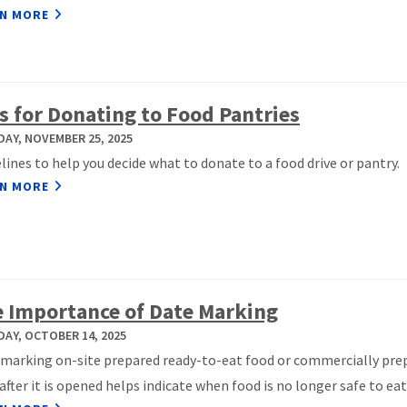
N MORE
s for Donating to Food Pantries
AY, NOVEMBER 25, 2025
lines to help you decide what to donate to a food drive or pantry.
N MORE
 Importance of Date Marking
AY, OCTOBER 14, 2025
marking on-site prepared ready-to-eat food or commercially pre
after it is opened helps indicate when food is no longer safe to eat.