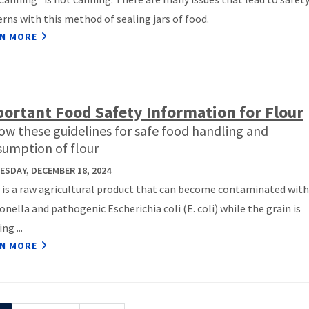
rns with this method of sealing jars of food.
N MORE
ortant Food Safety Information for Flour
ow these guidelines for safe food handling and
umption of flour
SDAY, DECEMBER 18, 2024
 is a raw agricultural product that can become contaminated with
nella and pathogenic Escherichia coli (E. coli) while the grain is
ng ...
N MORE