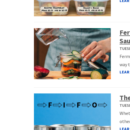
LEAR
Fer
Sau
TUESD
Ferme
way t
LEAR
The
TUESD
Wheth
other
LEAR