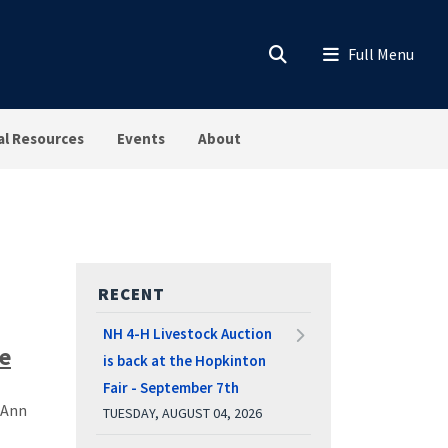
al Resources
Events
About
RECENT
NH 4-H Livestock Auction
ce
is back at the Hopkinton
Fair - September 7th
 Ann
TUESDAY, AUGUST 04, 2026