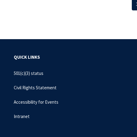
QUICK LINKS
501(c)(3) status
Civil Rights Statement
Accessibility for Events
Intranet