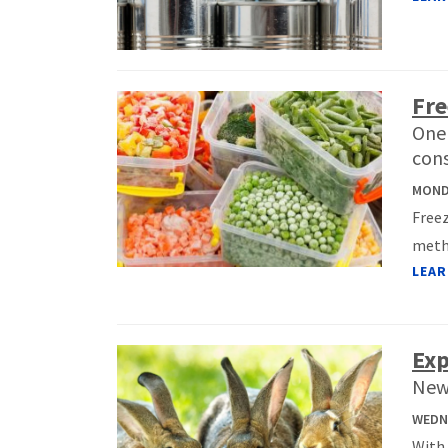
Fre
One 
con
MONDA
Freez
metho
LEAR
Exp
New
WEDNE
With 