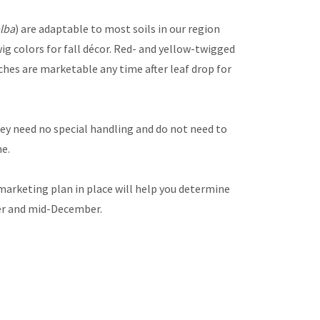
alba
) are adaptable to most soils in our region
wig colors for fall décor. Red- and yellow-twigged
ches are marketable any time after leaf drop for
hey need no special handling and do not need to
me.
marketing plan in place will help you determine
ber and mid-December.