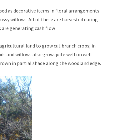
used as decorative items in floral arrangements
ssy willows. All of these are harvested during
s are generating cash flow.
agricultural land to grow cut branch crops; in
ds and willows also grow quite well on well-
 grown in partial shade along the woodland edge.