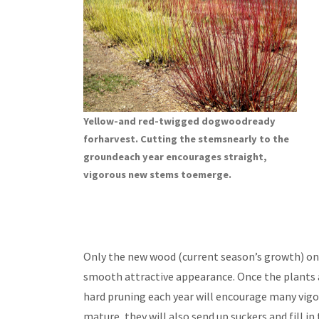
Yellow-and red-twigged dogwoodready
forharvest. Cutting the stemsnearly to the
groundeach year encourages straight,
vigorous new stems toemerge.
Only the new wood (current season’s growth) on 
smooth attractive appearance. Once the plants ar
hard pruning each year will encourage many vigo
mature, they will also send up suckers and fill i