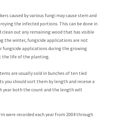
nkers caused by various fungi may cause stem and
oying the infected portions. This can be done in
 clean out any remaining wood that has visible
g the winter, fungicide applications are not
er fungicide applications during the growing
he life of the planting.
ems are usually sold in bunches of ten tied
s you should sort them by length and receive a
ch year both the count and the length will
farm were recorded each year from 2004 through