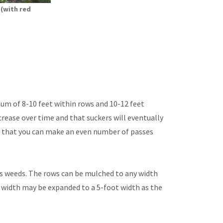
 (with red
mum of 8-10 feet within rows and 10-12 feet
crease over time and that suckers will eventually
o that you can make an even number of passes
ss weeds. The rows can be mulched to any width
e width may be expanded to a 5-foot width as the