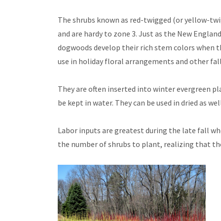
The shrubs known as red-twigged (or yellow-twi
and are hardy to zone 3. Just as the New England 
dogwoods develop their rich stem colors when the
use in holiday floral arrangements and other fal
They are often inserted into winter evergreen pl
be kept in water. They can be used in dried as we
Labor inputs are greatest during the late fall w
the number of shrubs to plant, realizing that t