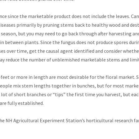
uence since the marketable product does not include the leaves. Ca
seases primarily by pruning stems back to healthy wood and destr
season, but you may need to go back through after harvesting and
s in between plants. Since the fungus does not produce spores durin
ases over time, get the causal agent identified and consider wheth
ay reduce the number of unblemished marketable stems and limit t
et or more in length are most desirable for the floral market. St
people mix stem lengths together in bunches, but for most market
a lot of short branches or “tips” the first time you harvest, but ea
are fully established.
 the NH Agricultural Experiment Station’s horticultural research 