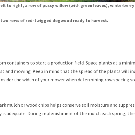
 left to right, a row of pussy willow (with green leaves), winterberry
d two rows of red-twigged dogwood ready to harvest.
om containers to start a production field. Space plants at a mini
est and mowing. Keep in mind that the spread of the plants will in
 Consider the width of your mower when determining row spacing s
bark mulch or wood chips helps conserve soil moisture and suppre
ly is adequate. During replenishment of the mulch each spring, th