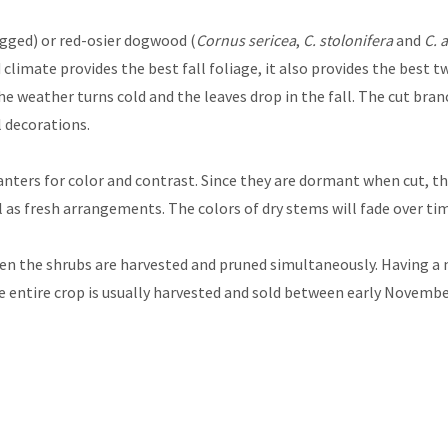
gged) or red-osier dogwood (
Cornus sericea
,
C. stolonifera
and
C. 
climate provides the best fall foliage, it also provides the best t
 weather turns cold and the leaves drop in the fall. The cut bran
l decorations.
anters for color and contrast. Since they are dormant when cut, t
ll as fresh arrangements. The colors of dry stems will fade over ti
hen the shrubs are harvested and pruned simultaneously. Having a 
he entire crop is usually harvested and sold between early Novem