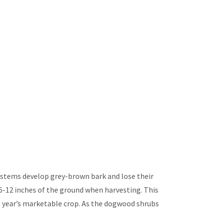
r stems develop grey-brown bark and lose their
6-12 inches of the ground when harvesting. This
t year’s marketable crop. As the dogwood shrubs