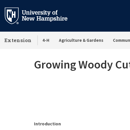
Skip
to
main
content
Extension
4-H
Agriculture & Gardens
Communi
Growing Woody Cut 
Introduction