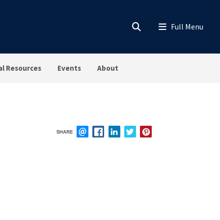
al Resources
Events
About
SHARE
EMAIL
FACEBOOK
LINKEDIN
TWITTER
PINTEREST