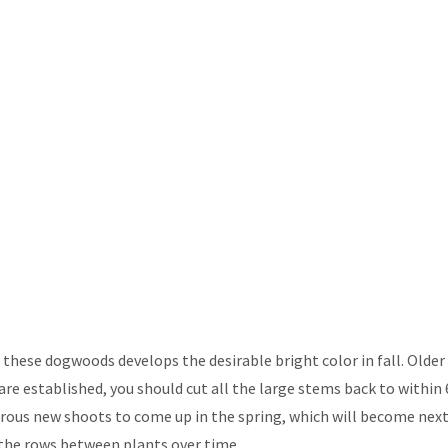
these dogwoods develops the desirable bright color in fall. Olde
e established, you should cut all the large stems back to within 
rous new shoots to come up in the spring, which will become nex
n the rows between plants over time.