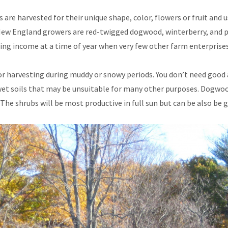
are harvested for their unique shape, color, flowers or fruit and 
 New England growers are red-twigged dogwood, winterberry, and pu
ducing income at a time of year when very few other farm enterprise
 for harvesting during muddy or snowy periods. You don’t need good 
wet soils that may be unsuitable for many other purposes. Dogwoo
. The shrubs will be most productive in full sun but can be also be