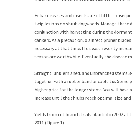
Foliar diseases and insects are of little conseq
twig lesions on shrub dogwoods. Manage these di
conjunction with harvesting during the dormant 
cankers. As a precaution, disinfect pruner blade
necessary at that time. If disease severity incre
season are worthwhile. Eventually the disease m
Straight, unblemished, and unbranched stems 3-fe
together with a rubber band or cable tie. Some 
higher price for the longer stems. You will have 
increase until the shrubs reach optimal size and 
Yields from cut branch trials planted in 2002 at
2011 (Figure 1).