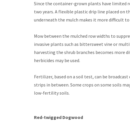
Since the container-grown plants have limited ro
two years. A flexible plastic drip line placed on 
underneath the mulch makes it more difficult to s
Mow between the mulched row widths to suppress
invasive plants such as bittersweet vine or mult
harvesting the shrub branches becomes more diffi
herbicides may be used.
Fertilizer, based on a soil test, can be broadca
strips in between. Some crops on some soils may
low-fertility soils.
Red-twigged Dogwood