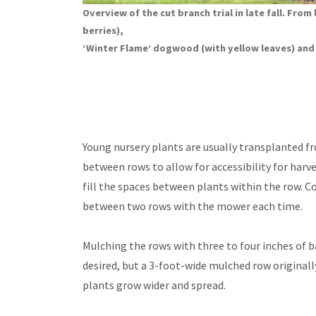
Overview of the cut branch trial in late fall. From
berries),
‘Winter Flame’ dogwood (with yellow leaves) an
Young nursery plants are usually transplanted fr
between rows to allow for accessibility for harv
fill the spaces between plants within the row.
between two rows with the mower each time.
Mulching the rows with three to four inches of 
desired, but a 3-foot-wide mulched row original
plants grow wider and spread.