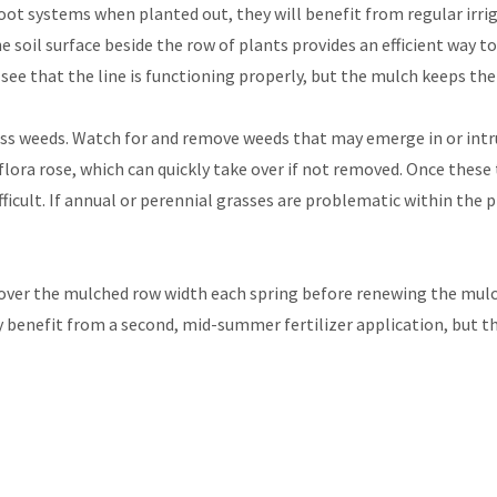
ot systems when planted out, they will benefit from regular irriga
the soil surface beside the row of plants provides an efficient way t
ee that the line is functioning properly, but the mulch keeps the 
 weeds. Watch for and remove weeds that may emerge in or intru
iflora rose, which can quickly take over if not removed. Once thes
cult. If annual or perennial grasses are problematic within the p
st over the mulched row width each spring before renewing the mulc
 benefit from a second, mid-summer fertilizer application, but th