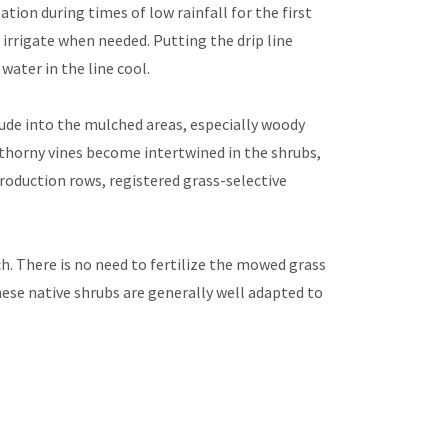
tion during times of low rainfall for the first
o irrigate when needed. Putting the drip line
water in the line cool.
de into the mulched areas, especially woody
e thorny vines become intertwined in the shrubs,
roduction rows, registered grass-selective
h. There is no need to fertilize the mowed grass
ese native shrubs are generally well adapted to