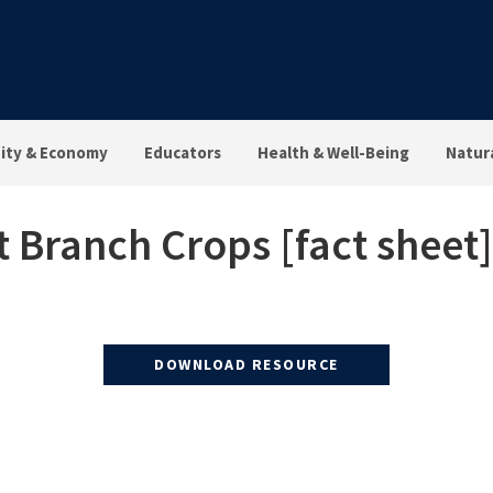
ty & Economy
Educators
Health & Well-Being
Natur
Branch Crops [fact sheet]
DOWNLOAD RESOURCE