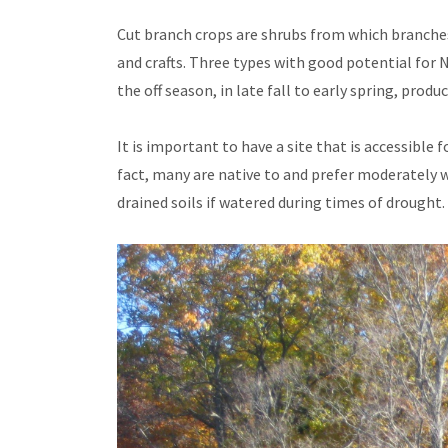
Cut branch crops are shrubs from which branches 
and crafts. Three types with good potential for
the off season, in late fall to early spring, pro
It is important to have a site that is accessible
fact, many are native to and prefer moderately 
drained soils if watered during times of drought