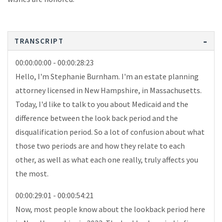
TRANSCRIPT
00:00:00:00 - 00:00:28:23
Hello, I'm Stephanie Burnham. I'm an estate planning
attorney licensed in New Hampshire, in Massachusetts.
Today, I'd like to talk to you about Medicaid and the
difference between the look back period and the
disqualification period. So a lot of confusion about what
those two periods are and how they relate to each
other, as well as what each one really, truly affects you
the most.
00:00:29:01 - 00:00:54:21
Now, most people know about the lookback period here