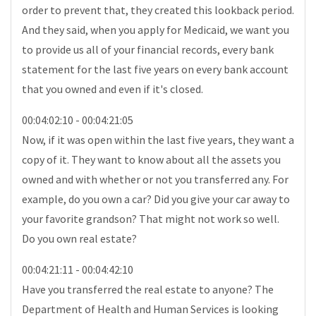
order to prevent that, they created this lookback period.
And they said, when you apply for Medicaid, we want you
to provide us all of your financial records, every bank
statement for the last five years on every bank account
that you owned and even if it's closed.
00:04:02:10 - 00:04:21:05
Now, if it was open within the last five years, they want a
copy of it. They want to know about all the assets you
owned and with whether or not you transferred any. For
example, do you own a car? Did you give your car away to
your favorite grandson? That might not work so well.
Do you own real estate?
00:04:21:11 - 00:04:42:10
Have you transferred the real estate to anyone? The
Department of Health and Human Services is looking