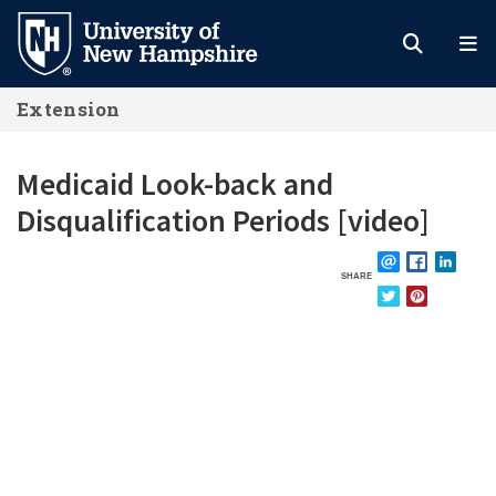
Skip
to
main
Extension
content
Medicaid Look-back and
Disqualification Periods [video]
SHARE
EMAIL
FACEBOOK
LINKE
TWITTER
PINTEREST