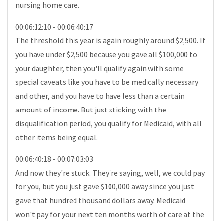
nursing home care.
00:06:12:10 - 00:06:40:17
The threshold this year is again roughly around $2,500. If
you have under $2,500 because you gave all $100,000 to
your daughter, then you'll qualify again with some
special caveats like you have to be medically necessary
and other, and you have to have less than a certain
amount of income. But just sticking with the
disqualification period, you qualify for Medicaid, with all
other items being equal.
00:06:40:18 - 00:07:03:03
And now they're stuck. They're saying, well, we could pay
for you, but you just gave $100,000 away since you just
gave that hundred thousand dollars away. Medicaid
won't pay for your next ten months worth of care at the