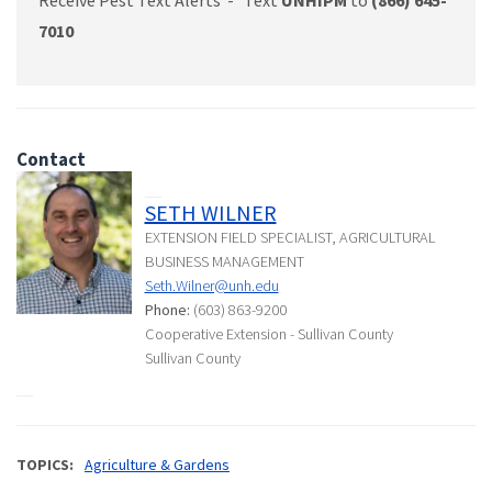
7010
Contact
SETH WILNER
EXTENSION FIELD SPECIALIST, AGRICULTURAL
BUSINESS MANAGEMENT
Seth.Wilner@unh.edu
Phone:
(603) 863-9200
Cooperative Extension - Sullivan County
Sullivan County
TOPICS
Agriculture & Gardens