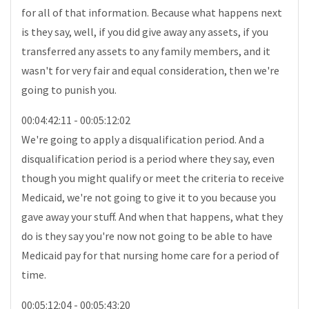
for all of that information. Because what happens next
is they say, well, if you did give away any assets, if you
transferred any assets to any family members, and it
wasn't for very fair and equal consideration, then we're
going to punish you.
00:04:42:11 - 00:05:12:02
We're going to apply a disqualification period. And a
disqualification period is a period where they say, even
though you might qualify or meet the criteria to receive
Medicaid, we're not going to give it to you because you
gave away your stuff. And when that happens, what they
do is they say you're now not going to be able to have
Medicaid pay for that nursing home care for a period of
time.
00:05:12:04 - 00:05:43:20