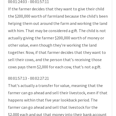
00:01:24:03 - 00:01:57:11
If the farmer decides that they want to give their child
the $200,000 worth of farmland because the child's been
helping them out around the farm and working the land
with him. That may be considered a gift. The child is not
actually giving the farmer $200,000 worth of money or
other value, even though they're working the land
together. Now, if that farmer decides that they want to
sell their cows, and the person that's receiving those
cows pays them $2,000 for each cow, that's not a gift.
00:01:57:13 - 00:02:27:21
That's actually a transfer for value, meaning that the
farmer can go ahead and sell their livestock, even if that
happens within that five year lookback period. The
farmer can go ahead and sell that livestock for the
$2,000 each and put that money into their bank account