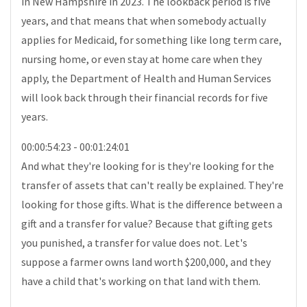
in New Hampshire in 2023. The lookback period is five
years, and that means that when somebody actually
applies for Medicaid, for something like long term care,
nursing home, or even stay at home care when they
apply, the Department of Health and Human Services
will look back through their financial records for five
years.
00:00:54:23 - 00:01:24:01
And what they're looking for is they're looking for the
transfer of assets that can't really be explained. They're
looking for those gifts. What is the difference between a
gift and a transfer for value? Because that gifting gets
you punished, a transfer for value does not. Let's
suppose a farmer owns land worth $200,000, and they
have a child that's working on that land with them.