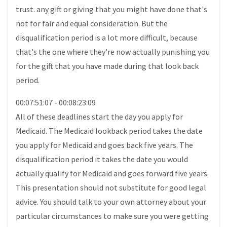
trust. any gift or giving that you might have done that's
not for fair and equal consideration. But the
disqualification period is a lot more difficult, because
that's the one where they're now actually punishing you
for the gift that you have made during that look back
period.
00:07:51:07 - 00:08:23:09
All of these deadlines start the day you apply for
Medicaid. The Medicaid lookback period takes the date
you apply for Medicaid and goes back five years. The
disqualification period it takes the date you would
actually qualify for Medicaid and goes forward five years.
This presentation should not substitute for good legal
advice. You should talk to your own attorney about your
particular circumstances to make sure you were getting