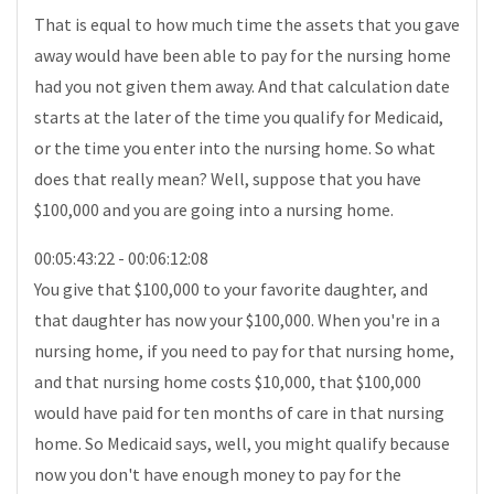
That is equal to how much time the assets that you gave
away would have been able to pay for the nursing home
had you not given them away. And that calculation date
starts at the later of the time you qualify for Medicaid,
or the time you enter into the nursing home. So what
does that really mean? Well, suppose that you have
$100,000 and you are going into a nursing home.
00:05:43:22 - 00:06:12:08
You give that $100,000 to your favorite daughter, and
that daughter has now your $100,000. When you're in a
nursing home, if you need to pay for that nursing home,
and that nursing home costs $10,000, that $100,000
would have paid for ten months of care in that nursing
home. So Medicaid says, well, you might qualify because
now you don't have enough money to pay for the