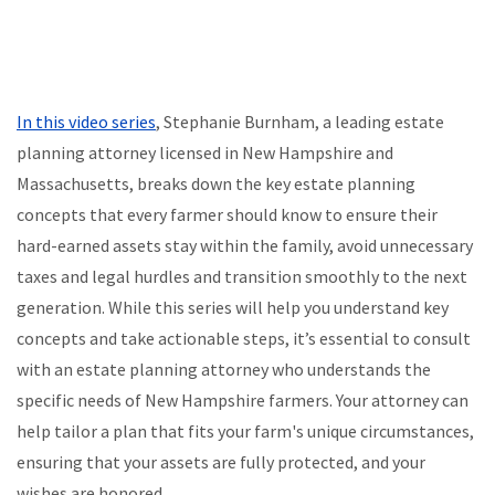
In this video series
, Stephanie Burnham, a leading estate
planning attorney licensed in New Hampshire and
Massachusetts, breaks down the key estate planning
concepts that every farmer should know to ensure their
hard-earned assets stay within the family, avoid unnecessary
taxes and legal hurdles and transition smoothly to the next
generation. While this series will help you understand key
concepts and take actionable steps, it’s essential to consult
with an estate planning attorney who understands the
specific needs of New Hampshire farmers. Your attorney can
help tailor a plan that fits your farm's unique circumstances,
ensuring that your assets are fully protected, and your
wishes are honored.