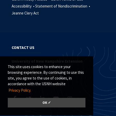
Accessibility •
Statement of Nondiscrimination •
Jeanne Clery Act
CONTACT US
University of New Hampshire Extension
This site uses cookies to enhance your
(877) 398-4769
browsing experience. By continuing to use this
Hours: M-F, 8:00 a.m. to 4:30 p.m.
site, you agree to the use of cookies, in
accordance with the USNH website
Privacy Policy.
OK ✓