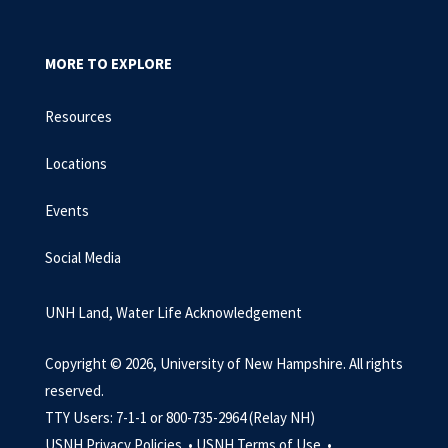
MORE TO EXPLORE
Resources
Locations
Events
Social Media
UNH Land, Water Life Acknowledgement
Copyright © 2026, University of New Hampshire. All rights
reserved.
TTY Users: 7-1-1 or 800-735-2964 (Relay NH)
USNH Privacy Policies •
USNH Terms of Use •