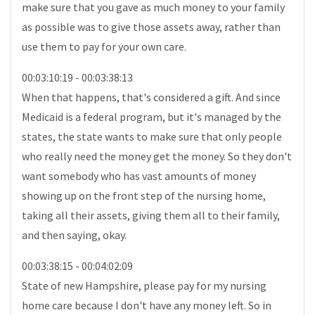
make sure that you gave as much money to your family
as possible was to give those assets away, rather than
use them to pay for your own care.
00:03:10:19 - 00:03:38:13
When that happens, that's considered a gift. And since
Medicaid is a federal program, but it's managed by the
states, the state wants to make sure that only people
who really need the money get the money. So they don't
want somebody who has vast amounts of money
showing up on the front step of the nursing home,
taking all their assets, giving them all to their family,
and then saying, okay.
00:03:38:15 - 00:04:02:09
State of new Hampshire, please pay for my nursing
home care because I don't have any money left. So in