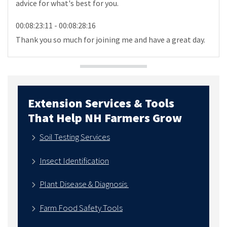
advice for what's best for you.
00:08:23:11 - 00:08:28:16
Thank you so much for joining me and have a great day.
Extension Services & Tools
That Help NH Farmers Grow
Soil Testing Services
Insect Identification
Plant Disease & Diagnosis
Farm Food Safety Tools