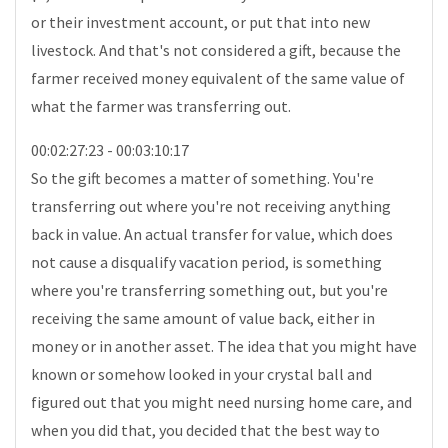
or their investment account, or put that into new
livestock. And that's not considered a gift, because the
farmer received money equivalent of the same value of
what the farmer was transferring out.
00:02:27:23 - 00:03:10:17
So the gift becomes a matter of something. You're
transferring out where you're not receiving anything
back in value. An actual transfer for value, which does
not cause a disqualify vacation period, is something
where you're transferring something out, but you're
receiving the same amount of value back, either in
money or in another asset. The idea that you might have
known or somehow looked in your crystal ball and
figured out that you might need nursing home care, and
when you did that, you decided that the best way to