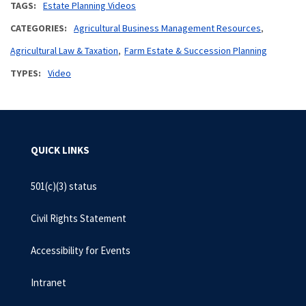
TAGS
Estate Planning Videos
CATEGORIES
Agricultural Business Management Resources
Agricultural Law & Taxation
Farm Estate & Succession Planning
TYPES
Video
QUICK LINKS
501(c)(3) status
Civil Rights Statement
Accessibility for Events
Intranet