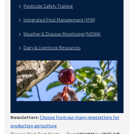
Pesticide Safety Training
Integrated Pest Management (IPM)
Weather & Disease Monitoring (NEWA)
Dairy & Livestock Resources
Newsletters:
Choose from our many newsletters for
production agriculture
Receive Pest Text Alerts - Text
UNHIPM
to
(866) 645-