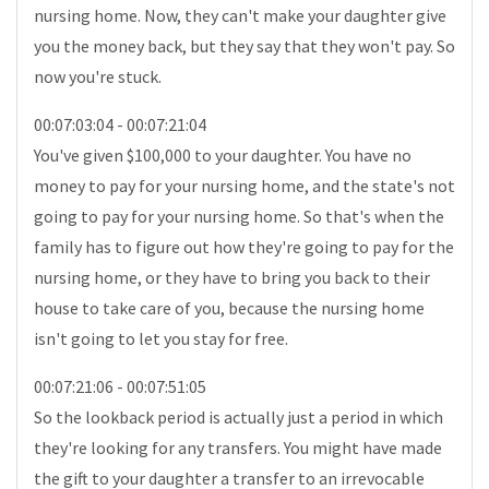
nursing home. Now, they can't make your daughter give
you the money back, but they say that they won't pay. So
now you're stuck.
00:07:03:04 - 00:07:21:04
You've given $100,000 to your daughter. You have no
money to pay for your nursing home, and the state's not
going to pay for your nursing home. So that's when the
family has to figure out how they're going to pay for the
nursing home, or they have to bring you back to their
house to take care of you, because the nursing home
isn't going to let you stay for free.
00:07:21:06 - 00:07:51:05
So the lookback period is actually just a period in which
they're looking for any transfers. You might have made
the gift to your daughter a transfer to an irrevocable