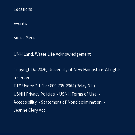
Locations
Events
Social Media
UNH Land, Water Life Acknowledgement
Copyright © 2026, University of New Hampshire. All rights
reserved.
TTY Users: 7-1-1 or 800-735-2964 (Relay NH)
USNH Privacy Policies •
USNH Terms of Use •
Accessibility •
Statement of Nondiscrimination •
Jeanne Clery Act