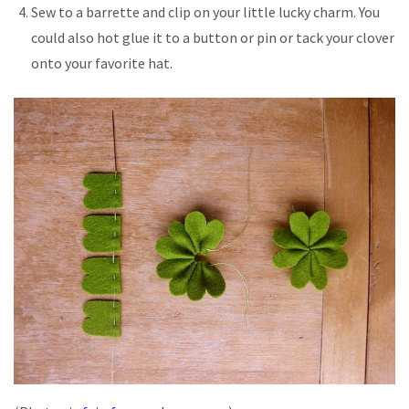
Sew to a barrette and clip on your little lucky charm. You
could also hot glue it to a button or pin or tack your clover
onto your favorite hat.