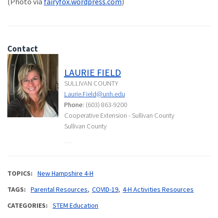
(Photo via
fairyfox.wordpress.com
)
Contact
LAURIE FIELD
SULLIVAN COUNTY
Laurie.Field@unh.edu
Phone:
(603) 863-9200
Cooperative Extension - Sullivan County
Sullivan County
TOPICS
New Hampshire 4-H
TAGS
Parental Resources
COVID-19
4-H Activities Resources
CATEGORIES
STEM Education