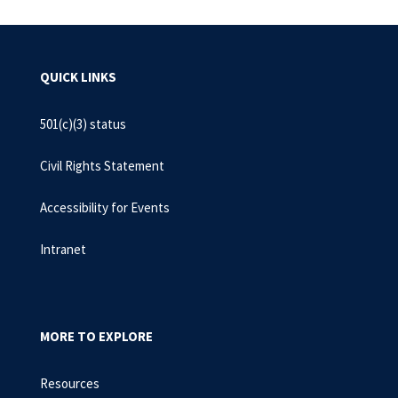
QUICK LINKS
501(c)(3) status
Civil Rights Statement
Accessibility for Events
Intranet
MORE TO EXPLORE
Resources