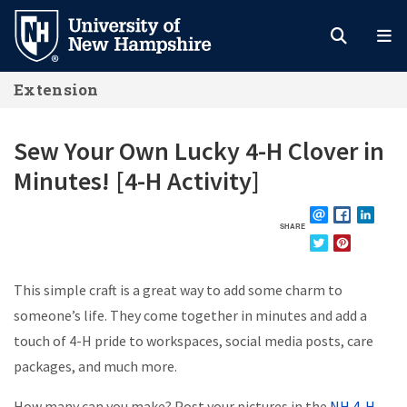
Skip
to
main
Extension
content
Sew Your Own Lucky 4-H Clover in
Minutes! [4-H Activity]
SHARE
EMAIL
FACEBOOK
LINKE
TWITTER
PINTEREST
This simple craft is a great way to add some charm to
someone’s life. They come together in minutes and add a
touch of 4-H pride to workspaces, social media posts, care
packages, and much more.
How many can you make? Post your pictures in the
NH 4-H