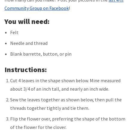
Community Group on Facebook
!
You will need:
Felt
Needle and thread
Blank barrette, button, or pin
Instructions:
Cut 4 leaves in the shape shown below. Mine measured
about 3/4 of an inch tall, and nearly an inch wide.
Sew the leaves together as shown below, then pull the
threads together tightly and tie them.
Flip the flower over, preferring the shape of the bottom
of the flower for the clover.