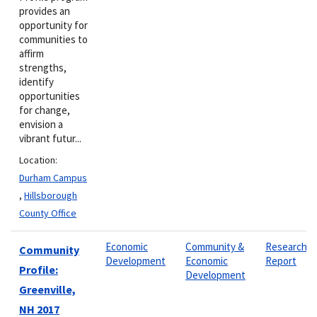
provides an
opportunity for
communities to
affirm
strengths,
identify
opportunities
for change,
envision a
vibrant futur...
Location:
Durham Campus
,
Hillsborough
County Office
Economic
Community &
Research
Community
Development
Economic
Report
Profile:
Development
Greenville,
NH 2017