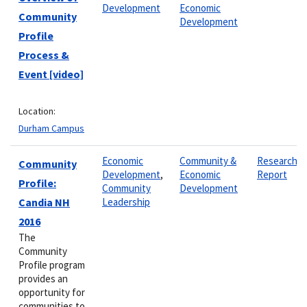
Development
Economic
Community
Development
Profile
Process &
Event [video]
Location:
Durham Campus
Economic
Community &
Research
Community
Development
,
Economic
Report
Profile:
Community
Development
Candia NH
Leadership
2016
The
Community
Profile program
provides an
opportunity for
communities to