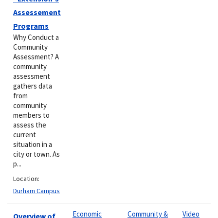
Assessement
Programs
Why Conduct a
Community
Assessment? A
community
assessment
gathers data
from
community
members to
assess the
current
situation in a
city or town. As
p...
Location:
Durham Campus
Economic
Community &
Video
Overview of