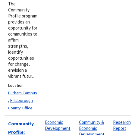
The
Community
Profile program
provides an
opportunity for
communities to
affirm
strengths,
identify
opportunities
for change,
envision a
vibrant futur...
Location:
Durham Campus
,
Hillsborough
County Office
Economic
Community &
Research
Community
Development
Economic
Report
Profile:
Development