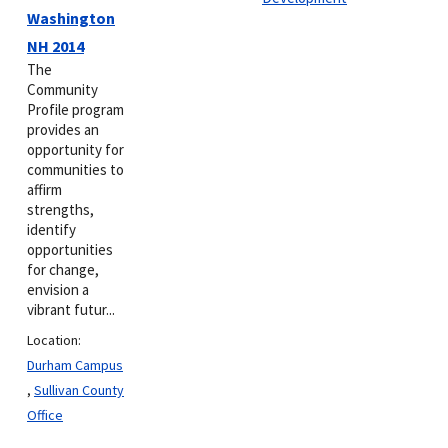
Washington
NH 2014
The
Community
Profile program
provides an
opportunity for
communities to
affirm
strengths,
identify
opportunities
for change,
envision a
vibrant futur...
Location:
Durham Campus
,
Sullivan County
Office