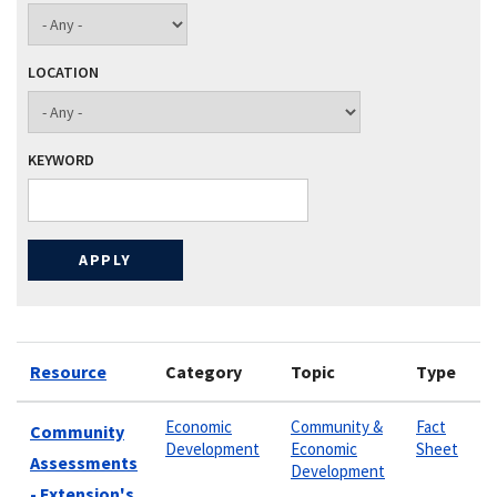
LOCATION
KEYWORD
Resource
Category
Topic
Type
Economic
Community &
Fact
Community
Development
Economic
Sheet
Assessments
Development
- Extension's