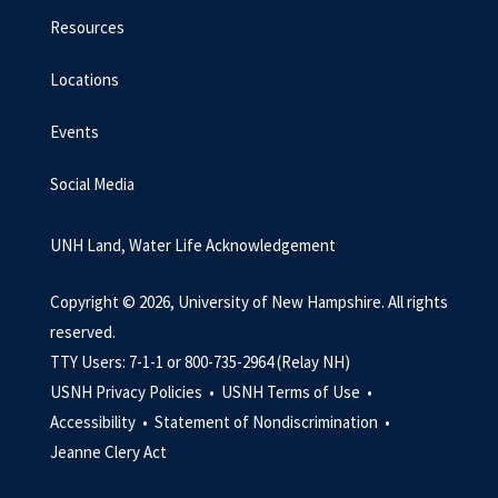
Resources
Locations
Events
Social Media
UNH Land, Water Life Acknowledgement
Copyright © 2026, University of New Hampshire. All rights
reserved.
TTY Users: 7-1-1 or 800-735-2964 (Relay NH)
USNH Privacy Policies •
USNH Terms of Use •
Accessibility •
Statement of Nondiscrimination •
Jeanne Clery Act