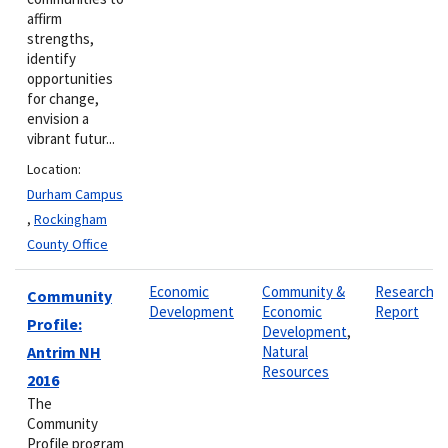
affirm
strengths,
identify
opportunities
for change,
envision a
vibrant futur...
Location:
Durham Campus
,
Rockingham
County Office
Economic
Community &
Research
Community
Development
Economic
Report
Profile:
Development
,
Antrim NH
Natural
Resources
2016
The
Community
Profile program