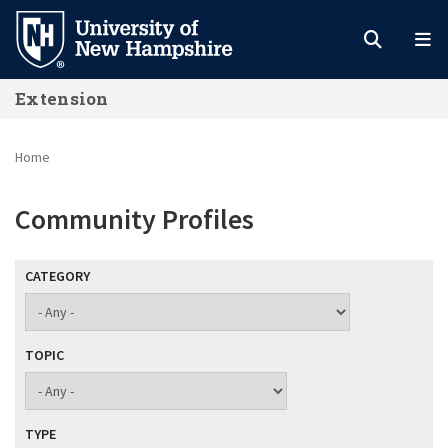
Skip
to
main
Extension
content
Home
Community Profiles
CATEGORY
TOPIC
TYPE