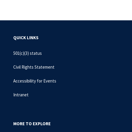
QUICK LINKS
501(c)(3) status
Civil Rights Statement
Accessibility for Events
Intranet
MORE TO EXPLORE