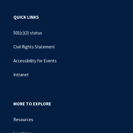
QUICK LINKS
501(c)(3) status
Civil Rights Statement
Accessibility for Events
Intranet
MORE TO EXPLORE
Resources