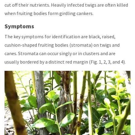
cut off their nutrients. Heavily infected twigs are often killed
when fruiting bodies form girdling cankers.
Symptoms
The key symptoms for identification are black, raised,
cushion-shaped fruiting bodies (stromata) on twigs and
canes. Stromata can occur singly or in clusters and are
usually bordered by a distinct red margin (Fig. 1, 2, 3, and 4).