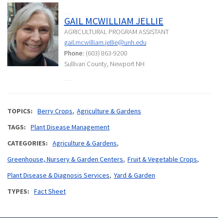
GAIL MCWILLIAM JELLIE
AGRICULTURAL PROGRAM ASSISTANT
gail.mcwilliam.jellie@unh.edu
Phone:
(603) 863-9200
Sullivan County, Newport NH
TOPICS
Berry Crops
Agriculture & Gardens
TAGS
Plant Disease Management
CATEGORIES
Agriculture & Gardens
Greenhouse, Nursery & Garden Centers
Fruit & Vegetable Crops
Plant Disease & Diagnosis Services
Yard & Garden
TYPES
Fact Sheet