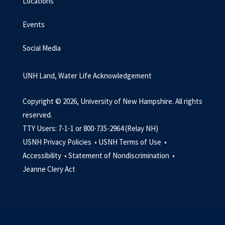
Locations
Events
Social Media
UNH Land, Water Life Acknowledgement
Copyright © 2026, University of New Hampshire. All rights
reserved.
TTY Users: 7-1-1 or 800-735-2964 (Relay NH)
USNH Privacy Policies •
USNH Terms of Use •
Accessibility •
Statement of Nondiscrimination •
Jeanne Clery Act