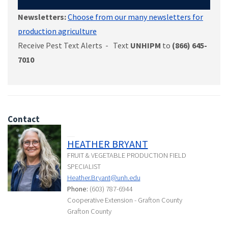
Newsletters:
Choose from our many newsletters for
production agriculture
Receive Pest Text Alerts - Text
UNHIPM
to
(866) 645-
7010
Contact
HEATHER BRYANT
FRUIT & VEGETABLE PRODUCTION FIELD
SPECIALIST
Heather.Bryant@unh.edu
Phone:
(603) 787-6944
Cooperative Extension - Grafton County
Grafton County