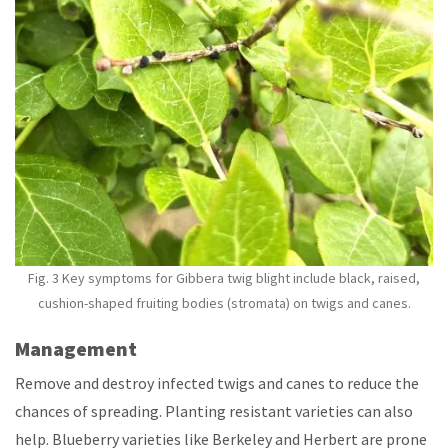
Fig. 3 Key symptoms for Gibbera twig blight include black, raised,
cushion-shaped fruiting bodies (stromata) on twigs and canes.
Management
Remove and destroy infected twigs and canes to reduce the
chances of spreading. Planting resistant varieties can also
help. Blueberry varieties like Berkeley and Herbert are prone