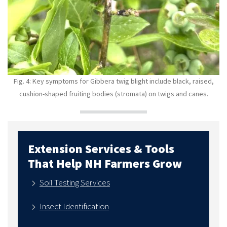
Fig. 4: K
ey symptoms for
Gibbera twig blight include
black, raised,
cushion-shaped fruiting bodies (stromata) on twigs and canes.
Extension Services & Tools
That Help NH Farmers Grow
Soil Testing Services
Insect Identification