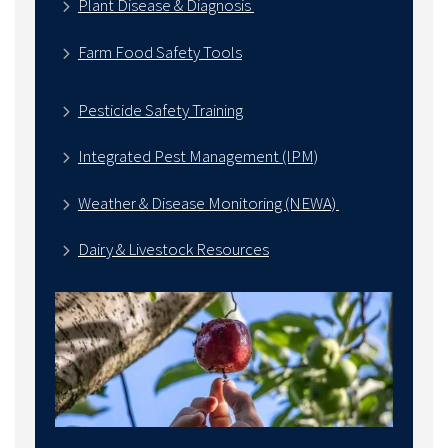
Plant Disease & Diagnosis
Farm Food Safety Tools
Pesticide Safety Training
Integrated Pest Management (IPM)
Weather & Disease Monitoring (NEWA)
Dairy & Livestock Resources