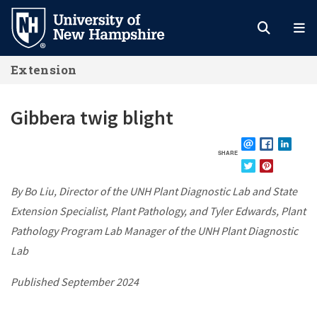
Skip
to
main
Extension
content
Gibbera twig blight
SHARE
EMAIL
FACEBOOK
LINKE
TWITTER
PINTEREST
By Bo Liu, Director of the UNH Plant Diagnostic Lab and State
Extension Specialist, Plant Pathology, and Tyler Edwards, Plant
Pathology Program Lab Manager of the UNH Plant Diagnostic
Lab
Published September 2024