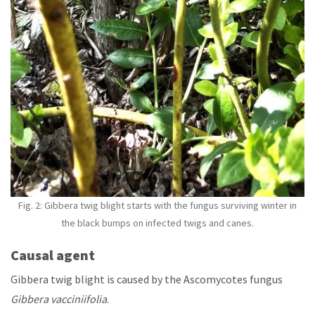
Fig. 2:
Gibbera twig blight
starts with the fungus surviving winter in
the black bumps on infected twigs and canes.
Causal agent
Gibbera twig blight is caused by the Ascomycotes fungus
Gibbera vacciniifolia
.