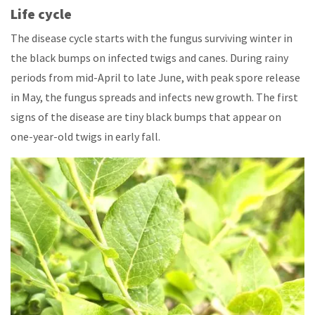
Life cycle
The disease cycle starts with the fungus surviving winter in
the black bumps on infected twigs and canes. During rainy
periods from mid-April to late June, with peak spore release
in May, the fungus spreads and infects new growth. The first
signs of the disease are tiny black bumps that appear on
one-year-old twigs in early fall.