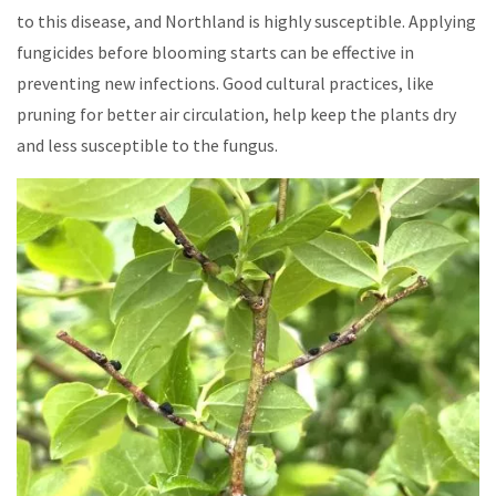
to this disease, and Northland is highly susceptible. Applying
fungicides before blooming starts can be effective in
preventing new infections. Good cultural practices, like
pruning for better air circulation, help keep the plants dry
and less susceptible to the fungus.