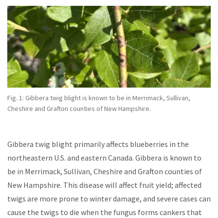
Fig. 1: Gibbera twig blight
is known to be in Merrimack, Sullivan,
Cheshire and Grafton counties of New Hampshire.
Gibbera twig blight primarily affects blueberries in the
northeastern U.S. and eastern Canada. Gibbera is known to
be in Merrimack, Sullivan, Cheshire and Grafton counties of
New Hampshire. This disease will affect fruit yield; affected
twigs are more prone to winter damage, and severe cases can
cause the twigs to die when the fungus forms cankers that