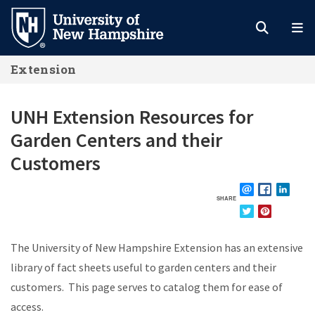
Skip
to
main
Extension
content
UNH Extension Resources for
Garden Centers and their
Customers
SHARE
EMAIL
FACEBOOK
LINKE
TWITTER
PINTEREST
The University of New Hampshire Extension has an extensive
library of fact sheets useful to garden centers and their
customers. This page serves to catalog them for ease of
access.