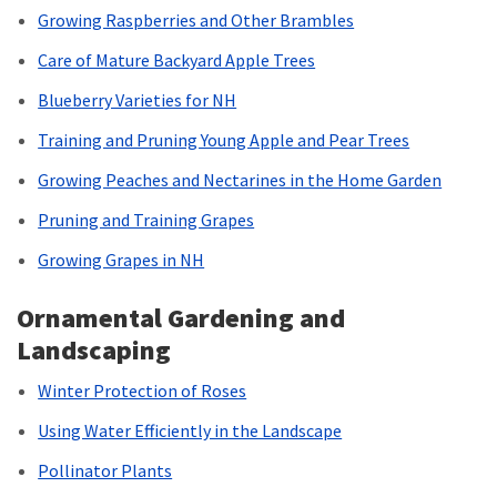
Growing Raspberries and Other Brambles
Care of Mature Backyard Apple Trees
Blueberry Varieties for NH
Training and Pruning Young Apple and Pear Trees
Growing Peaches and Nectarines in the Home Garden
Pruning and Training Grapes
Growing Grapes in NH
Ornamental Gardening and
Landscaping
Winter Protection of Roses
Using Water Efficiently in the Landscape
Pollinator Plants