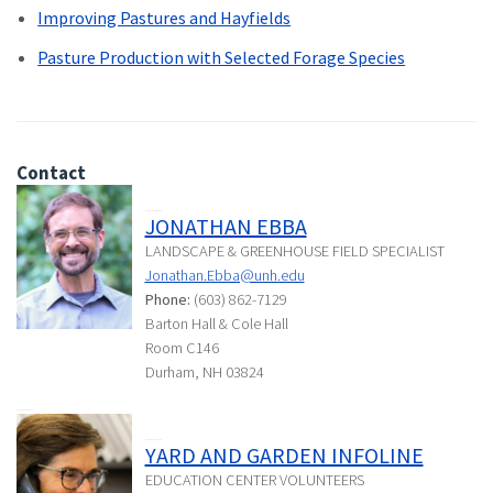
Improving Pastures and Hayfields
Pasture Production with Selected Forage Species
Contact
JONATHAN EBBA
LANDSCAPE & GREENHOUSE FIELD SPECIALIST
Jonathan.Ebba@unh.edu
Phone:
(603) 862-7129
Barton Hall & Cole Hall
Room C146
Durham, NH 03824
YARD AND GARDEN INFOLINE
EDUCATION CENTER VOLUNTEERS