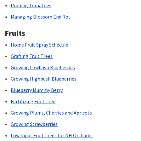
Pruning Tomatoes
Managing Blossom End Rot
Fruits
Home Fruit Spray Schedule
Grafting Fruit Trees
Growing Lowbush Blueberries
Growing Highbush Blueberries
Blueberry Mummy Berry
Fertilizing Fruit Tree
Growing Plums, Cherries and Apricots
Growing Strawberries
Low Input Fruit Trees for NH Orchards