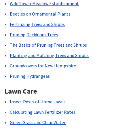
Wildflower Meadow Establishment
Beetles on Ornamental Plants
Fertilizing Trees and Shrubs
Pruning Deciduous Trees
The Basics of Pruning Trees and Shrubs
Planting and Mulching Trees and Shrubs
Groundcovers for New Hampshire
Pruning Hydrangeas
Lawn Care
Insect Pests of Home Lawns
Calculating Lawn Fertilizer Rates
Green Grass and Clear Water