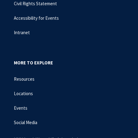
Civil Rights Statement
Accessibility for Events
Intranet
MORE TO EXPLORE
Resources
Locations
Events
Social Media