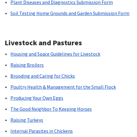
Plant Diseases and Diagnostics Submission Form
Soil Testing Home Grounds and Garden Submission Form
Livestock and Pastures
Housing and Space Guidelines for Livestock
Raising Broilers
Brooding and Caring for Chicks
Poultry Health & Management for the Small Flock
Producing Your Own Eggs
The Good Neighbor To Keeping Horses
Raising Turkeys
Internal Parasites in Chickens