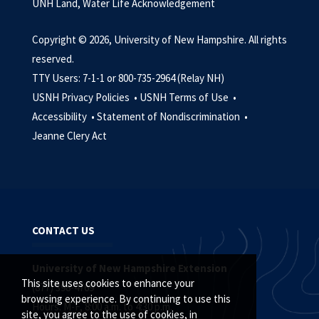
UNH Land, Water Life Acknowledgement
Copyright © 2026, University of New Hampshire. All rights
reserved.
TTY Users: 7-1-1 or 800-735-2964 (Relay NH)
USNH Privacy Policies •
USNH Terms of Use •
Accessibility •
Statement of Nondiscrimination •
Jeanne Clery Act
CONTACT US
University of New Hampshire Extension
This site uses cookies to enhance your
(877) 398-4769
browsing experience. By continuing to use this
Hours: M-F, 8:00 a.m. to 4:30 p.m.
site, you agree to the use of cookies, in