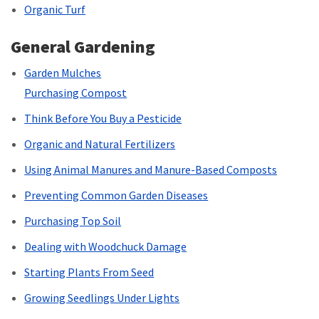
Organic Turf
General Gardening
Garden Mulches
Purchasing Compost
Think Before You Buy a Pesticide
Organic and Natural Fertilizers
Using Animal Manures and Manure-Based Composts
Preventing Common Garden Diseases
Purchasing Top Soil
Dealing with Woodchuck Damage
Starting Plants From Seed
Growing Seedlings Under Lights