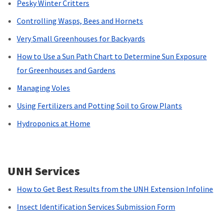
Pesky Winter Critters
Controlling Wasps, Bees and Hornets
Very Small Greenhouses for Backyards
How to Use a Sun Path Chart to Determine Sun Exposure
for Greenhouses and Gardens
Managing Voles
Using Fertilizers and Potting Soil to Grow Plants
Hydroponics at Home
UNH Services
How to Get Best Results from the UNH Extension Infoline
Insect Identification Services Submission Form