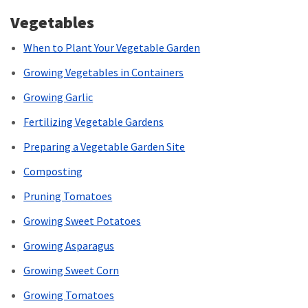
Vegetables
When to Plant Your Vegetable Garden
Growing Vegetables in Containers
Growing Garlic
Fertilizing Vegetable Gardens
Preparing a Vegetable Garden Site
Composting
Pruning Tomatoes
Growing Sweet Potatoes
Growing Asparagus
Growing Sweet Corn
Growing Tomatoes