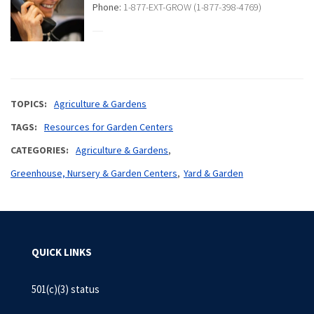
Phone:
1-877-EXT-GROW (1-877-398-4769)
TOPICS
Agriculture & Gardens
TAGS
Resources for Garden Centers
CATEGORIES
Agriculture & Gardens
Greenhouse, Nursery & Garden Centers
Yard & Garden
QUICK LINKS
501(c)(3) status