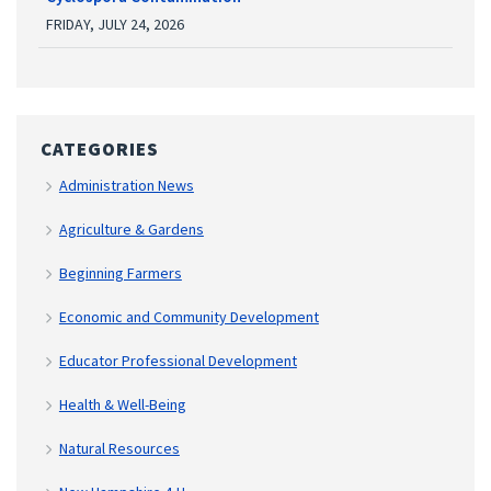
FRIDAY, JULY 24, 2026
CATEGORIES
Administration News
Agriculture & Gardens
Beginning Farmers
Economic and Community Development
Educator Professional Development
Health & Well-Being
Natural Resources