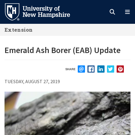
Skip
to
main
Extension
content
Emerald Ash Borer (EAB) Update
SHARE
EMAIL
FACEBOOK
LINKEDIN
TWITTER
PIN
TUESDAY, AUGUST 27, 2019