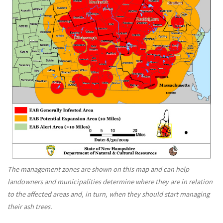
The management zones are shown on this map and can help
landowners and municipalities determine where they are in relation
to the affected areas and, in turn, when they should start managing
their ash trees.