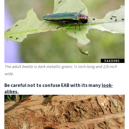
The adult beetle is dark metallic-green; ½ inch-long and 1/8 inch
wide.
Be careful not to confuse EAB with its many
look-
alikes.