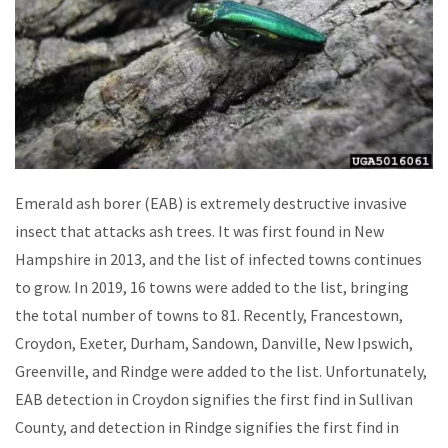
Emerald ash borer (EAB) is extremely destructive invasive
insect that attacks ash trees. It was first found in New
Hampshire in 2013, and the list of infected towns continues
to grow. In 2019, 16 towns were added to the list, bringing
the total number of towns to 81. Recently, Francestown,
Croydon, Exeter, Durham, Sandown, Danville, New Ipswich,
Greenville, and Rindge were added to the list. Unfortunately,
EAB detection in Croydon signifies the first find in Sullivan
County, and detection in Rindge signifies the first find in