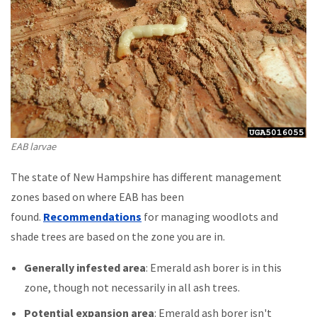
EAB larvae
The state of New Hampshire has different management
zones based on where EAB has been
found.
Recommendations
for managing woodlots and
shade trees are based on the zone you are in.
Generally infested area
: Emerald ash borer is in this
zone, though not necessarily in all ash trees.
Potential expansion area
: Emerald ash borer isn't