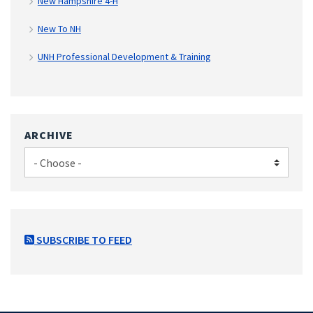
New Hampshire 4-H
New To NH
UNH Professional Development & Training
ARCHIVE
SUBSCRIBE TO FEED