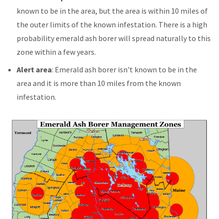
known to be in the area, but the area is within 10 miles of
the outer limits of the known infestation. There is a high
probability emerald ash borer will spread naturally to this
zone within a few years.
Alert area
: Emerald ash borer isn't known to be in the
area and it is more than 10 miles from the known
infestation.