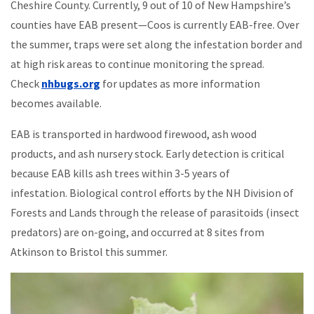
Cheshire County. Currently, 9 out of 10 of New Hampshire’s
counties have EAB present—Coos is currently EAB-free. Over
the summer, traps were set along the infestation border and
at high risk areas to continue monitoring the spread.
Check
nhbugs.org
for updates as more information
becomes available.
EAB is transported in hardwood firewood, ash wood
products, and ash nursery stock. Early detection is critical
because EAB kills ash trees within 3-5 years of
infestation. Biological control efforts by the NH Division of
Forests and Lands through the release of parasitoids (insect
predators) are on-going, and occurred at 8 sites from
Atkinson to Bristol this summer.