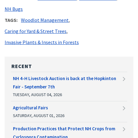
NH Bugs
TAGS
Woodlot Management
Caring for Yard & Street Trees
Invasive Plants & Insects in Forests
RECENT
NH 4-H Livestock Auction is back at the Hopkinton
Fair - September 7th
TUESDAY, AUGUST 04, 2026
Agricultural Fairs
SATURDAY, AUGUST 01, 2026
Production Practices that Protect NH Crops from
Cyclospora Contamination