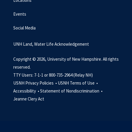
Locations
Events
Social Media
UNH Land, Water Life Acknowledgement
Copyright © 2026, University of New Hampshire. All rights
reserved.
TTY Users: 7-1-1 or 800-735-2964 (Relay NH)
USNH Privacy Policies •
USNH Terms of Use •
Accessibility •
Statement of Nondiscrimination •
Jeanne Clery Act