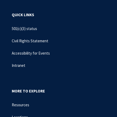
QUICK LINKS
501(c)(3) status
Civil Rights Statement
Accessibility for Events
Intranet
MORE TO EXPLORE
Resources