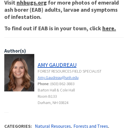
Visit
nhbugs.org
for more photos of emerald
ash borer (EAB) adults, larvae and symptoms
of infestation.
To find out if EAB is in your town, click
here.
Author(s)
AMY GAUDREAU
FOREST RESOURCES FIELD SPECIALIST
Amy.Gaudreau@unh.edu
Phone:
(603) 862-3883
Barton Hall & Cole Hall
Room B133
Durham, NH 03824
CATEGORIES
Natural Resources
Forests and Trees