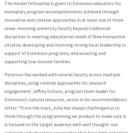
The Heckel fellowship is given to Extension educators for
exemplary program accomplishments achieved through
innovative and creative approaches in at least one of three
areas: involving university faculty beyond traditional
disciplines in meeting educational needs of New Hampshire
citizens; developing and involving strong local leadership in
support of Extension programs; and assisting and
supporting low-income families.
Peterson has worked with several faculty across multiple
disciplines, using creative approaches for research
engagement. Jeffrey Schloss, program team leader for
Extension’s natural resources, wrote in his recommendation
letter: “From the start, Julia has always challenged us to
think through the programming we produce to make sure it
is focused on the target audience with well thought-out
outreach and education approaches that have high potential