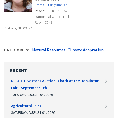
Emma.Tutein@unh.edu
Phone:
(603) 355-2748
Barton Hall & Cole Hall
Room C149
Durham, NH 03824
CATEGORIES
Natural Resources
Climate Adaptation
RECENT
NH 4-H Livestock Auction is back at the Hopkinton
Fair - September 7th
TUESDAY, AUGUST 04, 2026
Agricultural Fairs
SATURDAY, AUGUST 01, 2026