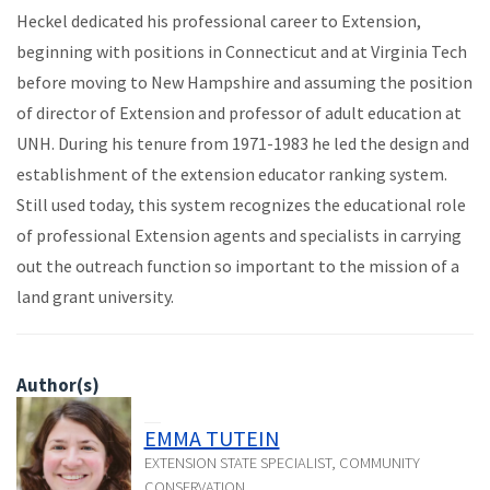
Heckel dedicated his professional career to Extension,
beginning with positions in Connecticut and at Virginia Tech
before moving to New Hampshire and assuming the position
of director of Extension and professor of adult education at
UNH. During his tenure from 1971-1983 he led the design and
establishment of the extension educator ranking system.
Still used today, this system recognizes the educational role
of professional Extension agents and specialists in carrying
out the outreach function so important to the mission of a
land grant university.
Author(s)
EMMA TUTEIN
EXTENSION STATE SPECIALIST, COMMUNITY
CONSERVATION