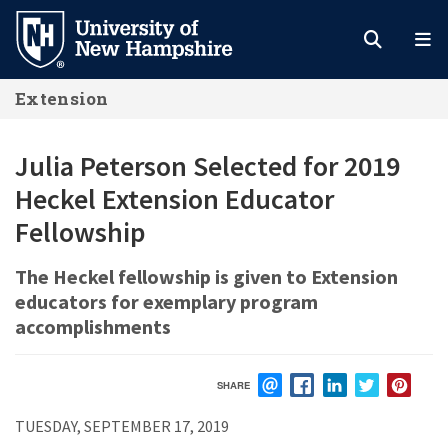
Skip
to
main
Extension
content
Julia Peterson Selected for 2019
Heckel Extension Educator
Fellowship
The Heckel fellowship is given to Extension
educators for exemplary program
accomplishments
SHARE
EMAIL
FACEBOOK
LINKEDIN
TWITTER
PIN
TUESDAY, SEPTEMBER 17, 2019