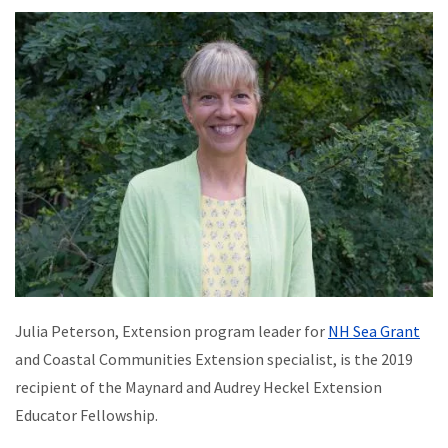
Julia Peterson, Extension program leader for
NH Sea Grant
and Coastal Communities Extension specialist, is the 2019
recipient of the Maynard and Audrey Heckel Extension
Educator Fellowship.