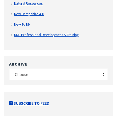
Natural Resources
New Hampshire 4-H
New To NH
UNH Professional Development & Training
ARCHIVE
SUBSCRIBE TO FEED