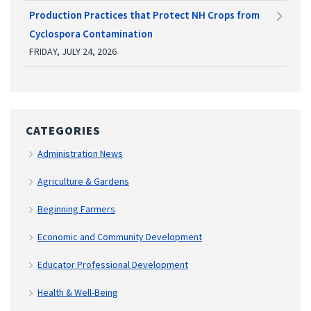
Production Practices that Protect NH Crops from
Cyclospora Contamination
FRIDAY, JULY 24, 2026
CATEGORIES
Administration News
Agriculture & Gardens
Beginning Farmers
Economic and Community Development
Educator Professional Development
Health & Well-Being