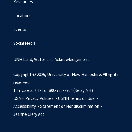
Resources
Locations
Events
Social Media
UNH Land, Water Life Acknowledgement
Copyright © 2026, University of New Hampshire. All rights
reserved.
TTY Users: 7-1-1 or 800-735-2964 (Relay NH)
USNH Privacy Policies •
USNH Terms of Use •
Accessibility •
Statement of Nondiscrimination •
Jeanne Clery Act