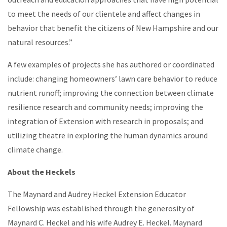
to meet the needs of our clientele and affect changes in
behavior that benefit the citizens of New Hampshire and our
natural resources.”
A few examples of projects she has authored or coordinated
include: changing homeowners’ lawn care behavior to reduce
nutrient runoff; improving the connection between climate
resilience research and community needs; improving the
integration of Extension with research in proposals; and
utilizing theatre in exploring the human dynamics around
climate change.
About the
Heckels
The Maynard and Audrey Heckel Extension Educator
Fellowship was established through the generosity of
Maynard C. Heckel and his wife Audrey E. Heckel. Maynard