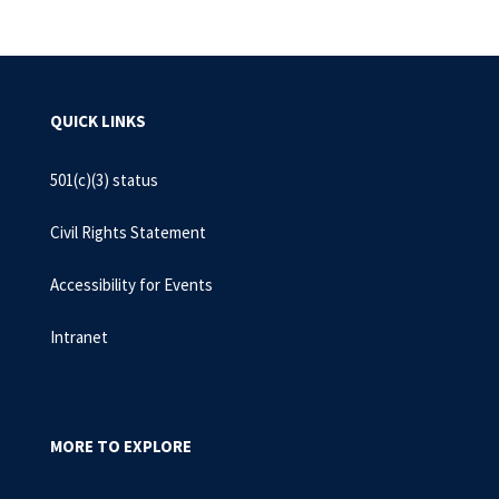
QUICK LINKS
501(c)(3) status
Civil Rights Statement
Accessibility for Events
Intranet
MORE TO EXPLORE