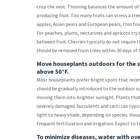
crop the next. Thinning balances the amount of f
producing fruit. Too many fruits can stress a tre
apples, Asian pears and European pears, thin fruit
For peaches, plums, nectarines and apricots try t
between fruit. Cherries typically do not require
should be removed from trees within 30 days of 
Move houseplants outdoors for the 
above 50°F.
Most houseplants prefer bright spots that recei
should be gradually introduced to the outdoor s
moving them into brighter sunlight. Plants that 
severely damaged. Succulents and cacti can typica
light to heavy shade, depending on species. Hou
frequent fertilization and irrigation. Expect to f
To minimize diseases, water with ove