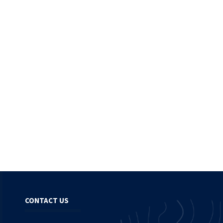
CONTACT US