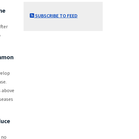
the
SUBSCRIBE TO FEED
fter
o
ommon
velop
ase.
s above
seases
duce
t no