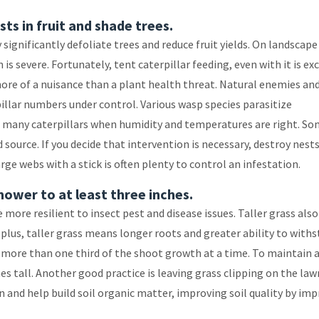
sts in fruit and shade trees.
ignificantly defoliate trees and reduce fruit yields. On landscape
is severe. Fortunately, tent caterpillar feeding, even with it is exc
more of a nuisance than a plant health threat. Natural enemies an
illar numbers under control. Various wasp species parasitize
ill many caterpillars when humidity and temperatures are right. So
d source. If you decide that intervention is necessary, destroy nest
e webs with a stick is often plenty to control an infestation.
mower to at least three inches.
more resilient to insect pest and disease issues. Taller grass also
 plus, taller grass means longer roots and greater ability to with
 more than one third of the shoot growth at a time. To maintain a
s tall. Another good practice is leaving grass clipping on the law
 and help build soil organic matter, improving soil quality by im