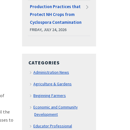
Production Practices that
Protect NH Crops from
Cyclospora Contamination
FRIDAY, JULY 24, 2026
CATEGORIES
Administration News
Agriculture & Gardens
 of
Beginning Farmers
Economic and Community
il the
Development
sses to
Educator Professional