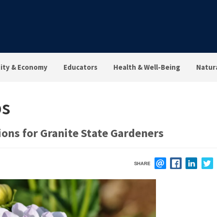
ty & Economy
Educators
Health & Well-Being
Natur
ps
ons for Granite State Gardeners
SHARE
EMAIL
FACEBOOK
LINK