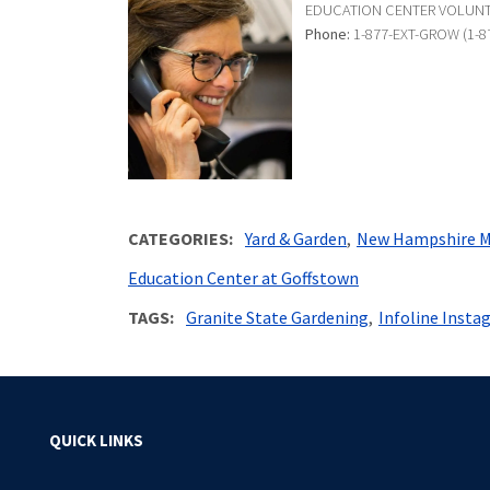
EDUCATION CENTER VOLUN
Phone:
1-877-EXT-GROW (1-8
CATEGORIES
Yard & Garden
New Hampshire M
Education Center at Goffstown
TAGS
Granite State Gardening
Infoline Insta
QUICK LINKS