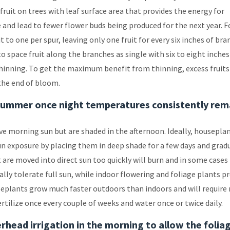
ruit on trees with leaf surface area that provides the energy for
e and lead to fewer flower buds being produced for the next year. F
 to one per spur, leaving only one fruit for every six inches of bra
o space fruit along the branches as single with six to eight inches
 thinning. To get the maximum benefit from thinning, excess fruits
the end of bloom.
summer once night temperatures consistently rem
ve morning sun but are shaded in the afternoon. Ideally, housepla
un exposure by placing them in deep shade for a few days and grad
are moved into direct sun too quickly will burn and in some cases
lly tolerate full sun, while indoor flowering and foliage plants p
seplants grow much faster outdoors than indoors and will require
ertilize once every couple of weeks and water once or twice daily.
rhead irrigation in the morning to allow the folia