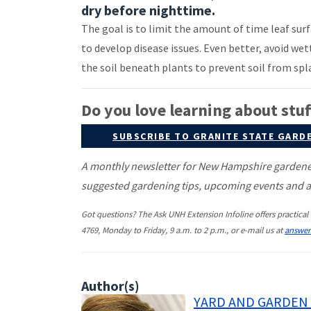
dry before nighttime.
The goal is to limit the amount of time leaf sur
to develop disease issues. Even better, avoid wet
the soil beneath plants to prevent soil from spl
Do you love learning about stuff
SUBSCRIBE TO GRANITE STATE GARD
A monthly newsletter for New Hampshire gardeners
suggested gardening tips, upcoming events and ar
Got questions? The Ask UNH Extension Infoline offers practical 
4769, Monday to Friday, 9 a.m. to 2 p.m., or e-mail us at
answe
Author(s)
YARD AND GARDEN 