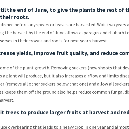
il the end of June, to give the plants the rest of 
their roots.
ished before any spears or leaves are harvested. Wait two years a
ing the harvest by the end of June allows asparagus and rhubarb t
erves in their crowns and roots for next year’s harvest.
crease yields, improve fruit quality, and reduce c
ome of the plant growth. Removing suckers (new shoots that de
a plant will produce, but it also increases airflow and limits dise
ster (remove all other suckers below that one) and allow all sucker
oes keeps them off the ground also helps reduce common fungal di
harvest.
it trees to produce larger fruits at harvest and re
duce overbearing that leads to a heavy crop in one year and almos