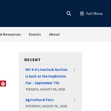
al Resources
Events
About
RECENT
NH 4-H Livestock Auction
is back at the Hopkinton
Fair - September 7th
EDIN
TWITTER
PINTEREST
TUESDAY, AUGUST 04, 2026
Agricultural Fairs
SATURDAY, AUGUST 01, 2026