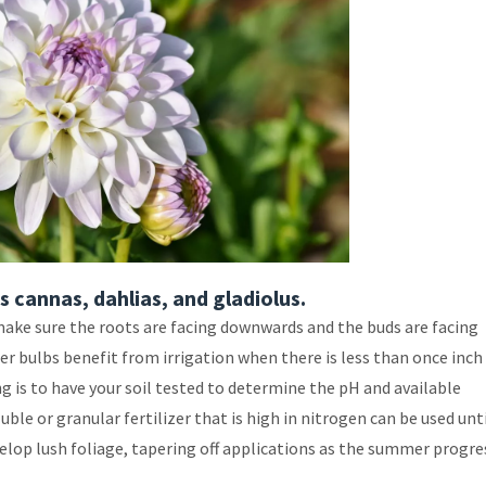
 cannas, dahlias, and gladiolus.
make sure the roots are facing downwards and the buds are facing
r bulbs benefit from irrigation when there is less than once inch
ing is to have your soil tested to determine the pH and available
ble or granular fertilizer that is high in nitrogen can be used unt
elop lush foliage, tapering off applications as the summer progre