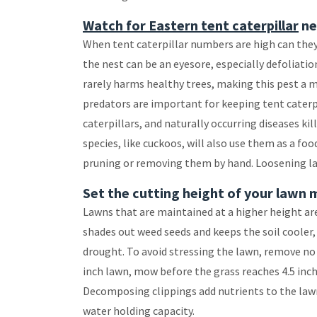
Watch for Eastern tent caterpillar
ne
When tent caterpillar numbers are high can they s
the nest can be an eyesore, especially defoliation 
rarely harms healthy trees, making this pest a 
predators are important for keeping tent caterp
caterpillars, and naturally occurring diseases k
species, like cuckoos, will also use them as a foo
pruning or removing them by hand. Loosening larg
Set the cutting height of your lawn 
Lawns that are maintained at a higher height are 
shades out weed seeds and keeps the soil cooler,
drought. To avoid stressing the lawn, remove no
inch lawn, mow before the grass reaches 4.5 inche
Decomposing clippings add nutrients to the lawn
water holding capacity.