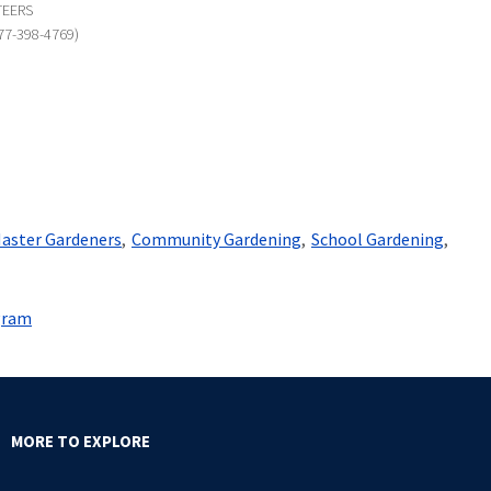
TEERS
77-398-4769)
aster Gardeners
Community Gardening
School Gardening
gram
MORE TO EXPLORE