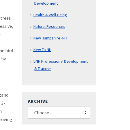
Development
Health & Well-Being
 trees
essive,
Natural Resources
d
New Hampshire 4-H
New To NH
me bird
s by
UNH Professional Development
& Training
stand
ARCHIVE
 3-
n.
proving