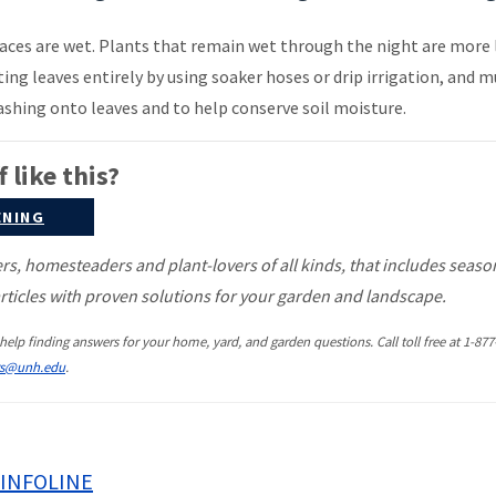
faces are wet. Plants that remain wet through the night are more 
ting leaves entirely by using soaker hoses or drip irrigation, and 
ashing onto leaves and to help conserve soil moisture.
 like this?
ENING
, homesteaders and plant-lovers of all kinds, that includes seaso
ticles with proven solutions for your garden and landscape.
help finding answers for your home, yard, and garden questions. Call toll free at 1-877
rs@unh.edu
.
INFOLINE