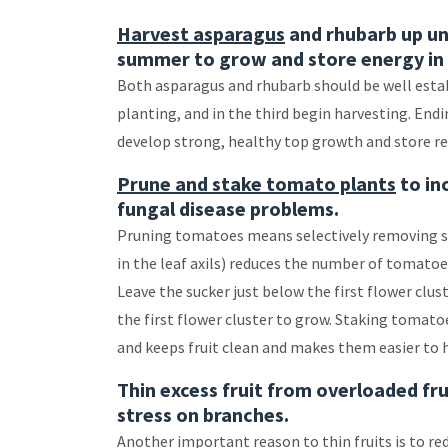
Harvest asparagus
and rhubarb up unt
summer to grow and store energy in 
Both asparagus and rhubarb should be well establ
planting, and in the third begin harvesting. End
develop strong, healthy top growth and store res
Prune and stake tomato plants
to in
fungal disease problems.
Pruning tomatoes means selectively removing s
in the leaf axils) reduces the number of tomatoes 
Leave the sucker just below the first flower clu
the first flower cluster to grow. Staking tomat
and keeps fruit clean and makes them easier to 
Thin excess fruit from overloaded fru
stress on branches.
Another important reason to thin fruits is to re