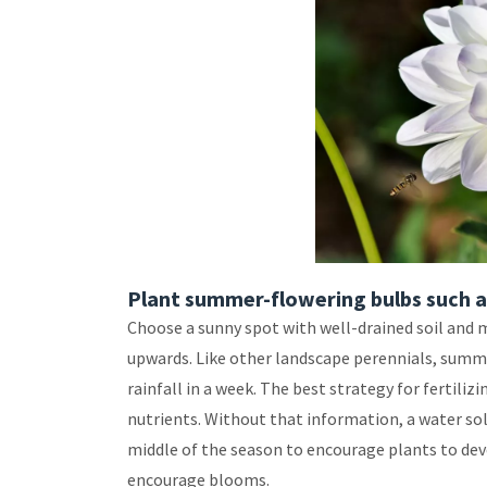
Plant summer-flowering bulbs such as
Choose a sunny spot with well-drained soil and 
upwards. Like other landscape perennials, summe
rainfall in a week. The best strategy for fertiliz
nutrients. Without that information, a water solu
middle of the season to encourage plants to dev
encourage blooms.