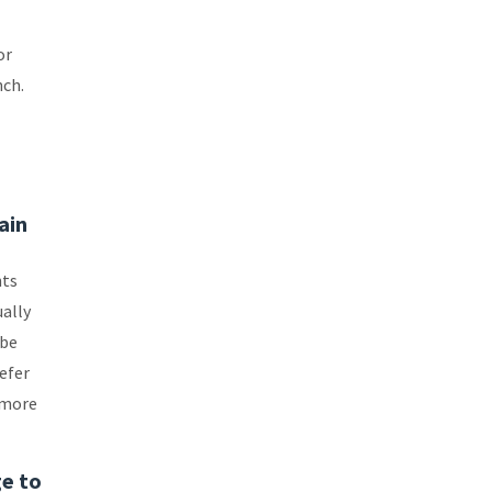
or
nch.
ain
nts
ually
 be
refer
 more
ge to