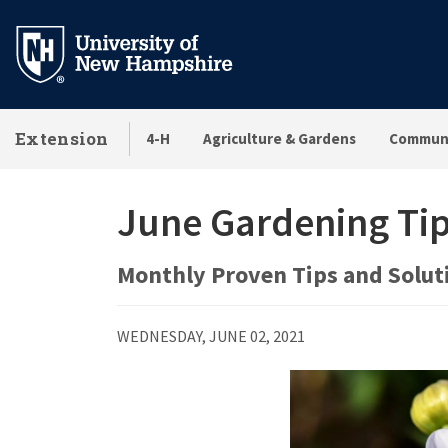
Skip
to
main
content
Extension
4-H
Agriculture & Gardens
Communi
June Gardening Ti
Monthly Proven Tips and Soluti
WEDNESDAY, JUNE 02, 2021