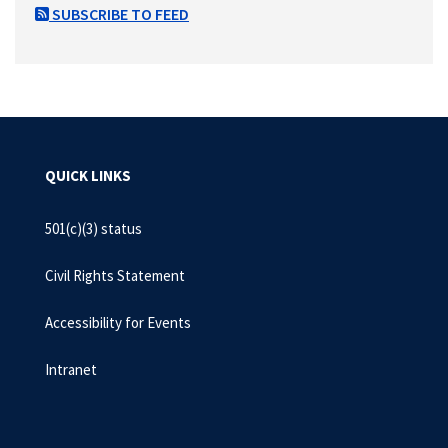
SUBSCRIBE TO FEED
QUICK LINKS
501(c)(3) status
Civil Rights Statement
Accessibility for Events
Intranet