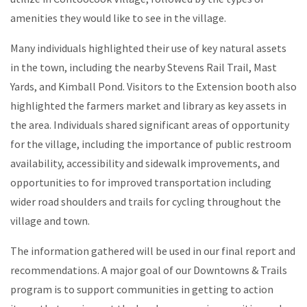
amenities they would like to see in the village.
Many individuals highlighted their use of key natural assets
in the town, including the nearby Stevens Rail Trail, Mast
Yards, and Kimball Pond. Visitors to the Extension booth also
highlighted the farmers market and library as key assets in
the area. Individuals shared significant areas of opportunity
for the village, including the importance of public restroom
availability, accessibility and sidewalk improvements, and
opportunities to for improved transportation including
wider road shoulders and trails for cycling throughout the
village and town.
The information gathered will be used in our final report and
recommendations. A major goal of our Downtowns & Trails
program is to support communities in getting to action