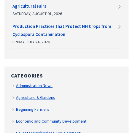
Agricultural Fairs
SATURDAY, AUGUST 01, 2026
Production Practices that Protect NH Crops from
Cyclospora Contamination
FRIDAY, JULY 24, 2026
CATEGORIES
Administration News
Agriculture & Gardens
Beginning Farmers
Economic and Community Development
Educator Professional Development