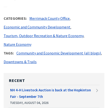
CATEGORIES
Merrimack County Office
Economic and Community Development
Tourism, Outdoor Recreation & Nature Economy
Nature Economy
TAGS
Community and Economic Development (all blogs)
Downtowns & Trails
RECENT
NH 4-H Livestock Auction is back at the Hopkinton
Fair - September 7th
TUESDAY, AUGUST 04, 2026