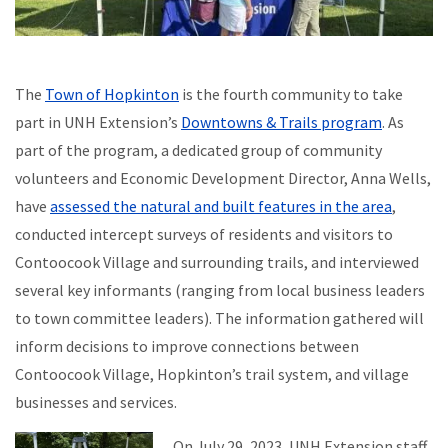
The
Town of Hopkinton
is the fourth community to take
part in UNH Extension’s
Downtowns & Trails program
. As
part of the program, a dedicated group of community
volunteers and Economic Development Director, Anna Wells,
have
assessed the natural and built features in the area
,
conducted intercept surveys of residents and visitors to
Contoocook Village and surrounding trails, and interviewed
several key informants (ranging from local business leaders
to town committee leaders). The information gathered will
inform decisions to improve connections between
Contoocook Village, Hopkinton’s trail system, and village
businesses and services.
On July 29, 2023, UNH Extension staff