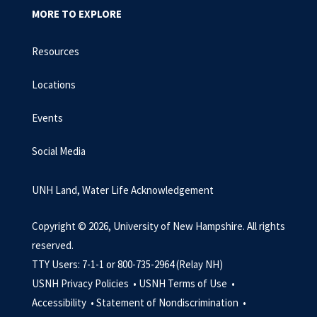
MORE TO EXPLORE
Resources
Locations
Events
Social Media
UNH Land, Water Life Acknowledgement
Copyright © 2026, University of New Hampshire. All rights
reserved.
TTY Users: 7-1-1 or 800-735-2964 (Relay NH)
USNH Privacy Policies •
USNH Terms of Use •
Accessibility •
Statement of Nondiscrimination •