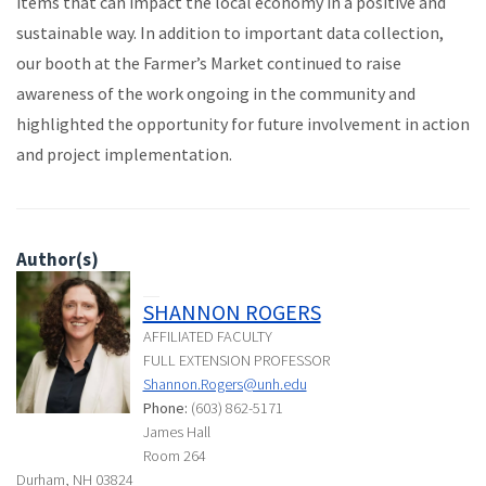
items that can impact the local economy in a positive and
sustainable way. In addition to important data collection,
our booth at the Farmer’s Market continued to raise
awareness of the work ongoing in the community and
highlighted the opportunity for future involvement in action
and project implementation.
Author(s)
SHANNON ROGERS
AFFILIATED FACULTY
FULL EXTENSION PROFESSOR
Shannon.Rogers@unh.edu
Phone:
(603) 862-5171
James Hall
Room 264
Durham, NH 03824