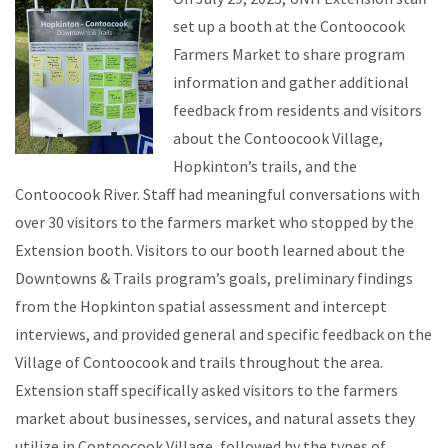
set up a booth at the Contoocook
Farmers Market to share program
information and gather additional
feedback from residents and visitors
about the Contoocook Village,
Hopkinton’s trails, and the
Contoocook River. Staff had meaningful conversations with
over 30 visitors to the farmers market who stopped by the
Extension booth. Visitors to our booth learned about the
Downtowns & Trails program’s goals, preliminary findings
from the Hopkinton spatial assessment and intercept
interviews, and provided general and specific feedback on the
Village of Contoocook and trails throughout the area.
Extension staff specifically asked visitors to the farmers
market about businesses, services, and natural assets they
utilize in Contoocook Village, followed by the types of