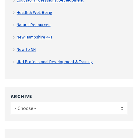
Health & Well-Being
Natural Resources
New Hampshire 4-H
New To NH
UNH Professional Development & Training
ARCHIVE