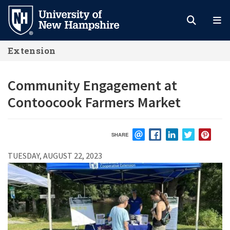
Skip
to
main
Extension
content
Community Engagement at
Contoocook Farmers Market
SHARE
EMAIL
FACEBOOK
LINKEDIN
TWITTER
PIN
TUESDAY, AUGUST 22, 2023