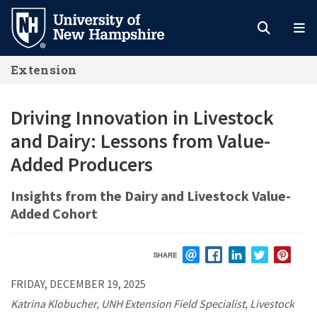
Skip
to
main
Extension
content
Driving Innovation in Livestock
and Dairy: Lessons from Value-
Added Producers
Insights from the Dairy and Livestock Value-
Added Cohort
SHARE
EMAIL
FACEBOOK
LINKEDIN
TWITTER
PIN
FRIDAY, DECEMBER 19, 2025
Katrina Klobucher, UNH Extension Field Specialist, Livestock