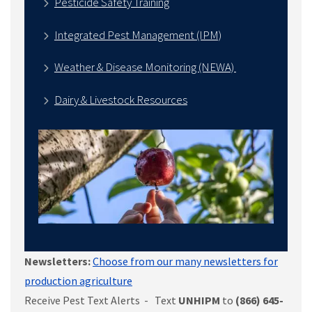
Pesticide Safety Training
Integrated Pest Management (IPM)
Weather & Disease Monitoring (NEWA)
Dairy & Livestock Resources
Newsletters:
Choose from our many newsletters for
production agriculture
Receive Pest Text Alerts - Text
UNHIPM
to
(866) 645-