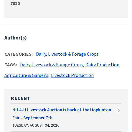
7010
Author(s)
CATEGORIES
Dairy, Livestock & Forage Crops
TAGS
Dairy, Livestock & Forage Crops
Dairy Production
Agriculture & Gardens
Livestock Production
RECENT
NH 4-H Livestock Auction is back at the Hopkinton
Fair - September 7th
TUESDAY, AUGUST 04, 2026