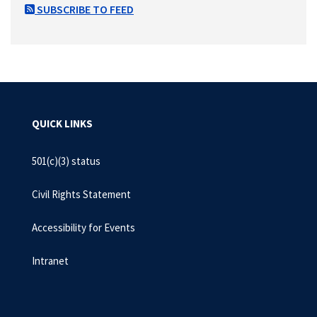
SUBSCRIBE TO FEED
QUICK LINKS
501(c)(3) status
Civil Rights Statement
Accessibility for Events
Intranet