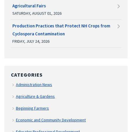
Agricultural Fairs
SATURDAY, AUGUST 01, 2026
Production Practices that Protect NH Crops from
Cyclospora Contamination
FRIDAY, JULY 24, 2026
CATEGORIES
Administration News
Agriculture & Gardens
Beginning Farmers
Economic and Community Development
Educator Professional Development