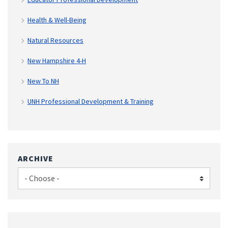
Health & Well-Being
Natural Resources
New Hampshire 4-H
New To NH
UNH Professional Development & Training
ARCHIVE