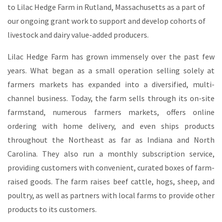
to Lilac Hedge Farm in Rutland, Massachusetts as a part of
our ongoing grant work to support and develop cohorts of
livestock and dairy value-added producers.
Lilac Hedge Farm has grown immensely over the past few
years. What began as a small operation selling solely at
farmers markets has expanded into a diversified, multi-
channel business. Today, the farm sells through its on-site
farmstand, numerous farmers markets, offers online
ordering with home delivery, and even ships products
throughout the Northeast as far as Indiana and North
Carolina. They also run a monthly subscription service,
providing customers with convenient, curated boxes of farm-
raised goods. The farm raises beef cattle, hogs, sheep, and
poultry, as well as partners with local farms to provide other
products to its customers.