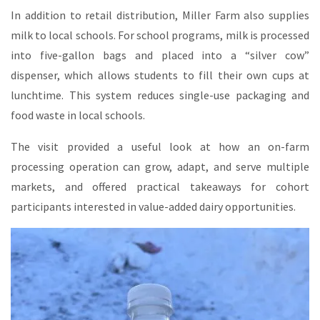
In addition to retail distribution, Miller Farm also supplies
milk to local schools. For school programs, milk is processed
into five-gallon bags and placed into a “silver cow”
dispenser, which allows students to fill their own cups at
lunchtime. This system reduces single-use packaging and
food waste in local schools.
The visit provided a useful look at how an on-farm
processing operation can grow, adapt, and serve multiple
markets, and offered practical takeaways for cohort
participants interested in value-added dairy opportunities.