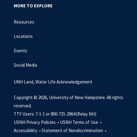
MORE TO EXPLORE
Resources
Locations
Events
Social Media
UNH Land, Water Life Acknowledgement
Copyright © 2026, University of New Hampshire. All rights
reserved.
TTY Users: 7-1-1 or 800-735-2964 (Relay NH)
USNH Privacy Policies •
USNH Terms of Use •
Accessibility •
Statement of Nondiscrimination •