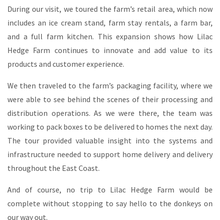
During our visit, we toured the farm’s retail area, which now
includes an ice cream stand, farm stay rentals, a farm bar,
and a full farm kitchen. This expansion shows how Lilac
Hedge Farm continues to innovate and add value to its
products and customer experience.
We then traveled to the farm’s packaging facility, where we
were able to see behind the scenes of their processing and
distribution operations. As we were there, the team was
working to pack boxes to be delivered to homes the next day.
The tour provided valuable insight into the systems and
infrastructure needed to support home delivery and delivery
throughout the East Coast.
And of course, no trip to Lilac Hedge Farm would be
complete without stopping to say hello to the donkeys on
our way out.