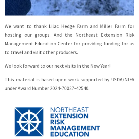
We want to thank Lilac Hedge Farm and Miller Farm for
hosting our groups. And the Northeast Extension Risk
Management Education Center for providing funding for us
to travel and visit other producers.
We look forward to our next visits in the New Year!
This material is based upon work supported by USDA/NIFA
under Award Number 2024-70027-42540.