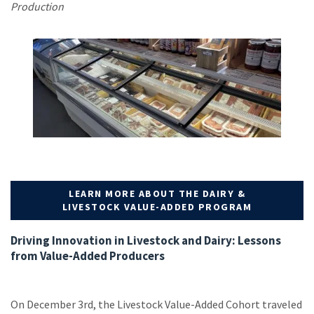
Production
LEARN MORE ABOUT THE DAIRY &
LIVESTOCK VALUE-ADDED PROGRAM
Driving Innovation in Livestock and Dairy: Lessons
from Value-Added Producers
On December 3rd, the Livestock Value-Added Cohort traveled