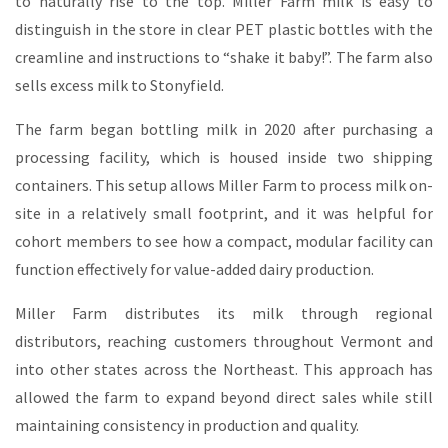
to naturally rise to the top. Miller Farm milk is easy to
distinguish in the store in clear PET plastic bottles with the
creamline and instructions to “shake it baby!”. The farm also
sells excess milk to Stonyfield.
The farm began bottling milk in 2020 after purchasing a
processing facility, which is housed inside two shipping
containers. This setup allows Miller Farm to process milk on-
site in a relatively small footprint, and it was helpful for
cohort members to see how a compact, modular facility can
function effectively for value-added dairy production.
Miller Farm distributes its milk through regional
distributors, reaching customers throughout Vermont and
into other states across the Northeast. This approach has
allowed the farm to expand beyond direct sales while still
maintaining consistency in production and quality.