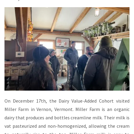
On December 17th, the Dairy Value-Added Cohort visited
Miller Farm in Vernon, Vermont. Miller Farm is an organic
dairy that produces and bottles creamline milk. Their milk is
vat pasteurized and non-homogenized, allowing the cream