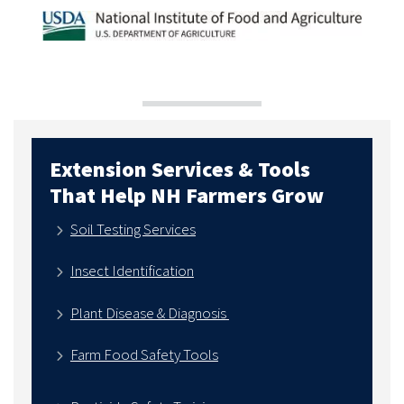
Extension Services & Tools
That Help NH Farmers Grow
Soil Testing Services
Insect Identification
Plant Disease & Diagnosis
Farm Food Safety Tools