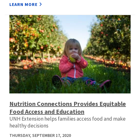
LEARN MORE
Nutrition Connections Provides Equitable
Food Access and Education
UNH Extension helps families access food and make
healthy decisions
THURSDAY, SEPTEMBER 17, 2020