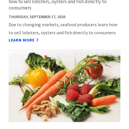
how to sell lobsters, oysters and fish directly to
consumers
THURSDAY, SEPTEMBER 17, 2020
Due to changing markets, seafood producers learn how
to sell lobsters, oysters and fish directly to consumers
LEARN MORE