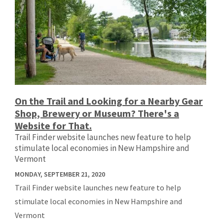
On the Trail and Looking for a Nearby Gear
Shop, Brewery or Museum? There's a
Website for That.
Trail Finder website launches new feature to help
stimulate local economies in New Hampshire and
Vermont
MONDAY, SEPTEMBER 21, 2020
Trail Finder website launches new feature to help
stimulate local economies in New Hampshire and
Vermont