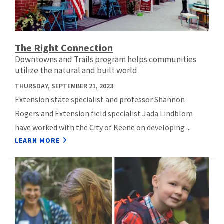
The Right Connection
Downtowns and Trails program helps communities
utilize the natural and built world
THURSDAY, SEPTEMBER 21, 2023
Extension state specialist and professor Shannon
Rogers and Extension field specialist Jada Lindblom
have worked with the City of Keene on developing ...
LEARN MORE