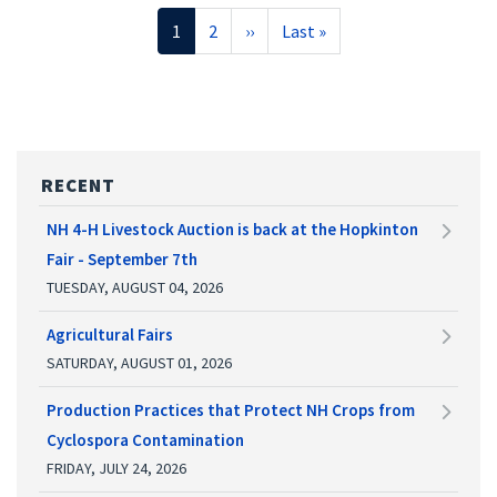
Pagination
Current
1
Page
2
Next
››
Last
Last »
page
page
page
RECENT
NH 4-H Livestock Auction is back at the Hopkinton
Fair - September 7th
TUESDAY, AUGUST 04, 2026
Agricultural Fairs
SATURDAY, AUGUST 01, 2026
Production Practices that Protect NH Crops from
Cyclospora Contamination
FRIDAY, JULY 24, 2026