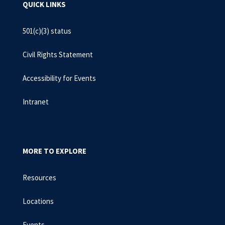
QUICK LINKS
501(c)(3) status
Civil Rights Statement
Accessibility for Events
Intranet
MORE TO EXPLORE
Resources
Locations
Events