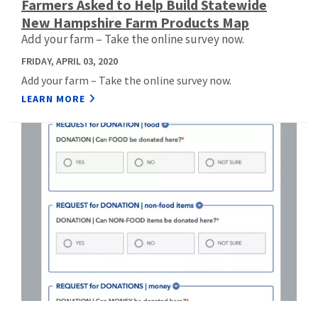
Farmers Asked to Help Build Statewide
New Hampshire Farm Products Map
Add your farm – Take the online survey now.
FRIDAY, APRIL 03, 2020
Add your farm – Take the online survey now.
LEARN MORE