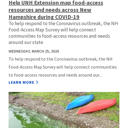
Help UNH Extension map food-access
resources and needs across New
Hampshire during COVID-19
To help respond to the Coronavirus outbreak, the NH
Food-Access Map Survey will help connect
communities to food-access resources and needs
around our state
WEDNESDAY, MARCH 25, 2020
To help respond to the Coronavirus outbreak, the NH
Food-Access Map Survey will help connect communities
to food-access resources and needs around our...
LEARN MORE