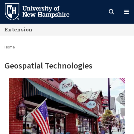
Skip
to
main
Extension
content
Home
Geospatial Technologies