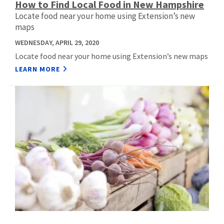
How to Find Local Food in New Hampshire
Locate food near your home using Extension’s new
maps
WEDNESDAY, APRIL 29, 2020
Locate food near your home using Extension’s new maps
LEARN MORE