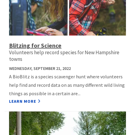
Blitzing for Science
Volunteers help record species for New Hampshire
towns
WEDNESDAY, SEPTEMBER 21, 2022
A BioBlitz is a species scavenger hunt where volunteers
help find and record data on as many different wild living
things as possible in a certain are...
LEARN MORE