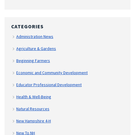
CATEGORIES
Administration News
Agriculture & Gardens
Beginning Farmers
Economic and Community Development
Educator Professional Development
Health & Well-Being
Natural Resources
New Hampshire 4-H
New To NH