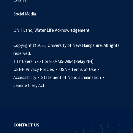
Social Media
UNH Land, Water Life Acknowledgement
Copyright © 2026, University of New Hampshire. All rights
reserved.
TTY Users: 7-1-1 or 800-735-2964 (Relay NH)
USNH Privacy Policies •
USNH Terms of Use •
Accessibility •
Statement of Nondiscrimination •
Jeanne Clery Act
CONTACT US