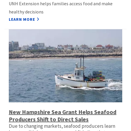
UNH Extension helps families access food and make
healthy decisions
LEARN MORE
New Hampshire Sea Grant Helps Seafood
Producers Shift to Direct Sales
Due to changing markets, seafood producers learn