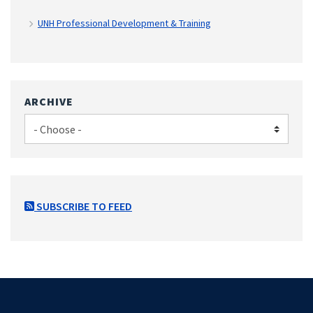
UNH Professional Development & Training
ARCHIVE
SUBSCRIBE TO FEED