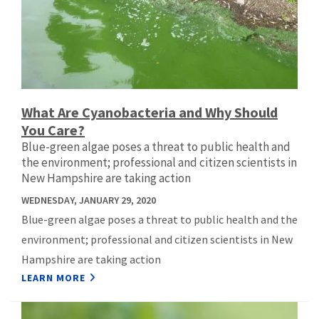
What Are Cyanobacteria and Why Should
You Care?
Blue-green algae poses a threat to public health and
the environment; professional and citizen scientists in
New Hampshire are taking action
WEDNESDAY, JANUARY 29, 2020
Blue-green algae poses a threat to public health and the
environment; professional and citizen scientists in New
Hampshire are taking action
LEARN MORE