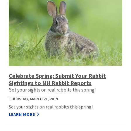
Celebrate Spring: Submit Your Rabbit
Sightings to NH Rabbit Reports
Set your sights on real rabbits this spring!
THURSDAY, MARCH 21, 2019
Set your sights on real rabbits this spring!
LEARN MORE