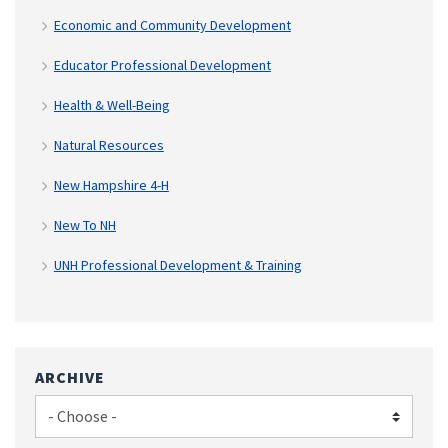
Economic and Community Development
Educator Professional Development
Health & Well-Being
Natural Resources
New Hampshire 4-H
New To NH
UNH Professional Development & Training
ARCHIVE