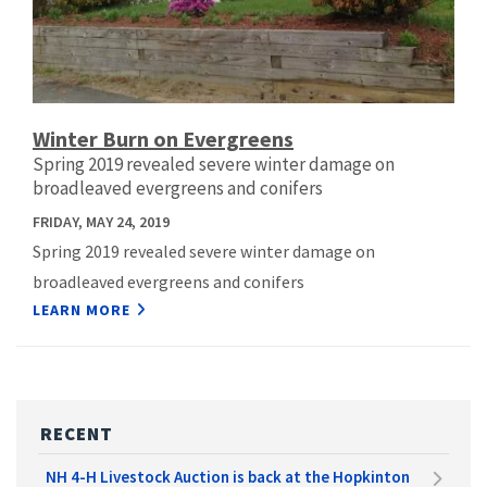
Winter Burn on Evergreens
Spring 2019 revealed severe winter damage on
broadleaved evergreens and conifers
FRIDAY, MAY 24, 2019
Spring 2019 revealed severe winter damage on
broadleaved evergreens and conifers
LEARN MORE
RECENT
NH 4-H Livestock Auction is back at the Hopkinton