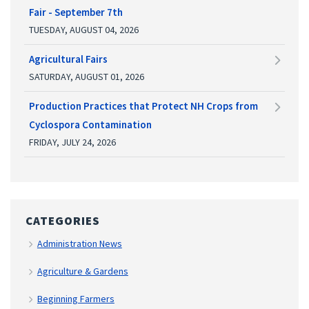
Fair - September 7th
TUESDAY, AUGUST 04, 2026
Agricultural Fairs
SATURDAY, AUGUST 01, 2026
Production Practices that Protect NH Crops from
Cyclospora Contamination
FRIDAY, JULY 24, 2026
CATEGORIES
Administration News
Agriculture & Gardens
Beginning Farmers