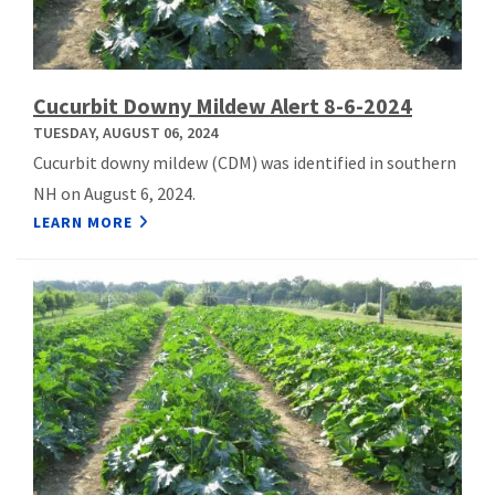
Cucurbit Downy Mildew Alert 8-6-2024
TUESDAY, AUGUST 06, 2024
Cucurbit downy mildew (CDM) was identified in southern
NH on August 6, 2024.
LEARN MORE