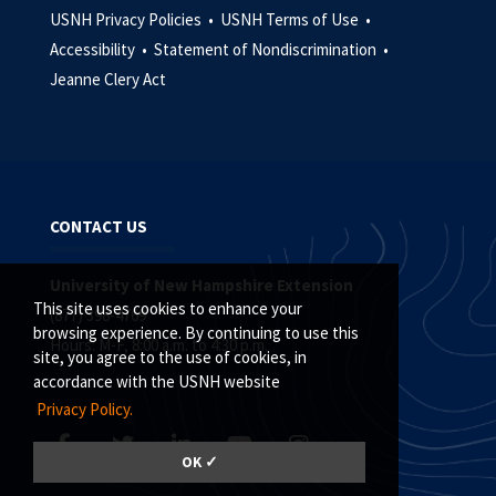
USNH Privacy Policies •
USNH Terms of Use •
Accessibility •
Statement of Nondiscrimination •
Jeanne Clery Act
CONTACT US
University of New Hampshire Extension
This site uses cookies to enhance your
(877) 398-4769
browsing experience. By continuing to use this
Hours: M-F, 8:00 a.m. to 4:30 p.m.
site, you agree to the use of cookies, in
accordance with the USNH website
Privacy Policy.
OK ✓