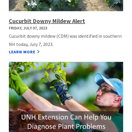
Cucurbit Downy Mildew Alert
FRIDAY, JULY 07, 2023
Cucurbit downy mildew (CDM) was identified in southern
NH today, July 7, 2023.
LEARN MORE