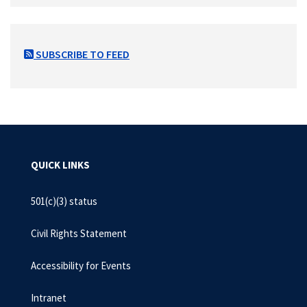
SUBSCRIBE TO FEED
QUICK LINKS
501(c)(3) status
Civil Rights Statement
Accessibility for Events
Intranet