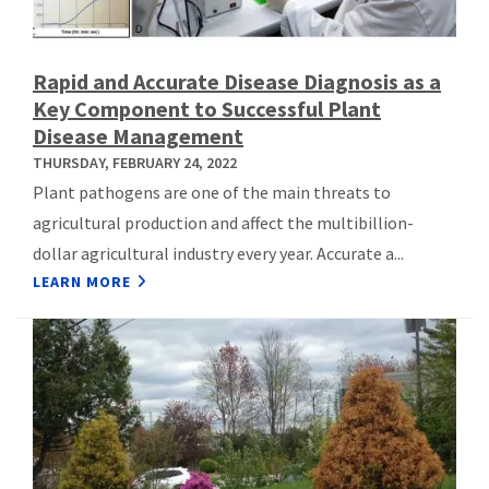
Rapid and Accurate Disease Diagnosis as a
Key Component to Successful Plant
Disease Management
THURSDAY, FEBRUARY 24, 2022
Plant pathogens are one of the main threats to
agricultural production and affect the multibillion-
dollar agricultural industry every year. Accurate a...
LEARN MORE