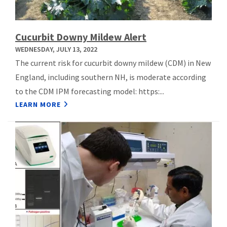
Cucurbit Downy Mildew Alert
WEDNESDAY, JULY 13, 2022
The current risk for cucurbit downy mildew (CDM) in New
England, including southern NH, is moderate according
to the CDM IPM forecasting model: https:...
LEARN MORE