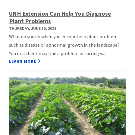
UNH Extension Can Help You Diagnose
Plant Problems
THURSDAY, JUNE 15, 2023
What do you do when you encounter a plant problem
such as disease or abnormal growth in the landscape?
You or a client may find a problem occurring w...
LEARN MORE