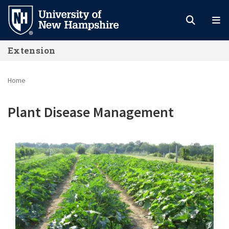
Skip
to
main
Extension
content
Home
Plant Disease Management