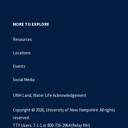
MORE TO EXPLORE
Resources
Locations
Events
Social Media
UNH Land, Water Life Acknowledgement
Copyright © 2026, University of New Hampshire. All rights
reserved.
TTY Users: 7-1-1 or 800-735-2964 (Relay NH)