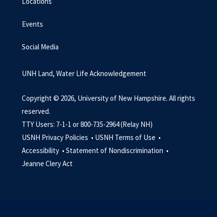
Locations
Events
Social Media
UNH Land, Water Life Acknowledgement
Copyright © 2026, University of New Hampshire. All rights
reserved.
TTY Users: 7-1-1 or 800-735-2964 (Relay NH)
USNH Privacy Policies •
USNH Terms of Use •
Accessibility •
Statement of Nondiscrimination •
Jeanne Clery Act