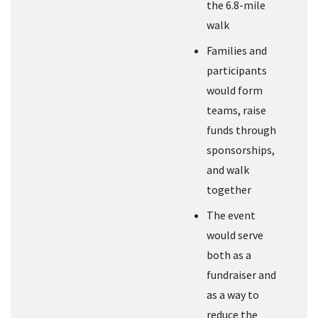
the 6.8-mile
walk
Families and
participants
would form
teams, raise
funds through
sponsorships,
and walk
together
The event
would serve
both as a
fundraiser and
as a way to
reduce the