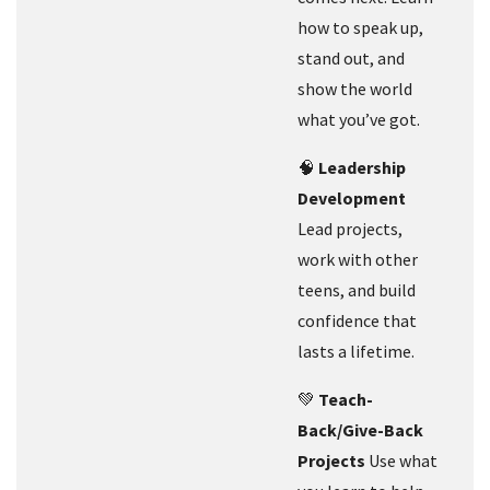
how to speak up,
stand out, and
show the world
what you’ve got.
🧠
Leadership
Development
Lead projects,
work with other
teens, and build
confidence that
lasts a lifetime.
💚
Teach-
Back/Give-Back
Projects
Use what