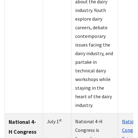
about the dairy
industry. Youth
explore dairy
careers, debate
contemporary
issues facing the
dairy industry, and
partake in
technical dairy
workshops while
staying in the
heart of the dairy
industry.
st
National 4-
July 1
National 4-H
Nationa
Congress is
Congres
H Congress