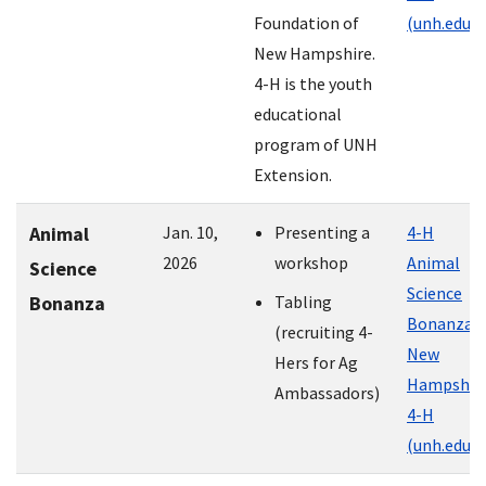
Foundation of
(unh.edu)
New Hampshire.
4-H is the youth
educational
program of UNH
Extension.
Animal
Jan. 10,
Presenting a
4-H
2026
workshop
Animal
Science
Science
Bonanza
Tabling
Bonanza |
(recruiting 4-
New
Hers for Ag
Hampshir
Ambassadors)
4-H
(unh.edu)