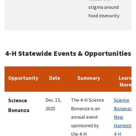
stigma around
food insecurity
4-H Statewide Events & Opportunities
Opportunity
Date
Summary
Learn
More
Science
Dec. 13,
The 4-H Science
Science
2025
Bonanza is an
Bonanza |
Bonanza
annual event
New
sponsored by
Hampshir
the 4-H
4-H