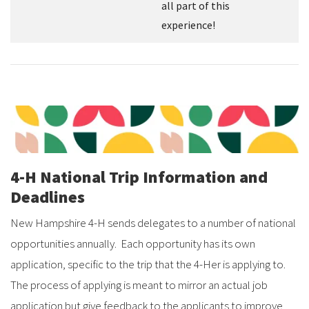
all part of this
experience!
4-H National Trip Information and
Deadlines
New Hampshire 4-H sends delegates to a number of national
opportunities annually. Each opportunity has its own
application, specific to the trip that the 4-Her is applying to.
The process of applying is meant to mirror an actual job
application but give feedback to the applicants to improve