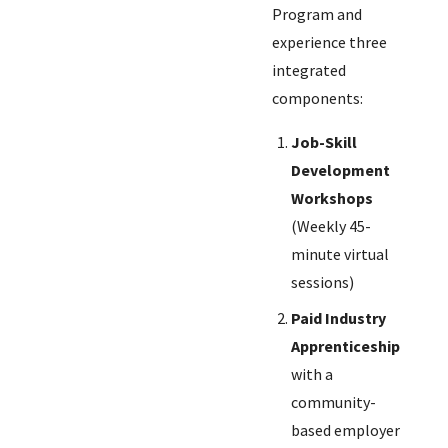
Program and
experience three
integrated
components:
Job-Skill
Development
Workshops
(Weekly 45-
minute virtual
sessions)
Paid Industry
Apprenticeship
with a
community-
based employer