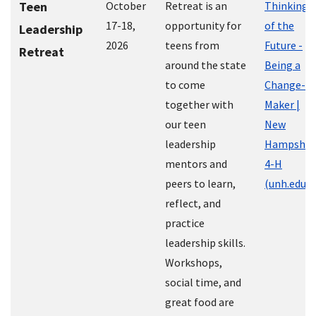
Teen
October
Retreat is an
Thinking
17-18,
opportunity for
of the
Leadership
2026
teens from
Future -
Retreat
around the state
Being a
to come
Change-
together with
Maker |
our teen
New
leadership
Hampshir
mentors and
4-H
peers to learn,
(unh.edu)
reflect, and
practice
leadership skills.
Workshops,
social time, and
great food are