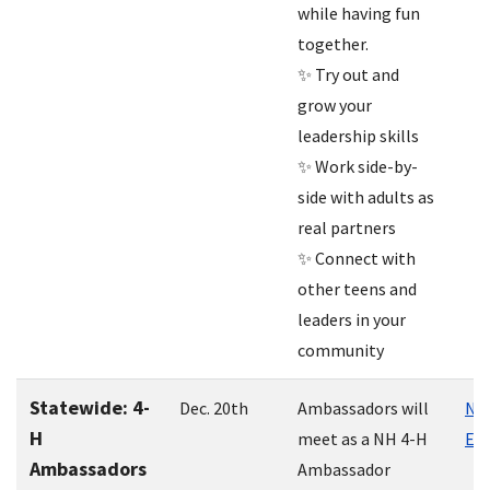
while having fun
together.
✨ Try out and
grow your
leadership skills
✨ Work side-by-
side with adults as
real partners
✨ Connect with
other teens and
leaders in your
community
Statewide: 4-
Dec. 20th
Ambassadors will
NH 
H
meet as a NH 4-H
Ext
Ambassadors
Ambassador