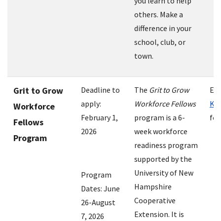
you learn to help
others. Make a
difference in your
school, club, or
town.
Grit to Grow
Deadline to
The
Grit to Grow
Em
apply:
Workforce Fellows
Kri
Workforce
February 1,
program is a 6-
for
Fellows
2026
week workforce
Program
readiness program
supported by the
University of New
Program
Hampshire
Dates: June
Cooperative
26-August
Extension. It is
7, 2026