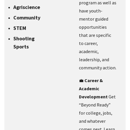
program as well as
Agriscience
have youth-
Community
mentor guided
opportunities
STEM
that are specific
Shooting
to career,
Sports
academic,
leadership, and
community action.
💼
Career &
Academic
Development
Get
“Beyond Ready”
for college, jobs,
and whatever
comes next. Learn