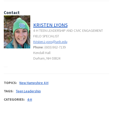
Contact
KRISTEN LYONS
4-H TEEN LEADERSHIP AND CIVIC ENGAGEMENT
FIELD SPECIALIST
Kristen.Lyons@unh.edu
Phone:
(603) 862-7139
Kendall Hall
Durham, NH 03824
TOPICS
New Hampshire 4-H
TAGS
Teen Leadership
CATEGORIES
4-H