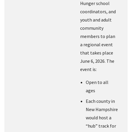
Hunger school
coordinators, and
youth and adult
community
members to plan
a regional event
that takes place
June 6, 2026. The
event is:
Open to all
ages
Each county in
New Hampshire
would host a
“hub” track for