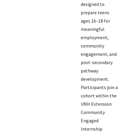
designed to
prepare teens
ages 16–18 for
meaningful
employment,
community
engagement, and
post-secondary
pathway
development.
Participants join a
cohort within the
UNH Extension
Community
Engaged
Internship