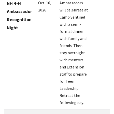
NH 4-H
Oct. 16,
Ambassadors
2026
will celebrate at
Ambassador
Camp Sentinel
Recognition
with a semi-
Night
formal dinner
with family and
friends. Then
stay overnight
with mentors
and Extension
staff to prepare
for Teen
Leadership
Retreat the
following day.