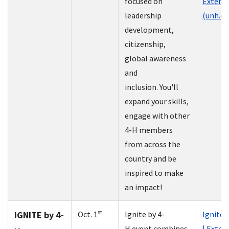
focused on
Extens
leadership
(unh.ed
development,
citizenship,
global awareness
and
inclusion. You'll
expand your skills,
engage with other
4-H members
from across the
country and be
inspired to make
an impact!
st
IGNITE by 4-
Oct. 1
Ignite by 4-
Ignite 
H event combines
| Exten