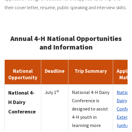
their cover letter, resume, public speaking and interview skills.
Annual 4-H National Opportunities
and Information
National
Deadline
Trip Summary
Applic
Opportunity
Mater
st
National 4-
July 1
National 4-H Dairy
Nationa
Conference is
Dairy
H Dairy
designed to assist
Confere
Conference
4-H youth in
Extens
learning more
(unh.ed