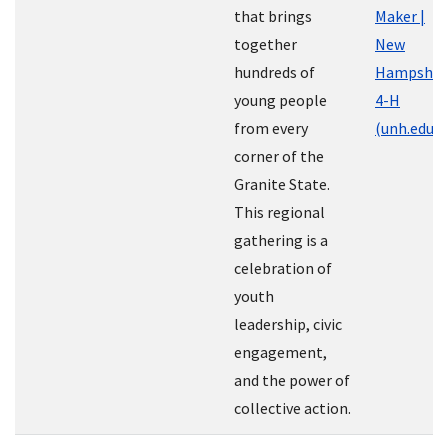
that brings
Maker |
together
New
hundreds of
Hampshir
young people
4-H
from every
(unh.edu)
corner of the
Granite State.
This regional
gathering is a
celebration of
youth
leadership, civic
engagement,
and the power of
collective action.