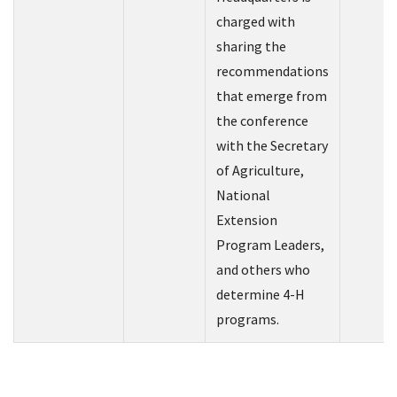
charged with
sharing the
recommendations
that emerge from
the conference
with the Secretary
of Agriculture,
National
Extension
Program Leaders,
and others who
determine 4-H
programs.