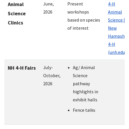
Animal
June,
Present
4-H
2026
workshops
Animal
Science
based on species
Science |
Clinics
of interest
New
Hampshir
4-H
(unh.edu)
NH 4-H Fairs
July-
Ag/ Animal
October,
Science
2026
pathway
highlights in
exhibit halls
Fence talks