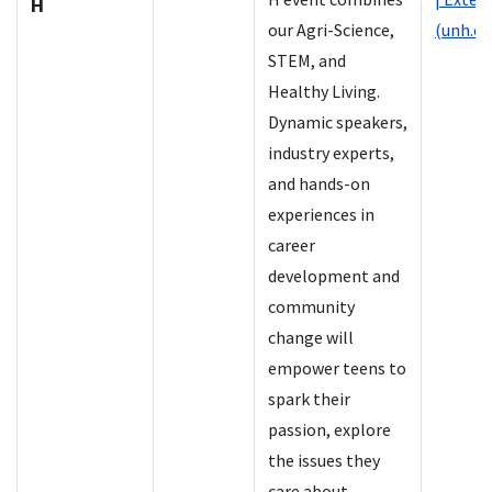
H
our Agri-Science,
(unh.ed
STEM, and
Healthy Living.
Dynamic speakers,
industry experts,
and hands-on
experiences in
career
development and
community
change will
empower teens to
spark their
passion, explore
the issues they
care about.