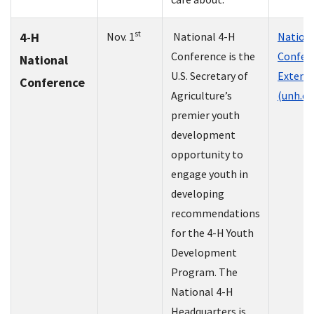
st
4-H
Nov. 1
National 4-H
Nationa
Conference is the
Confere
National
U.S. Secretary of
Extens
Conference
Agriculture’s
(unh.ed
premier youth
development
opportunity to
engage youth in
developing
recommendations
for the 4-H Youth
Development
Program. The
National 4-H
Headquarters is