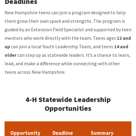
Deadlines
New Hampshire teens can join a program designed to help
them grow their own spark and strengths. The program is
guided by an Extension Field Specialist and supported by teen
mentors who work directly with the team. Teens ages
12 and
up
can join a local Youth Leadership Team, and teens
14 and
older
can step up as statewide leaders. It’s a chance to learn,
lead, and make a difference while connecting with other
teens across New Hampshire.
4-H Statewide Leadership
Opportunities
Opportunity
Deadline
Summary