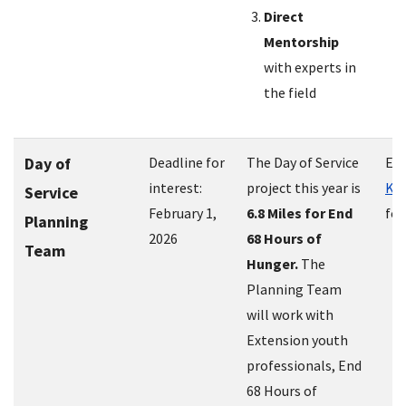
Direct
Mentorship
with experts in
the field
Day of
Deadline for
The Day of Service
Em
interest:
project this year is
Kri
Service
February 1,
6.8 Miles for End
for
Planning
2026
68 Hours of
Team
Hunger.
The
Planning Team
will work with
Extension youth
professionals, End
68 Hours of