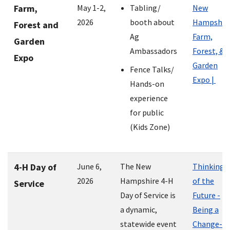
Farm,
May 1-2,
Tabling/
New
2026
booth about
Hampshir
Forest and
Ag
Farm,
Garden
Ambassadors
Forest, &
Expo
Garden
Fence Talks/
Expo |
Hands-on
experience
for public
(Kids Zone)
4-H Day of
June 6,
The New
Thinking
2026
Hampshire 4-H
of the
Service
Day of Service is
Future -
a dynamic,
Being a
statewide event
Change-