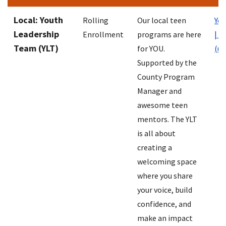
Local: Youth
Rolling
Our local teen
You
Leadership
Enrollment
programs are here
| N
Team (YLT)
for YOU.
(un
Supported by the
County Program
Manager and
awesome teen
mentors. The YLT
is all about
creating a
welcoming space
where you share
your voice, build
confidence, and
make an impact