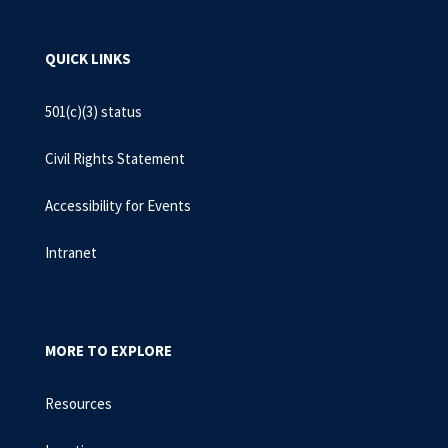
QUICK LINKS
501(c)(3) status
Civil Rights Statement
Accessibility for Events
Intranet
MORE TO EXPLORE
Resources