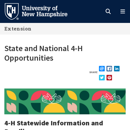
Skip
to
main
Extension
content
State and National 4-H
Opportunities
SHARE
EMAIL
FACEBOOK
LINKE
TWITTER
PINTEREST
4-H Statewide Information and