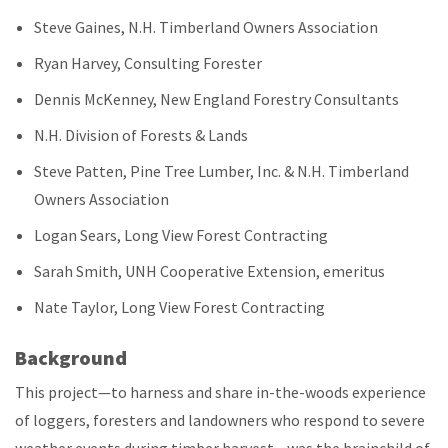
Steve Gaines, N.H. Timberland Owners Association
Ryan Harvey, Consulting Forester
Dennis McKenney, New England Forestry Consultants
N.H. Division of Forests & Lands
Steve Patten, Pine Tree Lumber, Inc. & N.H. Timberland
Owners Association
Logan Sears, Long View Forest Contracting
Sarah Smith, UNH Cooperative Extension, emeritus
Nate Taylor, Long View Forest Contracting
Background
This project—to harness and share in-the-woods experience
of loggers, foresters and landowners who respond to severe