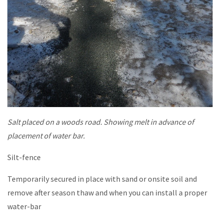
Salt placed on a woods road. Showing melt in advance of
placement of water bar.
Silt-fence
Temporarily secured in place with sand or onsite soil and
remove after season thaw and when you can install a proper
water-bar