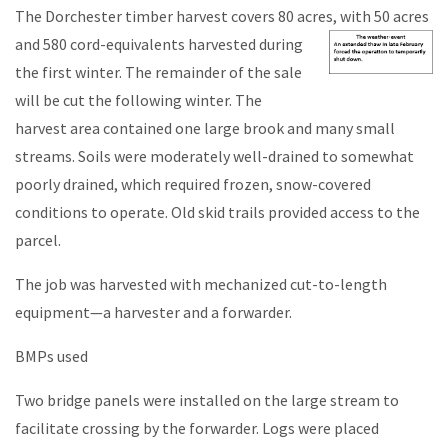
The Dorchester timber harvest covers 80 acres, with 50 acres
and 580
cord-equivalents harvested during
the first winter. The remainder of the sale
will be cut the following winter. The
harvest area contained one large brook and many small
streams. Soils were moderately well-drained to somewhat
poorly drained, which required frozen, snow-covered
conditions to operate. Old skid trails provided access to the
parcel.
The job was harvested with mechanized cut-to-length
equipment—a harvester and a forwarder.
BMPs used
Two bridge panels were installed on the large stream to
facilitate crossing by the forwarder. Logs were placed