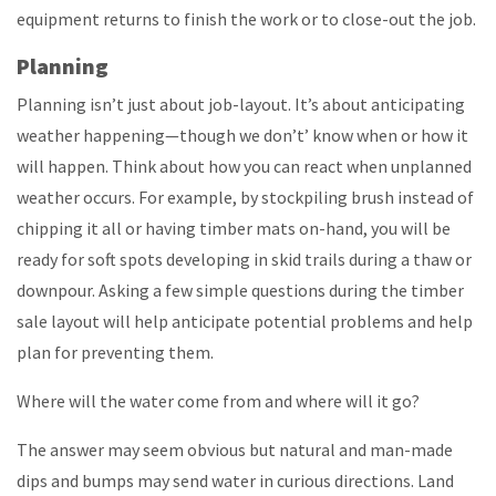
equipment returns to finish the work or to close-out the job.
Planning
Planning isn’t just about job-layout. It’s about anticipating
weather happening—though we don’t’ know when or how it
will happen. Think about how you can react when unplanned
weather occurs. For example, by stockpiling brush instead of
chipping it all or having timber mats on-hand, you will be
ready for soft spots developing in skid trails during a thaw or
downpour. Asking a few simple questions during the timber
sale layout will help anticipate potential problems and help
plan for preventing them.
Where will the water come from and where will it go?
The answer may seem obvious but natural and man-made
dips and bumps may send water in curious directions. Land