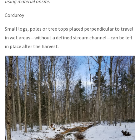
using material onsite.
Corduroy
Small logs, poles or tree tops placed perpendicular to travel
in wet areas—without a defined stream channel—can be left
in place after the harvest.