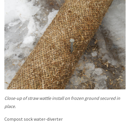
Close-up of straw wattle install on frozen ground secured in
place.
Compost sock water-diverter