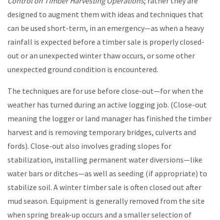
Control on Timber Harvesting Operations
; rather they are
designed to augment them with ideas and techniques that
can be used short-term, in an emergency—as when a heavy
rainfall is expected before a timber sale is properly closed-
out or an unexpected winter thaw occurs, or some other
unexpected ground condition is encountered.
The techniques are for use before close-out—for when the
weather has turned during an active logging job. (Close-out
meaning the logger or land manager has finished the timber
harvest and is removing temporary bridges, culverts and
fords). Close-out also involves grading slopes for
stabilization, installing permanent water diversions—like
water bars or ditches—as well as seeding (if appropriate) to
stabilize soil. A winter timber sale is often closed out after
mud season. Equipment is generally removed from the site
when spring break-up occurs and a smaller selection of