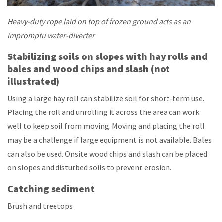
Heavy-duty rope laid on top of frozen ground acts as an
impromptu water-diverter
Stabilizing soils on slopes with hay rolls and
bales and wood chips and slash (not
illustrated)
Using a large hay roll can stabilize soil for short-term use.
Placing the roll and unrolling it across the area can work
well to keep soil from moving. Moving and placing the roll
may be a challenge if large equipment is not available. Bales
can also be used. Onsite wood chips and slash can be placed
on slopes and disturbed soils to prevent erosion.
Catching sediment
Brush and treetops