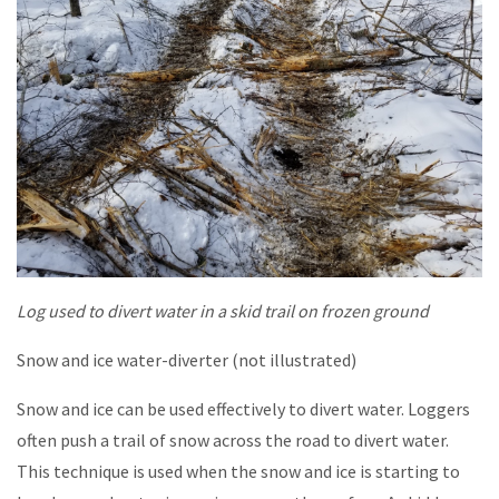
Log used to divert water in a skid trail on frozen ground
Snow and ice water-diverter (not illustrated)
Snow and ice can be used effectively to divert water. Loggers
often push a trail of snow across the road to divert water.
This technique is used when the snow and ice is starting to