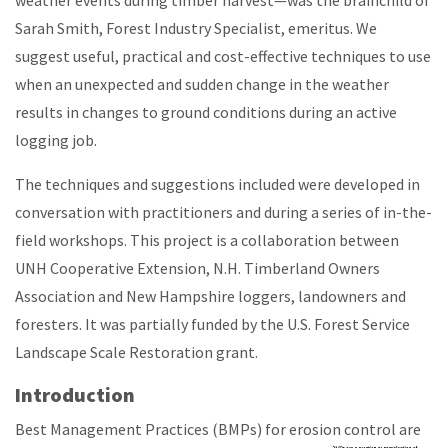
weather events during timber harvest—was the brainchild of
Sarah Smith, Forest Industry Specialist, emeritus. We
suggest useful, practical and cost-effective techniques to use
when an unexpected and sudden change in the weather
results in changes to ground conditions during an active
logging job.
The techniques and suggestions included were developed in
conversation with practitioners and during a series of in-the-
field workshops. This project is a collaboration between
UNH Cooperative Extension, N.H. Timberland Owners
Association and New Hampshire loggers, landowners and
foresters. It was partially funded by the U.S. Forest Service
Landscape Scale Restoration grant.
Introduction
Best Management Practices (BMPs) for erosion control are