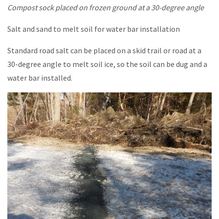
Compost sock placed on frozen ground at a 30-degree angle
Salt and sand to melt soil for water bar installation
Standard road salt can be placed on a skid trail or road at a
30-degree angle to melt soil ice, so the soil can be dug and a
water bar installed.