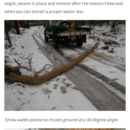
angle, secure in place and remove after the season thaw and
when you can install a proper water-bar.
Straw wattle placed on frozen ground at a 30-degree angle