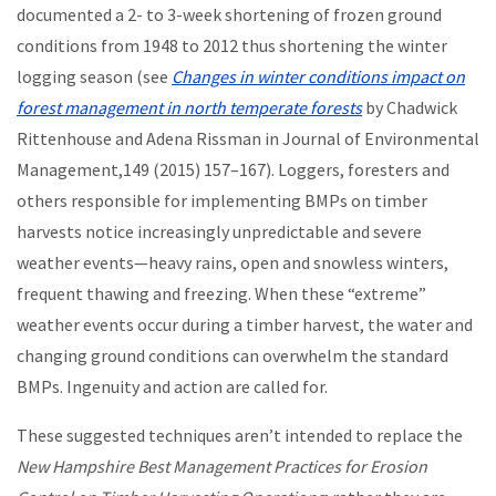
documented a 2- to 3-week shortening of frozen ground
conditions from 1948 to 2012 thus shortening the winter
logging season (see
Changes in winter conditions impact on
forest management in north temperate forests
by Chadwick
Rittenhouse and Adena Rissman in Journal of Environmental
Management,149 (2015) 157–167). Loggers, foresters and
others responsible for implementing BMPs on timber
harvests notice increasingly unpredictable and severe
weather events—heavy rains, open and snowless winters,
frequent thawing and freezing. When these “extreme”
weather events occur during a timber harvest, the water and
changing ground conditions can overwhelm the standard
BMPs. Ingenuity and action are called for.
These suggested techniques aren’t intended to replace the
New Hampshire Best Management Practices for Erosion