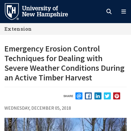
Skip
to
main
Extension
content
Emergency Erosion Control
Techniques for Dealing with
Severe Weather Conditions During
an Active Timber Harvest
SHARE
EMAIL
FACEBOOK
LINKEDIN
TWITTER
PIN
WEDNESDAY, DECEMBER 05, 2018