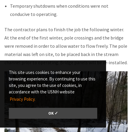
Temporary shutdowns when conditions were not
conducive to operating.
The contractor plans to finish the job the following winter.
At the end of the first winter, pole crossings and the bridge
were removed in order to allow water to flow freely. The pole
material was left on site, to be placed back in the stream
channel prior to operating. Bridge panels will be re-installed.
This site uses cookies to enhance your
browsing experience. By continuing to use this
site, you agree to the use of cookies, in
accordance with the USNH website
Privacy Policy.
OK ✓