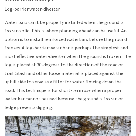
Log-barrier water-diverter
Water bars can’t be properly installed when the ground is
frozen solid. This is where planning ahead can be useful. An
option is to install reinforced waterbars before the ground
freezes. A log-barrier water bar is perhaps the simplest and
most effective water-diverter when the ground is frozen. The
log is placed at 30-degrees to the direction of the road or
trail. Slash and other loose material is placed against the
uphill side to serve as a filter for water flowing down the
road. This technique is for short-term use when a proper
water bar cannot be used because the ground is frozen or
ledge prevents digging.