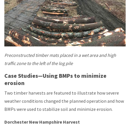
Preconstructed timber mats placed in a wet area and high
traffic zone to the left of the log pile
Case Studies—Using BMPs to minimize
erosion
Two timber harvests are featured to illustrate how severe
weather conditions changed the planned operation and how
BMPs were used to stabilize soil and minimize erosion.
Dorchester New Hampshire Harvest