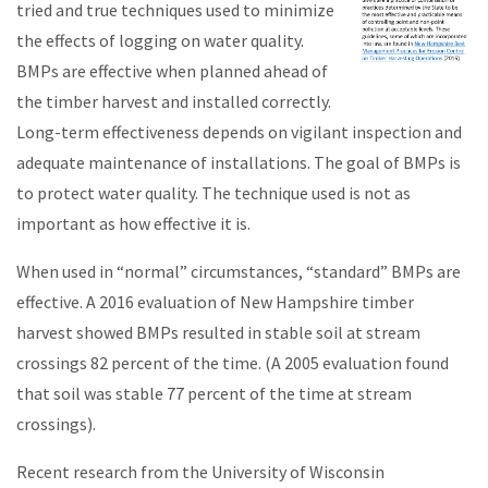
tried and true
techniques used to minimize
the effects of logging on water quality.
BMPs are effective when planned ahead of
the timber harvest and installed correctly.
Long-term effectiveness depends on vigilant inspection and
adequate maintenance of installations. The goal of BMPs is
to protect water quality. The technique used is not as
important as how effective it is.
When used in “normal” circumstances, “standard” BMPs are
effective. A 2016 evaluation of New Hampshire timber
harvest showed BMPs resulted in stable soil at stream
crossings 82 percent of the time. (A 2005 evaluation found
that soil was stable 77 percent of the time at stream
crossings).
Recent research from the University of Wisconsin