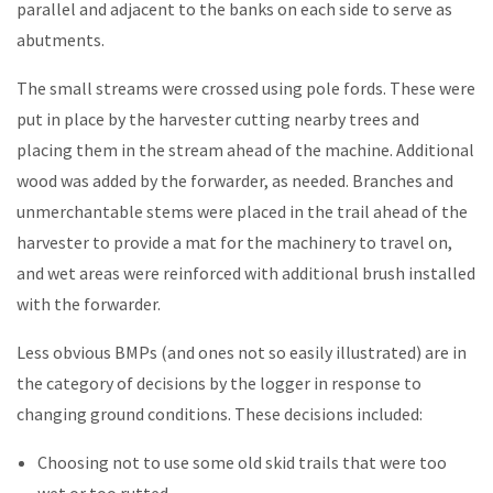
parallel and adjacent to the banks on each side to serve as
abutments.
The small streams were crossed using pole fords. These were
put in place by the harvester cutting nearby trees and
placing them in the stream ahead of the machine. Additional
wood was added by the forwarder, as needed. Branches and
unmerchantable stems were placed in the trail ahead of the
harvester to provide a mat for the machinery to travel on,
and wet areas were reinforced with additional brush installed
with the forwarder.
Less obvious BMPs (and ones not so easily illustrated) are in
the category of decisions by the logger in response to
changing ground conditions. These decisions included:
Choosing not to use some old skid trails that were too
wet or too rutted.