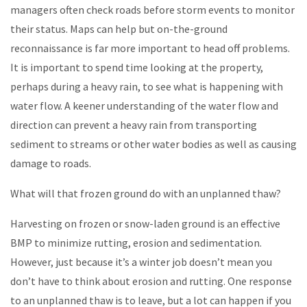
managers often check roads before storm events to monitor
their status. Maps can help but on-the-ground
reconnaissance is far more important to head off problems.
It is important to spend time looking at the property,
perhaps during a heavy rain, to see what is happening with
water flow. A keener understanding of the water flow and
direction can prevent a heavy rain from transporting
sediment to streams or other water bodies as well as causing
damage to roads.
What will that frozen ground do with an unplanned thaw?
Harvesting on frozen or snow-laden ground is an effective
BMP to minimize rutting, erosion and sedimentation.
However, just because it’s a winter job doesn’t mean you
don’t have to think about erosion and rutting. One response
to an unplanned thaw is to leave, but a lot can happen if you