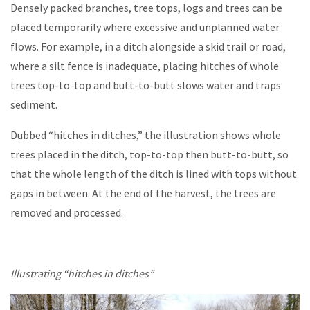
Densely packed branches, tree tops, logs and trees can be
placed temporarily where excessive and unplanned water
flows. For example, in a ditch alongside a skid trail or road,
where a silt fence is inadequate, placing hitches of whole
trees top-to-top and butt-to-butt slows water and traps
sediment.
Dubbed “hitches in ditches,” the illustration shows whole
trees placed in the ditch, top-to-top then butt-to-butt, so
that the whole length of the ditch is lined with tops without
gaps in between. At the end of the harvest, the trees are
removed and processed.
Illustrating “hitches in ditches”