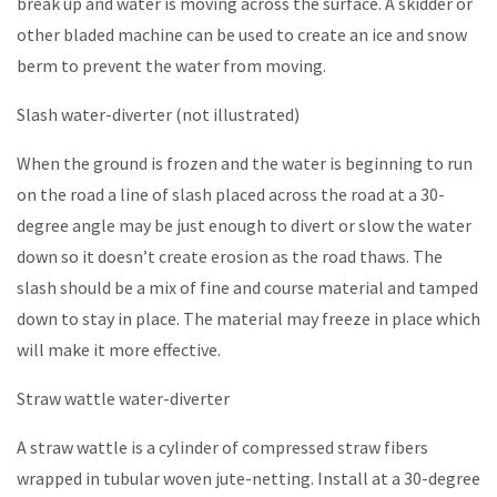
break up and water is moving across the surface. A skidder or
other bladed machine can be used to create an ice and snow
berm to prevent the water from moving.
Slash water-diverter (not illustrated)
When the ground is frozen and the water is beginning to run
on the road a line of slash placed across the road at a 30-
degree angle may be just enough to divert or slow the water
down so it doesn’t create erosion as the road thaws. The
slash should be a mix of fine and course material and tamped
down to stay in place. The material may freeze in place which
will make it more effective.
Straw wattle water-diverter
A straw wattle is a cylinder of compressed straw fibers
wrapped in tubular woven jute-netting. Install at a 30-degree