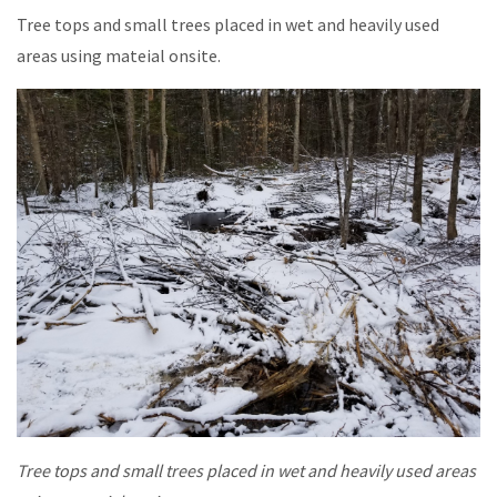
Tree tops and small trees placed in wet and heavily used
areas using mateial onsite.
Tree tops and small trees placed in wet and heavily used areas