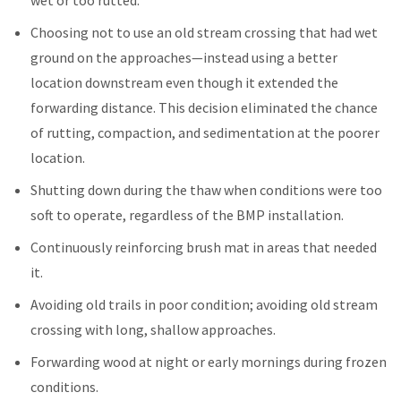
Choosing not to use an old stream crossing that had wet
ground on the approaches—instead using a better
location downstream even though it extended the
forwarding distance. This decision eliminated the chance
of rutting, compaction, and sedimentation at the poorer
location.
Shutting down during the thaw when conditions were too
soft to operate, regardless of the BMP installation.
Continuously reinforcing brush mat in areas that needed
it.
Avoiding old trails in poor condition; avoiding old stream
crossing with long, shallow approaches.
Forwarding wood at night or early mornings during frozen
conditions.