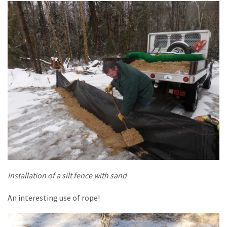
Installation of a silt fence with sand
An interesting use of rope!