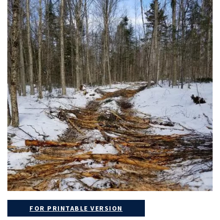
FOR PRINTABLE VERSION