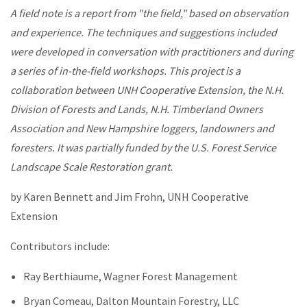
A field note is a report from "the field," based on observation
and experience. The techniques and suggestions included
were developed in conversation with practitioners and during
a series of in-the-field workshops. This project is a
collaboration between UNH Cooperative Extension, the N.H.
Division of Forests and Lands, N.H. Timberland Owners
Association and New Hampshire loggers, landowners and
foresters. It was partially funded by the U.S. Forest Service
Landscape Scale Restoration grant.
by Karen Bennett and Jim Frohn, UNH Cooperative
Extension
Contributors include:
Ray Berthiaume, Wagner Forest Management
Bryan Comeau, Dalton Mountain Forestry, LLC