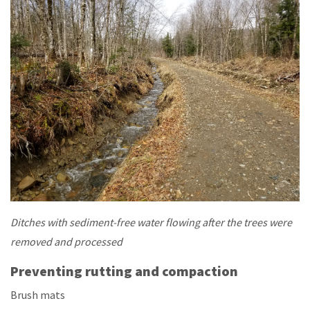
Ditches with sediment-free water flowing after the trees were
removed and processed
Preventing rutting and compaction
Brush mats