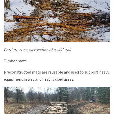
Corduroy on a wet section of a skid trail
Timber mats
Preconstructed mats are reusable and used to support heavy
equipment in wet and heavily used areas.