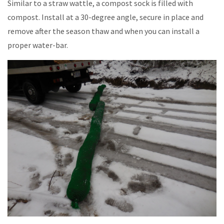
Similar to a straw wattle, a compost sock is filled with
compost. Install at a 30-degree angle, secure in place and
remove after the season thaw and when you can install a
proper water-bar.