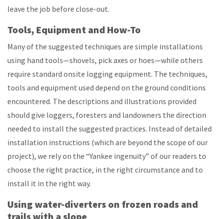
leave the job before close-out.
Tools, Equipment and How-To
Many of the suggested techniques are simple installations
using hand tools—shovels, pick axes or hoes—while others
require standard onsite logging equipment. The techniques,
tools and equipment used depend on the ground conditions
encountered. The descriptions and illustrations provided
should give loggers, foresters and landowners the direction
needed to install the suggested practices. Instead of detailed
installation instructions (which are beyond the scope of our
project), we rely on the “Yankee ingenuity” of our readers to
choose the right practice, in the right circumstance and to
install it in the right way.
Using water-diverters on frozen roads and
trails with a slope