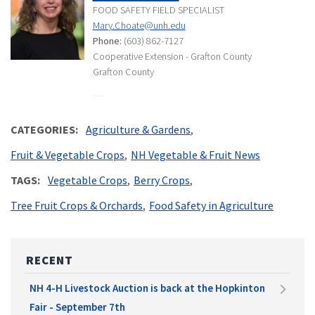
FOOD SAFETY FIELD SPECIALIST
Mary.Choate@unh.edu
Phone:
(603) 862-7127
Cooperative Extension - Grafton County
Grafton County
CATEGORIES
Agriculture & Gardens
Fruit & Vegetable Crops
NH Vegetable & Fruit News
TAGS
Vegetable Crops
Berry Crops
Tree Fruit Crops & Orchards
Food Safety in Agriculture
RECENT
NH 4-H Livestock Auction is back at the Hopkinton
Fair - September 7th