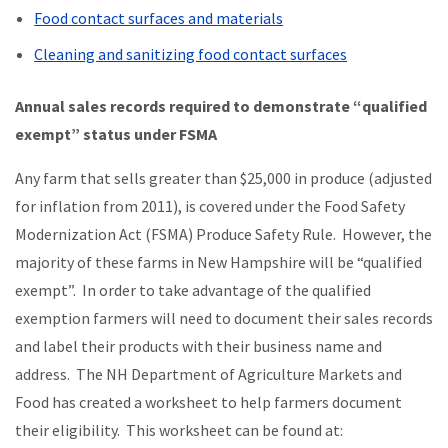
Food contact surfaces and materials
Cleaning and sanitizing food contact surfaces
Annual sales records required to demonstrate “qualified
exempt” status under FSMA
Any farm that sells greater than $25,000 in produce (adjusted
for inflation from 2011), is covered under the Food Safety
Modernization Act (FSMA) Produce Safety Rule. However, the
majority of these farms in New Hampshire will be “qualified
exempt”. In order to take advantage of the qualified
exemption farmers will need to document their sales records
and label their products with their business name and
address. The NH Department of Agriculture Markets and
Food has created a worksheet to help farmers document
their eligibility. This worksheet can be found at: