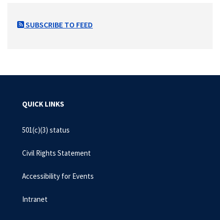
SUBSCRIBE TO FEED
QUICK LINKS
501(c)(3) status
Civil Rights Statement
Accessibility for Events
Intranet