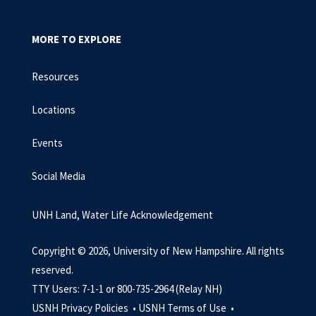
MORE TO EXPLORE
Resources
Locations
Events
Social Media
UNH Land, Water Life Acknowledgement
Copyright © 2026, University of New Hampshire. All rights
reserved.
TTY Users: 7-1-1 or 800-735-2964 (Relay NH)
USNH Privacy Policies •
USNH Terms of Use •