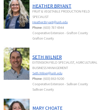
HEATHER BRYANT
FRUIT & VEGETABLE PRODUCTION FIELD
SPECIALIST
Heather.Bryant@unh.edu
Phone:
(603) 787-6944
Cooperative Extension - Grafton County
Grafton County
SETH WILNER
EXTENSION FIELD SPECIALIST, AGRICULTURAL
BUSINESS MANAGEMENT
Seth.Wilner@unh.edu
Phone:
(603) 863-9200
Cooperative Extension - Sullivan County
Sullivan County
MARY CHOATE