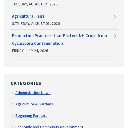
TUESDAY, AUGUST 04, 2026
Agricultural Fairs
SATURDAY, AUGUST 01, 2026
Production Practices that Protect NH Crops from
Cyclospora Contamination
FRIDAY, JULY 24, 2026
CATEGORIES
Administration News
Agriculture & Gardens
Beginning Farmers
Economic and Community Development