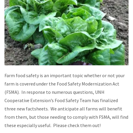
Farm food safety is an important topic whether or not your
farm is covered under the Food Safety Modernization Act
(FSMA). In response to numerous questions, UNH
Cooperative Extension’s Food Safety Team has finalized
three new factsheets. We anticipate all farms will benefit
from them, but those needing to comply with FSMA, will find
these especially useful. Please check them out!