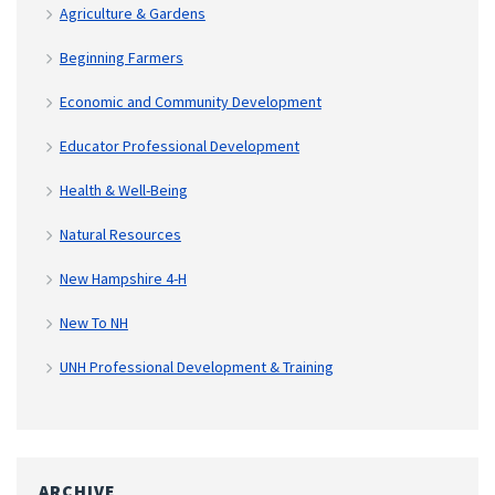
Agriculture & Gardens
Beginning Farmers
Economic and Community Development
Educator Professional Development
Health & Well-Being
Natural Resources
New Hampshire 4-H
New To NH
UNH Professional Development & Training
ARCHIVE