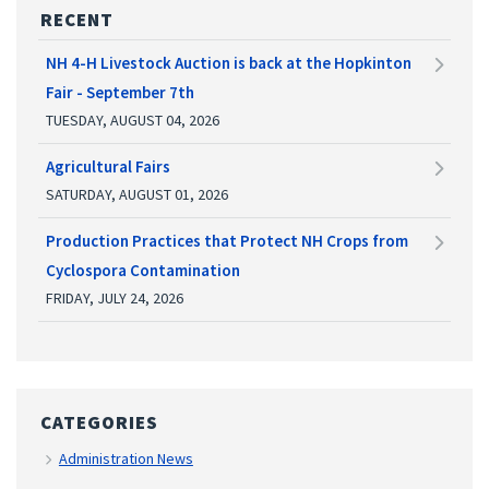
RECENT
NH 4-H Livestock Auction is back at the Hopkinton
Fair - September 7th
TUESDAY, AUGUST 04, 2026
Agricultural Fairs
SATURDAY, AUGUST 01, 2026
Production Practices that Protect NH Crops from
Cyclospora Contamination
FRIDAY, JULY 24, 2026
CATEGORIES
Administration News