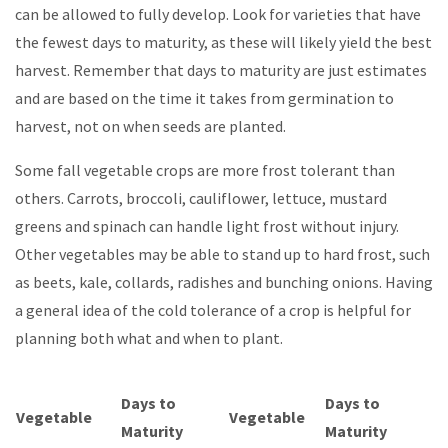
can be allowed to fully develop. Look for varieties that have
the fewest days to maturity, as these will likely yield the best
harvest. Remember that days to maturity are just estimates
and are based on the time it takes from germination to
harvest, not on when seeds are planted.
Some fall vegetable crops are more frost tolerant than
others. Carrots, broccoli, cauliflower, lettuce, mustard
greens and spinach can handle light frost without injury.
Other vegetables may be able to stand up to hard frost, such
as beets, kale, collards, radishes and bunching onions. Having
a general idea of the cold tolerance of a crop is helpful for
planning both what and when to plant.
Days to
Days to
Vegetable
Vegetable
Maturity
Maturity