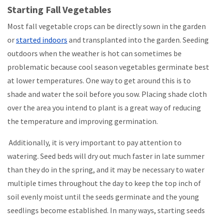
Starting Fall Vegetables
Most fall vegetable crops can be directly sown in the garden
or
started indoors
and transplanted into the garden. Seeding
outdoors when the weather is hot can sometimes be
problematic because cool season vegetables germinate best
at lower temperatures. One way to get around this is to
shade and water the soil before you sow. Placing shade cloth
over the area you intend to plant is a great way of reducing
the temperature and improving germination.
Additionally, it is very important to pay attention to
watering. Seed beds will dry out much faster in late summer
than they do in the spring, and it may be necessary to water
multiple times throughout the day to keep the top inch of
soil evenly moist until the seeds germinate and the young
seedlings become established. In many ways, starting seeds