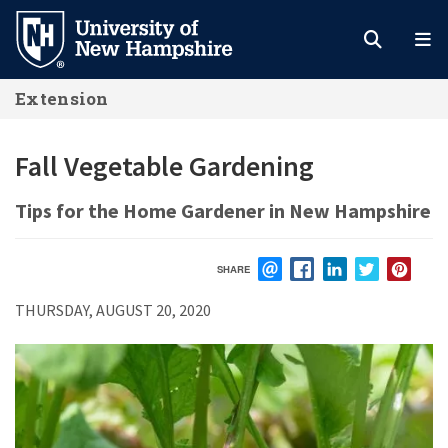
Skip
to
main
Extension
content
Fall Vegetable Gardening
Tips for the Home Gardener in New Hampshire
SHARE
EMAIL
FACEBOOK
LINKEDIN
TWITTER
PIN
THURSDAY, AUGUST 20, 2020