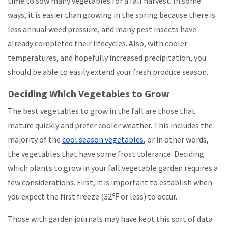
time to sow many vegetables for a fall harvest. In some
ways, it is easier than growing in the spring because there is
less annual weed pressure, and many pest insects have
already completed their lifecycles. Also, with cooler
temperatures, and hopefully increased precipitation, you
should be able to easily extend your fresh produce season.
Deciding Which Vegetables to Grow
The best vegetables to grow in the fall are those that
mature quickly and prefer cooler weather. This includes the
majority of the
cool season vegetables
, or in other words,
the vegetables that have some frost tolerance. Deciding
which plants to grow in your fall vegetable garden requires a
few considerations. First, it is important to establish when
you expect the first freeze (32℉ or less) to occur.
Those with garden journals may have kept this sort of data