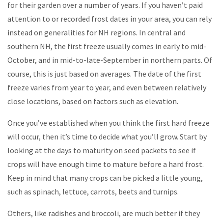
for their garden over a number of years. If you haven’t paid
attention to or recorded frost dates in your area, you can rely
instead on generalities for NH regions. In central and
southern NH, the first freeze usually comes in early to mid-
October, and in mid-to-late-September in northern parts. Of
course, this is just based on averages. The date of the first
freeze varies from year to year, and even between relatively
close locations, based on factors such as elevation.
Once you’ve established when you think the first hard freeze
will occur, then it’s time to decide what you’ll grow. Start by
looking at the days to maturity on seed packets to see if
crops will have enough time to mature before a hard frost.
Keep in mind that many crops can be picked a little young,
such as spinach, lettuce, carrots, beets and turnips.
Others, like radishes and broccoli, are much better if they