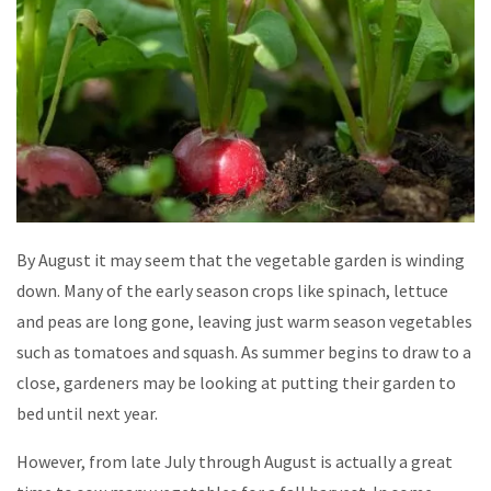
By August it may seem that the vegetable garden is winding
down. Many of the early season crops like spinach, lettuce
and peas are long gone, leaving just warm season vegetables
such as tomatoes and squash. As summer begins to draw to a
close, gardeners may be looking at putting their garden to
bed until next year.
However, from late July through August is actually a great