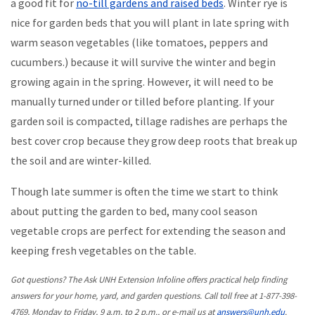
a good fit for
no-till gardens and raised beds
. Winter rye is
nice for garden beds that you will plant in late spring with
warm season vegetables (like tomatoes, peppers and
cucumbers.) because it will survive the winter and begin
growing again in the spring. However, it will need to be
manually turned under or tilled before planting. If your
garden soil is compacted, tillage radishes are perhaps the
best cover crop because they grow deep roots that break up
the soil and are winter-killed.
Though late summer is often the time we start to think
about putting the garden to bed, many cool season
vegetable crops are perfect for extending the season and
keeping fresh vegetables on the table.
Got questions? The Ask UNH Extension Infoline offers practical help finding
answers for your home, yard, and garden questions. Call toll free at 1-877-398-
4769, Monday to Friday, 9 a.m. to 2 p.m., or e-mail us at
answers@unh.edu
.