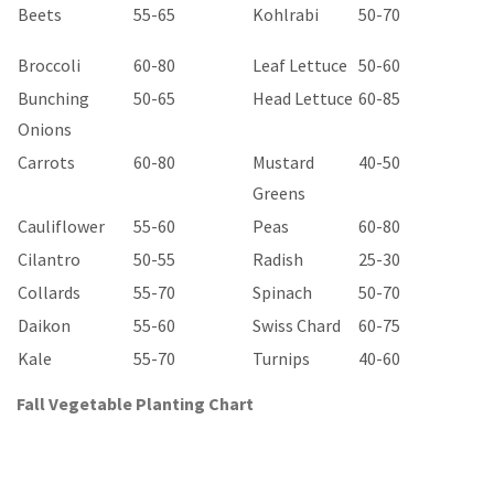
Beets
55-65
Kohlrabi
50-70
Broccoli
60-80
Leaf Lettuce
50-60
Bunching
50-65
Head Lettuce
60-85
Onions
Carrots
60-80
Mustard
40-50
Greens
Cauliflower
55-60
Peas
60-80
Cilantro
50-55
Radish
25-30
Collards
55-70
Spinach
50-70
Daikon
55-60
Swiss Chard
60-75
Kale
55-70
Turnips
40-60
Fall Vegetable Planting Chart