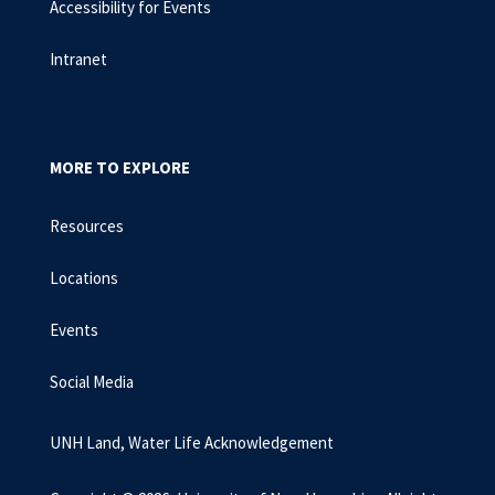
Accessibility for Events
Intranet
MORE TO EXPLORE
Resources
Locations
Events
Social Media
UNH Land, Water Life Acknowledgement