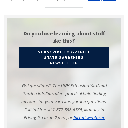
Do you love learning about stuff
like this?
SUBSCRIBE TO GRANITE
STATE GARDENING
NEWSLETTER
Got questions? The UNH Extension Yard and
Garden Infoline offers practical help finding
answers for your yard and garden questions.
Call toll free at 1-877-398-4769, Monday to
Friday, 9 a.m. to 2 p.m., or
fill out webform.