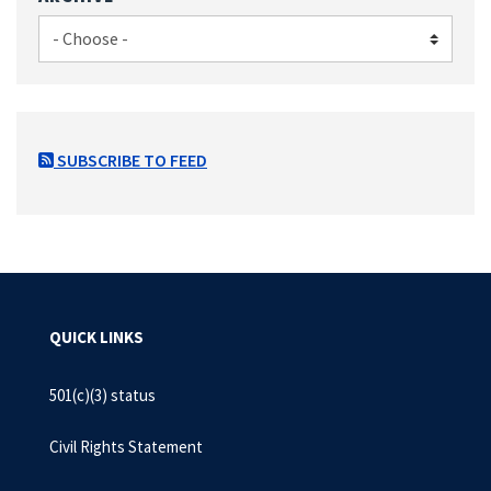
SUBSCRIBE TO FEED
QUICK LINKS
501(c)(3) status
Civil Rights Statement