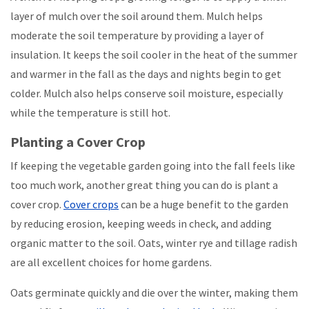
layer of mulch over the soil around them. Mulch helps
moderate the soil temperature by providing a layer of
insulation. It keeps the soil cooler in the heat of the summer
and warmer in the fall as the days and nights begin to get
colder. Mulch also helps conserve soil moisture, especially
while the temperature is still hot.
Planting a Cover Crop
If keeping the vegetable garden going into the fall feels like
too much work, another great thing you can do is plant a
cover crop.
Cover crops
can be a huge benefit to the garden
by reducing erosion, keeping weeds in check, and adding
organic matter to the soil. Oats, winter rye and tillage radish
are all excellent choices for home gardens.
Oats germinate quickly and die over the winter, making them