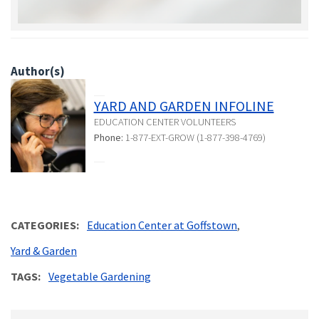
Author(s)
YARD AND GARDEN INFOLINE
EDUCATION CENTER VOLUNTEERS
Phone:
1-877-EXT-GROW (1-877-398-4769)
CATEGORIES
Education Center at Goffstown
Yard & Garden
TAGS
Vegetable Gardening