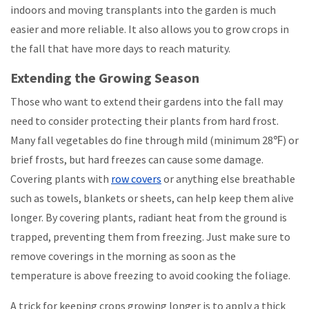
indoors and moving transplants into the garden is much
easier and more reliable. It also allows you to grow crops in
the fall that have more days to reach maturity.
Extending the Growing Season
Those who want to extend their gardens into the fall may
need to consider protecting their plants from hard frost.
Many fall vegetables do fine through mild (minimum 28℉) or
brief frosts, but hard freezes can cause some damage.
Covering plants with
row covers
or anything else breathable
such as towels, blankets or sheets, can help keep them alive
longer. By covering plants, radiant heat from the ground is
trapped, preventing them from freezing. Just make sure to
remove coverings in the morning as soon as the
temperature is above freezing to avoid cooking the foliage.
A trick for keeping crops growing longer is to apply a thick