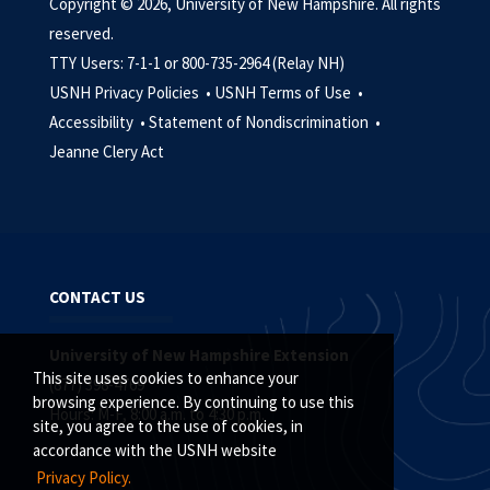
Copyright © 2026, University of New Hampshire. All rights
reserved.
TTY Users: 7-1-1 or 800-735-2964 (Relay NH)
USNH Privacy Policies •
USNH Terms of Use •
Accessibility •
Statement of Nondiscrimination •
Jeanne Clery Act
CONTACT US
University of New Hampshire Extension
This site uses cookies to enhance your
(877) 398-4769
browsing experience. By continuing to use this
Hours: M-F, 8:00 a.m. to 4:30 p.m.
site, you agree to the use of cookies, in
accordance with the USNH website
Privacy Policy.