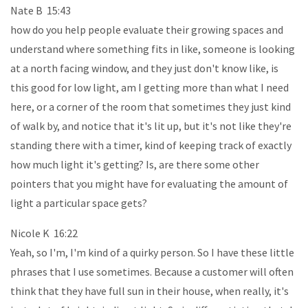
Nate B 15:43
how do you help people evaluate their growing spaces and
understand where something fits in like, someone is looking
at a north facing window, and they just don't know like, is
this good for low light, am I getting more than what I need
here, or a corner of the room that sometimes they just kind
of walk by, and notice that it's lit up, but it's not like they're
standing there with a timer, kind of keeping track of exactly
how much light it's getting? Is, are there some other
pointers that you might have for evaluating the amount of
light a particular space gets?
Nicole K 16:22
Yeah, so I'm, I'm kind of a quirky person. So I have these little
phrases that I use sometimes. Because a customer will often
think that they have full sun in their house, when really, it's