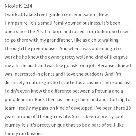
Nicole K 1:14
I work at Lake Street garden center in Salem, New
Hampshire. It's a small family owned business. It's been
open since the 70s. I'm born and raised from Salem. So I used
to go there with my grandfather, like as a child walking
through the greenhouses. And when I was old enough to
work he he knew the owner pretty well and kind of like gave
me a little push and was like go ask for a job. Because I knew I
was interested in plants and I love the outdoors. And I'm
definitely a nature girl. So I started as a cashier there and just
I didn't even know the difference between a Petunia and a
philodendron. Back then just being there and and starting to
learn I really my passion kind of developed. I've been there 18
years on and off through my life. So it's been a pretty cool
journey. It's it's pretty unique that to be a part of still like
family run business.