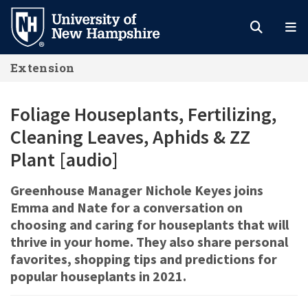
Skip
to
main
Extension
content
Foliage Houseplants, Fertilizing,
Cleaning Leaves, Aphids & ZZ
Plant [audio]
Greenhouse Manager Nichole Keyes joins
Emma and Nate for a conversation on
choosing and caring for houseplants that will
thrive in your home. They also share personal
favorites, shopping tips and predictions for
popular houseplants in 2021.