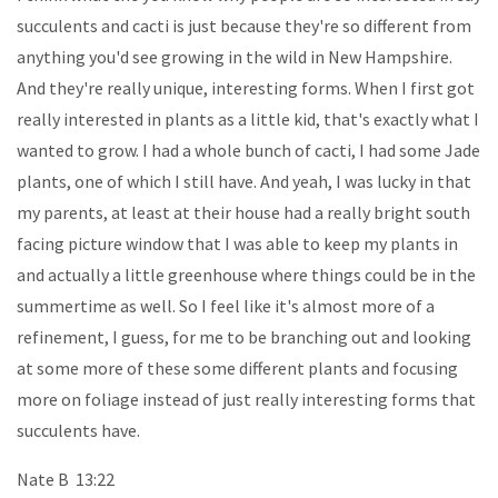
succulents and cacti is just because they're so different from
anything you'd see growing in the wild in New Hampshire.
And they're really unique, interesting forms. When I first got
really interested in plants as a little kid, that's exactly what I
wanted to grow. I had a whole bunch of cacti, I had some Jade
plants, one of which I still have. And yeah, I was lucky in that
my parents, at least at their house had a really bright south
facing picture window that I was able to keep my plants in
and actually a little greenhouse where things could be in the
summertime as well. So I feel like it's almost more of a
refinement, I guess, for me to be branching out and looking
at some more of these some different plants and focusing
more on foliage instead of just really interesting forms that
succulents have.
Nate B 13:22