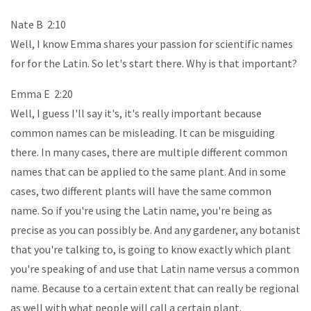
Nate B 2:10
Well, I know Emma shares your passion for scientific names
for for the Latin. So let's start there. Why is that important?
Emma E 2:20
Well, I guess I'll say it's, it's really important because
common names can be misleading. It can be misguiding
there. In many cases, there are multiple different common
names that can be applied to the same plant. And in some
cases, two different plants will have the same common
name. So if you're using the Latin name, you're being as
precise as you can possibly be. And any gardener, any botanist
that you're talking to, is going to know exactly which plant
you're speaking of and use that Latin name versus a common
name. Because to a certain extent that can really be regional
as well with what people will call a certain plant.