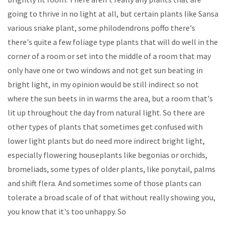
going to thrive in no light at all, but certain plants like Sansa
various snake plant, some philodendrons poffo there's
there's quite a few foliage type plants that will do well in the
corner of a room or set into the middle of a room that may
only have one or two windows and not get sun beating in
bright light, in my opinion would be still indirect so not
where the sun beets in in warms the area, but a room that's
lit up throughout the day from natural light. So there are
other types of plants that sometimes get confused with
lower light plants but do need more indirect bright light,
especially flowering houseplants like begonias or orchids,
bromeliads, some types of older plants, like ponytail, palms
and shift flera. And sometimes some of those plants can
tolerate a broad scale of of that without really showing you,
you know that it's too unhappy. So