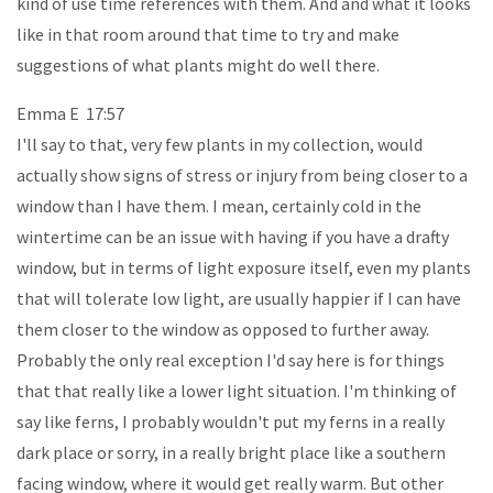
kind of use time references with them. And and what it looks
like in that room around that time to try and make
suggestions of what plants might do well there.
Emma E 17:57
I'll say to that, very few plants in my collection, would
actually show signs of stress or injury from being closer to a
window than I have them. I mean, certainly cold in the
wintertime can be an issue with having if you have a drafty
window, but in terms of light exposure itself, even my plants
that will tolerate low light, are usually happier if I can have
them closer to the window as opposed to further away.
Probably the only real exception I'd say here is for things
that that really like a lower light situation. I'm thinking of
say like ferns, I probably wouldn't put my ferns in a really
dark place or sorry, in a really bright place like a southern
facing window, where it would get really warm. But other