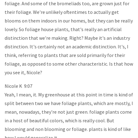
foliage. And some of the bromeliads too, are grown just for
their foliage. We're unlikely oftentimes to actually get
blooms on them indoors in our homes, but they can be really
lovely. So foliage house plants, that's really an artificial
distinction that we're making. Right? Maybe it's an industry
distinction. It's certainly not an academic distinction. It's, I
think, referring to plants that are sold primarily for their
foliage, as opposed to some other characteristic. Is that how
you see it, Nicole?
Nicole K 9:07
Yeah, I mean, it. My greenhouse at this point in time is kind of
split between two we have foliage plants, which are mostly, I
mean, nowadays, they're not just green. foliage plants come
in a host of beautiful colors, which is really cool. But
blooming and non blooming or foliage. plants is kind of like
how I would generalize it.