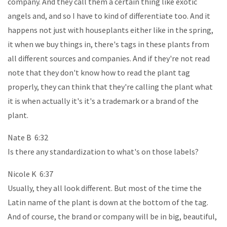
company. And they call them a certain thing like exotic
angels and, and so I have to kind of differentiate too. And it
happens not just with houseplants either like in the spring,
it when we buy things in, there's tags in these plants from
all different sources and companies. And if they're not read
note that they don't know how to read the plant tag
properly, they can think that they're calling the plant what
it is when actually it's it's a trademark or a brand of the
plant.
Nate B 6:32
Is there any standardization to what's on those labels?
Nicole K 6:37
Usually, they all look different. But most of the time the
Latin name of the plant is down at the bottom of the tag.
And of course, the brand or company will be in big, beautiful,