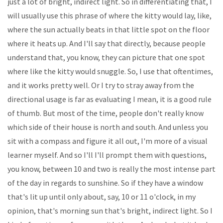
just a lot of bright, indirect light. So in differentiating that, I
will usually use this phrase of where the kitty would lay, like,
where the sun actually beats in that little spot on the floor
where it heats up. And I'll say that directly, because people
understand that, you know, they can picture that one spot
where like the kitty would snuggle. So, I use that oftentimes,
and it works pretty well. Or I try to stray away from the
directional usage is far as evaluating I mean, it is a good rule
of thumb. But most of the time, people don't really know
which side of their house is north and south. And unless you
sit with a compass and figure it all out, I'm more of a visual
learner myself. And so I'll I'll prompt them with questions,
you know, between 10 and two is really the most intense part
of the day in regards to sunshine. So if they have a window
that's lit up until only about, say, 10 or 11 o'clock, in my
opinion, that's morning sun that's bright, indirect light. So I