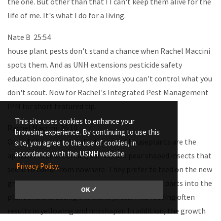
the one. But other than that I I can't keep them alive for the
life of me. It's what I do for a living.
Nate B 25:54
house plant pests don't stand a chance when Rachel Maccini
spots them. And as UNH extensions pesticide safety
education coordinator, she knows you can't control what you
don't scout. Now for Rachel's Integrated Pest Management
IPM for short featured tip.
This site uses cookies to enhance your
Rachel Maccini 26:10
browsing experience. By continuing to use this
One of the most prevalent pests of houseplants are the
site, you agree to the use of cookies, in
accordance with the USNH website
aphids. These are small, soft bodied pear shaped insects that
Privacy Policy.
seem to come from nowhere. They prefer to feed on the new
growth of the plants by inserting their mouth parts into the
OK ✓
plant and extracting the plant juices. This feeding often
results in yellowing and misshapen In addition, the growth