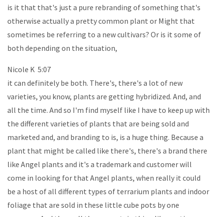
is it that that's just a pure rebranding of something that's
otherwise actually a pretty common plant or Might that
sometimes be referring to a new cultivars? Or is it some of
both depending on the situation,
Nicole K 5:07
it can definitely be both. There's, there's a lot of new
varieties, you know, plants are getting hybridized. And, and
all the time. And so I'm find myself like I have to keep up with
the different varieties of plants that are being sold and
marketed and, and branding to is, is a huge thing. Because a
plant that might be called like there's, there's a brand there
like Angel plants and it's a trademark and customer will
come in looking for that Angel plants, when really it could
be a host of all different types of terrarium plants and indoor
foliage that are sold in these little cube pots by one