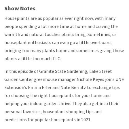
Show Notes
Houseplants are as popular as ever right now, with many
people spending a lot more time at home and craving the
warmth and natural touches plants bring. Sometimes, us
houseplant enthusiasts can even go a little overboard,
bringing too many plants home and sometimes giving those
plants a little too much TLC.
In this episode of Granite State Gardening, Lake Street
Garden Center greenhouse manager Nichole Keyes joins UNH
Extension’s Emma Erler and Nate Bernitz to exchange tips
for choosing the right houseplants for your home and
helping your indoor garden thrive. They also get into their
personal favorites, houseplant shopping tips and
predictions for popular houseplants in 2021.