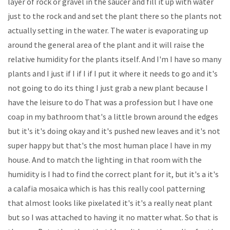
layer of rock or gravel in the saucer and fill it up with water
just to the rock and and set the plant there so the plants not
actually setting in the water. The water is evaporating up
around the general area of the plant and it will raise the
relative humidity for the plants itself. And I'm I have so many
plants and I just if I if I if I put it where it needs to go and it's
not going to do its thing I just grab a new plant because I
have the leisure to do That was a profession but I have one
coap in my bathroom that's a little brown around the edges
but it's it's doing okay and it's pushed new leaves and it's not
super happy but that's the most human place I have in my
house. And to match the lighting in that room with the
humidity is I had to find the correct plant for it, but it's a it's
a calafia mosaica which is has this really cool patterning
that almost looks like pixelated it's it's a really neat plant
but so I was attached to having it no matter what. So that is