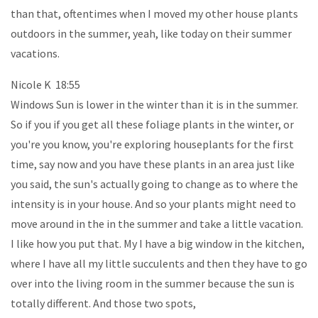
than that, oftentimes when I moved my other house plants
outdoors in the summer, yeah, like today on their summer
vacations.
Nicole K 18:55
Windows Sun is lower in the winter than it is in the summer.
So if you if you get all these foliage plants in the winter, or
you're you know, you're exploring houseplants for the first
time, say now and you have these plants in an area just like
you said, the sun's actually going to change as to where the
intensity is in your house. And so your plants might need to
move around in the in the summer and take a little vacation.
I like how you put that. My I have a big window in the kitchen,
where I have all my little succulents and then they have to go
over into the living room in the summer because the sun is
totally different. And those two spots,