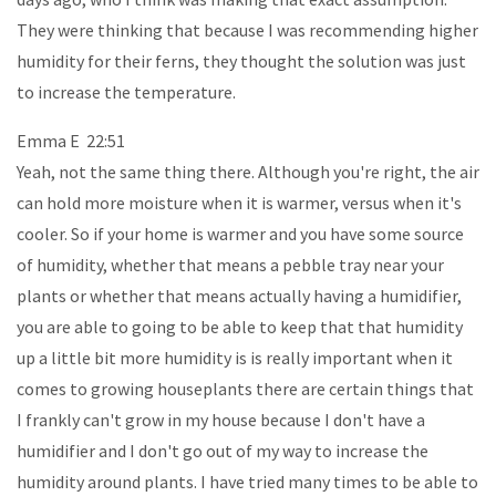
They were thinking that because I was recommending higher
humidity for their ferns, they thought the solution was just
to increase the temperature.
Emma E 22:51
Yeah, not the same thing there. Although you're right, the air
can hold more moisture when it is warmer, versus when it's
cooler. So if your home is warmer and you have some source
of humidity, whether that means a pebble tray near your
plants or whether that means actually having a humidifier,
you are able to going to be able to keep that that humidity
up a little bit more humidity is is really important when it
comes to growing houseplants there are certain things that
I frankly can't grow in my house because I don't have a
humidifier and I don't go out of my way to increase the
humidity around plants. I have tried many times to be able to