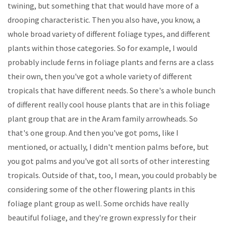
twining, but something that that would have more of a
drooping characteristic. Then you also have, you know, a
whole broad variety of different foliage types, and different
plants within those categories. So for example, I would
probably include ferns in foliage plants and ferns are a class
their own, then you've got a whole variety of different
tropicals that have different needs. So there's a whole bunch
of different really cool house plants that are in this foliage
plant group that are in the Aram family arrowheads. So
that's one group. And then you've got poms, like I
mentioned, or actually, I didn't mention palms before, but
you got palms and you've got all sorts of other interesting
tropicals. Outside of that, too, I mean, you could probably be
considering some of the other flowering plants in this
foliage plant group as well. Some orchids have really
beautiful foliage, and they're grown expressly for their