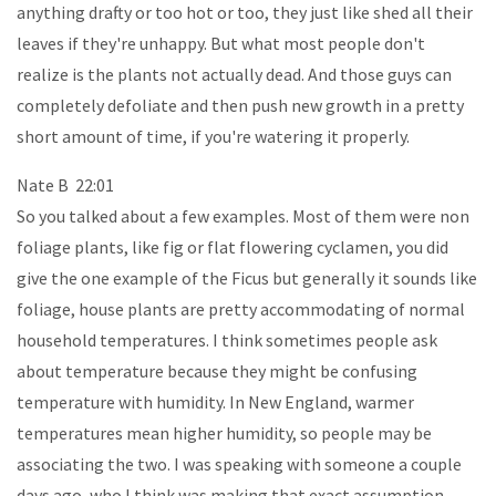
anything drafty or too hot or too, they just like shed all their
leaves if they're unhappy. But what most people don't
realize is the plants not actually dead. And those guys can
completely defoliate and then push new growth in a pretty
short amount of time, if you're watering it properly.
Nate B 22:01
So you talked about a few examples. Most of them were non
foliage plants, like fig or flat flowering cyclamen, you did
give the one example of the Ficus but generally it sounds like
foliage, house plants are pretty accommodating of normal
household temperatures. I think sometimes people ask
about temperature because they might be confusing
temperature with humidity. In New England, warmer
temperatures mean higher humidity, so people may be
associating the two. I was speaking with someone a couple
days ago, who I think was making that exact assumption.