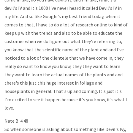
devil's IV and it's 1000 I've never heard it called Devil's IV in
my life. And so like Google's my best friend today, when it
comes to that, I have to do a lot of research online to kind of
keep up with the trends and also to be able to educate the
customer when we do figure out what they're referring to,
you know that the scientific name of the plant and and I've
noticed to a lot of the clientele that we have come in, they
really do want to know you know, they they want to learn
they want to learn the actual names of the plants and and
there's this just this huge interest in foliage and
houseplants in general. That's up and coming. It's just it's
I'm excited to see it happen because it's you know, it's what I
love.
Nate B 4:48
So when someone is asking about something like Devil's Ivy,