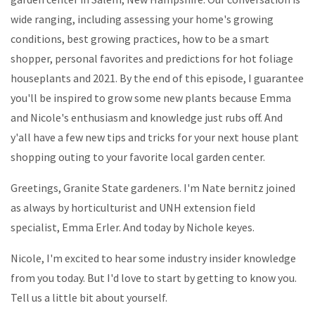
wide ranging, including assessing your home's growing
conditions, best growing practices, how to be a smart
shopper, personal favorites and predictions for hot foliage
houseplants and 2021. By the end of this episode, I guarantee
you'll be inspired to grow some new plants because Emma
and Nicole's enthusiasm and knowledge just rubs off. And
y'all have a few new tips and tricks for your next house plant
shopping outing to your favorite local garden center.
Greetings, Granite State gardeners. I'm Nate bernitz joined
as always by horticulturist and UNH extension field
specialist, Emma Erler. And today by Nichole keyes.
Nicole, I'm excited to hear some industry insider knowledge
from you today. But I'd love to start by getting to know you.
Tell us a little bit about yourself.