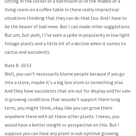
sitting in the corner of a bathroom or in the middle of a
living room on a coffee table in these really impractical
situations thinking that they can do that too. And I have to
be the bearer of bad news. But I can make other suggestions.
But um, but yeah, I I've seen a spike in popularity in low light
foliage plants and a little bit of a decline when it comes to
cactus and succulents.
Nate B 10:53
Well, you can't necessarily blame people because if you go
into a store, maybe it's a big box store or something else.
And they have succulents that are out for display and for sale
in growing conditions that wouldn't support them long
term, you might think, okay, like you can grow them
anywhere there with all these other plants. I mean, you
would have a better insight or perspective on this. But I
suppose you can have any plant in sub optimal growing