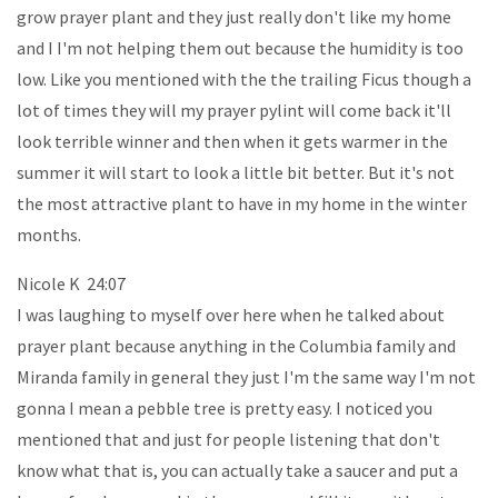
grow prayer plant and they just really don't like my home
and I I'm not helping them out because the humidity is too
low. Like you mentioned with the the trailing Ficus though a
lot of times they will my prayer pylint will come back it'll
look terrible winner and then when it gets warmer in the
summer it will start to look a little bit better. But it's not
the most attractive plant to have in my home in the winter
months.
Nicole K 24:07
I was laughing to myself over here when he talked about
prayer plant because anything in the Columbia family and
Miranda family in general they just I'm the same way I'm not
gonna I mean a pebble tree is pretty easy. I noticed you
mentioned that and just for people listening that don't
know what that is, you can actually take a saucer and put a