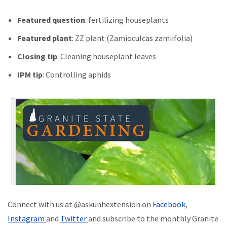
Featured question
: fertilizing houseplants
Featured plant
: ZZ plant (Zamioculcas zamiifolia)
Closing tip
: Cleaning houseplant leaves
IPM tip
: Controlling aphids
Connect with us at @askunhextension on
Facebook
,
Instagram
and
Twitter
and subscribe to the monthly Granite