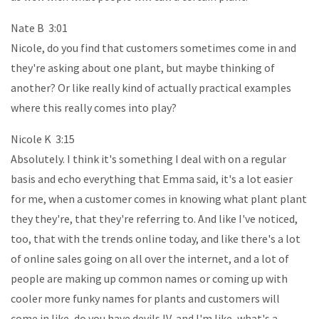
Nate B 3:01
Nicole, do you find that customers sometimes come in and
they're asking about one plant, but maybe thinking of
another? Or like really kind of actually practical examples
where this really comes into play?
Nicole K 3:15
Absolutely. I think it's something I deal with on a regular
basis and echo everything that Emma said, it's a lot easier
for me, when a customer comes in knowing what plant plant
they they're, that they're referring to. And like I've noticed,
too, that with the trends online today, and like there's a lot
of online sales going on all over the internet, and a lot of
people are making up common names or coming up with
cooler more funky names for plants and customers will
come in like, do you have devils IV, and I'm like, what's a