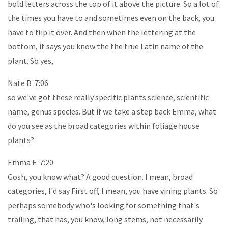
bold letters across the top of it above the picture. So a lot of
the times you have to and sometimes even on the back, you
have to flip it over. And then when the lettering at the
bottom, it says you know the the true Latin name of the
plant. So yes,
Nate B 7:06
so we've got these really specific plants science, scientific
name, genus species. But if we take a step back Emma, what
do you see as the broad categories within foliage house
plants?
Emma E 7:20
Gosh, you know what? A good question. I mean, broad
categories, I'd say First off, I mean, you have vining plants. So
perhaps somebody who's looking for something that's
trailing, that has, you know, long stems, not necessarily