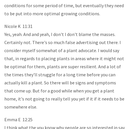
conditions for some period of time, but eventually they need
to be put into more optimal growing conditions.
Nicole K 11:31
Yes, yeah. And and yeah, I don't I don't blame the masses.
Certainly not. There's so much false advertising out there. I
consider myself somewhat of a plant advocate. I would say
that, in regards to placing plants in areas where it might not
be optimal for them, plants are super resilient. And a lot of
the times they'll struggle for a long time before you can
actually kill a plant. So there will be signs and symptoms
that come up. But for a good while when you get a plant
home, it's not going to really tell you yet if it if it needs to be
somewhere else.
Emma E 12:25
I think what the you know why people are so interested in say