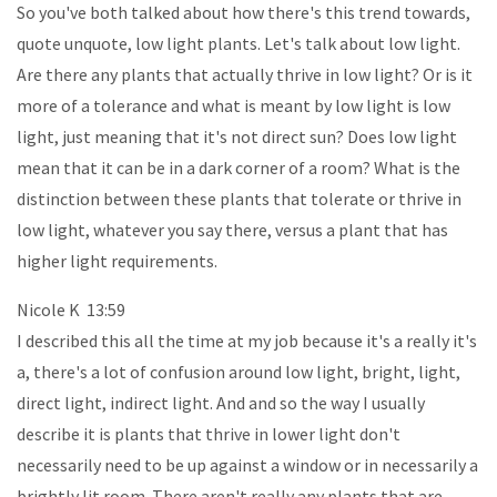
So you've both talked about how there's this trend towards,
quote unquote, low light plants. Let's talk about low light.
Are there any plants that actually thrive in low light? Or is it
more of a tolerance and what is meant by low light is low
light, just meaning that it's not direct sun? Does low light
mean that it can be in a dark corner of a room? What is the
distinction between these plants that tolerate or thrive in
low light, whatever you say there, versus a plant that has
higher light requirements.
Nicole K 13:59
I described this all the time at my job because it's a really it's
a, there's a lot of confusion around low light, bright, light,
direct light, indirect light. And and so the way I usually
describe it is plants that thrive in lower light don't
necessarily need to be up against a window or in necessarily a
brightly lit room. There aren't really any plants that are