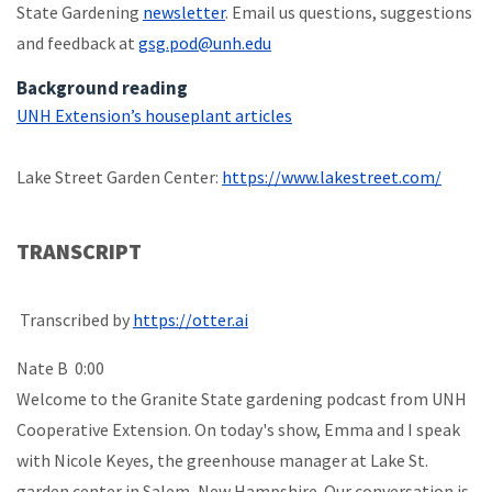
State Gardening
newsletter
. Email us questions, suggestions
and feedback at
gsg.pod@unh.edu
Background reading
UNH Extension’s houseplant articles
Lake Street Garden Center:
https://www.lakestreet.com/
TRANSCRIPT
Transcribed by
https://otter.ai
Nate B 0:00
Welcome to the Granite State gardening podcast from UNH
Cooperative Extension. On today's show, Emma and I speak
with Nicole Keyes, the greenhouse manager at Lake St.
garden center in Salem, New Hampshire. Our conversation is