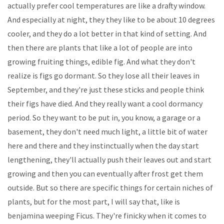
actually prefer cool temperatures are like a drafty window.
And especially at night, they they like to be about 10 degrees
cooler, and they do a lot better in that kind of setting. And
then there are plants that like a lot of people are into
growing fruiting things, edible fig. And what they don't
realize is figs go dormant. So they lose all their leaves in
September, and they're just these sticks and people think
their figs have died. And they really want a cool dormancy
period. So they want to be put in, you know, a garage or a
basement, they don't need much light, a little bit of water
here and there and they instinctually when the day start
lengthening, they'll actually push their leaves out and start
growing and then you can eventually after frost get them
outside. But so there are specific things for certain niches of
plants, but for the most part, I will say that, like is
benjamina weeping Ficus. They're finicky when it comes to