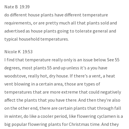
Nate B 19:39
do different house plants have different temperature
requirements, or are pretty much all that plants sold and
advertised as house plants going to tolerate general and
typical household temperatures.
Nicole K 19:53
I find that temperature really only is an issue below. See 55
degrees, most plants 55 and up unless it's a you have
woodstove, really hot, dry house. If there's a vent, a heat
vent blowing in a certain area, those are types of
temperatures that are more extreme that could negatively
affect the plants that you have there. And then they're also
on the other end, there are certain plants that through fall
in winter, do like a cooler period, like flowering cyclamen is a
big popular flowering plants for Christmas time. And they