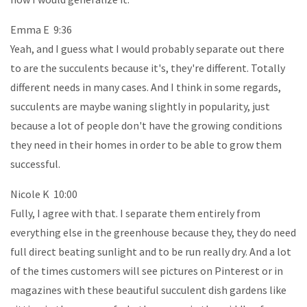
Emma E 9:36
Yeah, and I guess what I would probably separate out there
to are the succulents because it's, they're different. Totally
different needs in many cases. And I think in some regards,
succulents are maybe waning slightly in popularity, just
because a lot of people don't have the growing conditions
they need in their homes in order to be able to grow them
successful.
Nicole K 10:00
Fully, I agree with that. I separate them entirely from
everything else in the greenhouse because they, they do need
full direct beating sunlight and to be run really dry. And a lot
of the times customers will see pictures on Pinterest or in
magazines with these beautiful succulent dish gardens like