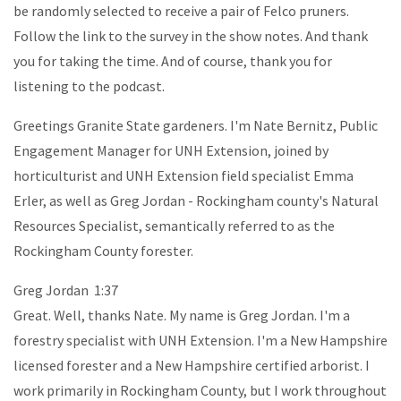
be randomly selected to receive a pair of Felco pruners.
Follow the link to the survey in the show notes. And thank
you for taking the time. And of course, thank you for
listening to the podcast.
Greetings Granite State gardeners. I'm Nate Bernitz, Public
Engagement Manager for UNH Extension, joined by
horticulturist and UNH Extension field specialist Emma
Erler, as well as Greg Jordan - Rockingham county's Natural
Resources Specialist, semantically referred to as the
Rockingham County forester.
Greg Jordan 1:37
Great. Well, thanks Nate. My name is Greg Jordan. I'm a
forestry specialist with UNH Extension. I'm a New Hampshire
licensed forester and a New Hampshire certified arborist. I
work primarily in Rockingham County, but I work throughout