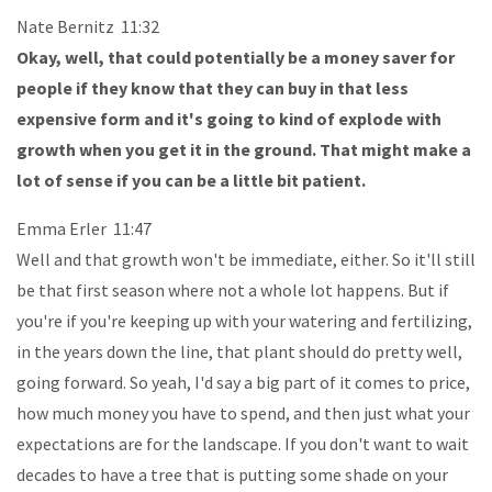
Nate Bernitz 11:32
Okay, well, that could potentially be a money saver for
people if they know that they can buy in that less
expensive form and it's going to kind of explode with
growth when you get it in the ground. That might make a
lot of sense if you can be a little bit patient.
Emma Erler 11:47
Well and that growth won't be immediate, either. So it'll still
be that first season where not a whole lot happens. But if
you're if you're keeping up with your watering and fertilizing,
in the years down the line, that plant should do pretty well,
going forward. So yeah, I'd say a big part of it comes to price,
how much money you have to spend, and then just what your
expectations are for the landscape. If you don't want to wait
decades to have a tree that is putting some shade on your