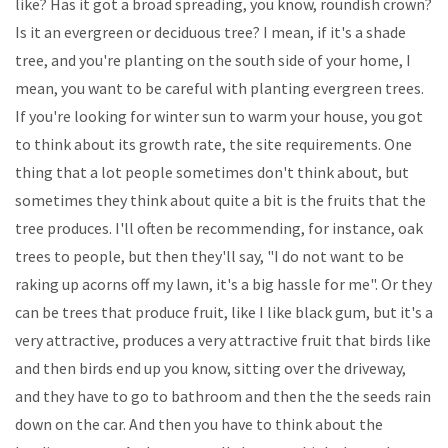
like? Has it got a broad spreading, you know, roundish crown?
Is it an evergreen or deciduous tree? I mean, if it's a shade
tree, and you're planting on the south side of your home, I
mean, you want to be careful with planting evergreen trees.
If you're looking for winter sun to warm your house, you got
to think about its growth rate, the site requirements. One
thing that a lot people sometimes don't think about, but
sometimes they think about quite a bit is the fruits that the
tree produces. I'll often be recommending, for instance, oak
trees to people, but then they'll say, "I do not want to be
raking up acorns off my lawn, it's a big hassle for me". Or they
can be trees that produce fruit, like I like black gum, but it's a
very attractive, produces a very attractive fruit that birds like
and then birds end up you know, sitting over the driveway,
and they have to go to bathroom and then the the seeds rain
down on the car. And then you have to think about the