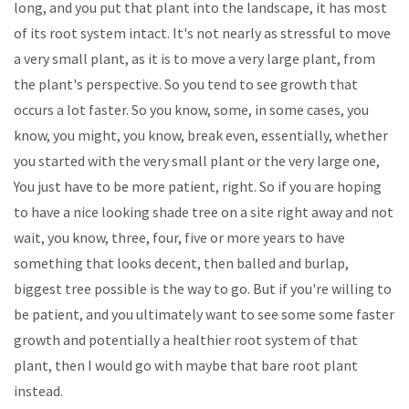
long, and you put that plant into the landscape, it has most
of its root system intact. It's not nearly as stressful to move
a very small plant, as it is to move a very large plant, from
the plant's perspective. So you tend to see growth that
occurs a lot faster. So you know, some, in some cases, you
know, you might, you know, break even, essentially, whether
you started with the very small plant or the very large one,
You just have to be more patient, right. So if you are hoping
to have a nice looking shade tree on a site right away and not
wait, you know, three, four, five or more years to have
something that looks decent, then balled and burlap,
biggest tree possible is the way to go. But if you're willing to
be patient, and you ultimately want to see some some faster
growth and potentially a healthier root system of that
plant, then I would go with maybe that bare root plant
instead.