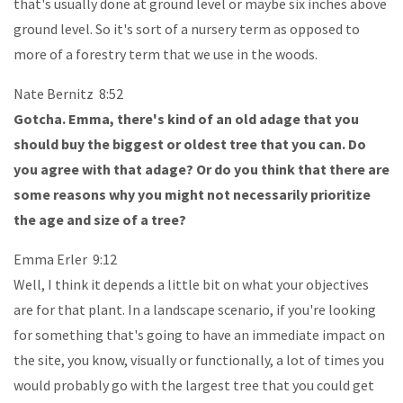
that's usually done at ground level or maybe six inches above
ground level. So it's sort of a nursery term as opposed to
more of a forestry term that we use in the woods.
Nate Bernitz 8:52
Gotcha. Emma, there's kind of an old adage that you
should buy the biggest or oldest tree that you can. Do
you agree with that adage? Or do you think that there are
some reasons why you might not necessarily prioritize
the age and size of a tree?
Emma Erler 9:12
Well, I think it depends a little bit on what your objectives
are for that plant. In a landscape scenario, if you're looking
for something that's going to have an immediate impact on
the site, you know, visually or functionally, a lot of times you
would probably go with the largest tree that you could get