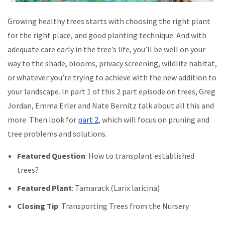
Growing healthy trees starts with choosing the right plant
for the right place, and good planting technique. And with
adequate care early in the tree’s life, you’ll be well on your
way to the shade, blooms, privacy screening, wildlife habitat,
or whatever you’re trying to achieve with the new addition to
your landscape. In part 1 of this 2 part episode on trees, Greg
Jordan, Emma Erler and Nate Bernitz talk about all this and
more. Then look for
part 2
, which will focus on pruning and
tree problems and solutions.
Featured Question
: How to transplant established
trees?
Featured Plant
: Tamarack (Larix laricina)
Closing Tip
: Transporting Trees from the Nursery