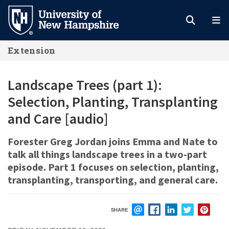
Skip
to
main
Extension
content
Landscape Trees (part 1):
Selection, Planting, Transplanting
and Care [audio]
Forester Greg Jordan joins Emma and Nate to
talk all things landscape trees in a two-part
episode. Part 1 focuses on selection, planting,
transplanting, transporting, and general care.
SHARE
EMAIL
FACEBOOK
LINKEDIN
TWITTER
PIN