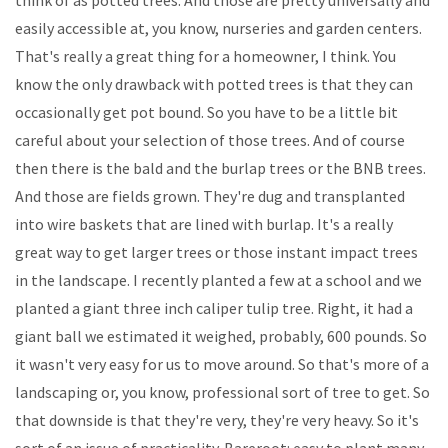
easily accessible at, you know, nurseries and garden centers.
That's really a great thing for a homeowner, I think. You
know the only drawback with potted trees is that they can
occasionally get pot bound. So you have to be a little bit
careful about your selection of those trees. And of course
then there is the bald and the burlap trees or the BNB trees.
And those are fields grown. They're dug and transplanted
into wire baskets that are lined with burlap. It's a really
great way to get larger trees or those instant impact trees
in the landscape. I recently planted a few at a school and we
planted a giant three inch caliper tulip tree. Right, it had a
giant ball we estimated it weighed, probably, 600 pounds. So
it wasn't very easy for us to move around. So that's more of a
landscaping or, you know, professional sort of tree to get. So
that downside is that they're very, they're very heavy. So it's
sort of an issue of practicality. Bareroot: easy to plant many,