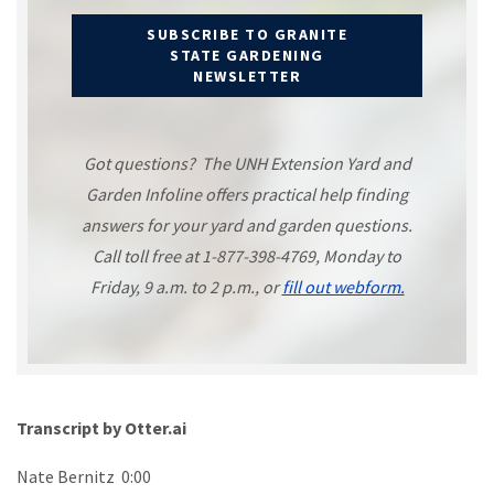
SUBSCRIBE TO GRANITE
STATE GARDENING
NEWSLETTER
Got questions? The UNH Extension Yard and
Garden Infoline offers practical help finding
answers for your yard and garden questions.
Call toll free at 1-877-398-4769, Monday to
Friday, 9 a.m. to 2 p.m., or
fill out webform.
Transcript by Otter.ai
Nate Bernitz 0:00