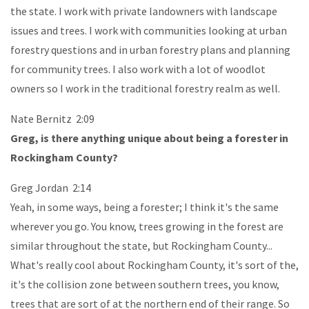
the state. I work with private landowners with landscape
issues and trees. I work with communities looking at urban
forestry questions and in urban forestry plans and planning
for community trees. I also work with a lot of woodlot
owners so I work in the traditional forestry realm as well.
Nate Bernitz 2:09
Greg, is there anything unique about being a forester in
Rockingham County?
Greg Jordan 2:14
Yeah, in some ways, being a forester; I think it's the same
wherever you go. You know, trees growing in the forest are
similar throughout the state, but Rockingham County...
What's really cool about Rockingham County, it's sort of the,
it's the collision zone between southern trees, you know,
trees that are sort of at the northern end of their range. So