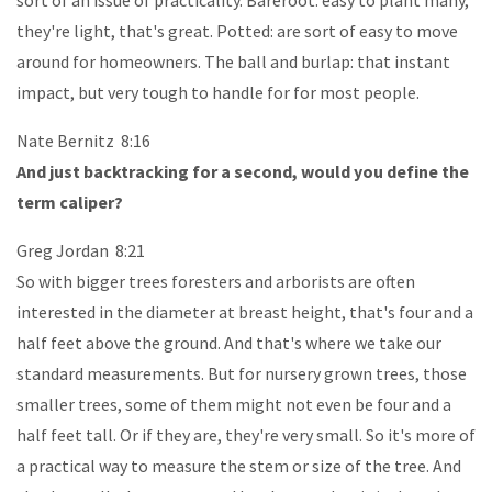
they're light, that's great. Potted: are sort of easy to move
around for homeowners. The ball and burlap: that instant
impact, but very tough to handle for for most people.
Nate Bernitz 8:16
And just backtracking for a second, would you define the
term caliper?
Greg Jordan 8:21
So with bigger trees foresters and arborists are often
interested in the diameter at breast height, that's four and a
half feet above the ground. And that's where we take our
standard measurements. But for nursery grown trees, those
smaller trees, some of them might not even be four and a
half feet tall. Or if they are, they're very small. So it's more of
a practical way to measure the stem or size of the tree. And