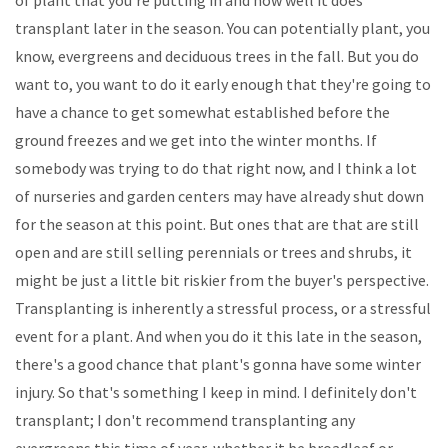
transplant later in the season. You can potentially plant, you
know, evergreens and deciduous trees in the fall. But you do
want to, you want to do it early enough that they're going to
have a chance to get somewhat established before the
ground freezes and we get into the winter months. If
somebody was trying to do that right now, and I think a lot
of nurseries and garden centers may have already shut down
for the season at this point. But ones that are that are still
open and are still selling perennials or trees and shrubs, it
might be just a little bit riskier from the buyer's perspective.
Transplanting is inherently a stressful process, or a stressful
event for a plant. And when you do it this late in the season,
there's a good chance that plant's gonna have some winter
injury. So that's something I keep in mind. I definitely don't
transplant; I don't recommend transplanting any
evergreens this time of year, whether it be broadleaf or