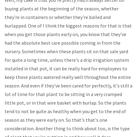
buying plants at the beginning of the season, whether
they're in containers or whether they're balled and
burlapped. One of I think the biggest reasons for that is that
when you get those plants early on, you know that they've
had the absolute best care possible coming in from the
nursery. Sometimes when these plants sit on that sale yard
for quite a long time, unless there's a drip irrigation system
installed in that pot, it can be really hard for employees to
keep those plants watered really well throughout the entire
season. And even if they've been cared for perfectly, it's still a
lot of time for that plant to be sitting in a very cramped
little pot, or in that wire basket with burlap. So the plants
tend to not be quite as healthy when you get to the end of
season as they were early on. So that's that's one
consideration. Another thing to think about too, is the type
of plant that you're putting in and how well it does