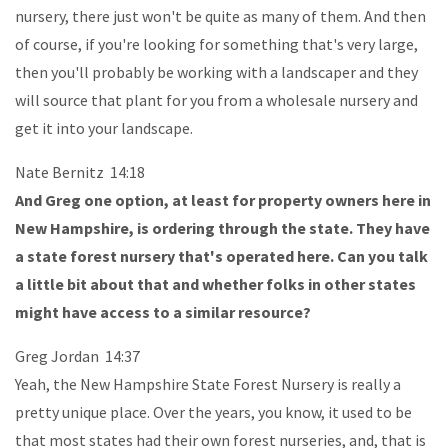
nursery, there just won't be quite as many of them. And then
of course, if you're looking for something that's very large,
then you'll probably be working with a landscaper and they
will source that plant for you from a wholesale nursery and
get it into your landscape.
Nate Bernitz 14:18
And Greg one option, at least for property owners here in
New Hampshire, is ordering through the state. They have
a state forest nursery that's operated here. Can you talk
a little bit about that and whether folks in other states
might have access to a similar resource?
Greg Jordan 14:37
Yeah, the New Hampshire State Forest Nursery is really a
pretty unique place. Over the years, you know, it used to be
that most states had their own forest nurseries, and, that is