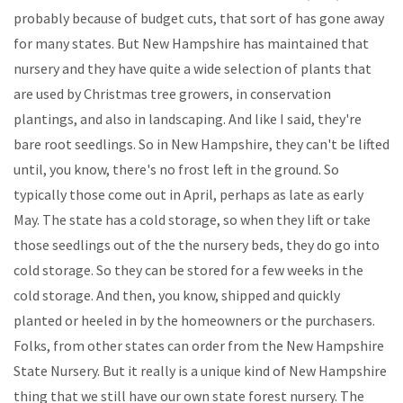
probably because of budget cuts, that sort of has gone away
for many states. But New Hampshire has maintained that
nursery and they have quite a wide selection of plants that
are used by Christmas tree growers, in conservation
plantings, and also in landscaping. And like I said, they're
bare root seedlings. So in New Hampshire, they can't be lifted
until, you know, there's no frost left in the ground. So
typically those come out in April, perhaps as late as early
May. The state has a cold storage, so when they lift or take
those seedlings out of the the nursery beds, they do go into
cold storage. So they can be stored for a few weeks in the
cold storage. And then, you know, shipped and quickly
planted or heeled in by the homeowners or the purchasers.
Folks, from other states can order from the New Hampshire
State Nursery. But it really is a unique kind of New Hampshire
thing that we still have our own state forest nursery. The