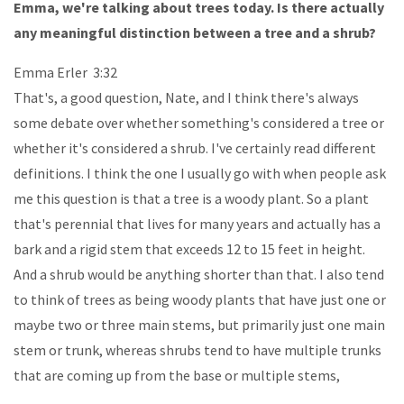
Emma, we're talking about trees today. Is there actually
any meaningful distinction between a tree and a shrub?
Emma Erler 3:32
That's, a good question, Nate, and I think there's always
some debate over whether something's considered a tree or
whether it's considered a shrub. I've certainly read different
definitions. I think the one I usually go with when people ask
me this question is that a tree is a woody plant. So a plant
that's perennial that lives for many years and actually has a
bark and a rigid stem that exceeds 12 to 15 feet in height.
And a shrub would be anything shorter than that. I also tend
to think of trees as being woody plants that have just one or
maybe two or three main stems, but primarily just one main
stem or trunk, whereas shrubs tend to have multiple trunks
that are coming up from the base or multiple stems,