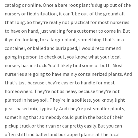
catalog or online. Once a bare root plant's dug up out of the
nursery or field situation, it can't be out of the ground all
that long. So they're really not practical for most nurseries
to have on hand, just waiting for a customer to come in. But
if you're looking for a larger plant, something that's in a
container, or balled and burlapped, I would recommend
going in person to check out, you know, what your local
nursery has in stock. You'll likely find some of both. Most
nurseries are going to have mainly containerized plants. And
that's just because they're easier to handle for most
homeowners. They're not as heavy because they're not
planted in heavy soil. They're in a soilless, you know, light
peat-based mix, typically. And they're just smaller plants,
something that somebody could put in the back of their
pickup truck or their van or car pretty easily. But you can
often still find balled and burlapped plants at the local