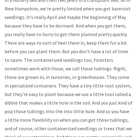
New Hampshire, we're pretty limited when you get bareroot
seedlings. It's really April and maybe the beginning of May
because they have to be dormant. And when you get them,
you really have to hurry to get them planted pretty quickly.
There are ways to sort of heel them in, keep them for a bit
before you can plant them. But you don't have a lot of time
to spare. The containerized seedlings too, foresters
sometimes work with those, we call those tublings. Right,
those are grown in, in nurseries, or greenhouses. They come
in specialized containers. They have a tiny little root system,
but they're easy to plant because we use a little tool called a
dibble that makes a little hole in the soil. And you just kind of
pop those tublings into the into little hole. And so you have
a little more flexibility on when you can get those tublings,
and of course, other containerized seedlings or trees that we
think of as potted trees. And those are pretty universally and