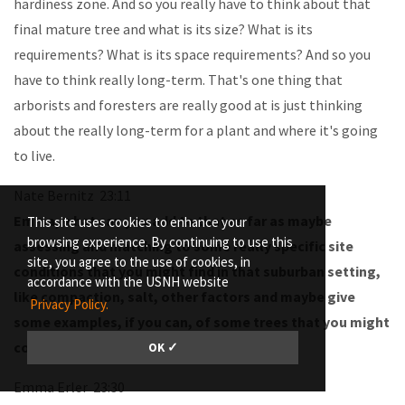
hardiness zone. And so you really have to think about that
final mature tree and what is its size? What is its
requirements? What is its space requirements? And so you
have to think really long-term. That's one thing that
arborists and foresters are really good at is just thinking
about the really long-term for a plant and where it's going
to live.
Nate Bernitz 23:11
Emma, what can you add to that as far as maybe
This site uses cookies to enhance your
browsing experience. By continuing to use this
assessing and matching to some really specific site
site, you agree to the use of cookies, in
conditions that you might find in that suburban setting,
accordance with the USNH website
like compaction, salt, other factors and maybe give
Privacy Policy.
some examples, if you can, of some trees that you might
consider for some of these contexts?
OK ✓
Emma Erler 23:30