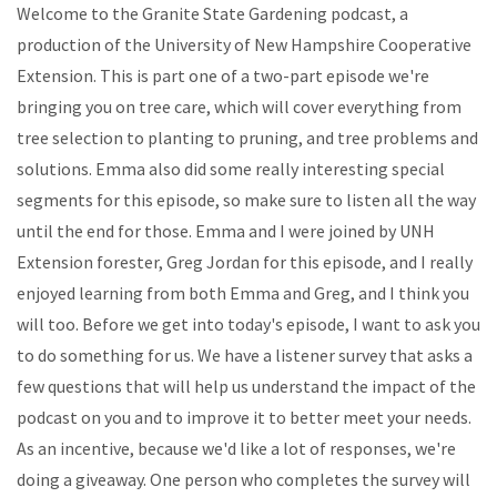
Welcome to the Granite State Gardening podcast, a
production of the University of New Hampshire Cooperative
Extension. This is part one of a two-part episode we're
bringing you on tree care, which will cover everything from
tree selection to planting to pruning, and tree problems and
solutions. Emma also did some really interesting special
segments for this episode, so make sure to listen all the way
until the end for those. Emma and I were joined by UNH
Extension forester, Greg Jordan for this episode, and I really
enjoyed learning from both Emma and Greg, and I think you
will too. Before we get into today's episode, I want to ask you
to do something for us. We have a listener survey that asks a
few questions that will help us understand the impact of the
podcast on you and to improve it to better meet your needs.
As an incentive, because we'd like a lot of responses, we're
doing a giveaway. One person who completes the survey will