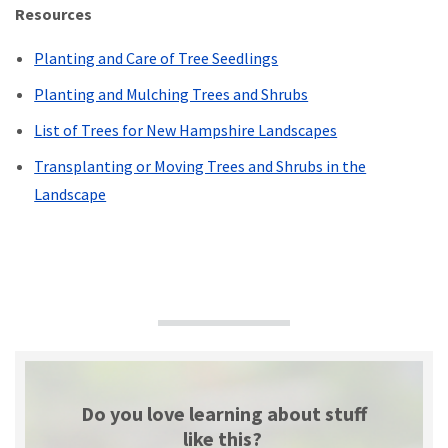
Resources
Planting and Care of Tree Seedlings
Planting and Mulching Trees and Shrubs
List of Trees for New Hampshire Landscapes
Transplanting or Moving Trees and Shrubs in the
Landscape
Do you love learning about stuff
like this?