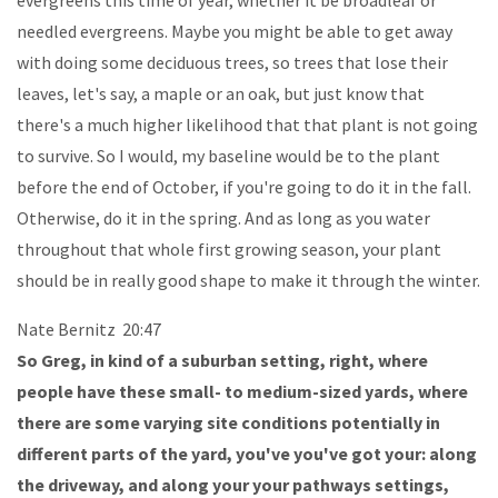
needled evergreens. Maybe you might be able to get away
with doing some deciduous trees, so trees that lose their
leaves, let's say, a maple or an oak, but just know that
there's a much higher likelihood that that plant is not going
to survive. So I would, my baseline would be to the plant
before the end of October, if you're going to do it in the fall.
Otherwise, do it in the spring. And as long as you water
throughout that whole first growing season, your plant
should be in really good shape to make it through the winter.
Nate Bernitz 20:47
So Greg, in kind of a suburban setting, right, where
people have these small- to medium-sized yards, where
there are some varying site conditions potentially in
different parts of the yard, you've you've got your: along
the driveway, and along your your pathways settings,