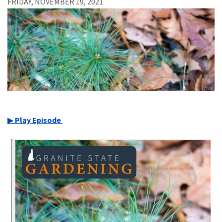
FRIDAY, NOVEMBER 19, 2021
▶
Play Episode