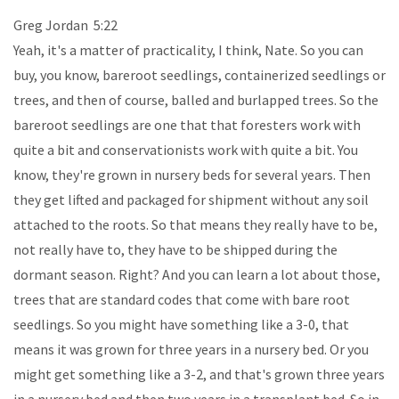
Greg Jordan 5:22
Yeah, it's a matter of practicality, I think, Nate. So you can
buy, you know, bareroot seedlings, containerized seedlings or
trees, and then of course, balled and burlapped trees. So the
bareroot seedlings are one that that foresters work with
quite a bit and conservationists work with quite a bit. You
know, they're grown in nursery beds for several years. Then
they get lifted and packaged for shipment without any soil
attached to the roots. So that means they really have to be,
not really have to, they have to be shipped during the
dormant season. Right? And you can learn a lot about those,
trees that are standard codes that come with bare root
seedlings. So you might have something like a 3-0, that
means it was grown for three years in a nursery bed. Or you
might get something like a 3-2, and that's grown three years
in a nursery bed and then two years in a transplant bed. So in