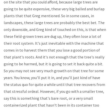
on the site that you could afford, because large trees are
going to be quite expensive, these very big balled and burlap
plants that that Greg mentioned. So in some cases, in
landscapes, these large trees are probably the best bet. The
only downside, and Greg kind of touched on this, is that when
these field-grown trees are dug up, they often lose a lot of
their root system. It's just inevitable with the machine that
comes in to harvest them that you lose a good portion of
that plant's roots. And it's not enough that the tree's really
going to be harmed, but it is going to set it back quite a bit.
So you may not see very much growth on that tree for some
years. You know, you'll put it in, and you'll just kind of have
the status quo for quite a while until that tree recovers from
that stressful ordeal. However, if you go with a smaller tree,
say this is something that's bare root, or a very small
containerized plant that hasn't been in its container too