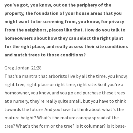
you've got, you know, out on the periphery of the
property, the foundation of your house areas that you
might want to be screening from, you know, for privacy
from the neighbors, places like that. How do you talk to
homeowners about how they can select the right plant
for the right place, and really assess their site conditions
and match trees to those conditions?
Greg Jordan 21:28
That's a mantra that arborists live by all the time, you know,
right tree, right place or right tree, right site. So if you're a
homeowner, you know, and you go and purchase these trees
at a nursery, they're really quite small, but you have to think
towards the future. And you have to think about what's the
mature height? What's the mature canopy spread of the
tree? What's the form or the tree? Is it columnar? Is it base-