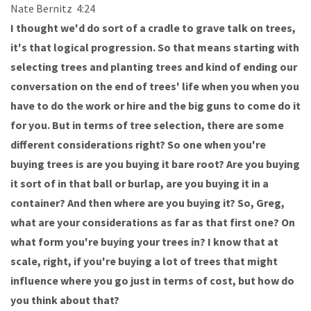
Nate Bernitz 4:24
I thought we'd do sort of a cradle to grave talk on trees,
it's that logical progression. So that means starting with
selecting trees and planting trees and kind of ending our
conversation on the end of trees' life when you when you
have to do the work or hire and the big guns to come do it
for you. But in terms of tree selection, there are some
different considerations right? So one when you're
buying trees is are you buying it bare root? Are you buying
it sort of in that ball or burlap, are you buying it in a
container? And then where are you buying it? So, Greg,
what are your considerations as far as that first one? On
what form you're buying your trees in? I know that at
scale, right, if you're buying a lot of trees that might
influence where you go just in terms of cost, but how do
you think about that?