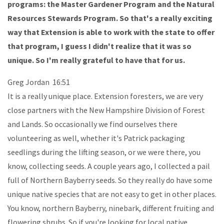
programs: the Master Gardener Program and the Natural
Resources Stewards Program. So that's a really exciting
way that Extension is able to work with the state to offer
that program, I guess I didn't realize that it was so
unique. So I'm really grateful to have that for us.
Greg Jordan 16:51
It is a really unique place. Extension foresters, we are very
close partners with the New Hampshire Division of Forest
and Lands. So occasionally we find ourselves there
volunteering as well, whether it's Patrick packaging
seedlings during the lifting season, or we were there, you
know, collecting seeds. A couple years ago, I collected a pail
full of Northern Bayberry seeds. So they really do have some
unique native species that are not easy to get in other places.
You know, northern Bayberry, ninebark, different fruiting and
flowering shrubs. So if you're looking for local native