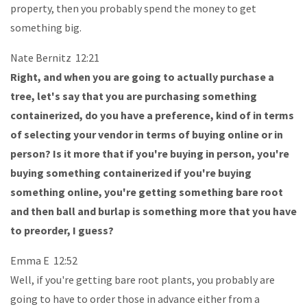
property, then you probably spend the money to get
something big.
Nate Bernitz 12:21
Right, and when you are going to actually purchase a
tree, let's say that you are purchasing something
containerized, do you have a preference, kind of in terms
of selecting your vendor in terms of buying online or in
person? Is it more that if you're buying in person, you're
buying something containerized if you're buying
something online, you're getting something bare root
and then ball and burlap is something more that you have
to preorder, I guess?
Emma E 12:52
Well, if you're getting bare root plants, you probably are
going to have to order those in advance either from a