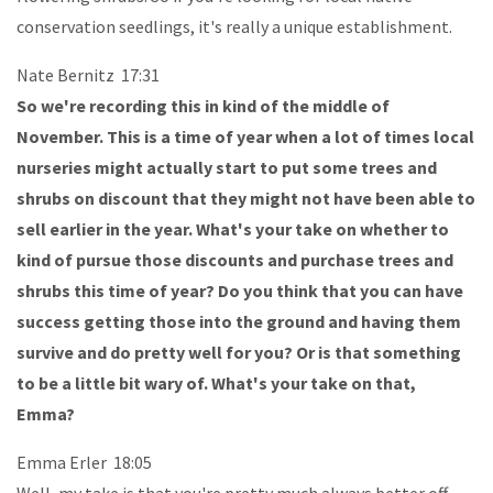
conservation seedlings, it's really a unique establishment.
Nate Bernitz 17:31
So we're recording this in kind of the middle of
November. This is a time of year when a lot of times local
nurseries might actually start to put some trees and
shrubs on discount that they might not have been able to
sell earlier in the year. What's your take on whether to
kind of pursue those discounts and purchase trees and
shrubs this time of year? Do you think that you can have
success getting those into the ground and having them
survive and do pretty well for you? Or is that something
to be a little bit wary of. What's your take on that,
Emma?
Emma Erler 18:05
Well, my take is that you're pretty much always better off