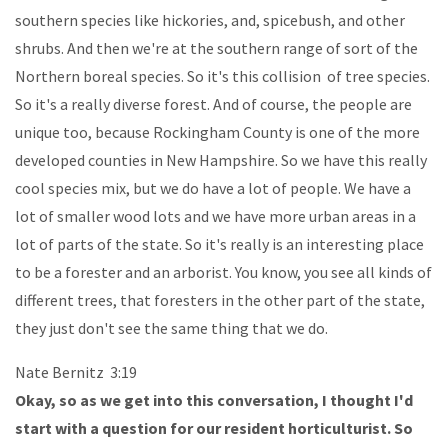
southern species like hickories, and, spicebush, and other
shrubs. And then we're at the southern range of sort of the
Northern boreal species. So it's this collision of tree species.
So it's a really diverse forest. And of course, the people are
unique too, because Rockingham County is one of the more
developed counties in New Hampshire. So we have this really
cool species mix, but we do have a lot of people. We have a
lot of smaller wood lots and we have more urban areas in a
lot of parts of the state. So it's really is an interesting place
to be a forester and an arborist. You know, you see all kinds of
different trees, that foresters in the other part of the state,
they just don't see the same thing that we do.
Nate Bernitz 3:19
Okay, so as we get into this conversation, I thought I'd
start with a question for our resident horticulturist. So