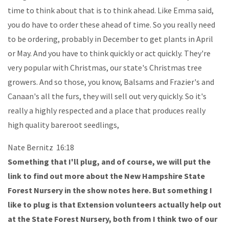
time to think about that is to think ahead. Like Emma said,
you do have to order these ahead of time. So you really need
to be ordering, probably in December to get plants in April
or May. And you have to think quickly or act quickly. They're
very popular with Christmas, our state's Christmas tree
growers. And so those, you know, Balsams and Frazier's and
Canaan's all the furs, they will sell out very quickly. So it's
really a highly respected and a place that produces really
high quality bareroot seedlings,
Nate Bernitz 16:18
Something that I'll plug, and of course, we will put the
link to find out more about the New Hampshire State
Forest Nursery in the show notes here. But something I
like to plug is that Extension volunteers actually help out
at the State Forest Nursery, both from I think two of our