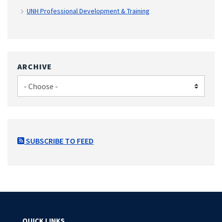
UNH Professional Development & Training
ARCHIVE
SUBSCRIBE TO FEED
QUICK LINKS