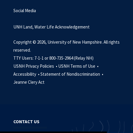
Social Media
UNH Land, Water Life Acknowledgement
Copyright © 2026, University of New Hampshire. All rights
reserved.
TTY Users: 7-1-1 or 800-735-2964 (Relay NH)
USNH Privacy Policies •
USNH Terms of Use •
Accessibility •
Statement of Nondiscrimination •
Jeanne Clery Act
CONTACT US