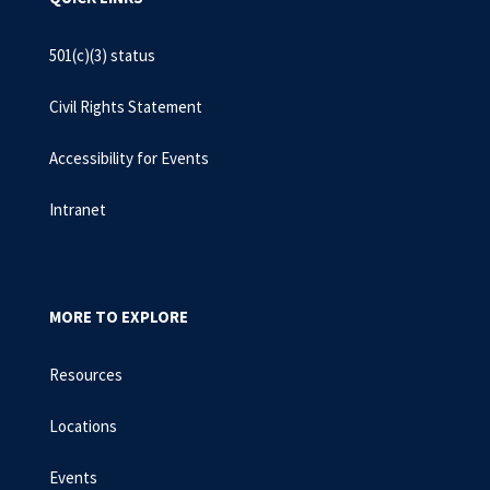
501(c)(3) status
Civil Rights Statement
Accessibility for Events
Intranet
MORE TO EXPLORE
Resources
Locations
Events