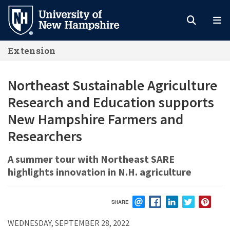
Skip
to
main
Extension
content
Northeast Sustainable Agriculture
Research and Education supports
New Hampshire Farmers and
Researchers
A summer tour with Northeast SARE
highlights innovation in N.H. agriculture
SHARE
EMAIL
FACEBOOK
LINKEDIN
TWITTER
PIN
WEDNESDAY, SEPTEMBER 28, 2022