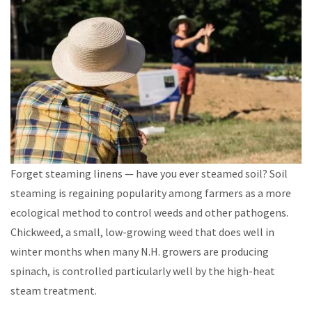
Forget steaming linens — have you ever steamed soil? Soil
steaming is regaining popularity among farmers as a more
ecological method to control weeds and other pathogens.
Chickweed, a small, low-growing weed that does well in
winter months when many N.H. growers are producing
spinach, is controlled particularly well by the high-heat
steam treatment.