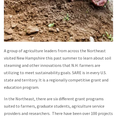
A group of agriculture leaders from across the Northeast
visited New Hampshire this past summer to learn about soil
steaming and other innovations that N.H. farmers are
utilizing to meet sustainability goals. SARE is in every U.S.
state and territory. It is a regionally competitive grant and
education program.
In the Northeast, there are six different grant programs
suited to farmers, graduate students, agriculture service
providers and researchers. There have been over 100 projects