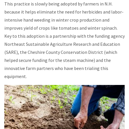
This practice is slowly being adopted by farmers in N.H.
because it helps eliminate the need for herbicides and labor-
intensive hand weeding in winter crop production and
improves yield of crops like tomatoes and winter spinach.
Key to this adoption is a partnership with the funding agency
Northeast Sustainable Agriculture Research and Education
(SARE), the Cheshire County Conservation District (which
helped secure funding for the steam machine) and the
innovative farm partners who have been trialing this
equipment.