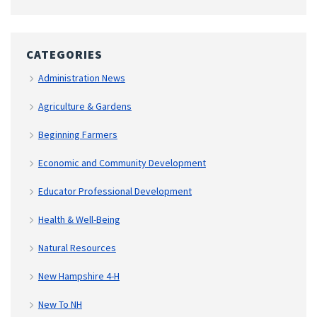
CATEGORIES
Administration News
Agriculture & Gardens
Beginning Farmers
Economic and Community Development
Educator Professional Development
Health & Well-Being
Natural Resources
New Hampshire 4-H
New To NH