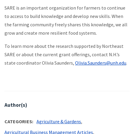
SARE is an important organization for farmers to continue
to access to build knowledge and develop new skills. When
the farming community freely shares this knowledge, we all
grow and create more resilient food systems.
To learn more about the research supported by Northeast
SARE or about the current grant offerings, contact N.H.’s
state coordinator Olivia Saunders,
Olivia.Saunders@unh.edu
.
Author(s)
CATEGORIES
Agriculture & Gardens
Agricultural Business Management Articles