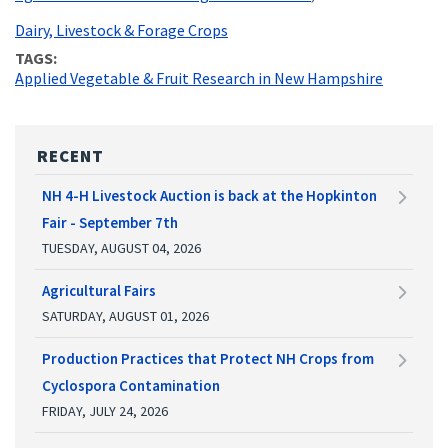
Dairy, Livestock & Forage Crops
TAGS
Applied Vegetable & Fruit Research in New Hampshire
RECENT
NH 4-H Livestock Auction is back at the Hopkinton
Fair - September 7th
TUESDAY, AUGUST 04, 2026
Agricultural Fairs
SATURDAY, AUGUST 01, 2026
Production Practices that Protect NH Crops from
Cyclospora Contamination
FRIDAY, JULY 24, 2026