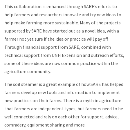
This collaboration is enhanced through SARE’s efforts to
help
farmers and researchers
innovate
and try new ideas to
help make farming more sustainable. Many of the projects
supported by SARE have started out as a novel idea, with a
farmer not yet sure if the idea or practice will pay off.
Through financial support from SARE, combined with
technical support from UNH Extension and outreach efforts,
some of these ideas are now common practice within the
agriculture community.
The soil steamer is a great example of how SARE has helped
farmers develop new tools and information to implement
new practices on their
farms.
There is a myth in agriculture
that farmers are independent types, but farmers need to be
well connected and rely on each other for support, advice,
comradery, equipment sharing and more.