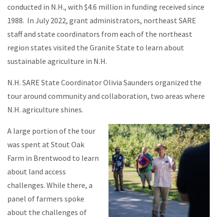
conducted in N.H., with $4.6 million in funding received since
1988. In July 2022, grant administrators, northeast SARE
staff and state coordinators from each of the northeast
region states visited the Granite State to learn about
sustainable agriculture in N.H.
N.H. SARE State Coordinator Olivia Saunders organized the
tour around community and collaboration, two areas where
N.H. agriculture shines.
A large portion of the tour
was spent at Stout Oak
Farm in Brentwood to learn
about land access
challenges. While there, a
panel of farmers spoke
about the challenges of