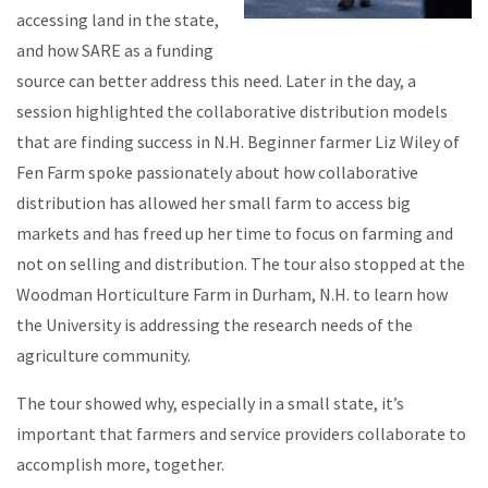
accessing land in the state,
and how SARE as a funding
source can better address this need. Later in the day, a
session highlighted the collaborative distribution models
that are finding success in N.H. Beginner farmer Liz Wiley of
Fen Farm spoke passionately about how collaborative
distribution has allowed her small farm to access big
markets and has freed up her time to focus on farming and
not on selling and distribution. The tour also stopped at the
Woodman Horticulture Farm in Durham, N.H. to learn how
the University is addressing the research needs of the
agriculture community.
The tour showed why, especially in a small state, it’s
important that farmers and service providers collaborate to
accomplish more, together.