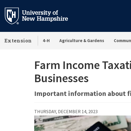
Skip
to
main
content
Extension
4-H
Agriculture & Gardens
Communi
Farm Income Taxati
Businesses
Important information about f
THURSDAY, DECEMBER 14, 2023