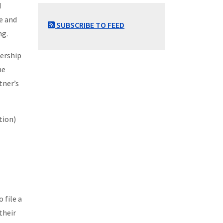
d
e and
SUBSCRIBE TO FEED
ng.
nership
he
tner’s
tion)
 file a
their