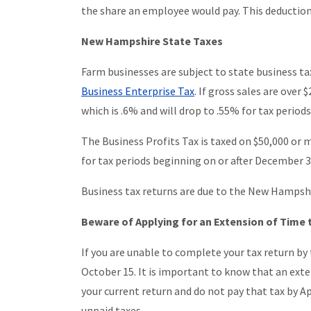
the share an employee would pay. This deduction 
New Hampshire State Taxes
Farm businesses are subject to state business t
Business Enterprise Tax
. If gross sales are over
which is .6% and will drop to .55% for tax period
The Business Profits Tax is taxed on $50,000 or 
for tax periods beginning on or after December 3
Business tax returns are due to the New Hampsh
Beware of Applying for an Extension of Time t
If you are unable to complete your tax return by 
October 15. It is important to know that an exten
your current return and do not pay that tax by Apr
unpaid taxes.