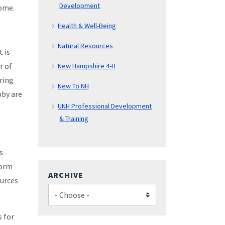
Development
come.
Health & Well-Being
Natural Resources
t is
r of
New Hampshire 4-H
ring
New To NH
bby are
UNH Professional Development
& Training
s
Form
ARCHIVE
ources
s for