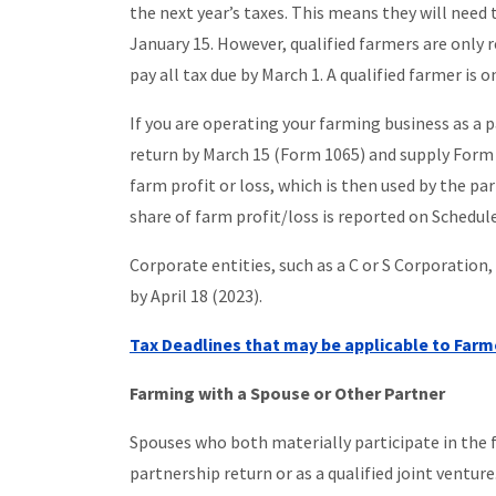
the next year’s taxes. This means they will need
January 15. However, qualified farmers are only 
pay all tax due by March 1. A qualified farmer i
If you are operating your farming business as a 
return by March 15 (Form 1065) and supply Form 
farm profit or loss, which is then used by the part
share of farm profit/loss is reported on Schedule
Corporate entities, such as a C or S Corporation
by April 18 (2023).
Tax Deadlines that may be applicable to Farm
Farming with a Spouse or Other Partner
Spouses who both materially participate in the fa
partnership return or as a qualified joint venture