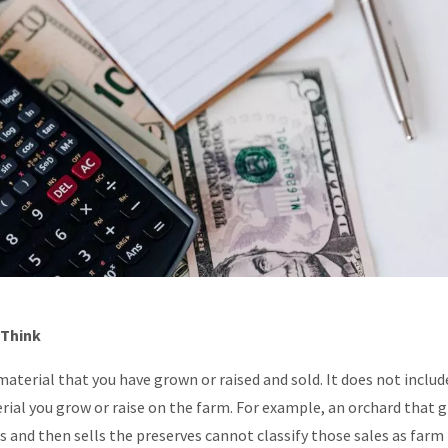
 Think
aterial that you have grown or raised and sold. It does not includ
ial you grow or raise on the farm. For example, an orchard that 
 and then sells the preserves cannot classify those sales as farm