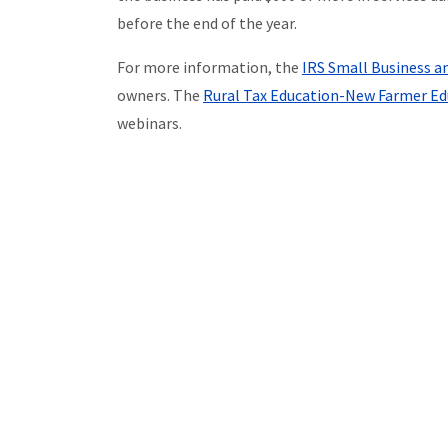
before the end of the year.
For more information, the
IRS Small Business a
owners. The
Rural Tax Education-New Farmer Ed
webinars.