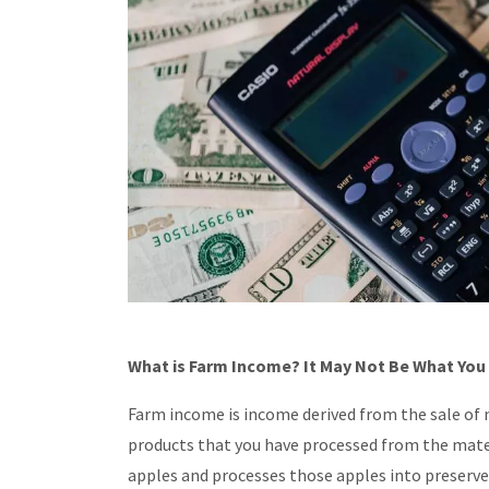
What is Farm Income? It May Not Be What You
Farm income is income derived from the sale of m
products that you have processed from the mater
apples and processes those apples into preserves