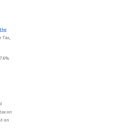
 the
e Tax,
 7.6%
il
 tax on
st on