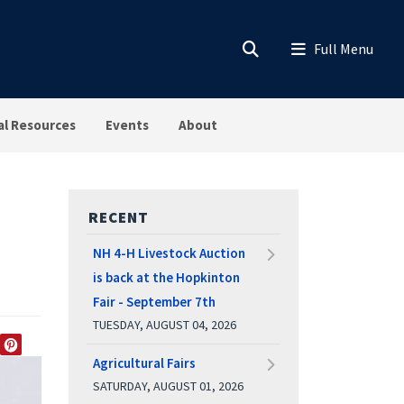
al Resources
Events
About
RECENT
NH 4-H Livestock Auction
is back at the Hopkinton
Fair - September 7th
TUESDAY, AUGUST 04, 2026
EDIN
TWITTER
PINTEREST
Agricultural Fairs
SATURDAY, AUGUST 01, 2026