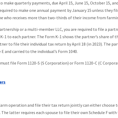
 to make quarterly payments, due April 15, June 15, October 15, an
required to make one annual payment by January 15 unless they fil
s one who receives more than two-thirds of their income from farmi
partnership or a multi-member LLC, you are required to file a part
K-1 to each partner. The Form K-1 shows the partner’s share of t
ner to file their individual tax return by April 18 (in 2023). The par
 E and carried to the individual’s Form 1040.
, must file Form 1120-S (S Corporation) or Form 1120-C (C Corpora
ers
rm operation and file their tax return jointly can either choose to
. The latter requires each spouse to file their own Schedule F with 