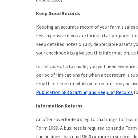
Keep Good Records
Keeping an accurate record of your farm’s sales 
less expensive if you are hiring a tax preparer.
keep detailed notes on any depreciable assets yo
your checkbook to give you this information, as t
In the case of a tax audit, you will need evidenc
period of limitations for when a tax return is sub
length of time for which your records may be used
Publication 583 Starting and Keeping Records
fo
Information Returns
An often-overlooked step to tax filings for busin
Form 1099. A business is required to send a Form
the business has paid $600 or more in services du