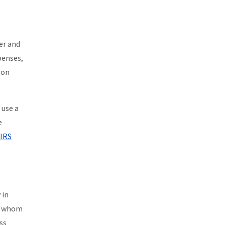
er and
penses,
 on
 use a
e
IRS
 in
or whom
ss