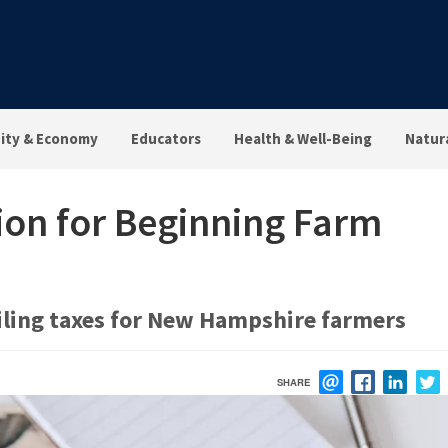
ty & Economy
Educators
Health & Well-Being
Natur
on for Beginning Farm
iling taxes for New Hampshire farmers
SHARE
EMAIL
FACEBOOK
LINK