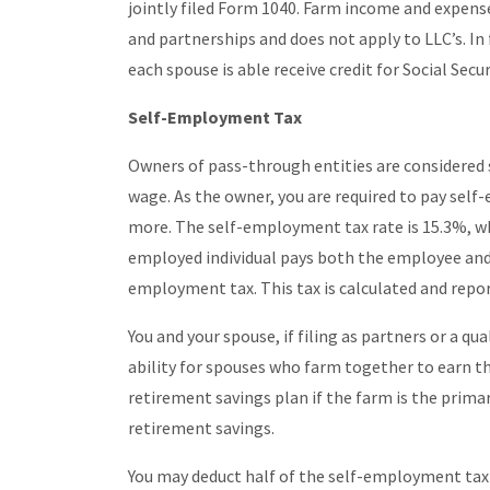
jointly filed Form 1040. Farm income and expense
and partnerships and does not apply to LLC’s. In f
each spouse is able receive credit for Social Secu
Self-Employment Tax
Owners of pass-through entities are considered
wage. As the owner, you are required to pay self
more. The self-employment tax rate is 15.3%, whi
employed individual pays both the employee and 
employment tax. This tax is calculated and repo
You and your spouse, if filing as partners or a qu
ability for spouses who farm together to earn the
retirement savings plan if the farm is the prim
retirement savings.
You may deduct half of the self-employment tax 