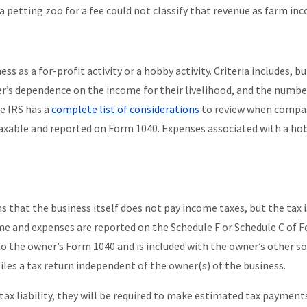
r a petting zoo for a fee could not classify that revenue as farm in
ss as a for-profit activity or a hobby activity. Criteria includes, bu
er’s dependence on the income for their livelihood, and the numbe
he IRS has a
complete list of considerations
to review when compa
taxable and reported on Form 1040. Expenses associated with a ho
 that the business itself does not pay income taxes, but the tax i
me and expenses are reported on the Schedule F or Schedule C of 
 to the owner’s Form 1040 and is included with the owner’s other s
files a tax return independent of the owner(s) of the business.
 tax liability, they will be required to make estimated tax payment