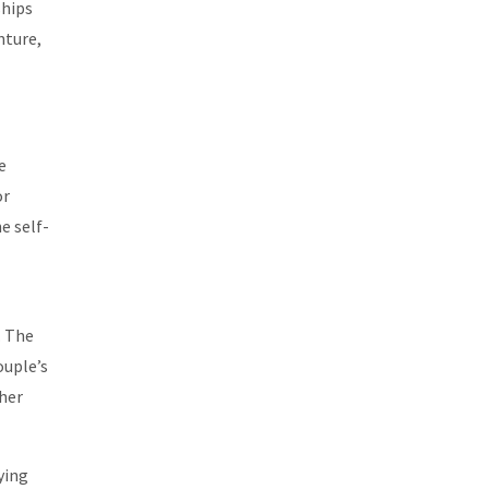
ships
nture,
e
or
e self-
. The
ouple’s
ther
ying