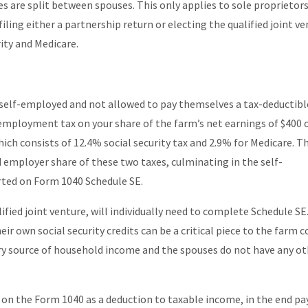
s are split between spouses. This only applies to sole proprietor
iling either a partnership return or electing the qualified joint ve
rity and Medicare.
 self-employed and not allowed to pay themselves a tax-deductibl
-employment tax on your share of the farm’s net earnings of $400 
ch consists of 12.4% social security tax and 2.9% for Medicare. Th
employer share of these two taxes, culminating in the self-
rted on Form 1040 Schedule SE.
alified joint venture, will individually need to complete Schedule SE
ir own social security credits can be a critical piece to the farm c
ary source of household income and the spouses do not have any o
on the Form 1040 as a deduction to taxable income, in the end pa