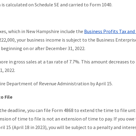
is calculated on Schedule SE and carried to Form 1040.
axes, which in New Hampshire include the
Business Profits Tax and
 $222,000, your business income is subject to the Business Enterpris
s beginning on or after December 31, 2022.
more in gross sales at a tax rate of 7.7%. This amount decreases to
1, 2022.
ire Department of Revenue Administration by April 15.
o File
the deadline, you can file Form 4868 to extend the time to file unt
sion of time to file is not an extension of time to pay. If you owe
il 15 (April 18 in 2023), you will be subject to a penalty and intere