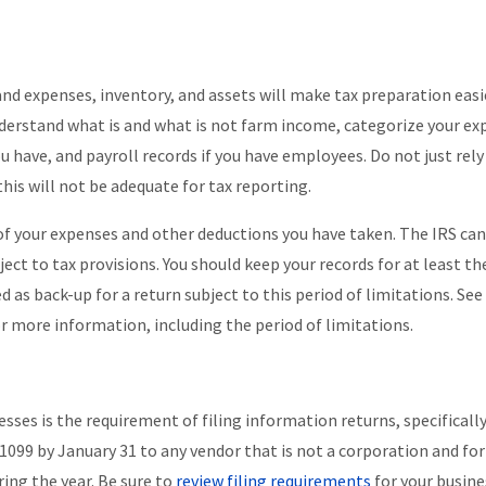
and expenses, inventory, and assets will make tax preparation easi
 Understand what is and what is not farm income, categorize your ex
u have, and payroll records if you have employees. Do not just rely
his will not be adequate for tax reporting.
e of your expenses and other deductions you have taken. The IRS can
ject to tax provisions. You should keep your records for at least th
 as back-up for a return subject to this period of limitations. See
r more information, including the period of limitations.
esses is the requirement of filing information returns, specifically
 1099 by January 31 to any vendor that is not a corporation and f
ring the year. Be sure to
review filing requirements
for your busine