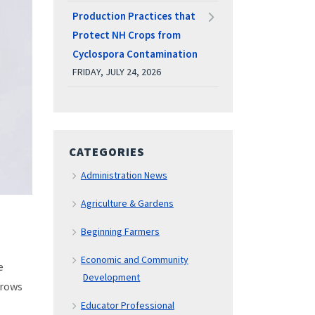
Production Practices that
Protect NH Crops from
Cyclospora Contamination
FRIDAY, JULY 24, 2026
CATEGORIES
Administration News
Agriculture & Gardens
Beginning Farmers
Economic and Community
e
Development
grows
Educator Professional