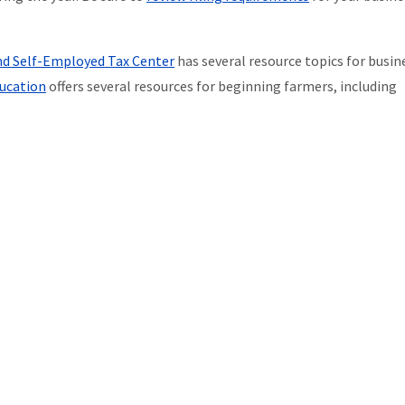
nd Self-Employed Tax Center
has several resource topics for busin
ucation
offers several resources for beginning farmers, including