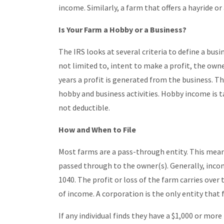
income. Similarly, a farm that offers a hayride o
Is Your Farm a Hobby or a Business?
The IRS looks at several criteria to define a busine
not limited to, intent to make a profit, the own
years a profit is generated from the business. T
hobby and business activities. Hobby income is 
not deductible.
How and When to File
Most farms are a pass-through entity. This means
passed through to the owner(s). Generally, inco
1040. The profit or loss of the farm carries over
of income. A corporation is the only entity that 
If any individual finds they have a $1,000 or more