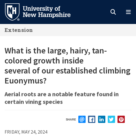
Skip
to
main
Extension
content
What is the large, hairy, tan-
colored growth inside
several of our established climbing
Euonymus?
Aerial roots are a notable feature found in
certain vining species
SHARE
EMAIL
FACEBOOK
LINKEDIN
TWITTER
PIN
FRIDAY, MAY 24, 2024