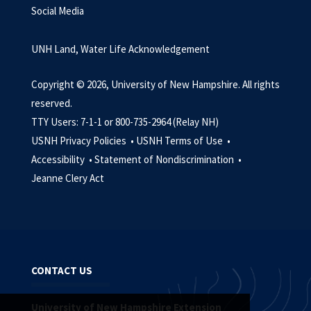
Social Media
UNH Land, Water Life Acknowledgement
Copyright © 2026, University of New Hampshire. All rights
reserved.
TTY Users: 7-1-1 or 800-735-2964 (Relay NH)
USNH Privacy Policies •
USNH Terms of Use •
Accessibility •
Statement of Nondiscrimination •
Jeanne Clery Act
CONTACT US
University of New Hampshire Extension