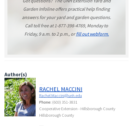
Got questions? The UNH Extension Yard and
Garden Infoline offers practical help finding
answers for your yard and garden questions.
Call toll free at 1-877-398-4769, Monday to
Friday, 9 a.m. to 2 p.m., or
fill out webform.
Author(s)
RACHEL MACCINI
Rachel.Maccini@unh.edu
Phone:
(603) 351-3831
Cooperative Extension - Hillsborough County
Hillsborough County