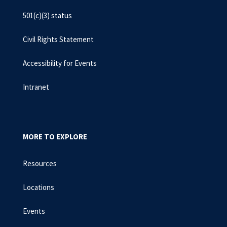
501(c)(3) status
Civil Rights Statement
Accessibility for Events
Intranet
MORE TO EXPLORE
Resources
Locations
Events