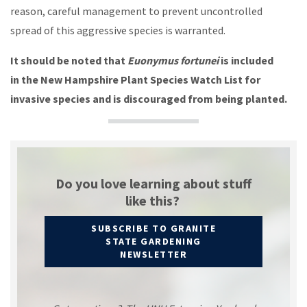
reason, careful management to prevent uncontrolled
spread of this aggressive species is warranted.
It should be noted that
Euonymus fortunei
is included
in the New Hampshire Plant Species Watch List for
invasive species and is discouraged from being planted.
Do you love learning about stuff
like this?
SUBSCRIBE TO GRANITE
STATE GARDENING
NEWSLETTER