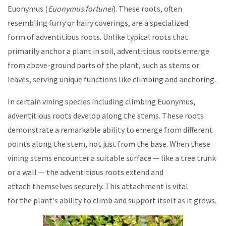
Euonymus (
Euonymus fortunei
). These roots, often
resembling furry or hairy coverings, are a specialized
form of adventitious roots. Unlike typical roots that
primarily anchor a plant in soil, adventitious roots emerge
from above-ground parts of the plant, such as stems or
leaves, serving unique functions like climbing and anchoring.
In certain vining species including climbing Euonymus,
adventitious roots develop along the stems. These roots
demonstrate a remarkable ability to emerge from different
points along the stem, not just from the base. When these
vining stems encounter a suitable surface — like a tree trunk
or a wall — the adventitious roots extend and
attach themselves securely. This attachment is vital
for the plant's ability to climb and support itself as it grows.