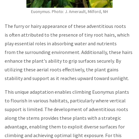
Euonymus. Photo:
J. Amerault, Milford, NH
The furry or hairy appearance of these adventitious roots
is often attributed to the presence of tiny root hairs, which
play essential roles in absorbing water and nutrients
from the surrounding environment. Additionally, these hairs
enhance the plant's ability to grip surfaces securely. By
utilizing these aerial roots effectively, the plant gains
stability and support as it reaches upward toward sunlight.
This unique adaptation enables climbing Euonymus plants
to flourish in various habitats, particularly where vertical
support is limited. The development of adventitious roots
along the stems provides these plants with a strategic
advantage, enabling them to exploit diverse surfaces for
climbing and achieving optimal light exposure. For this