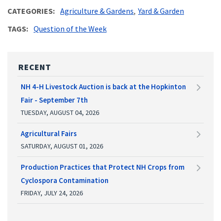
CATEGORIES
Agriculture & Gardens
Yard & Garden
TAGS
Question of the Week
RECENT
NH 4-H Livestock Auction is back at the Hopkinton
Fair - September 7th
TUESDAY, AUGUST 04, 2026
Agricultural Fairs
SATURDAY, AUGUST 01, 2026
Production Practices that Protect NH Crops from
Cyclospora Contamination
FRIDAY, JULY 24, 2026