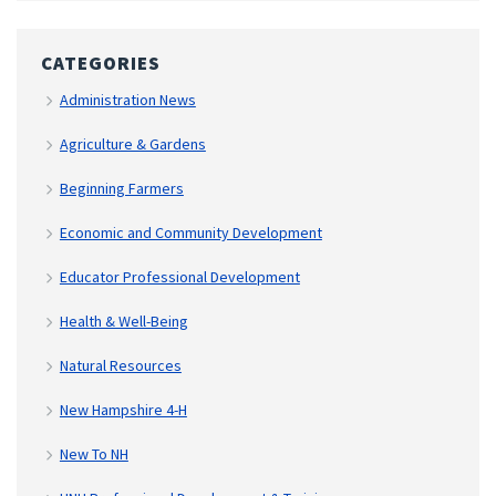
CATEGORIES
Administration News
Agriculture & Gardens
Beginning Farmers
Economic and Community Development
Educator Professional Development
Health & Well-Being
Natural Resources
New Hampshire 4-H
New To NH