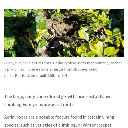
Euonymus have aerial roots. Unlike typical roots that primarily anchor
a plant in soil, these roots emerge from above-ground
parts. Photo: J. Amerault, Milford, NH
The large, hairy, tan-colored growth inside established
climbing Euonymus are aerial roots.
Aerial roots are a notable feature found in certain vining
species, such as varieties of climbing, or winter creeper