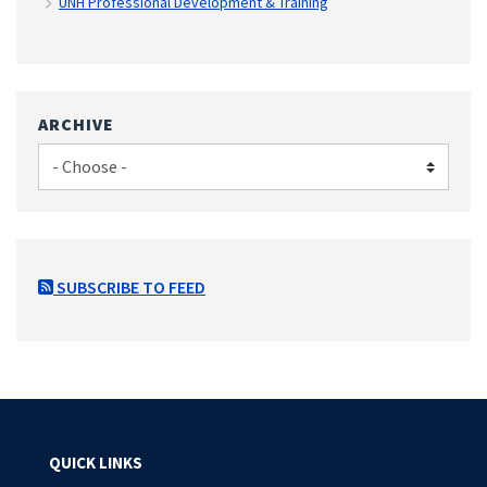
UNH Professional Development & Training
ARCHIVE
SUBSCRIBE TO FEED
QUICK LINKS