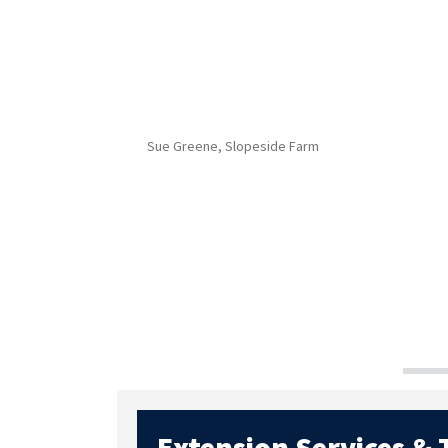
Sue Greene, Slopeside Farm
Extension Services &