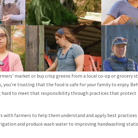
armers’ market or buy crisp greens from a local co-op or grocery s
you’re trusting that the food is safe for your family to enjoy. Be
g hard to meet that responsibility through practices that protect
s with farmers to help them understand and apply best practices 
irrigation and produce wash water to improving handwashing stati