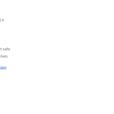
g a
t safe
lves.
sion