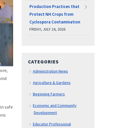
Production Practices that
Protect NH Crops from
Cyclospora Contamination
FRIDAY, JULY 24, 2026
CATEGORIES
tore,
Administration News
hind
Agriculture & Gardens
Beginning Farmers
Economic and Community
in safe
Development
ons
Educator Professional