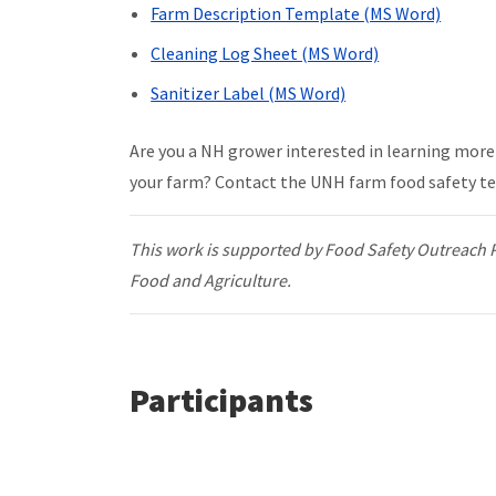
Farm Description Template (MS Word)
Cleaning Log Sheet (MS Word)
Sanitizer Label (MS Word)
Are you a NH grower interested in learning more 
your farm? Contact the UNH farm food safety t
This work is supported by Food Safety Outreach 
Food and Agriculture.
Participants