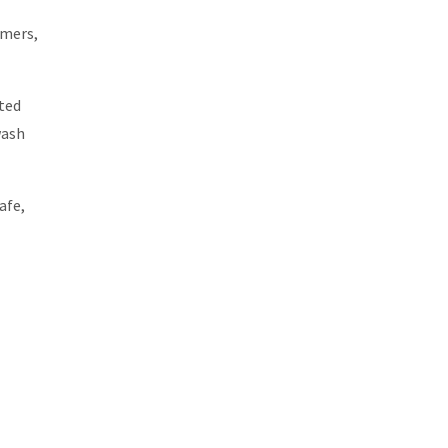
rmers,
ted
wash
afe,