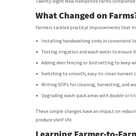
Twenty-eight
New Hampshire farms completed t
What Changed on Farms
Farmers tackled practical improvements that m
Installing handwashing sinks in convenient l
Testing irrigation and wash water to ensure it
Adding deer fencing or bird netting to keep wi
Switching to smooth, easy-to-clean harvest 
Writing SOPs for cleaning, harvesting, and w
Upgrading wash-pack areas with double or trip
These simple changes have an impact on reducing
produce shelf life.
Learning Farmer-to-Far