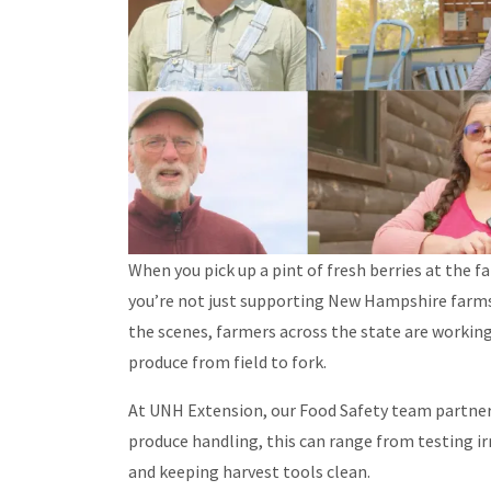
When you pick up a pint of fresh berries at the f
you’re not just supporting New Hampshire farms, 
the scenes, farmers across the state are workin
produce from field to fork.
At UNH Extension, our Food Safety team partner
produce handling, this can range from testing 
and keeping harvest tools clean.