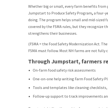
Whether big or small, every farm benefits from p
Jumpstart to Produce Safety Program
,
a four-y
doing. The program helps small and mid-sized fa
covered by the FSMA rules, but they recognize t
strengthens their businesses.
(FSMA = the Food Safety Modernization Act. The 
FSMA must follow. Most NH farms are not fully 
Through Jumpstart, farmers re
On-farm food safety risk assessments
One-on-one help writing Farm Food Safety P
Tools and templates like cleaning checklists,
Follow-up support to track improvements an