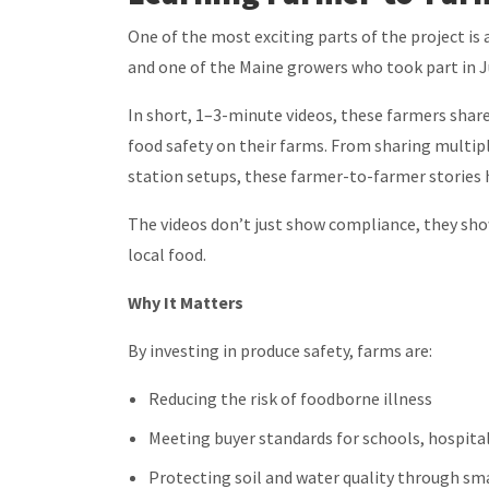
One of the most exciting parts of the project is
and one of the Maine growers who took part in 
In short, 1–3-minute videos, these farmers sh
food safety on their farms. From sharing multipl
station setups, these farmer-to-farmer stories h
The videos don’t just show compliance, they sh
local food.
Why It Matters
By investing in produce safety, farms are:
Reducing the risk of foodborne illness
Meeting buyer standards for schools, hospital
Protecting soil and water quality through sm