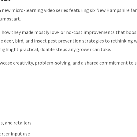
 a new micro-learning video series featuring six New Hampshire fa
Jumpstart.
are how they made mostly low- or no-cost improvements that boos
e deer, bird, and insect pest prevention strategies to rethinking 
ighlight practical, doable steps any grower can take.
owcase creativity, problem-solving, and a shared commitment to s
s, and retailers
arter input use