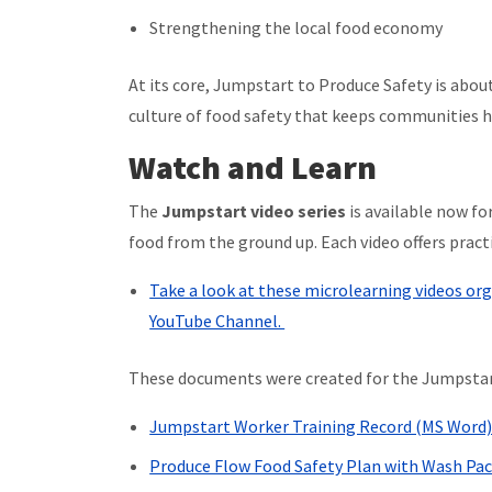
Strengthening the local food economy
At its core, Jumpstart to Produce Safety is abou
culture of food safety that keeps communities h
Watch and Learn
The
Jumpstart video series
is available now fo
food from the ground up. Each video offers prac
Take a look at these microlearning videos or
YouTube Channel.
These documents were created for the Jumpstar
Jumpstart Worker Training Record (MS Word
Produce Flow Food Safety Plan with Wash Pa