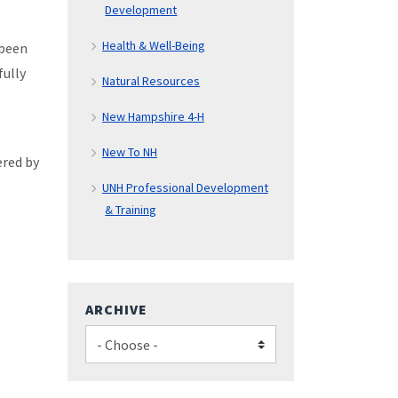
Development
Health & Well-Being
 been
fully
Natural Resources
New Hampshire 4-H
New To NH
ered by
UNH Professional Development
& Training
ARCHIVE