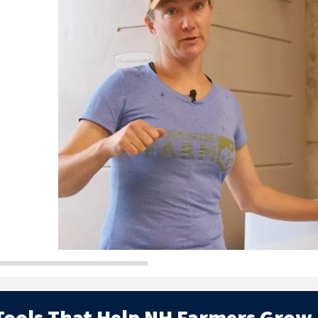
Slide
 Tools That Help NH Farmers Grow