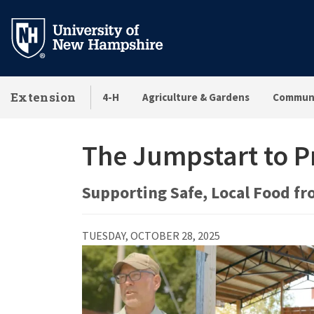
Skip
to
main
content
Extension
4-H
Agriculture & Gardens
Communi
The Jumpstart to 
Supporting Safe, Local Food fr
TUESDAY, OCTOBER 28, 2025