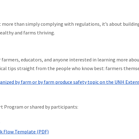
t more than simply complying with regulations, it’s about buildin
ealthy and farms thriving.
r farmers, educators, and anyone interested in learning more abou
tical tips straight from the people who know best: farmers themse
ganized by farm or by farm produce safety topic on the UNH Exten
t Program or shared by participants:
)
ck Flow Template (PDF)