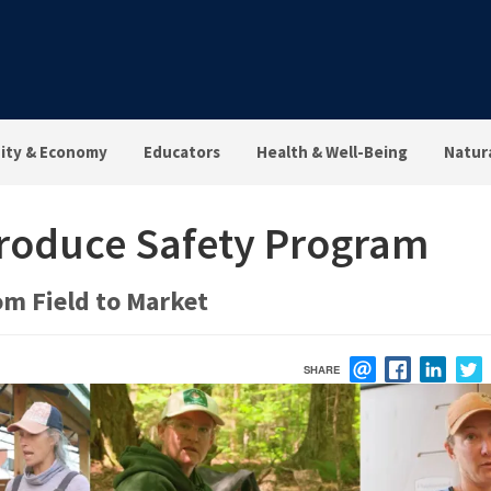
ty & Economy
Educators
Health & Well-Being
Natur
Produce Safety Program
om Field to Market
SHARE
EMAIL
FACEBOOK
LINK