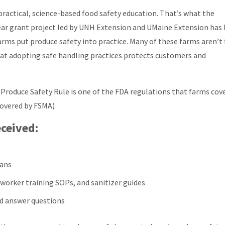
ractical, science-based food safety education. That’s what the
ear grant project led by UNH Extension and UMaine Extension has
rms put produce safety into practice. Many of these farms aren’t 
hat adopting safe handling practices protects customers and
Produce Safety Rule is one of the FDA regulations that farms cov
covered by FSMA)
ceived:
lans
 worker training SOPs, and sanitizer guides
d answer questions