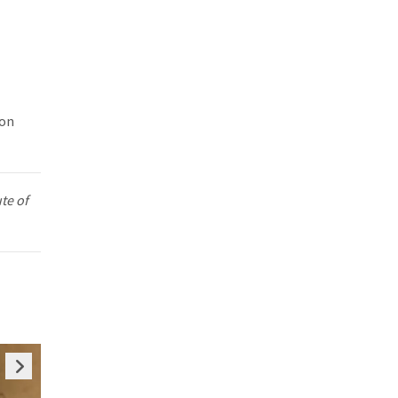
 on
te of
ious
Next