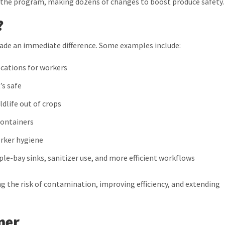
he program, making dozens of changes to boost produce safety.
?
ade an immediate difference. Some examples include:
ocations for workers
’s safe
ldlife out of crops
containers
orker hygiene
le-bay sinks, sanitizer use, and more efficient workflows
 the risk of contamination, improving efficiency, and extending
mer