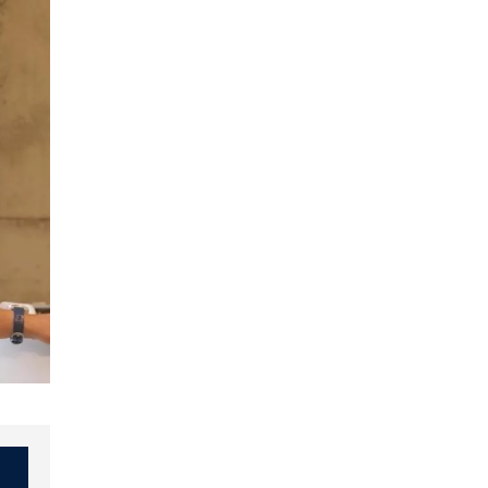
Slide