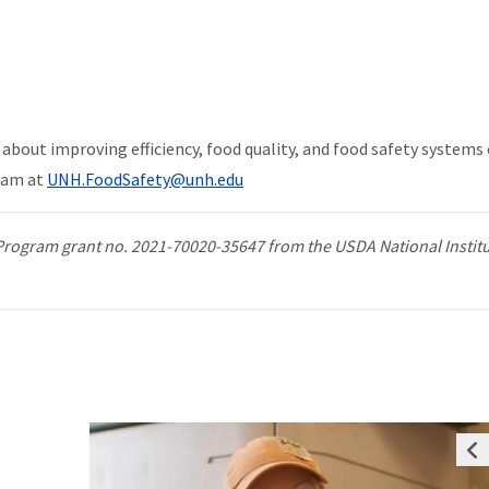
about improving efficiency, food quality, and food safety systems
eam at
UNH.FoodSafety@unh.edu
Program grant no. 2021-70020-35647 from the USDA National Institu
Prev