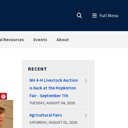
al Resources
Events
About
RECENT
NH 4-H Livestock Auction
is back at the Hopkinton
Fair - September 7th
EDIN
TWITTER
PINTEREST
TUESDAY, AUGUST 04, 2026
Agricultural Fairs
SATURDAY, AUGUST 01, 2026