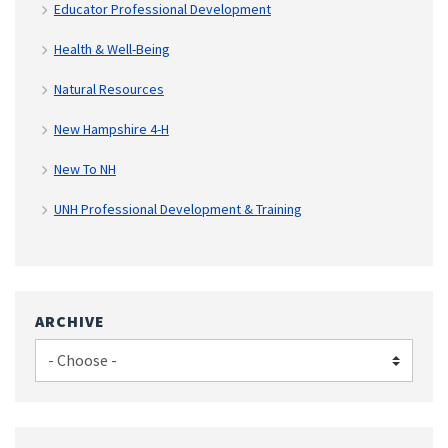
Educator Professional Development
Health & Well-Being
Natural Resources
New Hampshire 4-H
New To NH
UNH Professional Development & Training
ARCHIVE