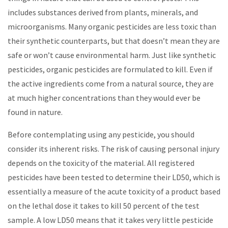
includes substances derived from plants, minerals, and
microorganisms. Many organic pesticides are less toxic than
their synthetic counterparts, but that doesn’t mean they are
safe or won’t cause environmental harm. Just like synthetic
pesticides, organic pesticides are formulated to kill. Even if
the active ingredients come from a natural source, they are
at much higher concentrations than they would ever be
found in nature.
Before contemplating using any pesticide, you should
consider its inherent risks. The risk of causing personal injury
depends on the toxicity of the material. All registered
pesticides have been tested to determine their LD50, which is
essentially a measure of the acute toxicity of a product based
on the lethal dose it takes to kill 50 percent of the test
sample. A low LD50 means that it takes very little pesticide