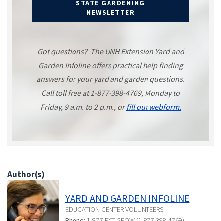
STATE GARDENING
NEWSLETTER
Got questions? The UNH Extension Yard and
Garden Infoline offers practical help finding
answers for your yard and garden questions.
Call toll free at 1-877-398-4769, Monday to
Friday, 9 a.m. to 2 p.m., or
fill out webform.
Author(s)
YARD AND GARDEN INFOLINE
EDUCATION CENTER VOLUNTEERS
Phone:
1-877-EXT-GROW (1-877-398-4769)