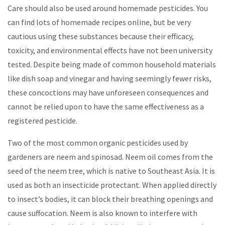
Care should also be used around homemade pesticides. You
can find lots of homemade recipes online, but be very
cautious using these substances because their efficacy,
toxicity, and environmental effects have not been university
tested. Despite being made of common household materials
like dish soap and vinegar and having seemingly fewer risks,
these concoctions may have unforeseen consequences and
cannot be relied upon to have the same effectiveness as a
registered pesticide.
Two of the most common organic pesticides used by
gardeners are neem and spinosad. Neem oil comes from the
seed of the neem tree, which is native to Southeast Asia. It is
used as both an insecticide protectant. When applied directly
to insect’s bodies, it can block their breathing openings and
cause suffocation. Neem is also known to interfere with