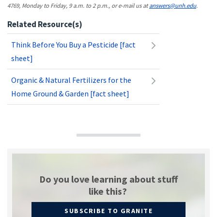
4769, Monday to Friday, 9 a.m. to 2 p.m., or e-mail us at
answers@unh.edu
.
Related Resource(s)
Think Before You Buy a Pesticide [fact
sheet]
Organic & Natural Fertilizers for the
Home Ground & Garden [fact sheet]
Do you love learning about stuff
like this?
SUBSCRIBE TO GRANITE