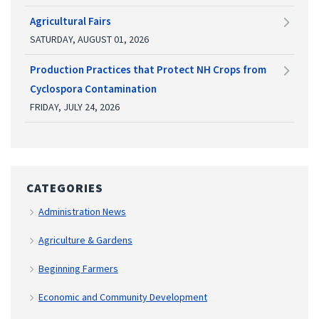
Agricultural Fairs
SATURDAY, AUGUST 01, 2026
Production Practices that Protect NH Crops from
Cyclospora Contamination
FRIDAY, JULY 24, 2026
CATEGORIES
Administration News
Agriculture & Gardens
Beginning Farmers
Economic and Community Development