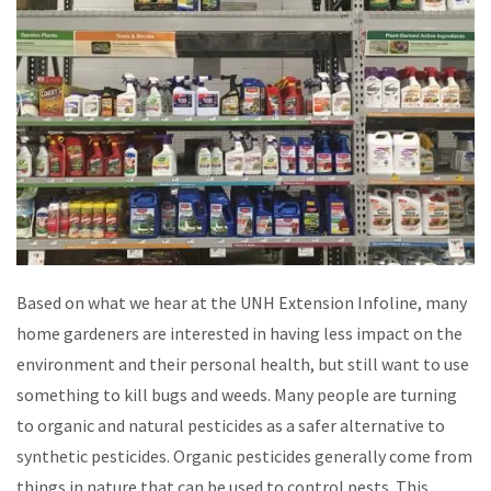
Based on what we hear at the UNH Extension Infoline, many
home gardeners are interested in having less impact on the
environment and their personal health, but still want to use
something to kill bugs and weeds. Many people are turning
to organic and natural pesticides as a safer alternative to
synthetic pesticides. Organic pesticides generally come from
things in nature that can be used to control pests. This