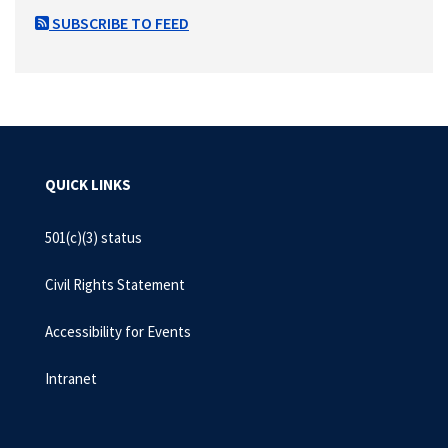
SUBSCRIBE TO FEED
QUICK LINKS
501(c)(3) status
Civil Rights Statement
Accessibility for Events
Intranet