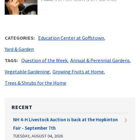
CATEGORIES
Education Center at Goffstown
Yard & Garden
TAGS
Question of the Week
Annual & Perennial Gardens
Vegetable Gardening
Growing Fruits at Home
Trees & Shrubs for the Home
RECENT
NH 4-H Livestock Auction is back at the Hopkinton
Fair - September 7th
TUESDAY, AUGUST 04, 2026