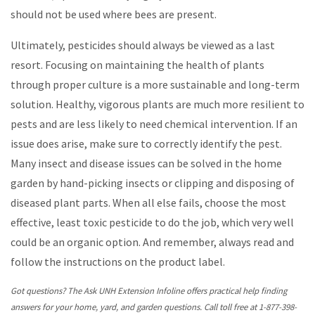
should not be used where bees are present.
Ultimately, pesticides should always be viewed as a last
resort. Focusing on maintaining the health of plants
through proper culture is a more sustainable and long-term
solution. Healthy, vigorous plants are much more resilient to
pests and are less likely to need chemical intervention. If an
issue does arise, make sure to correctly identify the pest.
Many insect and disease issues can be solved in the home
garden by hand-picking insects or clipping and disposing of
diseased plant parts. When all else fails, choose the most
effective, least toxic pesticide to do the job, which very well
could be an organic option. And remember, always read and
follow the instructions on the product label.
Got questions? The Ask UNH Extension Infoline offers practical help finding
answers for your home, yard, and garden questions. Call toll free at 1-877-398-