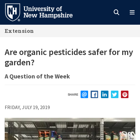
Skip
to
main
Extension
content
Are organic pesticides safer for my
garden?
A Question of the Week
SHARE
EMAIL
FACEBOOK
LINKEDIN
TWITTER
PIN
FRIDAY, JULY 19, 2019