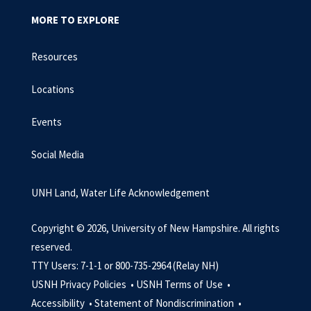
MORE TO EXPLORE
Resources
Locations
Events
Social Media
UNH Land, Water Life Acknowledgement
Copyright © 2026, University of New Hampshire. All rights
reserved.
TTY Users: 7-1-1 or 800-735-2964 (Relay NH)
USNH Privacy Policies •
USNH Terms of Use •
Accessibility •
Statement of Nondiscrimination •