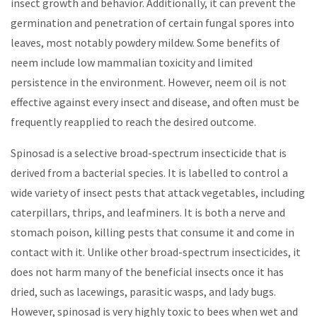
insect growth and behavior. Additionally, it can prevent the
germination and penetration of certain fungal spores into
leaves, most notably powdery mildew. Some benefits of
neem include low mammalian toxicity and limited
persistence in the environment. However, neem oil is not
effective against every insect and disease, and often must be
frequently reapplied to reach the desired outcome.
Spinosad is a selective broad-spectrum insecticide that is
derived from a bacterial species. It is labelled to control a
wide variety of insect pests that attack vegetables, including
caterpillars, thrips, and leafminers. It is both a nerve and
stomach poison, killing pests that consume it and come in
contact with it. Unlike other broad-spectrum insecticides, it
does not harm many of the beneficial insects once it has
dried, such as lacewings, parasitic wasps, and lady bugs.
However, spinosad is very highly toxic to bees when wet and