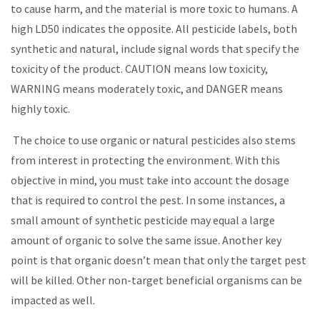
to cause harm, and the material is more toxic to humans. A
high LD50 indicates the opposite. All pesticide labels, both
synthetic and natural, include signal words that specify the
toxicity of the product. CAUTION means low toxicity,
WARNING means moderately toxic, and DANGER means
highly toxic.
The choice to use organic or natural pesticides also stems
from interest in protecting the environment. With this
objective in mind, you must take into account the dosage
that is required to control the pest. In some instances, a
small amount of synthetic pesticide may equal a large
amount of organic to solve the same issue. Another key
point is that organic doesn’t mean that only the target pest
will be killed. Other non-target beneficial organisms can be
impacted as well.