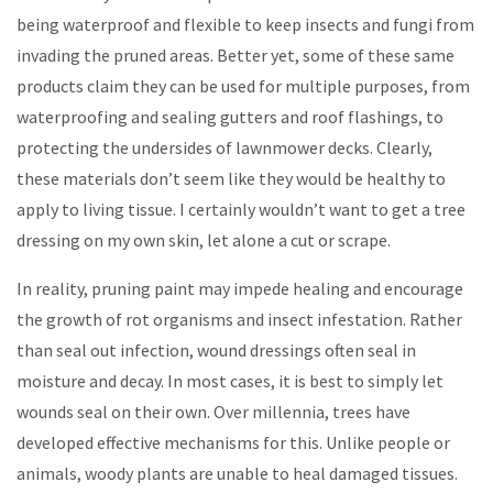
being waterproof and flexible to keep insects and fungi from
invading the pruned areas. Better yet, some of these same
products claim they can be used for multiple purposes, from
waterproofing and sealing gutters and roof flashings, to
protecting the undersides of lawnmower decks. Clearly,
these materials don’t seem like they would be healthy to
apply to living tissue. I certainly wouldn’t want to get a tree
dressing on my own skin, let alone a cut or scrape.
In reality, pruning paint may impede healing and encourage
the growth of rot organisms and insect infestation. Rather
than seal out infection, wound dressings often seal in
moisture and decay. In most cases, it is best to simply let
wounds seal on their own. Over millennia, trees have
developed effective mechanisms for this. Unlike people or
animals, woody plants are unable to heal damaged tissues.