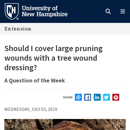
Skip
to
main
Extension
content
Should I cover large pruning
wounds with a tree wound
dressing?
A Question of the Week
SHARE
EMAIL
FACEBOOK
LINKEDIN
TWITTER
PIN
WEDNESDAY, JULY 03, 2019