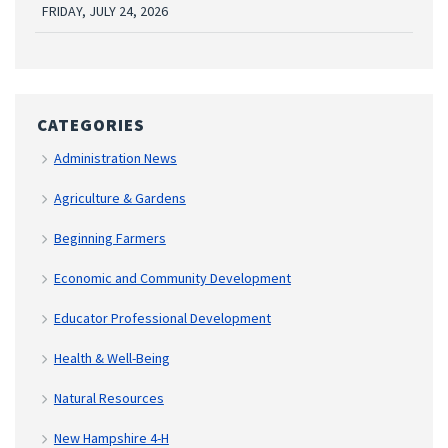
FRIDAY, JULY 24, 2026
CATEGORIES
Administration News
Agriculture & Gardens
Beginning Farmers
Economic and Community Development
Educator Professional Development
Health & Well-Being
Natural Resources
New Hampshire 4-H