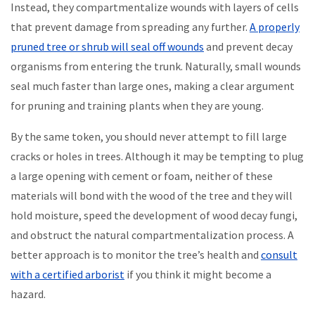
Instead, they compartmentalize wounds with layers of cells
that prevent damage from spreading any further.
A properly
pruned tree or shrub will seal off wounds
and prevent decay
organisms from entering the trunk. Naturally, small wounds
seal much faster than large ones, making a clear argument
for pruning and training plants when they are young.
By the same token, you should never attempt to fill large
cracks or holes in trees. Although it may be tempting to plug
a large opening with cement or foam, neither of these
materials will bond with the wood of the tree and they will
hold moisture, speed the development of wood decay fungi,
and obstruct the natural compartmentalization process. A
better approach is to monitor the tree’s health and
consult
with a certified arborist
if you think it might become a
hazard.