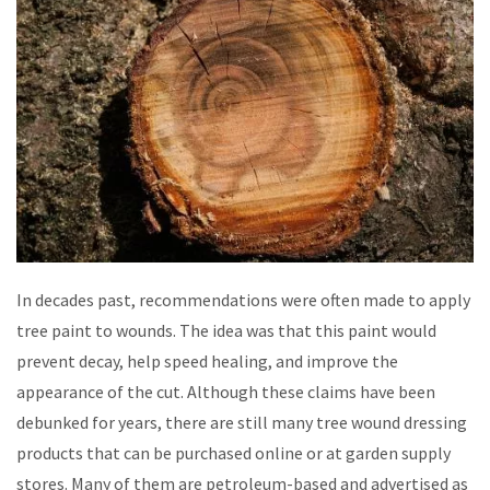
In decades past, recommendations were often made to apply
tree paint to wounds. The idea was that this paint would
prevent decay, help speed healing, and improve the
appearance of the cut. Although these claims have been
debunked for years, there are still many tree wound dressing
products that can be purchased online or at garden supply
stores. Many of them are petroleum-based and advertised as