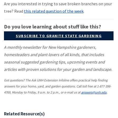
Are you interested in trying to save broken branches on your
tree? Read
this related question of the week
.
Do you love learning about stuff like this?
SUBSCRIBE TO GRANITE STATE GARDENING
A monthly newsletter for New Hampshire gardeners,
homesteaders and plant-lovers of all kinds, that includes
seasonal suggested gardening tips, upcoming events and
articles with proven solutions for your garden and landscape.
Got questions? The Ask UNH Extension Infoline offers practical help finding
answers for your home, yard, and garden questions. Call toll free at 1-877-398-
4769, Monday to Friday, 9 a.m. to 2 p.m., or e-mail us at
answers@unh.edu
.
Related Resource(s)