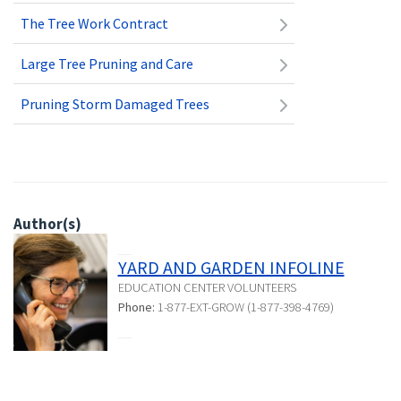
The Tree Work Contract
Large Tree Pruning and Care
Pruning Storm Damaged Trees
Author(s)
YARD AND GARDEN INFOLINE
EDUCATION CENTER VOLUNTEERS
Phone:
1-877-EXT-GROW (1-877-398-4769)