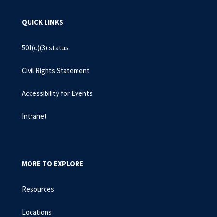
QUICK LINKS
501(c)(3) status
Civil Rights Statement
Accessibility for Events
Intranet
MORE TO EXPLORE
Resources
Locations