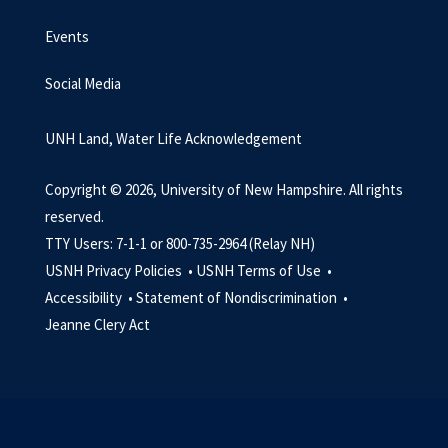
Events
Social Media
UNH Land, Water Life Acknowledgement
Copyright © 2026, University of New Hampshire. All rights
reserved.
TTY Users: 7-1-1 or 800-735-2964 (Relay NH)
USNH Privacy Policies •
USNH Terms of Use •
Accessibility •
Statement of Nondiscrimination •
Jeanne Clery Act