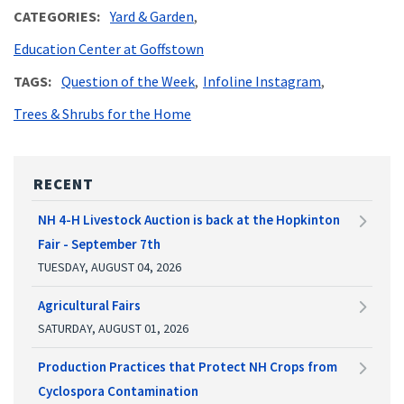
CATEGORIES
Yard & Garden
Education Center at Goffstown
TAGS
Question of the Week
Infoline Instagram
Trees & Shrubs for the Home
RECENT
NH 4-H Livestock Auction is back at the Hopkinton
Fair - September 7th
TUESDAY, AUGUST 04, 2026
Agricultural Fairs
SATURDAY, AUGUST 01, 2026
Production Practices that Protect NH Crops from
Cyclospora Contamination