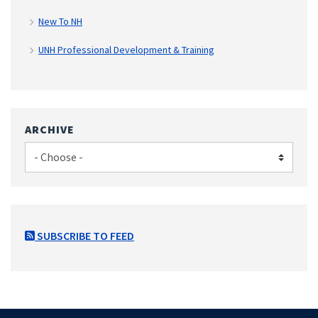
New To NH
UNH Professional Development & Training
ARCHIVE
SUBSCRIBE TO FEED