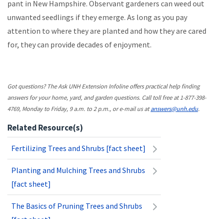
pant in New Hampshire. Observant gardeners can weed out
unwanted seedlings if they emerge. As long as you pay
attention to where they are planted and how they are cared
for, they can provide decades of enjoyment.
Got questions? The Ask UNH Extension Infoline offers practical help finding
answers for your home, yard, and garden questions. Call toll free at 1-877-398-
4769, Monday to Friday, 9 a.m. to 2 p.m., or e-mail us at
answers@unh.edu
.
Related Resource(s)
Fertilizing Trees and Shrubs [fact sheet]
Planting and Mulching Trees and Shrubs
[fact sheet]
The Basics of Pruning Trees and Shrubs