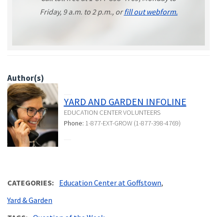
Friday, 9 a.m. to 2 p.m., or
fill out webform.
Author(s)
YARD AND GARDEN INFOLINE
EDUCATION CENTER VOLUNTEERS
Phone:
1-877-EXT-GROW (1-877-398-4769)
CATEGORIES
Education Center at Goffstown
Yard & Garden