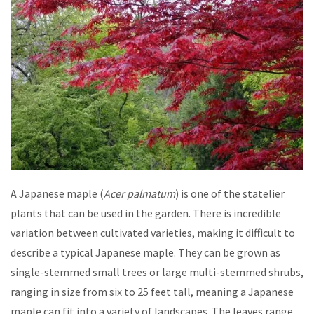
A Japanese maple (
Acer palmatum
) is one of the statelier
plants that can be used in the garden. There is incredible
variation between cultivated varieties, making it difficult to
describe a typical Japanese maple. They can be grown as
single-stemmed small trees or large multi-stemmed shrubs,
ranging in size from six to 25 feet tall, meaning a Japanese
maple can fit into a variety of landscapes. The leaves range