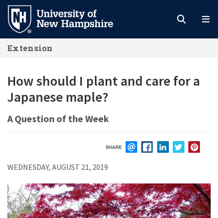
Skip
to
main
Extension
content
How should I plant and care for a
Japanese maple?
A Question of the Week
SHARE
EMAIL
FACEBOOK
LINKEDIN
TWITTER
PIN
WEDNESDAY, AUGUST 21, 2019