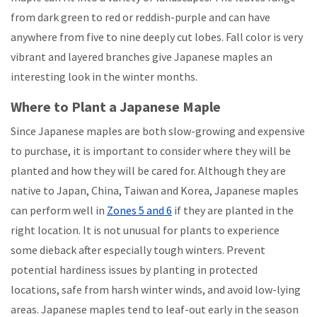
from dark green to red or reddish-purple and can have
anywhere from five to nine deeply cut lobes. Fall color is very
vibrant and layered branches give Japanese maples an
interesting look in the winter months.
Where to Plant a Japanese Maple
Since Japanese maples are both slow-growing and expensive
to purchase, it is important to consider where they will be
planted and how they will be cared for. Although they are
native to Japan, China, Taiwan and Korea, Japanese maples
can perform well in
Zones 5 and 6
if they are planted in the
right location. It is not unusual for plants to experience
some dieback after especially tough winters. Prevent
potential hardiness issues by planting in protected
locations, safe from harsh winter winds, and avoid low-lying
areas. Japanese maples tend to leaf-out early in the season