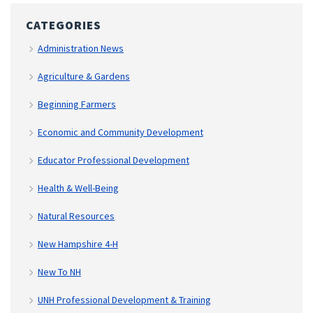
CATEGORIES
Administration News
Agriculture & Gardens
Beginning Farmers
Economic and Community Development
Educator Professional Development
Health & Well-Being
Natural Resources
New Hampshire 4-H
New To NH
UNH Professional Development & Training