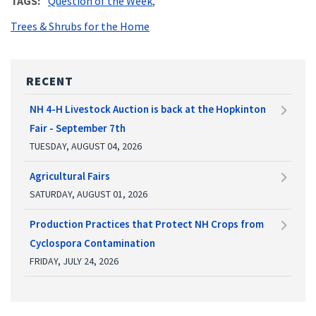
TAGS
Question of the Week
Trees & Shrubs for the Home
RECENT
NH 4-H Livestock Auction is back at the Hopkinton
Fair - September 7th
TUESDAY, AUGUST 04, 2026
Agricultural Fairs
SATURDAY, AUGUST 01, 2026
Production Practices that Protect NH Crops from
Cyclospora Contamination
FRIDAY, JULY 24, 2026