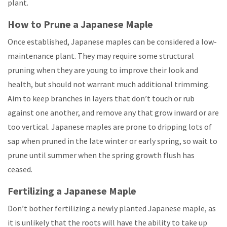
plant.
How to Prune a Japanese Maple
Once established, Japanese maples can be considered a low-
maintenance plant. They may require some structural
pruning when they are young to improve their look and
health, but should not warrant much additional trimming.
Aim to keep branches in layers that don’t touch or rub
against one another, and remove any that grow inward or are
too vertical. Japanese maples are prone to dripping lots of
sap when pruned in the late winter or early spring, so wait to
prune until summer when the spring growth flush has
ceased.
Fertilizing a Japanese Maple
Don’t bother fertilizing a newly planted Japanese maple, as
it is unlikely that the roots will have the ability to take up