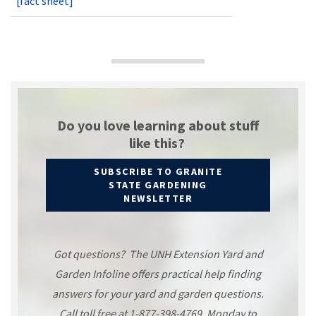
[fact sheet]
Do you love learning about stuff
like this?
SUBSCRIBE TO GRANITE
STATE GARDENING
NEWSLETTER
Got questions? The UNH Extension Yard and
Garden Infoline offers practical help finding
answers for your yard and garden questions.
Call toll free at 1-877-398-4769, Monday to