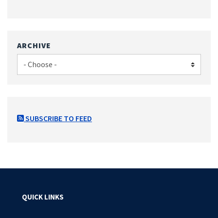
ARCHIVE
SUBSCRIBE TO FEED
QUICK LINKS