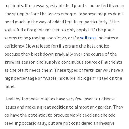
nutrients. If necessary, established plants can be fertilized in
the spring before the leaves emerge. Japanese maples don’t
need much in the way of added fertilizer, particularly if the
soil is full of organic matter, so only apply it if the plant
seems to be growing too slowly or if a
soil test
indicates a
deficiency. Slow release fertilizers are the best choice
because they break down gradually over the course of the
growing season and supply a continuous source of nutrients
as the plant needs them. These types of fertilizer will have a
high percentage of “water insoluble nitrogen” listed on the
label.
Healthy Japanese maples have very few insect or disease
issues and make a great addition to almost any garden. They
do have the potential to produce viable seed and the odd
seedling occasionally, but are not considered an invasive