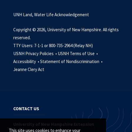
UNH Land, Water Life Acknowledgement
Copyright © 2026, University of New Hampshire. All rights
reserved.
TTY Users: 7-1-1 or 800-735-2964 (Relay NH)
USNH Privacy Policies •
USNH Terms of Use •
Accessibility •
Statement of Nondiscrimination •
Jeanne Clery Act
CONTACT US
University of New Hampshire Extension
This site uses cookies to enhance your