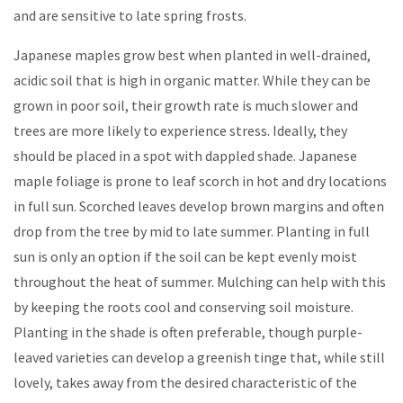
and are sensitive to late spring frosts.
Japanese maples grow best when planted in well-drained,
acidic soil that is high in organic matter. While they can be
grown in poor soil, their growth rate is much slower and
trees are more likely to experience stress. Ideally, they
should be placed in a spot with dappled shade. Japanese
maple foliage is prone to leaf scorch in hot and dry locations
in full sun. Scorched leaves develop brown margins and often
drop from the tree by mid to late summer. Planting in full
sun is only an option if the soil can be kept evenly moist
throughout the heat of summer. Mulching can help with this
by keeping the roots cool and conserving soil moisture.
Planting in the shade is often preferable, though purple-
leaved varieties can develop a greenish tinge that, while still
lovely, takes away from the desired characteristic of the