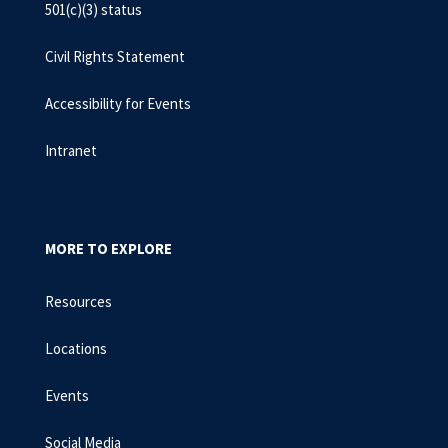
501(c)(3) status
Civil Rights Statement
Accessibility for Events
Intranet
MORE TO EXPLORE
Resources
Locations
Events
Social Media